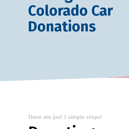
Colorado Car
Donations
There are just 3 simple steps!