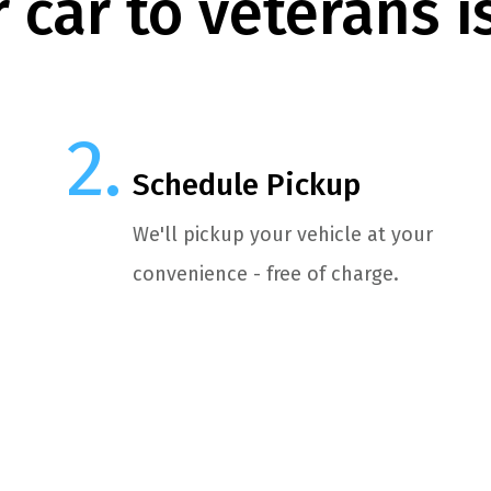
 car to veterans i
Schedule Pickup
We'll pickup your vehicle at your
convenience - free of charge.