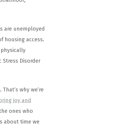
 Stratmoor,
ns are unemployed
f housing access.
physically
 Stress Disorder
. That’s why we’re
bring joy and
, the ones who
t’s about time we