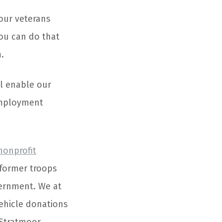
 our veterans
ou can do that
.
l enable our
employment
nonprofit
 former troops
vernment. We at
ehicle donations