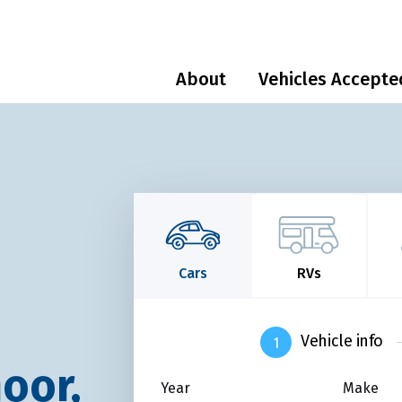
About
Vehicles Accepte
Cars
RVs
Vehicle info
oor,
Year
Make