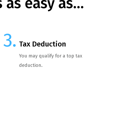
s as easy as…
Tax Deduction
You may qualify for a top tax
deduction.