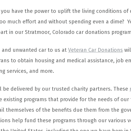
you have the power to uplift the living conditions of
too much effort and without spending even a dime? Y
part in our Stratmoor, Colorado car donations program
d and unwanted car to us at
Veteran Car Donations
wil
rans to obtain housing and medical assistance, job 
ing services, and more.
l be delivered by our trusted charity partners. These
 existing programs that provide for the needs of our
il themselves of the benefits due them from the go
ions help fund these programs through our various v