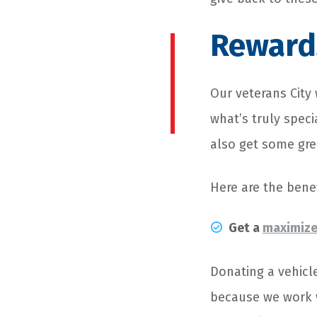
Rewards
Our veterans City 
what’s truly spec
also get some grea
Here are the benef
Get a
maximize
Donating a vehicl
because we work w