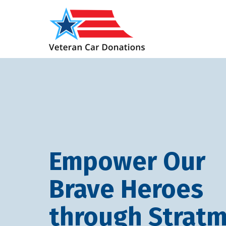
Empower Our
Brave Heroes
through Stratm