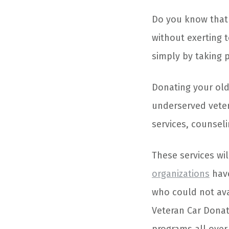
Do you know that 
without exerting 
simply by taking 
Donating your ol
underserved vete
services, counsel
These services wil
organizations
have
who could not ava
Veteran Car Donat