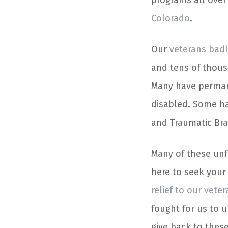
programs all over
Colorado
.
Our
veterans badl
and tens of thous
Many have perman
disabled. Some ha
and Traumatic Brai
Many of these unf
here to seek your 
relief to our vete
fought for us to u
give back to thes