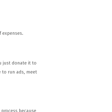
f expenses.
u just donate it to
e to run ads, meet
n process because