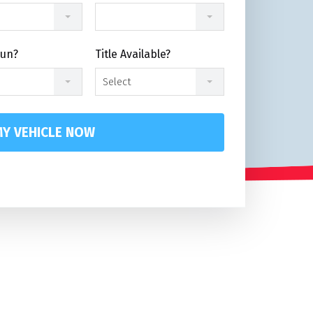
Run?
Title Available?
Select
Y VEHICLE NOW