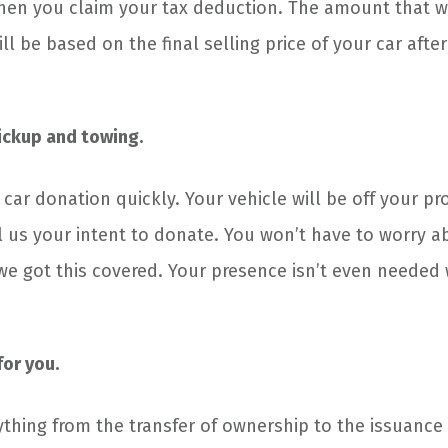
en you claim your tax deduction. The amount that w
ll be based on the final selling price of your car after
pickup and towing.
 car donation quickly. Your vehicle will be off your p
ll us your intent to donate. You won’t have to worry 
e got this covered. Your presence isn’t even needed
or you.
ything from the transfer of ownership to the issuance 