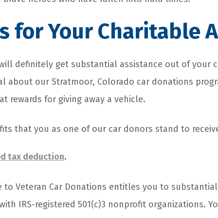
 for Your Charitable A
will definitely get substantial assistance out of your 
ial about our Stratmoor, Colorado car donations progr
t rewards for giving away a vehicle.
its that you as one of our car donors stand to receiv
d tax deduction
.
e to Veteran Car Donations entitles you to substantia
ith IRS-registered 501(c)3 nonprofit organizations. Y