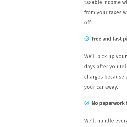
taxable income wh
from your taxes wi
off.
Free and fast 
We’ll pick up your
days after you te
charges because w
your car away.
No paperwork f
We’ll handle ever