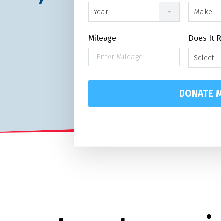
Year
Make
Mileage
Does It 
Select
DONATE M