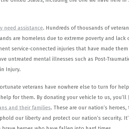
 the United States, including the one we have here in
y need assistance
. Hundreds of thousands of vetera
ands are homeless due to extreme poverty and lack o
ent service-connected injuries that have made them 
ve untreated mental illnesses such as Post-Traumatic
n Injury.
ortunate veterans have nowhere else to turn for help
help for them. By donating your vehicle to us, you’ll
rans and their families
. These are our nation’s heroes
phold our liberty and protect our nation’s security. I
e brave heroes who have fallen into hard times.