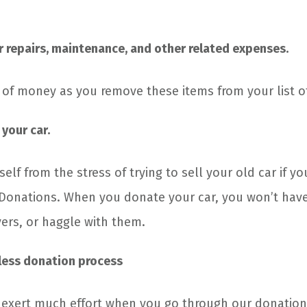
.
r repairs, maintenance, and other related expenses.
y of money as you remove these items from your list o
 your car.
self from the stress of trying to sell your old car if yo
 Donations. When you donate your car, you won’t hav
yers, or haggle with them.
less donation process
 exert much effort when you go through our donatio