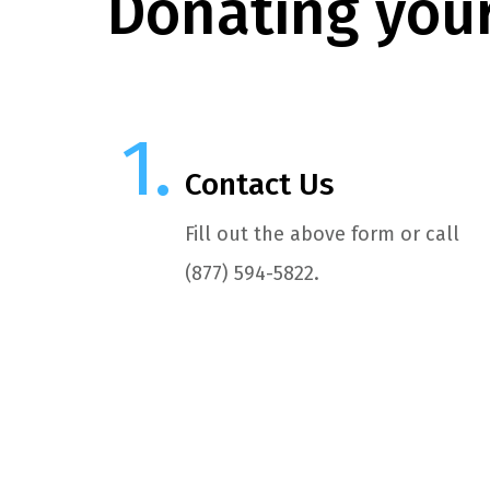
Donating your
Contact Us
Fill out the above form or call
(877) 594-5822.