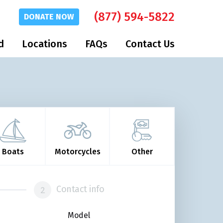
(877) 594-5822
DONATE
NOW
d
Locations
FAQs
Contact Us
Boats
Motorcycles
Other
Contact info
Model