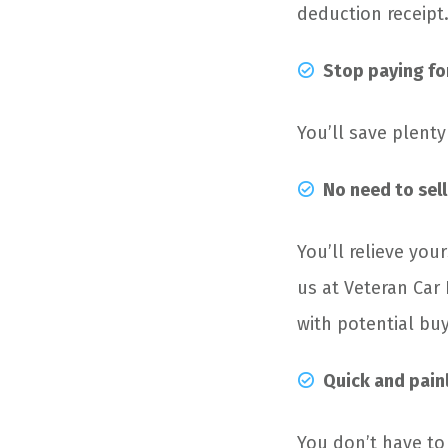
deduction receipt
Stop paying fo
You’ll save plent
No need to sell
You’ll relieve your
us at Veteran Car
with potential bu
Quick
and pain
You don’t have to