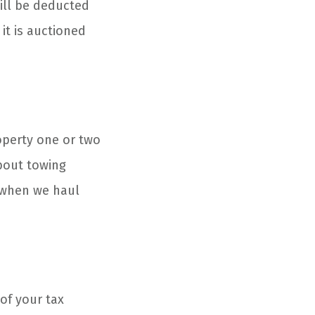
ill be deducted
 it is auctioned
roperty one or two
about towing
 when we haul
of your tax