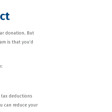
ct
car donation. But
am is that you’d
e:
l tax deductions
ou can reduce your