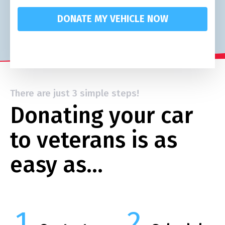
DONATE MY VEHICLE NOW
There are just 3 simple steps!
Donating your car
to veterans is as
easy as…