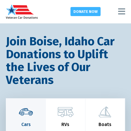
DONATE
NOW
Join Boise, Idaho Car
Donations to Uplift
the Lives of Our
Veterans
Cars
RVs
Boats