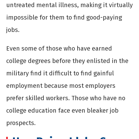
untreated mental illness, making it virtually
impossible for them to find good-paying
jobs.
Even some of those who have earned
college degrees before they enlisted in the
military find it difficult to find gainful
employment because most employers
prefer skilled workers. Those who have no
college education face even bleaker job
prospects.