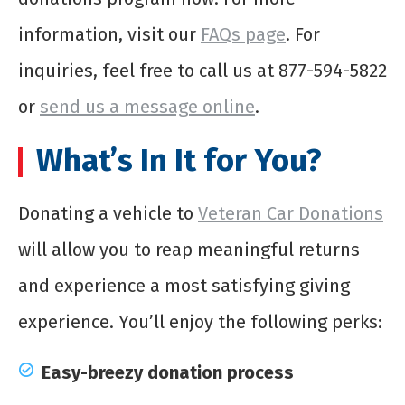
information, visit our
FAQs page
. For
inquiries, feel free to call us at 877-594-5822
or
send us a message online
.
What’s In It for You?
Donating a vehicle to
Veteran Car Donations
will allow you to reap meaningful returns
and experience a most satisfying giving
experience. You’ll enjoy the following perks:
Easy-breezy donation process