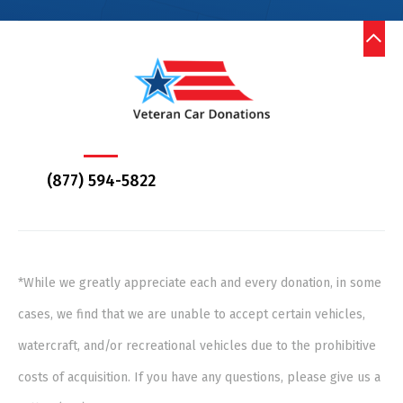
(877) 594-5822
*While we greatly appreciate each and every donation, in some
cases, we find that we are unable to accept certain vehicles,
watercraft, and/or recreational vehicles due to the prohibitive
costs of acquisition. If you have any questions, please give us a