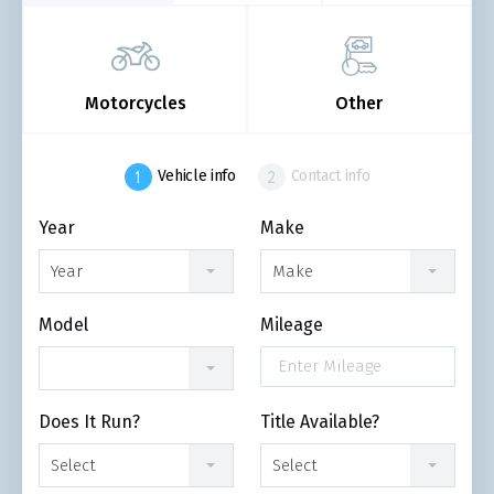
Motorcycles
Other
Vehicle info
Contact info
Year
Make
Year
Make
Model
Mileage
Does It Run?
Title Available?
Select
Select