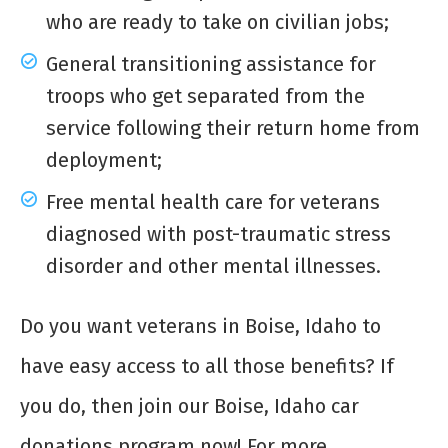
who are ready to take on civilian jobs;
General transitioning assistance for
troops who get separated from the
service following their return home from
deployment;
Free mental health care for veterans
diagnosed with post-traumatic stress
disorder and other mental illnesses.
Do you want veterans in Boise, Idaho to
have easy access to all those benefits? If
you do, then join our Boise, Idaho car
donations program now! For more