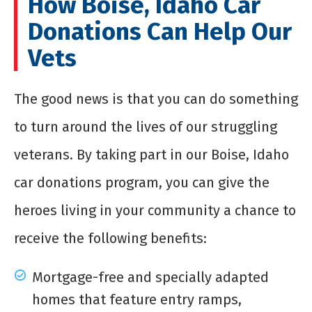
How Boise, Idaho Car
Donations Can Help Our
Vets
The good news is that you can do something
to turn around the lives of our struggling
veterans. By taking part in our Boise, Idaho
car donations program, you can give the
heroes living in your community a chance to
receive the following benefits:
Mortgage-free and specially adapted
homes that feature entry ramps,