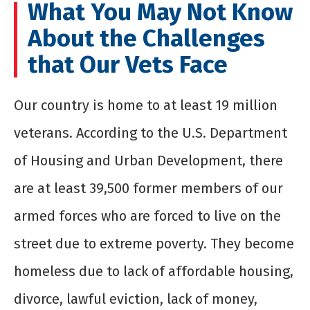
What You May Not Know
About the Challenges
that Our Vets Face
Our country is home to at least 19 million
veterans. According to the U.S. Department
of Housing and Urban Development, there
are at least 39,500 former members of our
armed forces who are forced to live on the
street due to extreme poverty. They become
homeless due to lack of affordable housing,
divorce, lawful eviction, lack of money,