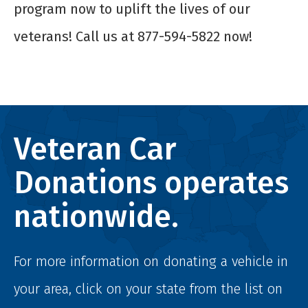
program now to uplift the lives of our
veterans! Call us at 877-594-5822 now!
Veteran Car
Donations operates
nationwide.
For more information on donating a vehicle in
your area, click on your state from the list on