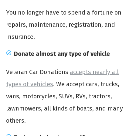
You no longer have to spend a fortune on
repairs, maintenance, registration, and
insurance.
Donate almost any type of vehicle
Veteran Car Donations
accepts nearly all
types of vehicles
. We accept cars, trucks,
vans, motorcycles, SUVs, RVs, tractors,
lawnmowers, all kinds of boats, and many
others.