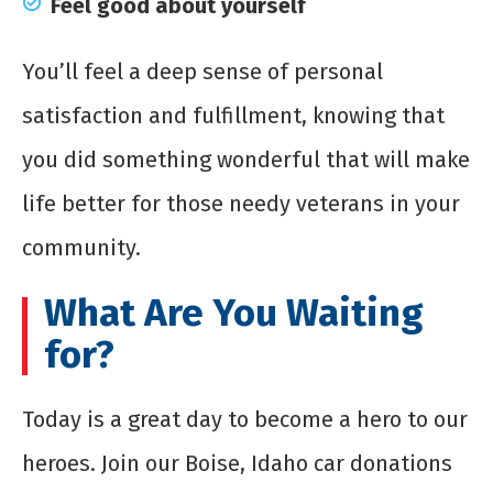
Feel good about yourself
You’ll feel a deep sense of personal
satisfaction and fulfillment, knowing that
you did something wonderful that will make
life better for those needy veterans in your
community.
What Are You Waiting
for?
Today is a great day to become a hero to our
heroes. Join our Boise, Idaho car donations