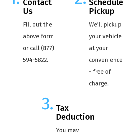
Contact
Schedule
Us
Pickup
Fill out the
We'll pickup
above form
your vehicle
or call (877)
at your
594-5822.
convenience
- free of
charge.
Tax
Deduction
You may