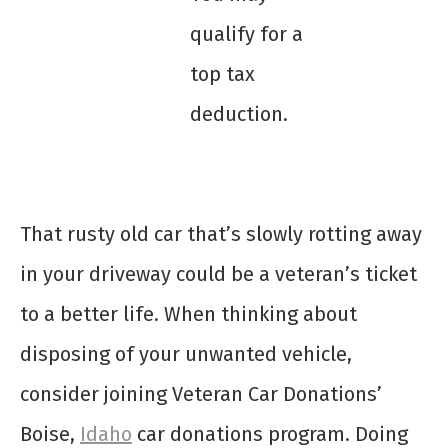
qualify for a
top tax
deduction.
That rusty old car that’s slowly rotting away
in your driveway could be a veteran’s ticket
to a better life. When thinking about
disposing of your unwanted vehicle,
consider joining Veteran Car Donations’
Boise,
Idaho
car donations program. Doing