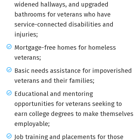
widened hallways, and upgraded
bathrooms for veterans who have
service-connected disabilities and
injuries;
Mortgage-free homes for homeless
veterans;
Basic needs assistance for impoverished
veterans and their families;
Educational and mentoring
opportunities for veterans seeking to
earn college degrees to make themselves
employable;
Job training and placements for those