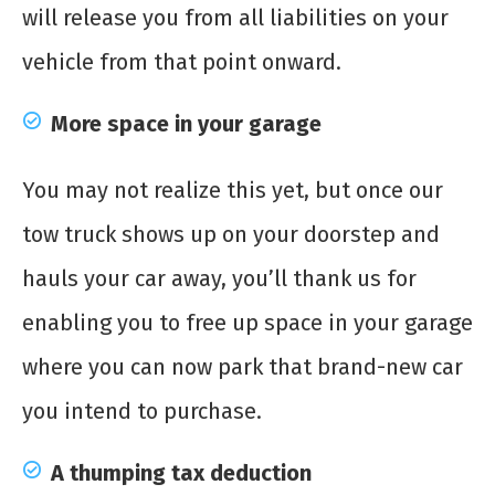
will release you from all liabilities on your
vehicle from that point onward.
More space in your garage
You may not realize this yet, but once our
tow truck shows up on your doorstep and
hauls your car away, you’ll thank us for
enabling you to free up space in your garage
where you can now park that brand-new car
you intend to purchase.
A thumping tax deduction