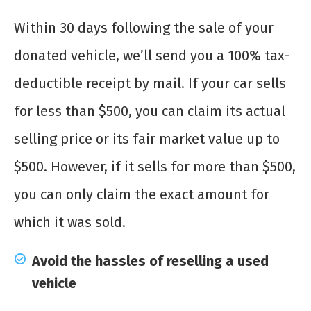
Within 30 days following the sale of your
donated vehicle, we’ll send you a 100% tax-
deductible receipt by mail. If your car sells
for less than $500, you can claim its actual
selling price or its fair market value up to
$500. However, if it sells for more than $500,
you can only claim the exact amount for
which it was sold.
Avoid the hassles of reselling a used
vehicle