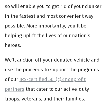
so will enable you to get rid of your clunker
in the fastest and most convenient way
possible. More importantly, you’ll be
helping uplift the lives of our nation’s
heroes.
We’ll auction off your donated vehicle and
use the proceeds to support the programs
of our
IRS-certified 501(c)3 nonprofit
partners
that cater to our active-duty
troops, veterans, and their families.