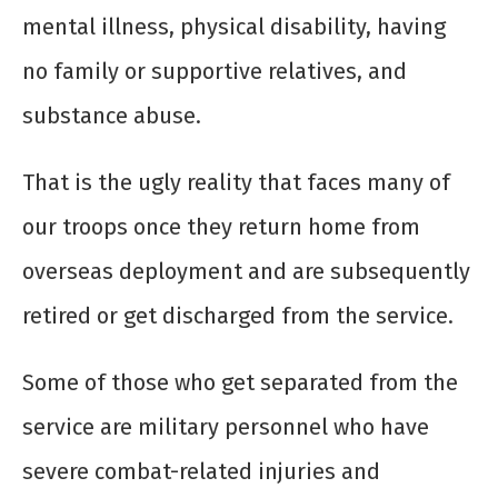
mental illness, physical disability, having
no family or supportive relatives, and
substance abuse.
That is the ugly reality that faces many of
our troops once they return home from
overseas deployment and are subsequently
retired or get discharged from the service.
Some of those who get separated from the
service are military personnel who have
severe combat-related injuries and