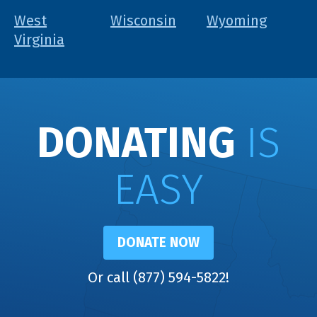
West
Wisconsin
Wyoming
Virginia
DONATING
IS
EASY
DONATE NOW
Or call (877) 594-5822!