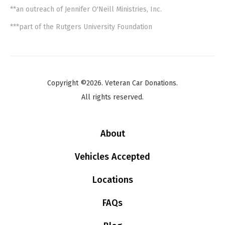
**an outreach of Jennifer O'Neill Ministries, Inc.
***part of the Rutgers University Foundation
Copyright ©2026. Veteran Car Donations.
All rights reserved.
About
Vehicles Accepted
Locations
FAQs