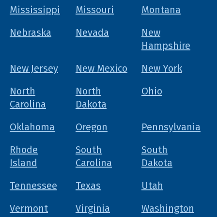
Mississippi
Missouri
Montana
Nebraska
Nevada
New
Hampshire
New Jersey
New Mexico
New York
North
North
Ohio
Carolina
Dakota
Oklahoma
Oregon
Pennsylvania
Rhode
South
South
Island
Carolina
Dakota
Tennessee
Texas
Utah
Vermont
Virginia
Washington