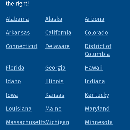
the right!
Alabama
Alaska
Arizona
Arkansas
California
Colorado
Connecticut
Delaware
District of
Columbia
Florida
Georgia
Hawaii
Idaho
Illinois
Indiana
Iowa
Kansas
Kentucky
Louisiana
Maine
Maryland
Massachusetts
Michigan
Minnesota