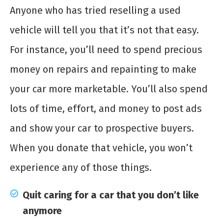
Anyone who has tried reselling a used
vehicle will tell you that it’s not that easy.
For instance, you’ll need to spend precious
money on repairs and repainting to make
your car more marketable. You’ll also spend
lots of time, effort, and money to post ads
and show your car to prospective buyers.
When you donate that vehicle, you won’t
experience any of those things.
Quit caring for a car that you don’t like
anymore