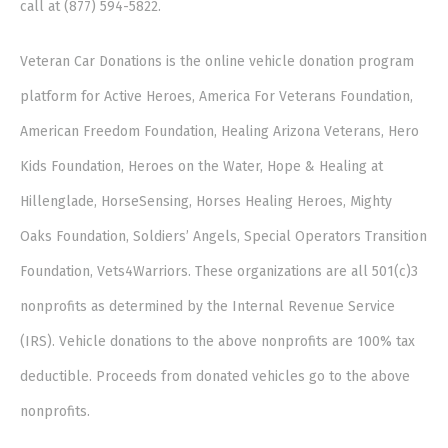
call at (877) 594-5822.
Veteran Car Donations is the online vehicle donation program
platform for Active Heroes, America For Veterans Foundation,
American Freedom Foundation, Healing Arizona Veterans, Hero
Kids Foundation, Heroes on the Water, Hope & Healing at
Hillenglade, HorseSensing, Horses Healing Heroes, Mighty
Oaks Foundation, Soldiers’ Angels, Special Operators Transition
Foundation, Vets4Warriors. These organizations are all 501(c)3
nonprofits as determined by the Internal Revenue Service
(IRS). Vehicle donations to the above nonprofits are 100% tax
deductible. Proceeds from donated vehicles go to the above
nonprofits.