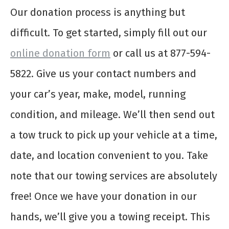
Our donation process is anything but
difficult. To get started, simply fill out our
online donation form
or call us at 877-594-
5822. Give us your contact numbers and
your car’s year, make, model, running
condition, and mileage. We’ll then send out
a tow truck to pick up your vehicle at a time,
date, and location convenient to you. Take
note that our towing services are absolutely
free! Once we have your donation in our
hands, we’ll give you a towing receipt. This