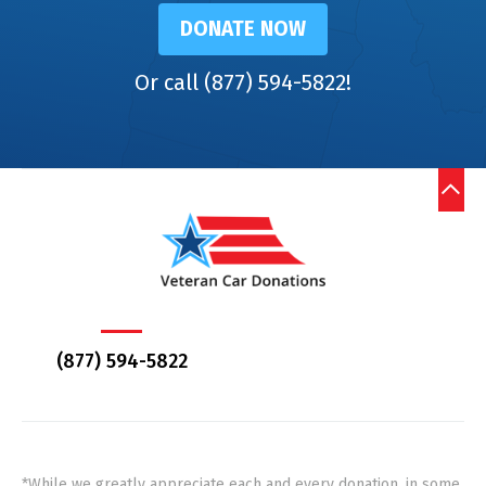
DONATE NOW
Or call (877) 594-5822!
(877) 594-5822
*While we greatly appreciate each and every donation, in some