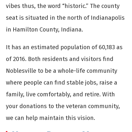
vibes thus, the word “historic.” The county
seat is situated in the north of Indianapolis
in Hamilton County, Indiana.
It has an estimated population of 60,183 as
of 2016. Both residents and visitors find
Noblesville to be a whole-life community
where people can find stable jobs, raise a
family, live comfortably, and retire. With
your donations to the veteran community,
we can help maintain this vision.