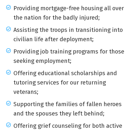
Providing mortgage-free housing all over
the nation for the badly injured;
Assisting the troops in transitioning into
civilian life after deployment;
Providing job training programs for those
seeking employment;
Offering educational scholarships and
tutoring services for our returning
veterans;
Supporting the families of fallen heroes
and the spouses they left behind;
Offering grief counseling for both active