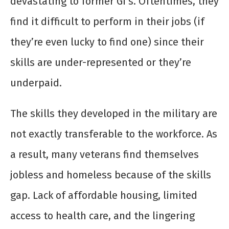
devastating to former GI’s. Oftentimes, they
find it difficult to perform in their jobs (if
they’re even lucky to find one) since their
skills are under-represented or they’re
underpaid.
The skills they developed in the military are
not exactly transferable to the workforce. As
a result, many veterans find themselves
jobless and homeless because of the skills
gap. Lack of affordable housing, limited
access to health care, and the lingering