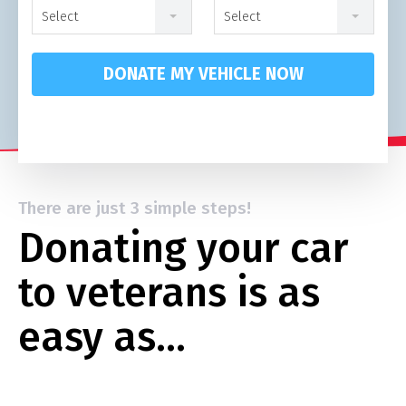
Select
Select
DONATE MY VEHICLE NOW
There are just 3 simple steps!
Donating your car
to veterans is as
easy as…