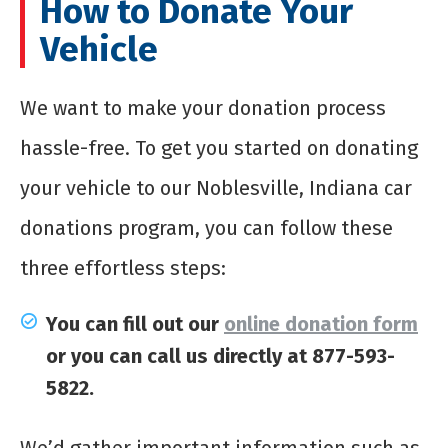
How to Donate Your
Vehicle
We want to make your donation process
hassle-free. To get you started on donating
your vehicle to our Noblesville, Indiana car
donations program, you can follow these
three effortless steps:
You can fill out our
online donation form
or you can call us directly at 877-593-
5822.