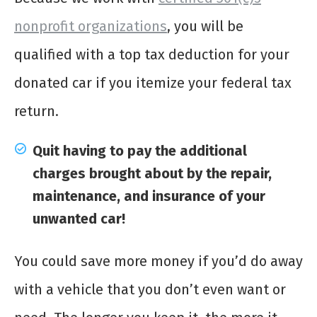
nonprofit organizations
, you will be
qualified with a top tax deduction for your
donated car if you itemize your federal tax
return.
Quit having to pay the additional
charges brought about by the repair,
maintenance, and insurance of your
unwanted car!
You could save more money if you’d do away
with a vehicle that you don’t even want or