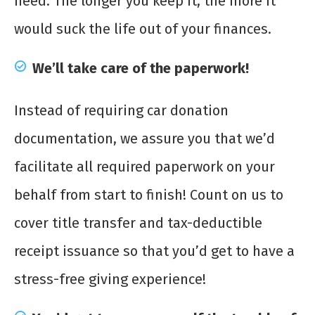
need. The longer you keep it, the more it
would suck the life out of your finances.
We’ll take care of the paperwork!
Instead of requiring car donation
documentation, we assure you that we’d
facilitate all required paperwork on your
behalf from start to finish! Count on us to
cover title transfer and tax-deductible
receipt issuance so that you’d get to have a
stress-free giving experience!