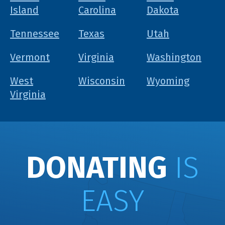
Island
Carolina
Dakota
Tennessee
Texas
Utah
Vermont
Virginia
Washington
West
Wisconsin
Wyoming
Virginia
DONATING
IS
EASY