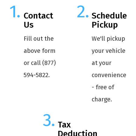
Contact
Schedule
Us
Pickup
Fill out the
We'll pickup
above form
your vehicle
or call (877)
at your
594-5822.
convenience
- free of
charge.
Tax
Deduction