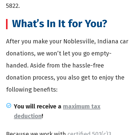
5822.
What’s In It for You?
After you make your Noblesville, Indiana car
donations, we won’t let you go empty-
handed. Aside from the hassle-free
donation process, you also get to enjoy the
following benefits:
You will receive a
maximum
tax
deduction
!
Because we work with
certified 501(c)3