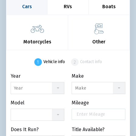
Cars
RVs
Boats
Motorcycles
Other
Vehicle info
Contact info
Year
Make
Year
Make
Model
Mileage
Does It Run?
Title Available?