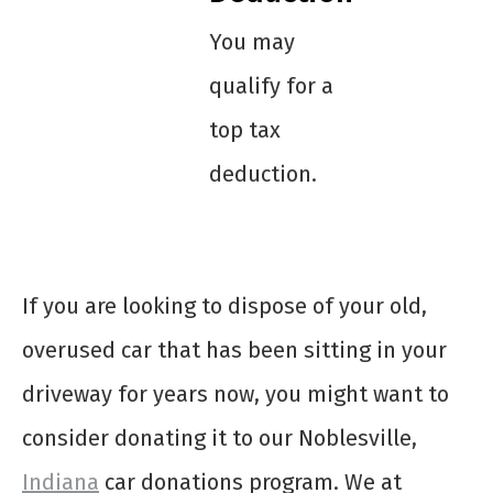
You may
qualify for a
top tax
deduction.
If you are looking to dispose of your old,
overused car that has been sitting in your
driveway for years now, you might want to
consider donating it to our Noblesville,
Indiana
car donations program. We at