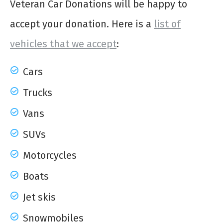
Veteran Car Donations will be happy to
accept your donation. Here is a
list of
vehicles that we accept
:
Cars
Trucks
Vans
SUVs
Motorcycles
Boats
Jet skis
Snowmobiles