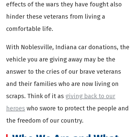
effects of the wars they have fought also
hinder these veterans from living a
comfortable life.
With Noblesville, Indiana car donations, the
vehicle you are giving away may be the
answer to the cries of our brave veterans
and their families who are now living on
scraps. Think of it as
giving back to our
heroes
who swore to protect the people and
the freedom of our country.