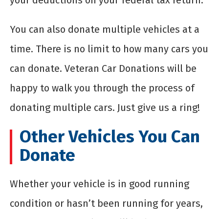
your deductions on your federal tax return.
You can also donate multiple vehicles at a
time. There is no limit to how many cars you
can donate. Veteran Car Donations will be
happy to walk you through the process of
donating multiple cars. Just give us a ring!
Other Vehicles You Can
Donate
Whether your vehicle is in good running
condition or hasn’t been running for years,