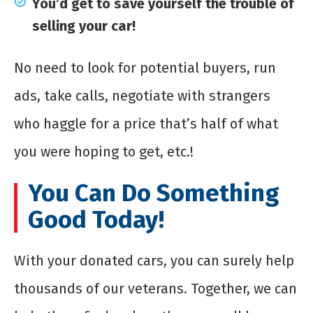
You’d get to save yourself the trouble of
selling your car!
No need to look for potential buyers, run
ads, take calls, negotiate with strangers
who haggle for a price that’s half of what
you were hoping to get, etc.!
You Can Do Something
Good Today!
With your donated cars, you can surely help
thousands of our veterans. Together, we can