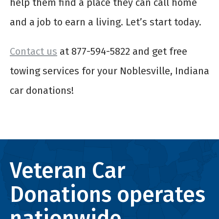
help them find a place they can call home
and a job to earn a living. Let’s start today.
Contact us
at 877-594-5822 and get free
towing services for your Noblesville, Indiana
car donations!
Veteran Car
Donations operates
nationwide.