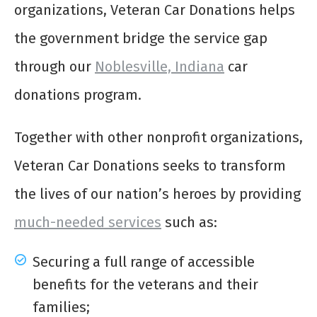
organizations, Veteran Car Donations helps
the government bridge the service gap
through our
Noblesville, Indiana
car
donations program.
Together with other nonprofit organizations,
Veteran Car Donations seeks to transform
the lives of our nation’s heroes by providing
much-needed services
such as:
Securing a full range of accessible
benefits for the veterans and their
families;