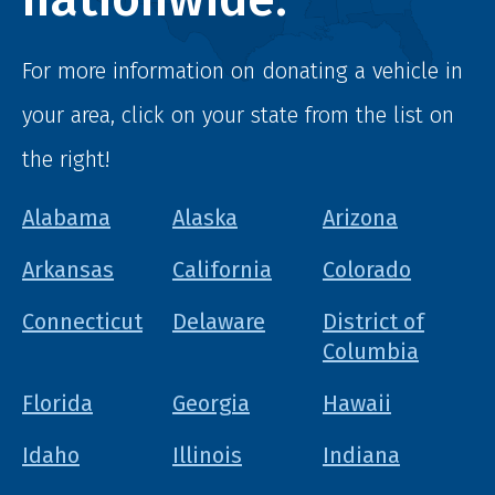
For more information on donating a vehicle in
your area, click on your state from the list on
the right!
Alabama
Alaska
Arizona
Arkansas
California
Colorado
Connecticut
Delaware
District of
Columbia
Florida
Georgia
Hawaii
Idaho
Illinois
Indiana