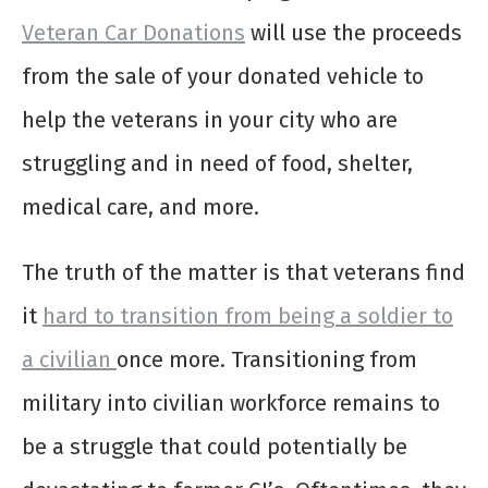
Veteran Car Donations
will use the proceeds
from the sale of your donated vehicle to
help the veterans in your city who are
struggling and in need of food, shelter,
medical care, and more.
The truth of the matter is that veterans find
it
hard to transition from being a soldier to
a civilian
once more. Transitioning from
military into civilian workforce remains to
be a struggle that could potentially be