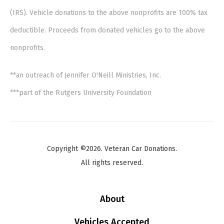
(IRS). Vehicle donations to the above nonprofits are 100% tax
deductible. Proceeds from donated vehicles go to the above
nonprofits.
**an outreach of Jennifer O'Neill Ministries, Inc.
***part of the Rutgers University Foundation
Copyright ©2026. Veteran Car Donations.
All rights reserved.
About
Vehicles Accepted