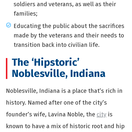
soldiers and veterans, as well as their
families;
Educating the public about the sacrifices
made by the veterans and their needs to
transition back into civilian life.
The ‘Hipstoric’
Noblesville, Indiana
Noblesville, Indiana is a place that’s rich in
history. Named after one of the city’s
founder’s wife, Lavina Noble, the
city
is
known to have a mix of historic root and hip