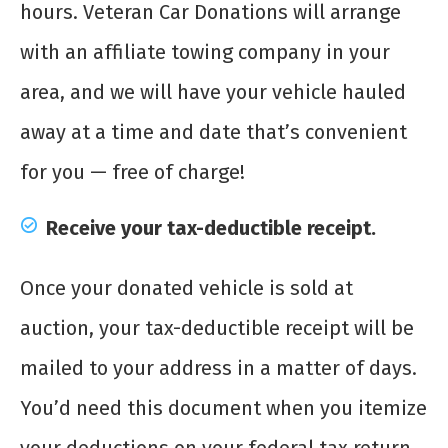
hours. Veteran Car Donations will arrange
with an affiliate towing company in your
area, and we will have your vehicle hauled
away at a time and date that’s convenient
for you — free of charge!
Receive your tax-deductible receipt.
Once your donated vehicle is sold at
auction, your tax-deductible receipt will be
mailed to your address in a matter of days.
You’d need this document when you itemize