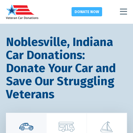
DONATE
NOW
Noblesville, Indiana
Car Donations:
Donate Your Car and
Save Our Struggling
Veterans