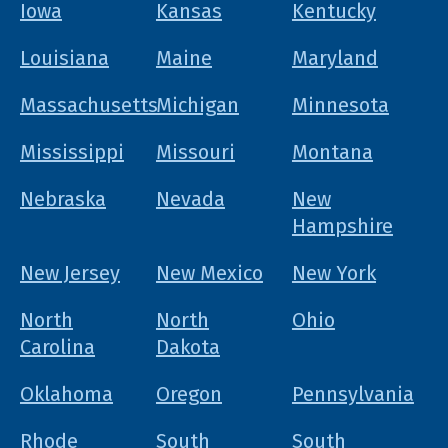
Iowa
Kansas
Kentucky
Louisiana
Maine
Maryland
Massachusetts
Michigan
Minnesota
Mississippi
Missouri
Montana
Nebraska
Nevada
New
Hampshire
New Jersey
New Mexico
New York
North
North
Ohio
Carolina
Dakota
Oklahoma
Oregon
Pennsylvania
Rhode
South
South