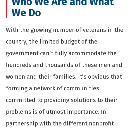
Who We Are and What
We Do
With the growing number of veterans in the
country, the limited budget of the
government can’t fully accommodate the
hundreds and thousands of these men and
women and their families. It’s obvious that
forming a network of communities
committed to providing solutions to their
problems is of utmost importance. In
partnership with the different nonprofit