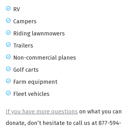
RV
Campers
Riding lawnmowers
Trailers
Non-commercial planes
Golf carts
Farm equipment
Fleet vehicles
If you have more questions
on what you can
donate, don’t hesitate to call us at 877-594-