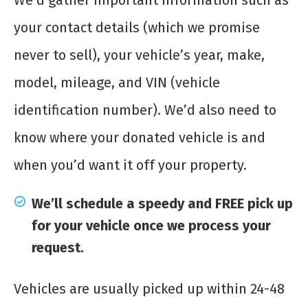
We’d gather important information such as
your contact details (which we promise
never to sell), your vehicle’s year, make,
model, mileage, and VIN (vehicle
identification number). We’d also need to
know where your donated vehicle is and
when you’d want it off your property.
We’ll schedule a speedy and FREE pick up
for your vehicle once we process your
request.
Vehicles are usually picked up within 24-48