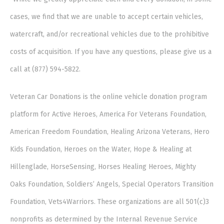
cases, we find that we are unable to accept certain vehicles,
watercraft, and/or recreational vehicles due to the prohibitive
costs of acquisition. If you have any questions, please give us a
call at (877) 594-5822.
Veteran Car Donations is the online vehicle donation program
platform for Active Heroes, America For Veterans Foundation,
American Freedom Foundation, Healing Arizona Veterans, Hero
Kids Foundation, Heroes on the Water, Hope & Healing at
Hillenglade, HorseSensing, Horses Healing Heroes, Mighty
Oaks Foundation, Soldiers’ Angels, Special Operators Transition
Foundation, Vets4Warriors. These organizations are all 501(c)3
nonprofits as determined by the Internal Revenue Service