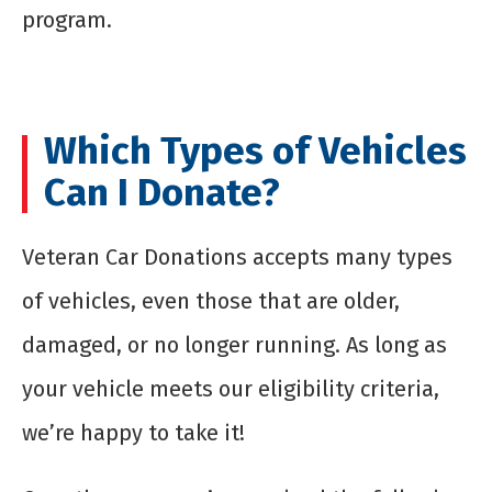
program.
Which Types of Vehicles
Can I Donate?
Veteran Car Donations accepts many types
of vehicles, even those that are older,
damaged, or no longer running. As long as
your vehicle meets our eligibility criteria,
we’re happy to take it!