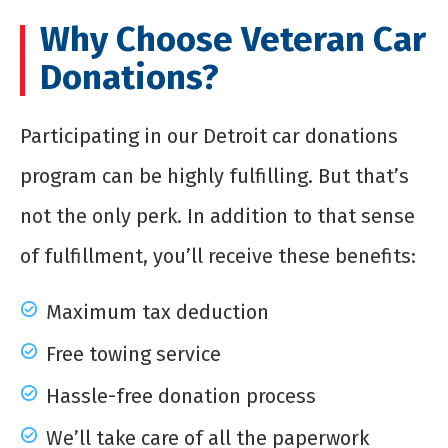
Why Choose Veteran Car
Donations?
Participating in our Detroit car donations
program can be highly fulfilling. But that’s
not the only perk. In addition to that sense
of fulfillment, you’ll receive these benefits:
Maximum tax deduction
Free towing service
Hassle-free donation process
We’ll take care of all the paperwork