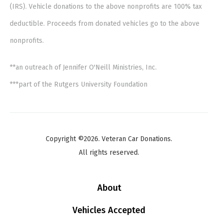
(IRS). Vehicle donations to the above nonprofits are 100% tax
deductible. Proceeds from donated vehicles go to the above
nonprofits.
**an outreach of Jennifer O'Neill Ministries, Inc.
***part of the Rutgers University Foundation
Copyright ©2026. Veteran Car Donations.
All rights reserved.
About
Vehicles Accepted