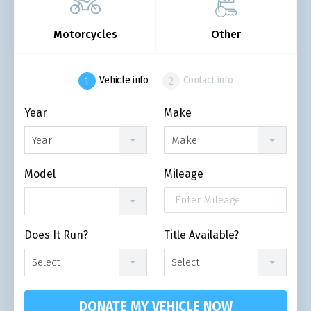
Motorcycles
Other
Vehicle info
Contact info
Year
Make
Year
Make
Model
Mileage
Does It Run?
Title Available?
Select
Select
DONATE MY VEHICLE NOW