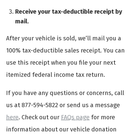
Receive your tax-deductible receipt by
mail.
After your vehicle is sold, we’ll mail you a
100% tax-deductible sales receipt. You can
use this receipt when you file your next
itemized federal income tax return.
If you have any questions or concerns, call
us at 877-594-5822 or send us a message
here
. Check out our
FAQs page
for more
information about our vehicle donation