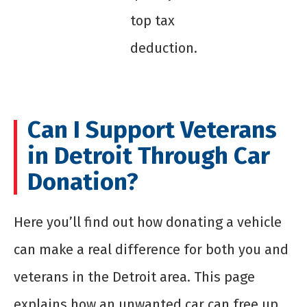
top tax
deduction.
Can I Support Veterans
in Detroit Through Car
Donation?
Here you’ll find out how donating a vehicle
can make a real difference for both you and
veterans in the Detroit area. This page
explains how an unwanted car can free up