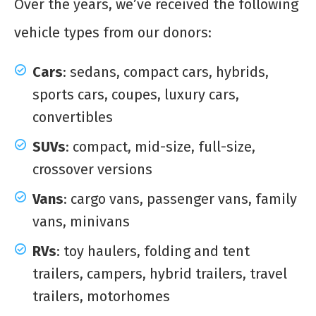
Over the years, we’ve received the following
vehicle types from our donors:
Cars
: sedans, compact cars, hybrids,
sports cars, coupes, luxury cars,
convertibles
SUVs
: compact, mid-size, full-size,
crossover versions
Vans
: cargo vans, passenger vans, family
vans, minivans
RVs
: toy haulers, folding and tent
trailers, campers, hybrid trailers, travel
trailers, motorhomes