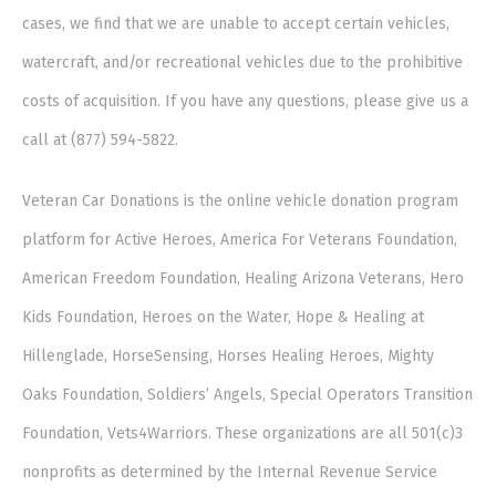
cases, we find that we are unable to accept certain vehicles,
watercraft, and/or recreational vehicles due to the prohibitive
costs of acquisition. If you have any questions, please give us a
call at (877) 594-5822.
Veteran Car Donations is the online vehicle donation program
platform for Active Heroes, America For Veterans Foundation,
American Freedom Foundation, Healing Arizona Veterans, Hero
Kids Foundation, Heroes on the Water, Hope & Healing at
Hillenglade, HorseSensing, Horses Healing Heroes, Mighty
Oaks Foundation, Soldiers’ Angels, Special Operators Transition
Foundation, Vets4Warriors. These organizations are all 501(c)3
nonprofits as determined by the Internal Revenue Service