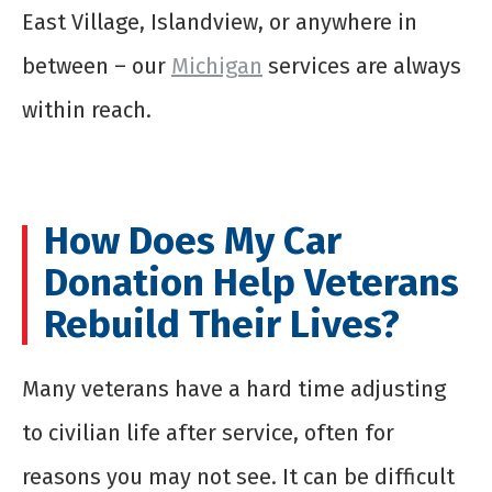
East Village, Islandview, or anywhere in
between – our
Michigan
services are always
within reach.
How Does My Car
Donation Help Veterans
Rebuild Their Lives?
Many veterans have a hard time adjusting
to civilian life after service, often for
reasons you may not see. It can be difficult