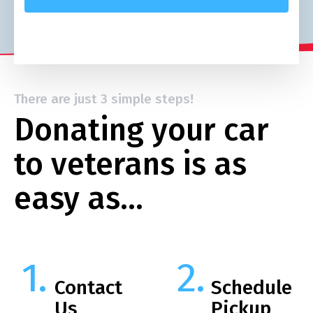
There are just 3 simple steps!
Donating your car
to veterans is as
easy as…
Contact
Schedule
Us
Pickup