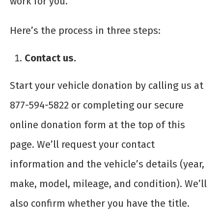
work for you.
Here’s the process in three steps:
Contact us.
Start your vehicle donation by calling us at
877-594-5822 or completing our secure
online donation form at the top of this
page. We’ll request your contact
information and the vehicle’s details (year,
make, model, mileage, and condition). We’ll
also confirm whether you have the title.