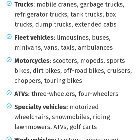
Trucks
: mobile cranes, garbage trucks,
refrigerator trucks, tank trucks, box
trucks, dump trucks, extended cabs
Fleet vehicles
: limousines, buses,
minivans, vans, taxis, ambulances
Motorcycles
: scooters, mopeds, sports
bikes, dirt bikes, off-road bikes, cruisers,
choppers, touring bikes
ATVs
: three-wheelers, four-wheelers
Specialty vehicles:
motorized
wheelchairs, snowmobiles, riding
lawnmowers, ATVs, golf carts