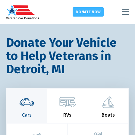
DONATE
NOW
Donate Your Vehicle
to Help Veterans in
Detroit, MI
Cars
RVs
Boats