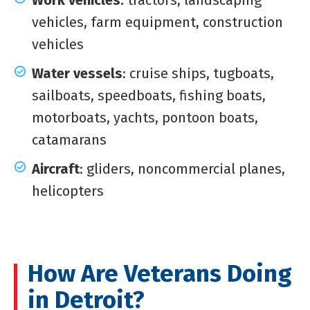
Work vehicles:
tractors, landscaping
vehicles, farm equipment, construction
vehicles
Water vessels
: cruise ships, tugboats,
sailboats, speedboats, fishing boats,
motorboats, yachts, pontoon boats,
catamarans
Aircraft
: gliders, noncommercial planes,
helicopters
How Are Veterans Doing
in Detroit?