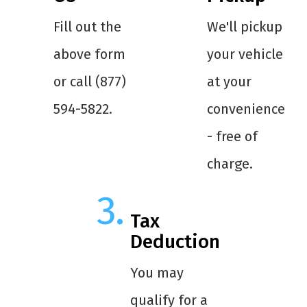
Fill out the
We'll pickup
above form
your vehicle
or call (877)
at your
594-5822.
convenience
- free of
charge.
Tax
Deduction
You may
qualify for a