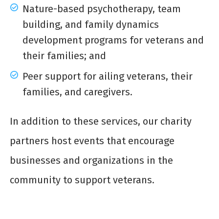
Nature-based psychotherapy, team
building, and family dynamics
development programs for veterans and
their families; and
Peer support for ailing veterans, their
families, and caregivers.
In addition to these services, our charity
partners host events that encourage
businesses and organizations in the
community to support veterans.