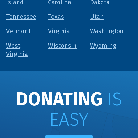
Island
Carolina
Dakota
Tennessee
Texas
Utah
Vermont
Virginia
Washington
West
Wisconsin
Wyoming
Virginia
DONATING
IS
EASY