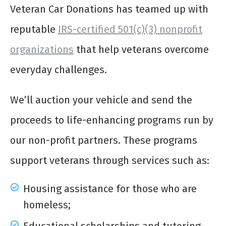
Veteran Car Donations has teamed up with
reputable
IRS-certified 501(c)(3) nonprofit
organizations
that help veterans overcome
everyday challenges.
We’ll auction your vehicle and send the
proceeds to life-enhancing programs run by
our non-profit partners. These programs
support veterans through services such as:
Housing assistance for those who are
homeless;