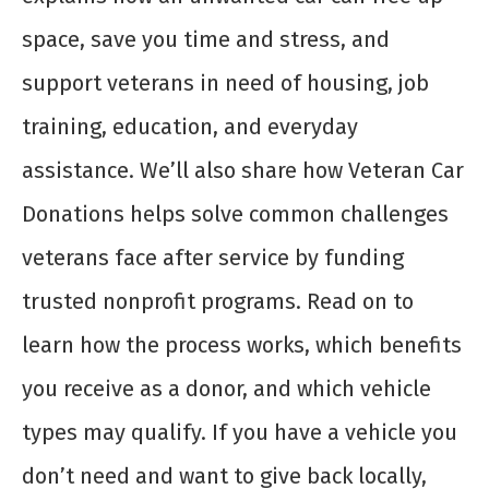
space, save you time and stress, and
support veterans in need of housing, job
training, education, and everyday
assistance. We’ll also share how Veteran Car
Donations helps solve common challenges
veterans face after service by funding
trusted nonprofit programs. Read on to
learn how the process works, which benefits
you receive as a donor, and which vehicle
types may qualify. If you have a vehicle you
don’t need and want to give back locally,