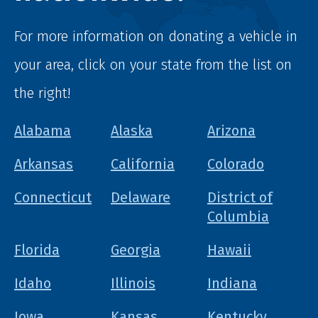
For more information on donating a vehicle in
your area, click on your state from the list on
the right!
Alabama
Alaska
Arizona
Arkansas
California
Colorado
Connecticut
Delaware
District of
Columbia
Florida
Georgia
Hawaii
Idaho
Illinois
Indiana
Iowa
Kansas
Kentucky