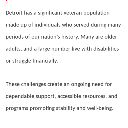
Detroit has a significant veteran population
made up of individuals who served during many
periods of our nation’s history. Many are older
adults, and a large number live with disabilities
or struggle financially.
These challenges create an ongoing need for
dependable support, accessible resources, and
programs promoting stability and well-being.