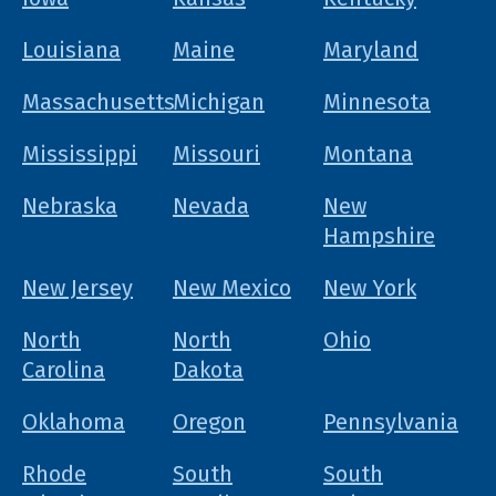
Louisiana
Maine
Maryland
Massachusetts
Michigan
Minnesota
Mississippi
Missouri
Montana
Nebraska
Nevada
New
Hampshire
New Jersey
New Mexico
New York
North
North
Ohio
Carolina
Dakota
Oklahoma
Oregon
Pennsylvania
Rhode
South
South