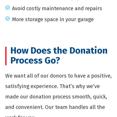
Avoid costly maintenance and repairs
More storage space in your garage
How Does the Donation
Process Go?
We want all of our donors to have a positive,
satisfying experience. That’s why we’ve
made our donation process smooth, quick,
and convenient. Our team handles all the