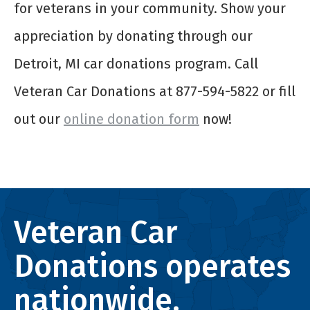
for veterans in your community. Show your
appreciation by donating through our
Detroit, MI car donations program. Call
Veteran Car Donations at 877-594-5822 or fill
out our
online donation form
now!
Veteran Car
Donations operates
nationwide.