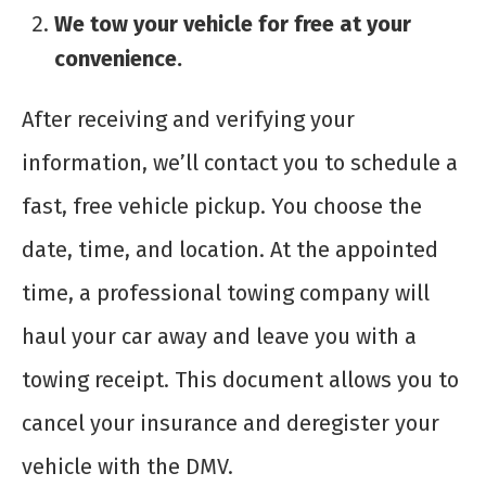
We tow your vehicle for free at your
convenience.
After receiving and verifying your
information, we’ll contact you to schedule a
fast, free vehicle pickup. You choose the
date, time, and location. At the appointed
time, a professional towing company will
haul your car away and leave you with a
towing receipt. This document allows you to
cancel your insurance and deregister your
vehicle with the DMV.