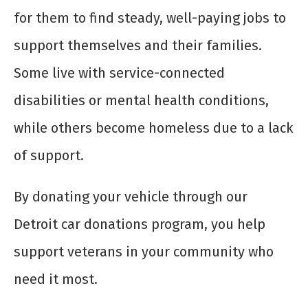
for them to find steady, well-paying jobs to
support themselves and their families.
Some live with service-connected
disabilities or mental health conditions,
while others become homeless due to a lack
of support.
By donating your vehicle through our
Detroit car donations program, you help
support veterans in your community who
need it most.