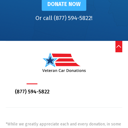
DONATE NOW
Or call (877) 594-5822!
(877) 594-5822
*While we greatly appreciate each and every donation, in some