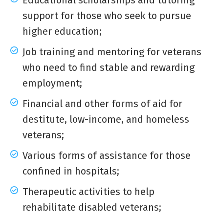
Educational scholarships and tutoring
support for those who seek to pursue
higher education;
Job training and mentoring for veterans
who need to find stable and rewarding
employment;
Financial and other forms of aid for
destitute, low-income, and homeless
veterans;
Various forms of assistance for those
confined in hospitals;
Therapeutic activities to help
rehabilitate disabled veterans;