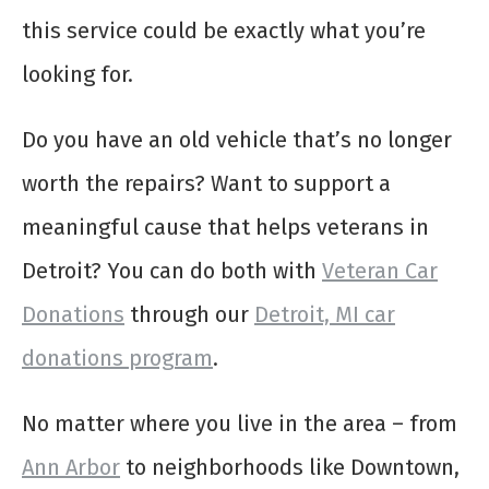
this service could be exactly what you’re
looking for.
Do you have an old vehicle that’s no longer
worth the repairs? Want to support a
meaningful cause that helps veterans in
Detroit? You can do both with
Veteran Car
Donations
through our
Detroit, MI car
donations program
.
No matter where you live in the area – from
Ann Arbor
to neighborhoods like Downtown,