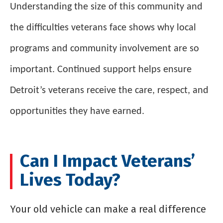
Understanding the size of this community and
the difficulties veterans face shows why local
programs and community involvement are so
important. Continued support helps ensure
Detroit’s veterans receive the care, respect, and
opportunities they have earned.
Can I Impact Veterans’
Lives Today?
Your old vehicle can make a real difference