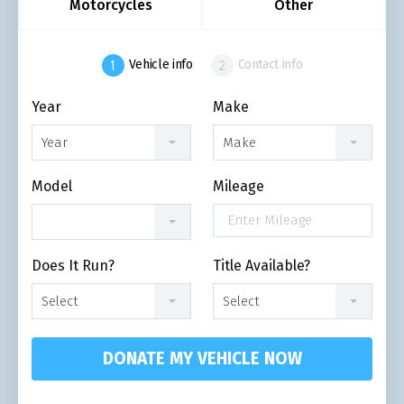
Motorcycles
Other
Vehicle info
Contact info
Year
Make
Year
Make
Model
Mileage
Does It Run?
Title Available?
Select
Select
DONATE MY VEHICLE NOW