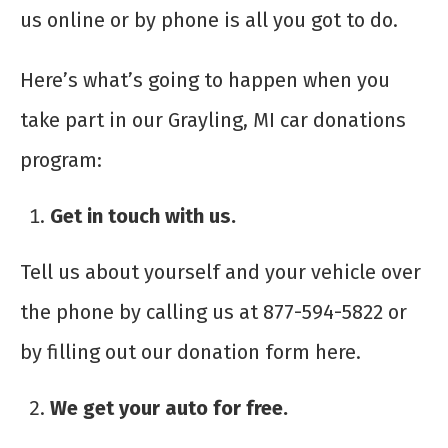
us online or by phone is all you got to do.
Here’s what’s going to happen when you
take part in our Grayling, MI car donations
program:
Get in touch with us.
Tell us about yourself and your vehicle over
the phone by calling us at 877-594-5822 or
by filling out our donation form here.
We get your auto for free.