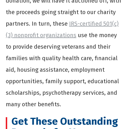
donation, we will have it auctioned off, with
the proceeds going straight to our charity
partners. In turn, these
IRS-certified 501(c)
(3) nonprofit organizations
use the money
to provide deserving veterans and their
families with quality health care, financial
aid, housing assistance, employment
opportunities, family support, educational
scholarships, psychotherapy services, and
many other benefits.
Get These Outstanding