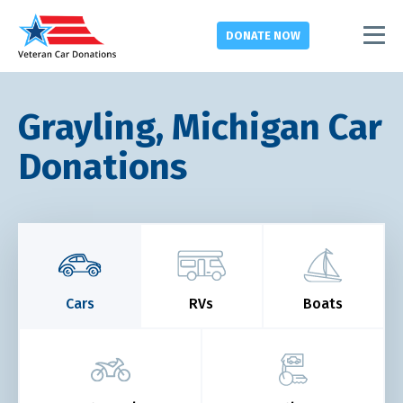
DONATE
NOW
Grayling, Michigan Car
Donations
Cars
RVs
Boats