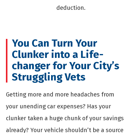
deduction.
You Can Turn Your
Clunker into a Life-
changer for Your City’s
Struggling Vets
Getting more and more headaches from
your unending car expenses? Has your
clunker taken a huge chunk of your savings
already? Your vehicle shouldn’t be a source