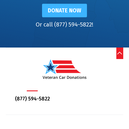
DONATE NOW
Or call (877) 594-5822!
(877) 594-5822