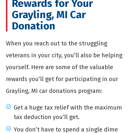
Rewards for Your
Grayling, MI Car
Donation
When you reach out to the struggling
veterans in your city, you’ll also be helping
yourself. Here are some of the valuable
rewards you’ll get for participating in our
Grayling, MI car donations program:
Get a huge tax relief with the maximum
tax deduction you’ll get.
You don’t have to spend a single dime