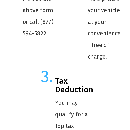
above form
your vehicle
or call (877)
at your
594-5822.
convenience
- free of
charge.
Tax
Deduction
You may
qualify for a
top tax