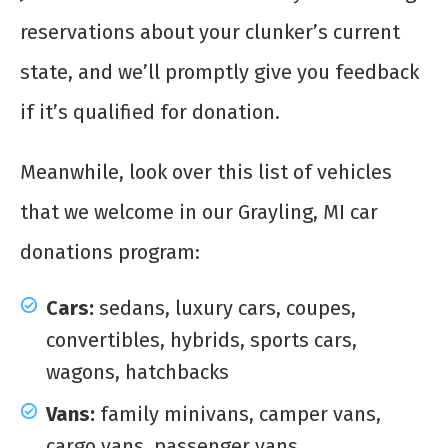
reservations about your clunker’s current
state, and we’ll promptly give you feedback
if it’s qualified for donation.
Meanwhile, look over this list of vehicles
that we welcome in our Grayling, MI car
donations program:
Cars:
sedans, luxury cars, coupes,
convertibles, hybrids, sports cars,
wagons, hatchbacks
Vans:
family minivans, camper vans,
cargo vans, passenger vans