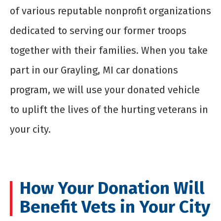
of various reputable nonprofit organizations
dedicated to serving our former troops
together with their families. When you take
part in our Grayling, MI car donations
program, we will use your donated vehicle
to uplift the lives of the hurting veterans in
your city.
How Your Donation Will
Benefit Vets in Your City