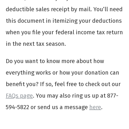
deductible sales receipt by mail. You’ll need
this document in itemizing your deductions
when you file your federal income tax return
in the next tax season.
Do you want to know more about how
everything works or how your donation can
benefit you? If so, feel free to check out our
FAQs page
. You may also ring us up at 877-
594-5822 or send us a message
here
.