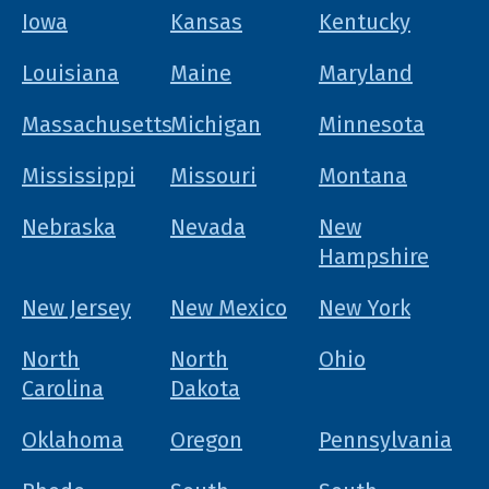
Iowa
Kansas
Kentucky
Louisiana
Maine
Maryland
Massachusetts
Michigan
Minnesota
Mississippi
Missouri
Montana
Nebraska
Nevada
New
Hampshire
New Jersey
New Mexico
New York
North
North
Ohio
Carolina
Dakota
Oklahoma
Oregon
Pennsylvania