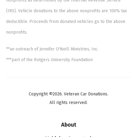
nonprofits as determined by the Internal Revenue Service
(IRS). Vehicle donations to the above nonprofits are 100% tax
deductible. Proceeds from donated vehicles go to the above
nonprofits.
**an outreach of Jennifer O'Neill Ministries, Inc.
***part of the Rutgers University Foundation
Copyright ©2026. Veteran Car Donations.
All rights reserved.
About