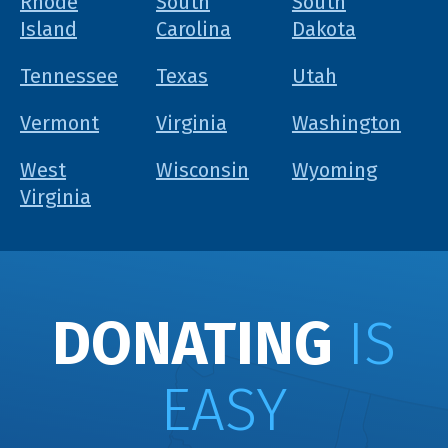
Rhode
South
South
Island
Carolina
Dakota
Tennessee
Texas
Utah
Vermont
Virginia
Washington
West
Wisconsin
Wyoming
Virginia
DONATING
IS
EASY