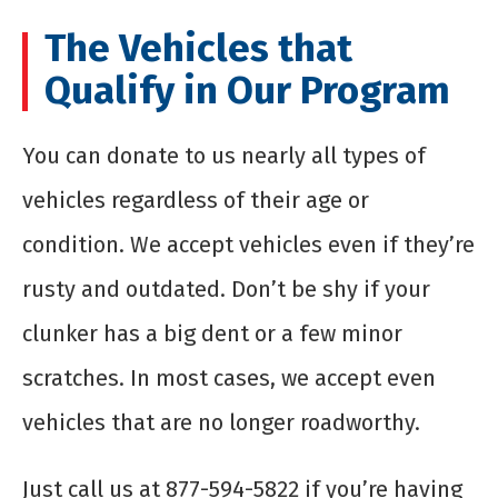
The Vehicles that
Qualify in Our Program
You can donate to us nearly all types of
vehicles regardless of their age or
condition. We accept vehicles even if they’re
rusty and outdated. Don’t be shy if your
clunker has a big dent or a few minor
scratches. In most cases, we accept even
vehicles that are no longer roadworthy.
Just call us at 877-594-5822 if you’re having