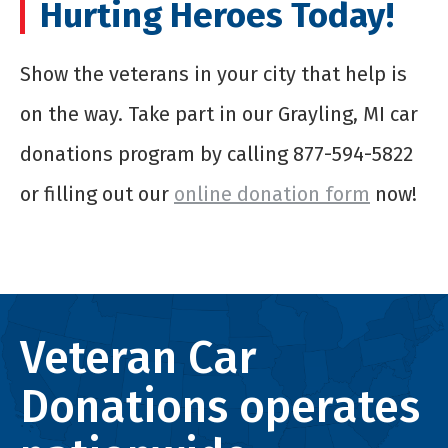
Hurting Heroes Today!
Show the veterans in your city that help is
on the way. Take part in our Grayling, MI car
donations program by calling 877-594-5822
or filling out our
online donation form
now!
Veteran Car
Donations operates