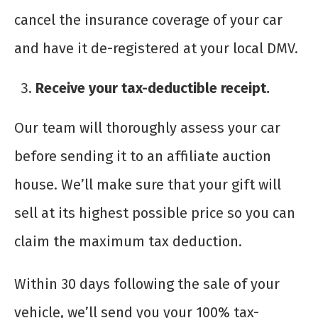
cancel the insurance coverage of your car
and have it de-registered at your local DMV.
Receive your tax-deductible receipt.
Our team will thoroughly assess your car
before sending it to an affiliate auction
house. We’ll make sure that your gift will
sell at its highest possible price so you can
claim the maximum tax deduction.
Within 30 days following the sale of your
vehicle, we’ll send you your 100% tax-