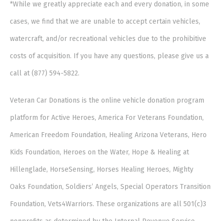
*While we greatly appreciate each and every donation, in some
cases, we find that we are unable to accept certain vehicles,
watercraft, and/or recreational vehicles due to the prohibitive
costs of acquisition. If you have any questions, please give us a
call at (877) 594-5822.
Veteran Car Donations is the online vehicle donation program
platform for Active Heroes, America For Veterans Foundation,
American Freedom Foundation, Healing Arizona Veterans, Hero
Kids Foundation, Heroes on the Water, Hope & Healing at
Hillenglade, HorseSensing, Horses Healing Heroes, Mighty
Oaks Foundation, Soldiers’ Angels, Special Operators Transition
Foundation, Vets4Warriors. These organizations are all 501(c)3