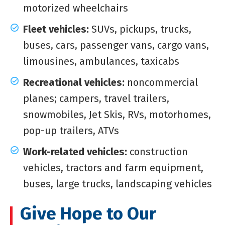
motorized wheelchairs
Fleet vehicles:
SUVs, pickups, trucks,
buses, cars, passenger vans, cargo vans,
limousines, ambulances, taxicabs
Recreational vehicles:
noncommercial
planes; campers, travel trailers,
snowmobiles, Jet Skis, RVs, motorhomes,
pop-up trailers, ATVs
Work-related vehicles:
construction
vehicles, tractors and farm equipment,
buses, large trucks, landscaping vehicles
Give Hope to Our