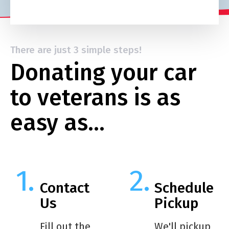
There are just 3 simple steps!
Donating your car
to veterans is as
easy as…
Contact
Schedule
Us
Pickup
Fill out the
We'll pickup