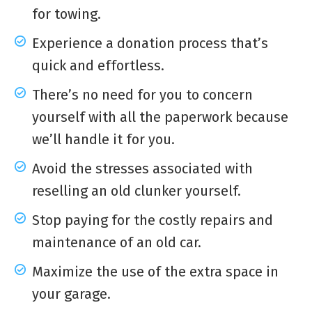
for towing.
Experience a donation process that’s
quick and effortless.
There’s no need for you to concern
yourself with all the paperwork because
we’ll handle it for you.
Avoid the stresses associated with
reselling an old clunker yourself.
Stop paying for the costly repairs and
maintenance of an old car.
Maximize the use of the extra space in
your garage.