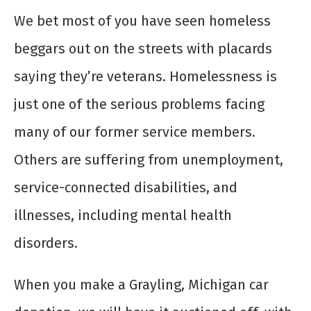
We bet most of you have seen homeless
beggars out on the streets with placards
saying they’re veterans. Homelessness is
just one of the serious problems facing
many of our former service members.
Others are suffering from unemployment,
service-connected disabilities, and
illnesses, including mental health
disorders.
When you make a Grayling, Michigan car