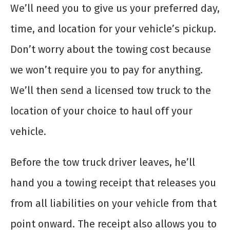
We’ll need you to give us your preferred day,
time, and location for your vehicle’s pickup.
Don’t worry about the towing cost because
we won’t require you to pay for anything.
We’ll then send a licensed tow truck to the
location of your choice to haul off your
vehicle.
Before the tow truck driver leaves, he’ll
hand you a towing receipt that releases you
from all liabilities on your vehicle from that
point onward. The receipt also allows you to