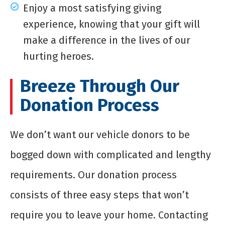
Enjoy a most satisfying giving
experience, knowing that your gift will
make a difference in the lives of our
hurting heroes.
Breeze Through Our
Donation Process
We don’t want our vehicle donors to be
bogged down with complicated and lengthy
requirements. Our donation process
consists of three easy steps that won’t
require you to leave your home. Contacting