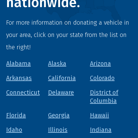
nationwide.
For more information on donating a vehicle in
your area, click on your state from the list on
the right!
Alabama
Alaska
Arizona
Arkansas
California
Colorado
Connecticut
Delaware
District of
Columbia
Florida
Georgia
Hawaii
Idaho
Illinois
Indiana