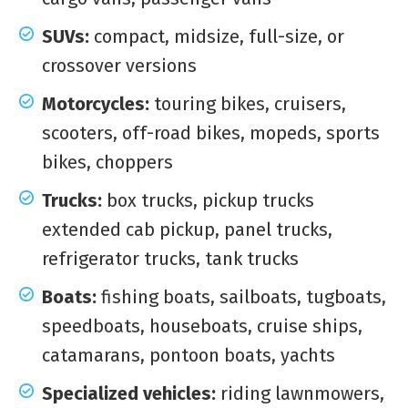
SUVs:
compact, midsize, full-size, or
crossover versions
Motorcycles:
touring bikes, cruisers,
scooters, off-road bikes, mopeds, sports
bikes, choppers
Trucks:
box trucks, pickup trucks
extended cab pickup, panel trucks,
refrigerator trucks, tank trucks
Boats:
fishing boats, sailboats, tugboats,
speedboats, houseboats, cruise ships,
catamarans, pontoon boats, yachts
Specialized vehicles:
riding lawnmowers,