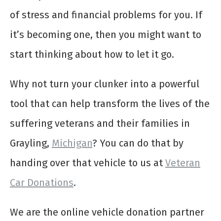
of stress and financial problems for you. If
it’s becoming one, then you might want to
start thinking about how to let it go.
Why not turn your clunker into a powerful
tool that can help transform the lives of the
suffering veterans and their families in
Grayling,
Michigan
? You can do that by
handing over that vehicle to us at
Veteran
Car Donations
.
We are the online vehicle donation partner