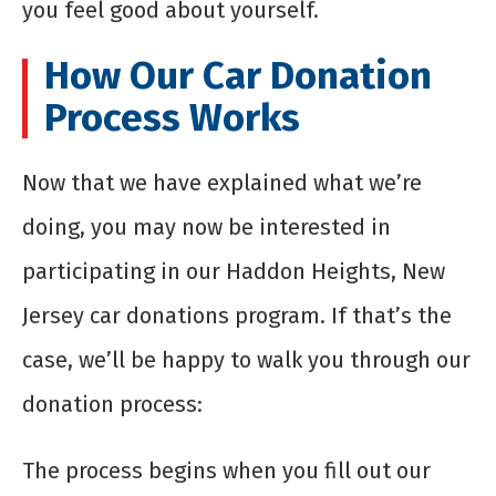
you feel good about yourself.
How Our Car Donation
Process Works
Now that we have explained what we’re
doing, you may now be interested in
participating in our Haddon Heights, New
Jersey car donations program. If that’s the
case, we’ll be happy to walk you through our
donation process:
The process begins when you fill out our