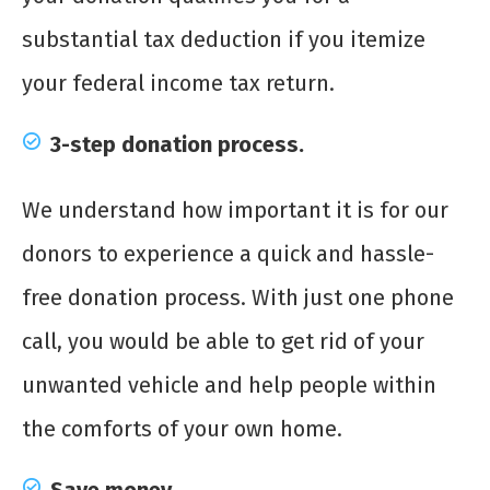
substantial tax deduction if you itemize
your federal income tax return.
3-step donation process.
We understand how important it is for our
donors to experience a quick and hassle-
free donation process. With just one phone
call, you would be able to get rid of your
unwanted vehicle and help people within
the comforts of your own home.