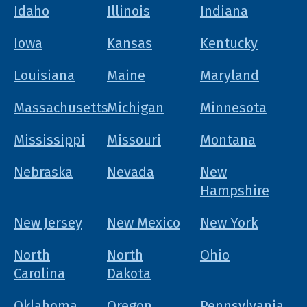
Idaho
Illinois
Indiana
Iowa
Kansas
Kentucky
Louisiana
Maine
Maryland
Massachusetts
Michigan
Minnesota
Mississippi
Missouri
Montana
Nebraska
Nevada
New
Hampshire
New Jersey
New Mexico
New York
North
North
Ohio
Carolina
Dakota
Oklahoma
Oregon
Pennsylvania