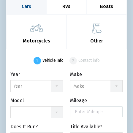
Cars
RVs
Boats
Motorcycles
Other
Vehicle info
Contact info
Year
Make
Year
Make
Model
Mileage
Does It Run?
Title Available?