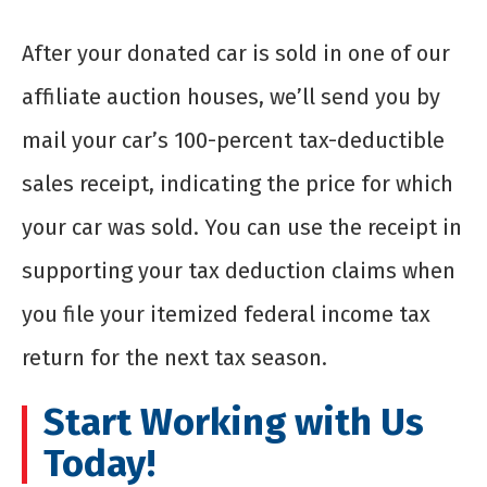
After your donated car is sold in one of our
affiliate auction houses, we’ll send you by
mail your car’s 100-percent tax-deductible
sales receipt, indicating the price for which
your car was sold. You can use the receipt in
supporting your tax deduction claims when
you file your itemized federal income tax
return for the next tax season.
Start Working with Us
Today!