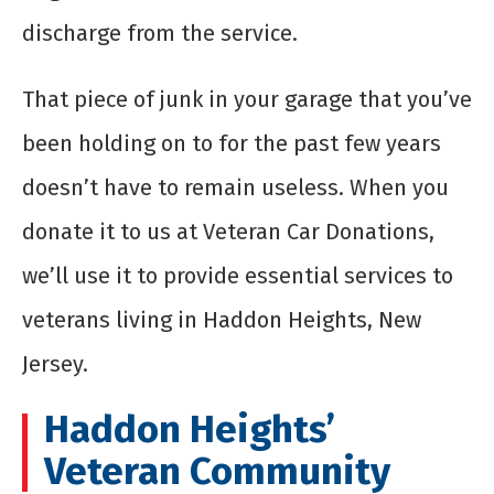
discharge from the service.
That piece of junk in your garage that you’ve
been holding on to for the past few years
doesn’t have to remain useless. When you
donate it to us at Veteran Car Donations,
we’ll use it to provide essential services to
veterans living in Haddon Heights, New
Jersey.
Haddon Heights’
Veteran Community