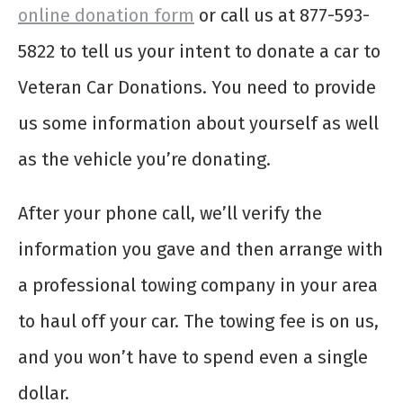
online donation form
or call us at 877-593-
5822 to tell us your intent to donate a car to
Veteran Car Donations. You need to provide
us some information about yourself as well
as the vehicle you’re donating.
After your phone call, we’ll verify the
information you gave and then arrange with
a professional towing company in your area
to haul off your car. The towing fee is on us,
and you won’t have to spend even a single
dollar.