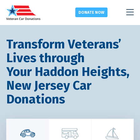
DONATE
NOW
Transform Veterans’
Lives through
Your Haddon Heights,
New Jersey Car
Donations