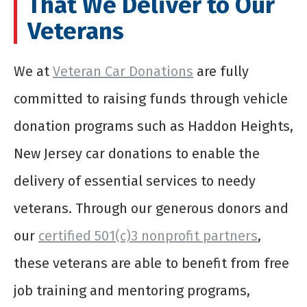
That We Deliver to Our
Veterans
We at
Veteran Car Donations
are fully
committed to raising funds through vehicle
donation programs such as Haddon Heights,
New Jersey car donations to enable the
delivery of essential services to needy
veterans. Through our generous donors and
our
certified 501(c)3 nonprofit partners
,
these veterans are able to benefit from free
job training and mentoring programs,