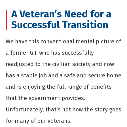
A Veteran’s Need for a
Successful Transition
We have this conventional mental picture of
a former G.I. who has successfully
readjusted to the civilian society and now
has a stable job and a safe and secure home
and is enjoying the full range of benefits
that the government provides.
Unfortunately, that’s not how the story goes
for many of our veterans.