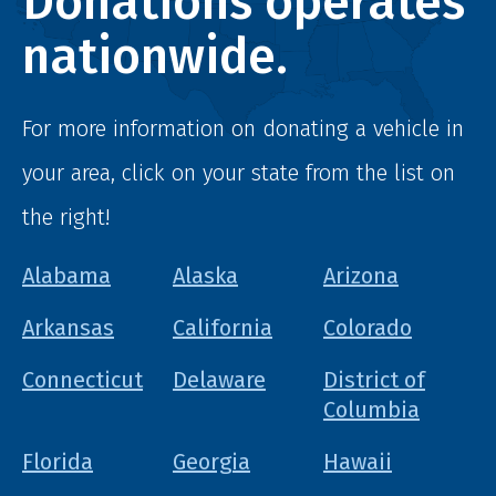
Donations operates
nationwide.
For more information on donating a vehicle in
your area, click on your state from the list on
the right!
Alabama
Alaska
Arizona
Arkansas
California
Colorado
Connecticut
Delaware
District of
Columbia
Florida
Georgia
Hawaii