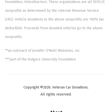
Foundation, Vets4Warriors. These organizations are all 501(c)3
nonprofits as determined by the Internal Revenue Service
(IRS). Vehicle donations to the above nonprofits are 100% tax
deductible. Proceeds from donated vehicles go to the above
nonprofits.
**an outreach of Jennifer O'Neill Ministries, Inc.
***part of the Rutgers University Foundation
Copyright ©2026. Veteran Car Donations.
All rights reserved.