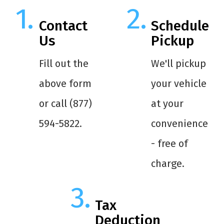
Contact
Schedule
Us
Pickup
Fill out the
We'll pickup
above form
your vehicle
or call (877)
at your
594-5822.
convenience
- free of
charge.
Tax
Deduction