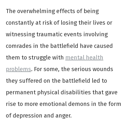
The overwhelming effects of being
constantly at risk of losing their lives or
witnessing traumatic events involving
comrades in the battlefield have caused
them to struggle with
mental health
problems
. For some, the serious wounds
they suffered on the battlefield led to
permanent physical disabilities that gave
rise to more emotional demons in the form
of depression and anger.