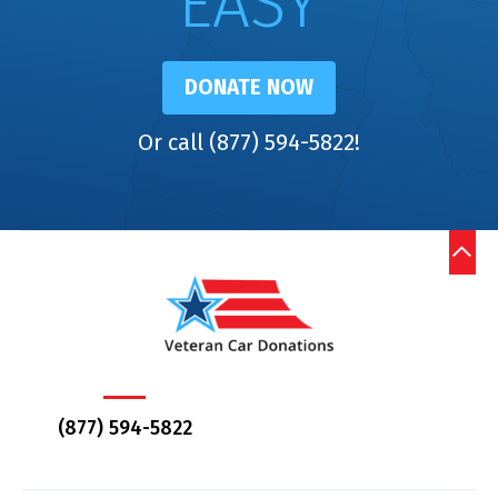
EASY
DONATE NOW
Or call (877) 594-5822!
(877) 594-5822