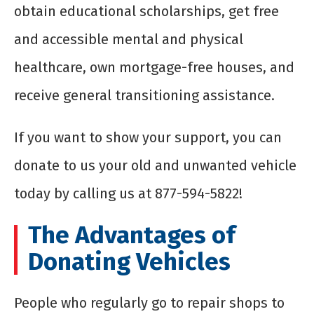
obtain educational scholarships, get free
and accessible mental and physical
healthcare, own mortgage-free houses, and
receive general transitioning assistance.
If you want to show your support, you can
donate to us your old and unwanted vehicle
today by calling us at 877-594-5822!
The Advantages of
Donating Vehicles
People who regularly go to repair shops to