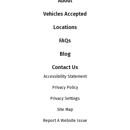
About
Vehicles Accepted
Locations
FAQs
Blog
Contact Us
Accessibility Statement
Privacy Policy
Privacy Settings
Site Map
Report A Website Issue