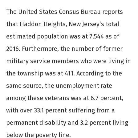
The United States Census Bureau reports
that Haddon Heights, New Jersey’s total
estimated population was at 7,544 as of
2016. Furthermore, the number of former
military service members who were living in
the township was at 411. According to the
same source, the unemployment rate
among these veterans was at 6.7 percent,
with over 33.1 percent suffering from a
permanent disability and 3.2 percent living
below the poverty line.