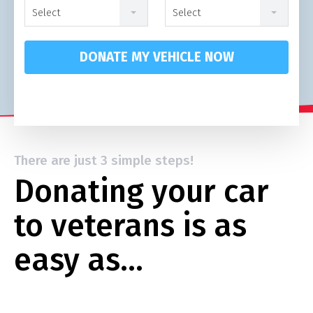
Select
Select
DONATE MY VEHICLE NOW
There are just 3 simple steps!
Donating your car
to veterans is as
easy as…