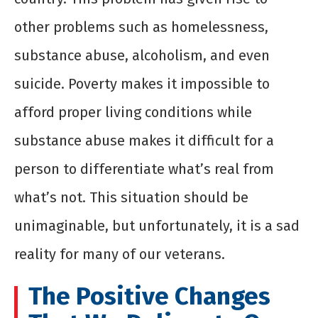
other problems such as homelessness,
substance abuse, alcoholism, and even
suicide. Poverty makes it impossible to
afford proper living conditions while
substance abuse makes it difficult for a
person to differentiate what’s real from
what’s not. This situation should be
unimaginable, but unfortunately, it is a sad
reality for many of our veterans.
The Positive Changes