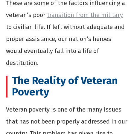
These are some of the factors influencing a
veteran’s poor
transition from the military
to civilian life. If left without adequate and
proper assistance, our nation’s heroes
would eventually fall into a life of
destitution.
The Reality of Veteran
Poverty
Veteran poverty is one of the many issues
that has not been properly addressed in our
country. This problem has given rise to