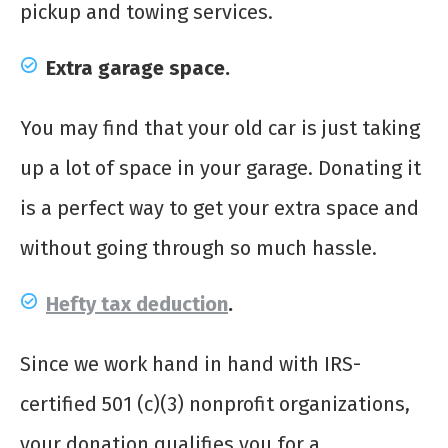
pickup and towing services.
Extra garage space.
You may find that your old car is just taking
up a lot of space in your garage. Donating it
is a perfect way to get your extra space and
without going through so much hassle.
Hefty tax deduction
.
Since we work hand in hand with IRS-
certified 501 (c)(3) nonprofit organizations,
your donation qualifies you for a