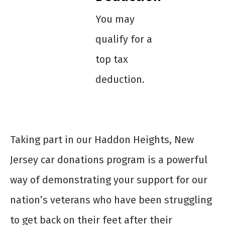
You may
qualify for a
top tax
deduction.
Taking part in our Haddon Heights, New
Jersey car donations program is a powerful
way of demonstrating your support for our
nation’s veterans who have been struggling
to get back on their feet after their