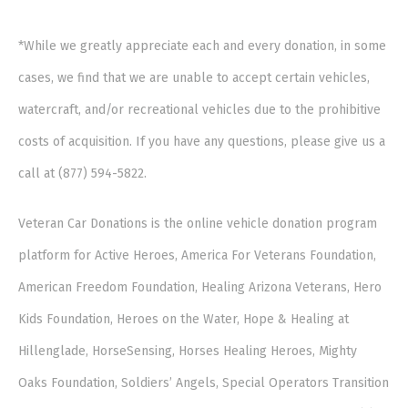
*While we greatly appreciate each and every donation, in some
cases, we find that we are unable to accept certain vehicles,
watercraft, and/or recreational vehicles due to the prohibitive
costs of acquisition. If you have any questions, please give us a
call at (877) 594-5822.
Veteran Car Donations is the online vehicle donation program
platform for Active Heroes, America For Veterans Foundation,
American Freedom Foundation, Healing Arizona Veterans, Hero
Kids Foundation, Heroes on the Water, Hope & Healing at
Hillenglade, HorseSensing, Horses Healing Heroes, Mighty
Oaks Foundation, Soldiers’ Angels, Special Operators Transition