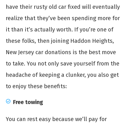
have their rusty old car fixed will eventually
realize that they’ve been spending more for
it than it’s actually worth. If you’re one of
these folks, then joining Haddon Heights,
New Jersey car donations is the best move
to take. You not only save yourself from the
headache of keeping a clunker, you also get
to enjoy these benefits:
Free towing
You can rest easy because we’ll pay for