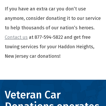
If you have an extra car you don’t use
anymore, consider donating it to our service
to help thousands of our nation’s heroes.
Contact us
at 877-594-5822 and get free
towing services for your Haddon Heights,
New Jersey car donations!
Veteran Car