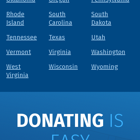
Rhode
South
South
Island
Carolina
Dakota
Tennessee
Texas
Utah
Vermont
Virginia
Washington
West
Wisconsin
Wyoming
Virginia
DONATING
IS