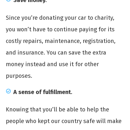
Save money.
Since you’re donating your car to charity,
you won’t have to continue paying for its
costly repairs, maintenance, registration,
and insurance. You can save the extra
money instead and use it for other
purposes.
A sense of fulfillment.
Knowing that you’ll be able to help the
people who kept our country safe will make