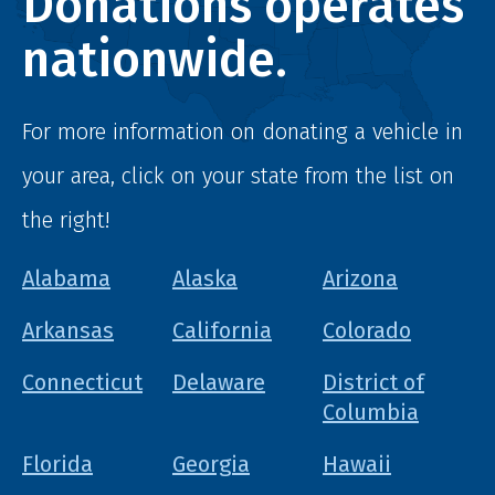
Donations operates
nationwide.
For more information on donating a vehicle in
your area, click on your state from the list on
the right!
Alabama
Alaska
Arizona
Arkansas
California
Colorado
Connecticut
Delaware
District of
Columbia
Florida
Georgia
Hawaii