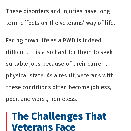
These disorders and injuries have long-
term effects on the veterans’ way of life.
Facing down life as a PWD is indeed
difficult. It is also hard for them to seek
suitable jobs because of their current
physical state. As a result, veterans with
these conditions often become jobless,
poor, and worst, homeless.
The Challenges That
Veterans Face