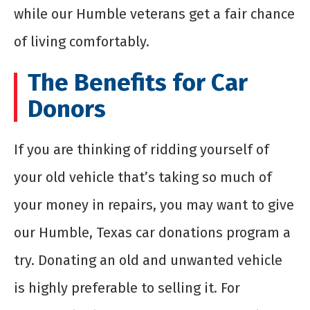
while our Humble veterans get a fair chance
of living comfortably.
The Benefits for Car
Donors
If you are thinking of ridding yourself of
your old vehicle that’s taking so much of
your money in repairs, you may want to give
our Humble, Texas car donations program a
try. Donating an old and unwanted vehicle
is highly preferable to selling it. For