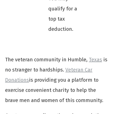
qualify for a
top tax
deduction.
The veteran community in Humble,
Texas
is
no stranger to hardships.
Veteran Car
Donations
is providing you a platform to
exercise convenient charity to help the
brave men and women of this community.