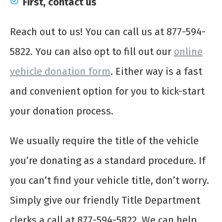
First, contact us
Reach out to us! You can call us at 877-594-
5822. You can also opt to fill out our
online
vehicle donation form
. Either way is a fast
and convenient option for you to kick-start
your donation process.
We usually require the title of the vehicle
you’re donating as a standard procedure. If
you can’t find your vehicle title, don’t worry.
Simply give our friendly Title Department
clerks a call at 877-594-5822. We can help