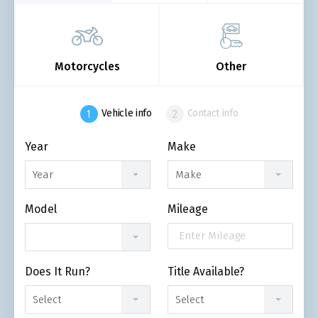
Motorcycles
Other
Vehicle info
Contact info
Year
Make
Year
Make
Model
Mileage
Does It Run?
Title Available?
Select
Select