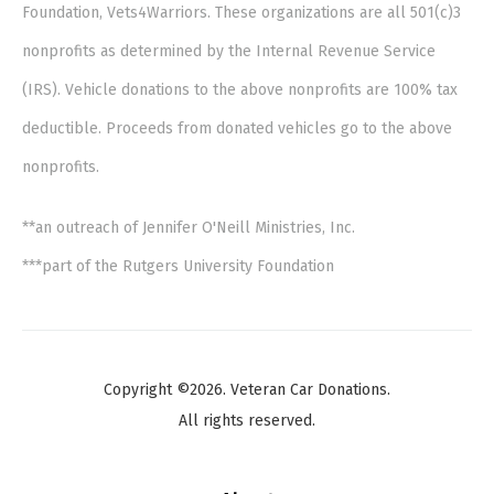
Foundation, Vets4Warriors. These organizations are all 501(c)3
nonprofits as determined by the Internal Revenue Service
(IRS). Vehicle donations to the above nonprofits are 100% tax
deductible. Proceeds from donated vehicles go to the above
nonprofits.
**an outreach of Jennifer O'Neill Ministries, Inc.
***part of the Rutgers University Foundation
Copyright ©2026. Veteran Car Donations.
All rights reserved.