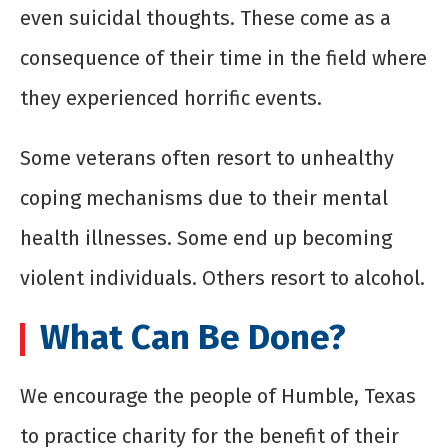
even suicidal thoughts. These come as a
consequence of their time in the field where
they experienced horrific events.
Some veterans often resort to unhealthy
coping mechanisms due to their mental
health illnesses. Some end up becoming
violent individuals. Others resort to alcohol.
What Can Be Done?
We encourage the people of Humble, Texas
to practice charity for the benefit of their