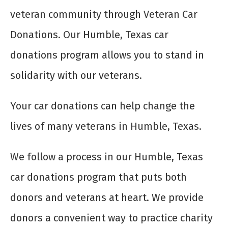
veteran community through Veteran Car
Donations. Our Humble, Texas car
donations program allows you to stand in
solidarity with our veterans.
Your car donations can help change the
lives of many veterans in Humble, Texas.
We follow a process in our Humble, Texas
car donations program that puts both
donors and veterans at heart. We provide
donors a convenient way to practice charity