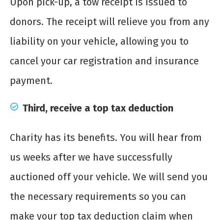
Upon pick-up, a tow receipt is issued to
donors. The receipt will relieve you from any
liability on your vehicle, allowing you to
cancel your car registration and insurance
payment.
Third, receive a top tax deduction
Charity has its benefits. You will hear from
us weeks after we have successfully
auctioned off your vehicle. We will send you
the necessary requirements so you can
make your top tax deduction claim when