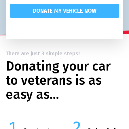
DONATE MY VEHICLE NOW
There are just 3 simple steps!
Donating your car
to veterans is as
easy as…