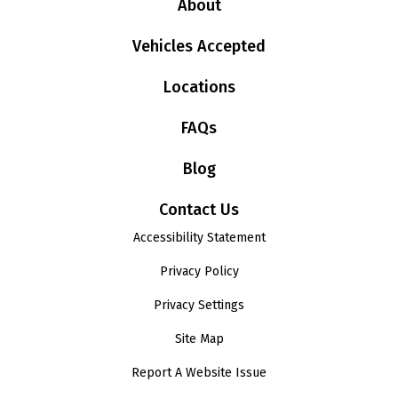
About
Vehicles Accepted
Locations
FAQs
Blog
Contact Us
Accessibility Statement
Privacy Policy
Privacy Settings
Site Map
Report A Website Issue