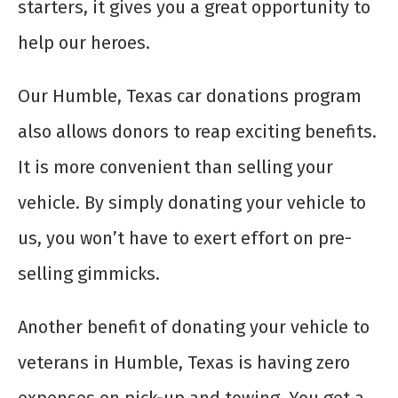
starters, it gives you a great opportunity to
help our heroes.
Our Humble, Texas car donations program
also allows donors to reap exciting benefits.
It is more convenient than selling your
vehicle. By simply donating your vehicle to
us, you won’t have to exert effort on pre-
selling gimmicks.
Another benefit of donating your vehicle to
veterans in Humble, Texas is having zero