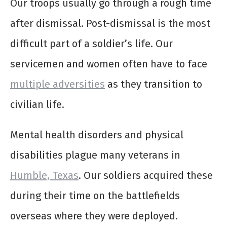
Our troops usually go through a rough time
after dismissal. Post-dismissal is the most
difficult part of a soldier’s life. Our
servicemen and women often have to face
multiple adversities
as they transition to
civilian life.
Mental health disorders and physical
disabilities plague many veterans in
Humble, Texas
. Our soldiers acquired these
during their time on the battlefields
overseas where they were deployed.