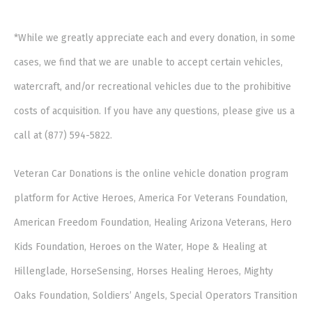
*While we greatly appreciate each and every donation, in some
cases, we find that we are unable to accept certain vehicles,
watercraft, and/or recreational vehicles due to the prohibitive
costs of acquisition. If you have any questions, please give us a
call at (877) 594-5822.
Veteran Car Donations is the online vehicle donation program
platform for Active Heroes, America For Veterans Foundation,
American Freedom Foundation, Healing Arizona Veterans, Hero
Kids Foundation, Heroes on the Water, Hope & Healing at
Hillenglade, HorseSensing, Horses Healing Heroes, Mighty
Oaks Foundation, Soldiers’ Angels, Special Operators Transition