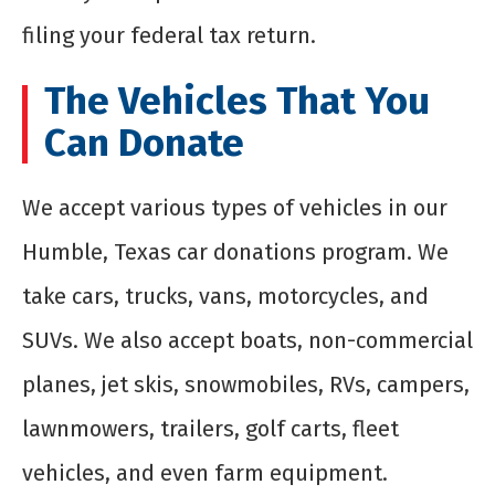
filing your federal tax return.
The Vehicles That You
Can Donate
We accept various types of vehicles in our
Humble, Texas car donations program. We
take cars, trucks, vans, motorcycles, and
SUVs. We also accept boats, non-commercial
planes, jet skis, snowmobiles, RVs, campers,
lawnmowers, trailers, golf carts, fleet
vehicles, and even farm equipment.