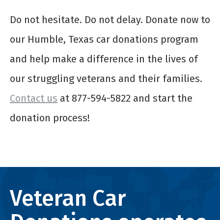
Do not hesitate. Do not delay. Donate now to
our Humble, Texas car donations program
and help make a difference in the lives of
our struggling veterans and their families.
Contact us
at 877-594-5822 and start the
donation process!
Veteran Car