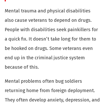
Mental trauma and physical disabilities
also cause veterans to depend on drugs.
People with disabilities seek painkillers for
a quick fix. It doesn’t take long for them to
be hooked on drugs. Some veterans even
end up in the criminal justice system
because of this.
Mental problems often bug soldiers
returning home from foreign deployment.
They often develop anxiety, depression, and