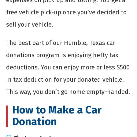
expenses on pick-up and towing. You get a
free vehicle pick-up once you’ve decided to
sell your vehicle.
The best part of our Humble, Texas car
donations program is enjoying hefty tax
deductions. You can enjoy more or less $500
in tax deduction for your donated vehicle.
This way, you don’t go home empty-handed.
How to Make a Car
Donation