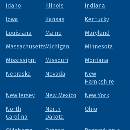
Idaho
Illinois
Indiana
Iowa
Kansas
Kentucky
Louisiana
Maine
Maryland
Massachusetts
Michigan
Minnesota
Mississippi
Missouri
Montana
Nebraska
Nevada
New
Hampshire
New Jersey
New Mexico
New York
North
North
Ohio
Carolina
Dakota