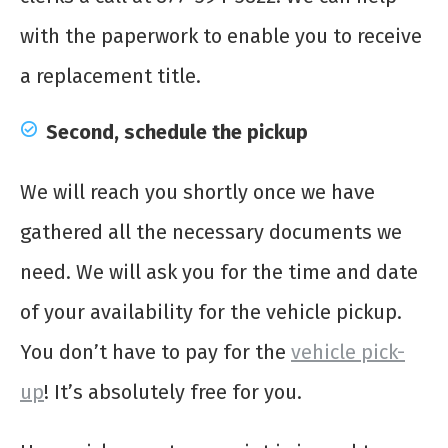
with the paperwork to enable you to receive
a replacement title.
Second, schedule the pickup
We will reach you shortly once we have
gathered all the necessary documents we
need. We will ask you for the time and date
of your availability for the vehicle pickup.
You don’t have to pay for the
vehicle pick-
up
! It’s absolutely free for you.