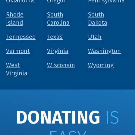
Oklahoma
Oregon
Pennsylvania
Rhode
South
South
Island
Carolina
Dakota
Tennessee
Texas
Utah
Vermont
Virginia
Washington
West
Wisconsin
Wyoming
Virginia
DONATING
IS