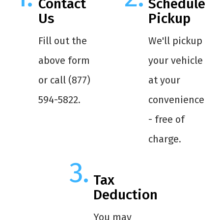
Contact
Schedule
Us
Pickup
Fill out the
We'll pickup
above form
your vehicle
or call (877)
at your
594-5822.
convenience
- free of
charge.
Tax
Deduction
You may