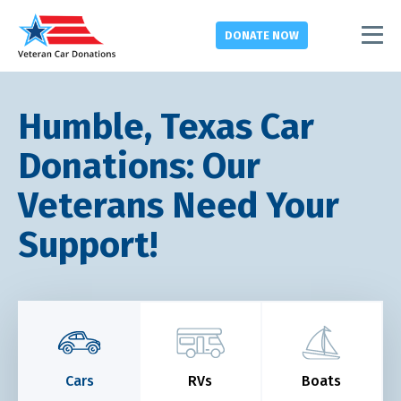
DONATE
NOW
Humble, Texas Car
Donations: Our
Veterans Need Your
Support!
Cars
RVs
Boats