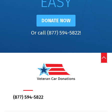
EASY
DONATE NOW
Or call (877) 594-5822!
(877) 594-5822