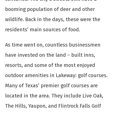
booming population of deer and other
wildlife. Back in the days, these were the
residents’ main sources of food.
As time went on, countless businessmen
have invested on the land – built inns,
resorts, and some of the most enjoyed
outdoor amenities in Lakeway: golf courses.
Many of Texas’ premier golf courses are
located in the area. They include Live Oak,
The Hills, Yaupon, and Flintrock Falls Golf