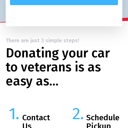
There are just 3 simple steps!
Donating your car
to veterans is as
easy as…
Contact
Schedule
Us
Pickup