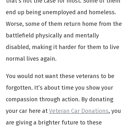
that’s not the case for most. Some of them
end up being unemployed and homeless.
Worse, some of them return home from the
battlefield physically and mentally
disabled, making it harder for them to live
normal lives again.
You would not want these veterans to be
forgotten. It’s about time you show your
compassion through action. By donating
your car here at
Veteran Car Donations
, you
are giving a brighter future to these