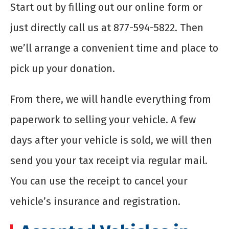
Start out by filling out our online form or
just directly call us at 877-594-5822. Then
we’ll arrange a convenient time and place to
pick up your donation.
From there, we will handle everything from
paperwork to selling your vehicle. A few
days after your vehicle is sold, we will then
send you your tax receipt via regular mail.
You can use the receipt to cancel your
vehicle’s insurance and registration.