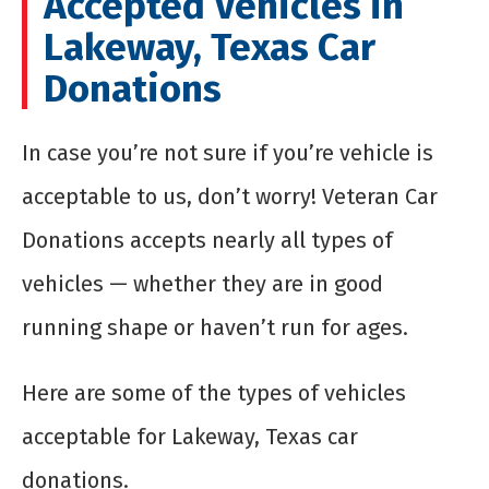
Accepted Vehicles in
Lakeway, Texas Car
Donations
In case you’re not sure if you’re vehicle is
acceptable to us, don’t worry! Veteran Car
Donations accepts nearly all types of
vehicles — whether they are in good
running shape or haven’t run for ages.
Here are some of the types of vehicles
acceptable for Lakeway, Texas car
donations.