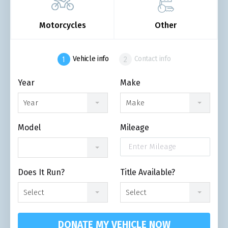
Motorcycles
Other
Vehicle info
Contact info
Year
Make
Year
Make
Model
Mileage
Does It Run?
Title Available?
Select
Select
DONATE MY VEHICLE NOW