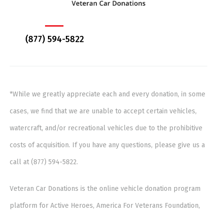
(877) 594-5822
*While we greatly appreciate each and every donation, in some
cases, we find that we are unable to accept certain vehicles,
watercraft, and/or recreational vehicles due to the prohibitive
costs of acquisition. If you have any questions, please give us a
call at (877) 594-5822.
Veteran Car Donations is the online vehicle donation program
platform for Active Heroes, America For Veterans Foundation,