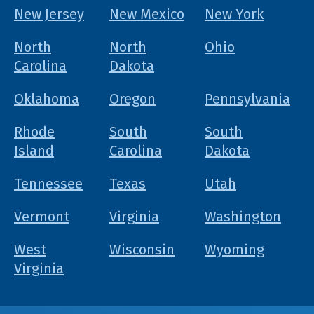
New Jersey
New Mexico
New York
North
North
Ohio
Carolina
Dakota
Oklahoma
Oregon
Pennsylvania
Rhode
South
South
Island
Carolina
Dakota
Tennessee
Texas
Utah
Vermont
Virginia
Washington
West
Wisconsin
Wyoming
Virginia