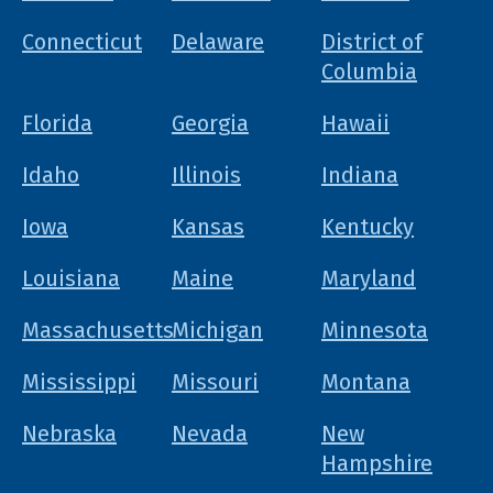
Connecticut
Delaware
District of
Columbia
Florida
Georgia
Hawaii
Idaho
Illinois
Indiana
Iowa
Kansas
Kentucky
Louisiana
Maine
Maryland
Massachusetts
Michigan
Minnesota
Mississippi
Missouri
Montana
Nebraska
Nevada
New
Hampshire