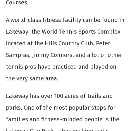
Courses.
A world-class fitness facility can be found in
Lakeway: the World Tennis Sports Complex
located at the Hills Country Club. Peter
Sampras, Jimmy Connors, and a lot of other
tennis pros have practiced and played on
the very same area.
Lakeway has over 100 acres of trails and
parks. One of the most popular stops for
families and fitness-minded people is the