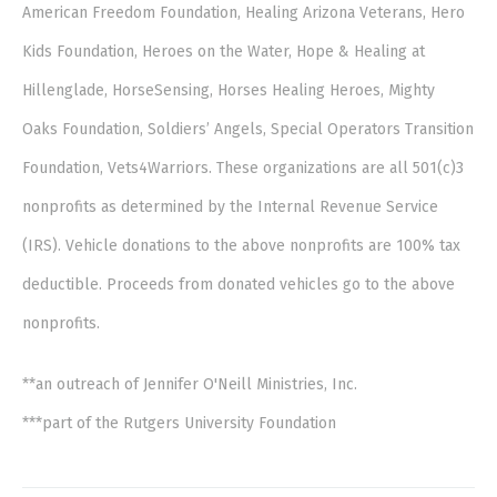
American Freedom Foundation, Healing Arizona Veterans, Hero
Kids Foundation, Heroes on the Water, Hope & Healing at
Hillenglade, HorseSensing, Horses Healing Heroes, Mighty
Oaks Foundation, Soldiers’ Angels, Special Operators Transition
Foundation, Vets4Warriors. These organizations are all 501(c)3
nonprofits as determined by the Internal Revenue Service
(IRS). Vehicle donations to the above nonprofits are 100% tax
deductible. Proceeds from donated vehicles go to the above
nonprofits.
**an outreach of Jennifer O'Neill Ministries, Inc.
***part of the Rutgers University Foundation