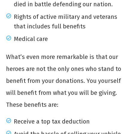
died in battle defending our nation.
Rights of active military and veterans
that includes full benefits
Medical care
What’s even more remarkable is that our
heroes are not the only ones who stand to
benefit from your donations. You yourself
will benefit from what you will be giving.
These benefits are:
Receive a top tax deduction