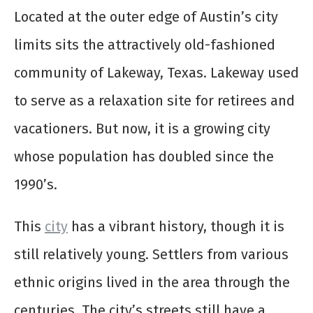
Located at the outer edge of Austin’s city
limits sits the attractively old-fashioned
community of Lakeway, Texas. Lakeway used
to serve as a relaxation site for retirees and
vacationers. But now, it is a growing city
whose population has doubled since the
1990’s.
This
city
has a vibrant history, though it is
still relatively young. Settlers from various
ethnic origins lived in the area through the
centuries. The city’s streets still have a