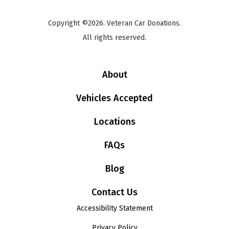
Copyright ©2026. Veteran Car Donations.
All rights reserved.
About
Vehicles Accepted
Locations
FAQs
Blog
Contact Us
Accessibility Statement
Privacy Policy