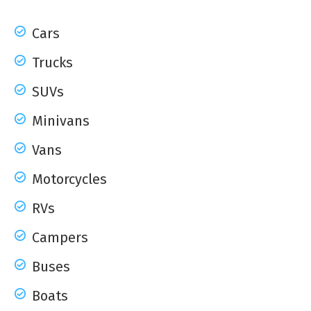
Cars
Trucks
SUVs
Minivans
Vans
Motorcycles
RVs
Campers
Buses
Boats