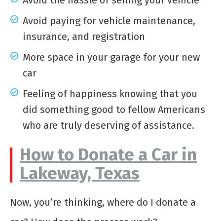
Avoid the hassle of selling your vehicle
Avoid paying for vehicle maintenance,
insurance, and registration
More space in your garage for your new
car
Feeling of happiness knowing that you
did something good to fellow Americans
who are truly deserving of assistance.
How to Donate a Car in
Lakeway, Texas
Now, you’re thinking, where do I donate a