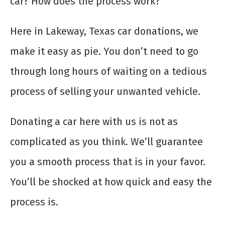
car? How does the process work?
Here in Lakeway, Texas car donations, we
make it easy as pie. You don’t need to go
through long hours of waiting on a tedious
process of selling your unwanted vehicle.
Donating a car here with us is not as
complicated as you think. We’ll guarantee
you a smooth process that is in your favor.
You’ll be shocked at how quick and easy the
process is.