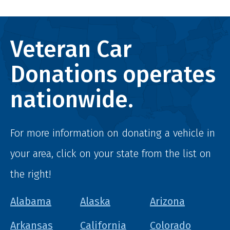
Veteran Car
Donations operates
nationwide.
For more information on donating a vehicle in
your area, click on your state from the list on
the right!
Alabama
Alaska
Arizona
Arkansas
California
Colorado