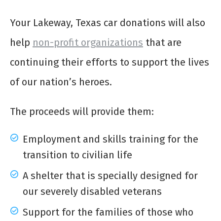
Your Lakeway, Texas car donations will also
help
non-profit organizations
that are
continuing their efforts to support the lives
of our nation’s heroes.
The proceeds will provide them:
Employment and skills training for the
transition to civilian life
A shelter that is specially designed for
our severely disabled veterans
Support for the families of those who