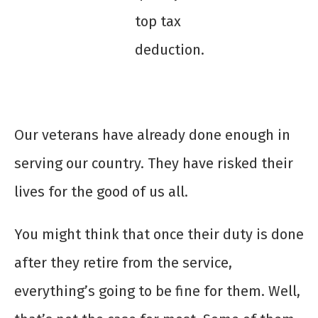
top tax
deduction.
Our veterans have already done enough in
serving our country. They have risked their
lives for the good of us all.
You might think that once their duty is done
after they retire from the service,
everything’s going to be fine for them. Well,