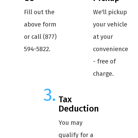
Fill out the
We'll pickup
above form
your vehicle
or call (877)
at your
594-5822.
convenience
- free of
charge.
Tax
Deduction
You may
qualify for a