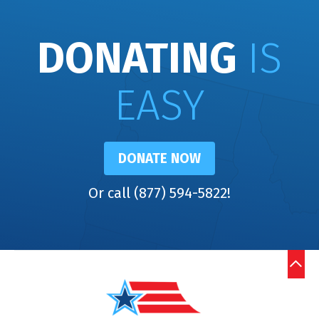
DONATING
IS
EASY
DONATE NOW
Or call (877) 594-5822!