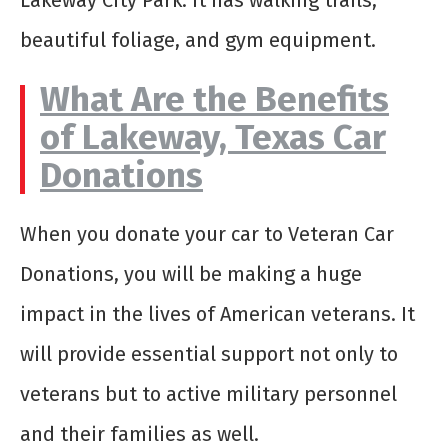
Lakeway City Park. It has walking trails,
beautiful foliage, and gym equipment.
What Are the Benefits
of Lakeway, Texas Car
Donations
When you donate your car to Veteran Car
Donations, you will be making a huge
impact in the lives of American veterans. It
will provide essential support not only to
veterans but to active military personnel
and their families as well.