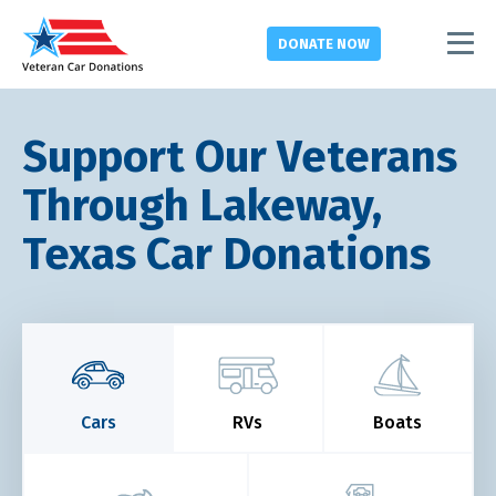
DONATE
NOW
Support Our Veterans
Through Lakeway,
Texas Car Donations
Cars
RVs
Boats