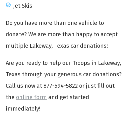
Jet Skis
Do you have more than one vehicle to
donate? We are more than happy to accept
multiple Lakeway, Texas car donations!
Are you ready to help our Troops in Lakeway,
Texas through your generous car donations?
Call us now at 877-594-5822 or just fill out
the
online form
and get started
immediately!