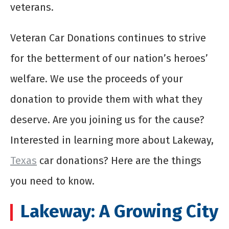
veterans.
Veteran Car Donations continues to strive
for the betterment of our nation’s heroes’
welfare. We use the proceeds of your
donation to provide them with what they
deserve. Are you joining us for the cause?
Interested in learning more about Lakeway,
Texas
car donations? Here are the things
you need to know.
Lakeway: A Growing City