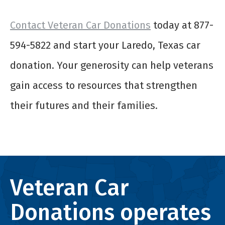
Contact Veteran Car Donations
today at 877-
594-5822 and start your Laredo, Texas car
donation. Your generosity can help veterans
gain access to resources that strengthen
their futures and their families.
Veteran Car
Donations operates