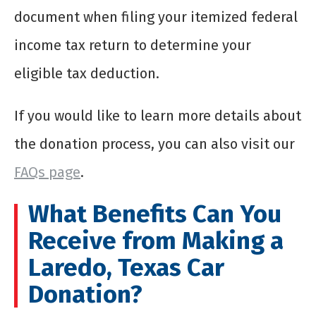
document when filing your itemized federal
income tax return to determine your
eligible tax deduction.
If you would like to learn more details about
the donation process, you can also visit our
FAQs page
.
What Benefits Can You
Receive from Making a
Laredo, Texas Car
Donation?