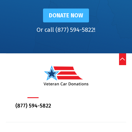
DONATE NOW
Or call (877) 594-5822!
(877) 594-5822