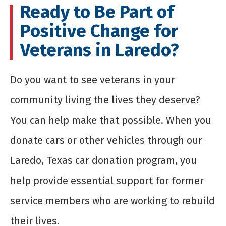
Ready to Be Part of
Positive Change for
Veterans in Laredo?
Do you want to see veterans in your
community living the lives they deserve?
You can help make that possible. When you
donate cars or other vehicles through our
Laredo, Texas car donation program, you
help provide essential support for former
service members who are working to rebuild
their lives.