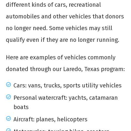
different kinds of cars, recreational
automobiles and other vehicles that donors
no longer need. Some vehicles may still
qualify even if they are no longer running.
Here are examples of vehicles commonly
donated through our Laredo, Texas program:
Cars: vans, trucks, sports utility vehicles
Personal watercraft: yachts, catamaran
boats
Aircraft: planes, helicopters