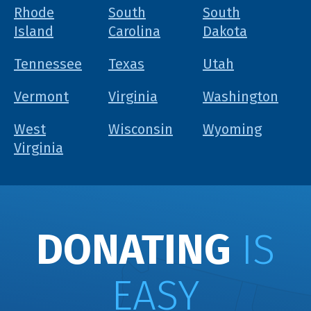
Rhode
South
South
Island
Carolina
Dakota
Tennessee
Texas
Utah
Vermont
Virginia
Washington
West
Wisconsin
Wyoming
Virginia
DONATING
IS
EASY