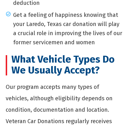
deduction
Get a feeling of happiness knowing that
your Laredo, Texas car donation will play
a crucial role in improving the lives of our
former servicemen and women
What Vehicle Types Do
We Usually Accept?
Our program accepts many types of
vehicles, although eligibility depends on
condition, documentation and location.
Veteran Car Donations regularly receives