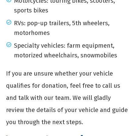
Motorcycles: touring bikes, scooters,
sports bikes
RVs: pop-up trailers, 5th wheelers,
motorhomes
Specialty vehicles: farm equipment,
motorized wheelchairs, snowmobiles
If you are unsure whether your vehicle
qualifies for donation, feel free to call us
and talk with our team. We will gladly
review the details of your vehicle and guide
you through the next steps.