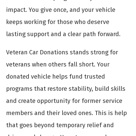
impact. You give once, and your vehicle
keeps working for those who deserve
lasting support and a clear path forward.
Veteran Car Donations stands strong for
veterans when others fall short. Your
donated vehicle helps fund trusted
programs that restore stability, build skills
and create opportunity for former service
members and their loved ones. This is help
that goes beyond temporary relief and