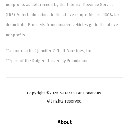
nonprofits as determined by the Internal Revenue Service
(IRS). Vehicle donations to the above nonprofits are 100% tax
deductible. Proceeds from donated vehicles go to the above
nonprofits.
**an outreach of Jennifer O'Neill Ministries, Inc.
***part of the Rutgers University Foundation
Copyright ©2026. Veteran Car Donations.
All rights reserved.
About