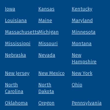
Iowa
Kansas
Kentucky
Louisiana
Maine
Maryland
Massachusetts
Michigan
Minnesota
Mississippi
Missouri
Montana
Nebraska
Nevada
New
Hampshire
New Jersey
New Mexico
New York
North
North
Ohio
Carolina
Dakota
Oklahoma
Oregon
Pennsylvania