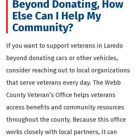
Beyond Donating, How
Else Can I Help My
Community?
If you want to support veterans in Laredo
beyond donating cars or other vehicles,
consider reaching out to local organizations
that serve veterans every day. The Webb
County Veteran’s Office helps veterans
access benefits and community resources
throughout the county. Because this office
works closely with local partners, it can