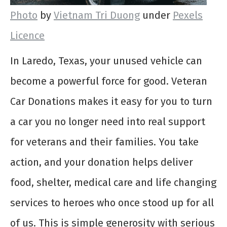
Photo
by
Vietnam Tri Duong
under
Pexels
Licence
In Laredo, Texas, your unused vehicle can
become a powerful force for good. Veteran
Car Donations makes it easy for you to turn
a car you no longer need into real support
for veterans and their families. You take
action, and your donation helps deliver
food, shelter, medical care and life changing
services to heroes who once stood up for all
of us. This is simple generosity with serious