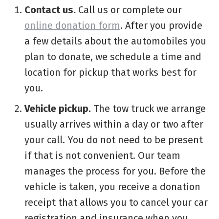
Contact us.
Call us or complete our
online donation form
. After you provide
a few details about the automobiles you
plan to donate, we schedule a time and
location for pickup that works best for
you.
Vehicle pickup.
The tow truck we arrange
usually arrives within a day or two after
your call. You do not need to be present
if that is not convenient. Our team
manages the process for you. Before the
vehicle is taken, you receive a donation
receipt that allows you to cancel your car
registration and insurance when you