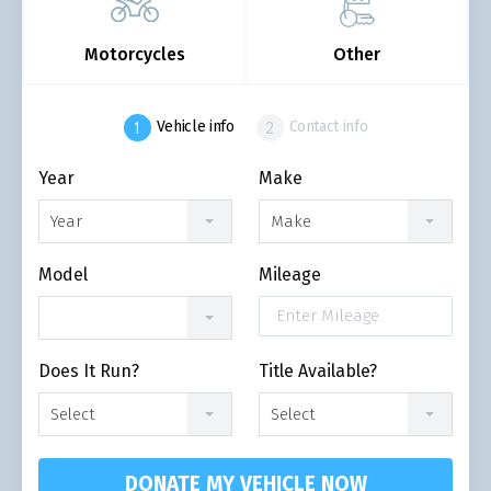
Motorcycles
Other
Vehicle info
Contact info
Year
Make
Year
Make
Model
Mileage
Does It Run?
Title Available?
Select
Select
DONATE MY VEHICLE NOW