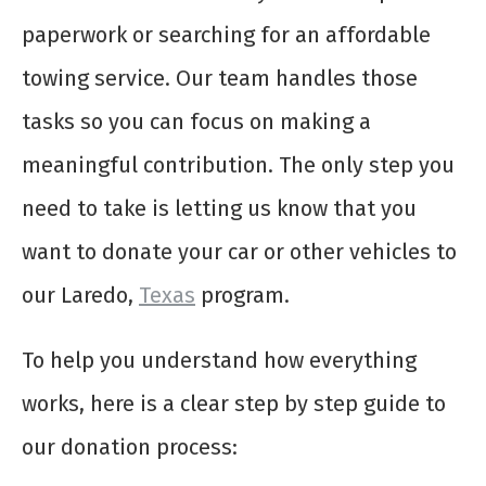
paperwork or searching for an affordable
towing service. Our team handles those
tasks so you can focus on making a
meaningful contribution. The only step you
need to take is letting us know that you
want to donate your car or other vehicles to
our Laredo,
Texas
program.
To help you understand how everything
works, here is a clear step by step guide to
our donation process: