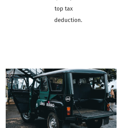
top tax
deduction.