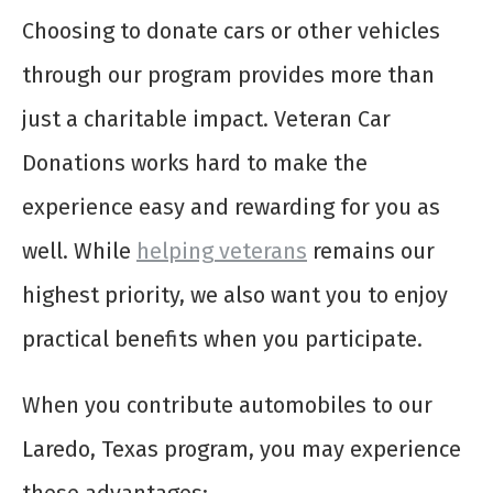
Choosing to donate cars or other vehicles
through our program provides more than
just a charitable impact. Veteran Car
Donations works hard to make the
experience easy and rewarding for you as
well. While
helping veterans
remains our
highest priority, we also want you to enjoy
practical benefits when you participate.
When you contribute automobiles to our
Laredo, Texas program, you may experience