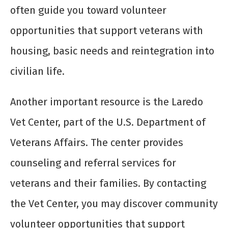
often guide you toward volunteer
opportunities that support veterans with
housing, basic needs and reintegration into
civilian life.
Another important resource is the Laredo
Vet Center, part of the U.S. Department of
Veterans Affairs. The center provides
counseling and referral services for
veterans and their families. By contacting
the Vet Center, you may discover community
volunteer opportunities that support