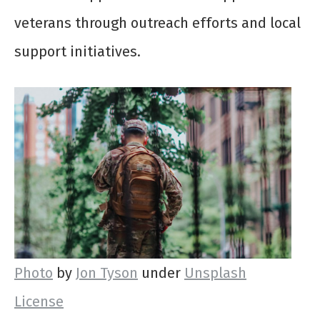
veterans through outreach efforts and local
support initiatives.
Photo
by
Jon Tyson
under
Unsplash
License