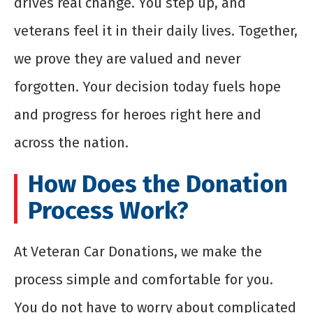
drives real change. You step up, and
veterans feel it in their daily lives. Together,
we prove they are valued and never
forgotten. Your decision today fuels hope
and progress for heroes right here and
across the nation.
How Does the Donation
Process Work?
At Veteran Car Donations, we make the
process simple and comfortable for you.
You do not have to worry about complicated