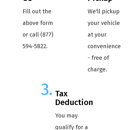
Fill out the
We'll pickup
above form
your vehicle
or call (877)
at your
594-5822.
convenience
- free of
charge.
Tax
Deduction
You may
qualify for a