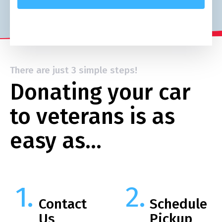
There are just 3 simple steps!
Donating your car
to veterans is as
easy as…
Contact
Schedule
Us
Pickup