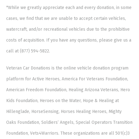
*While we greatly appreciate each and every donation, in some
cases, we find that we are unable to accept certain vehicles,
watercraft, and/or recreational vehicles due to the prohibitive
costs of acquisition. If you have any questions, please give us a
call at (877) 594-5822.
Veteran Car Donations is the online vehicle donation program
platform for Active Heroes, America For Veterans Foundation,
American Freedom Foundation, Healing Arizona Veterans, Hero
Kids Foundation, Heroes on the Water, Hope & Healing at
Hillenglade, HorseSensing, Horses Healing Heroes, Mighty
Oaks Foundation, Soldiers’ Angels, Special Operators Transition
Foundation, Vets4Warriors. These organizations are all 501(c)3