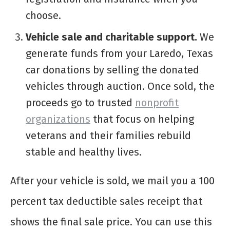
choose.
Vehicle sale and charitable support.
We
generate funds from your Laredo, Texas
car donations by selling the donated
vehicles through auction. Once sold, the
proceeds go to trusted
nonprofit
organizations
that focus on helping
veterans and their families rebuild
stable and healthy lives.
After your vehicle is sold, we mail you a 100
percent tax deductible sales receipt that
shows the final sale price. You can use this