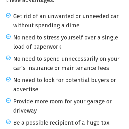
these advantages:
Get rid of an unwanted or unneeded car
without spending a dime
No need to stress yourself over a single
load of paperwork
No need to spend unnecessarily on your
car’s insurance or maintenance fees
No need to look for potential buyers or
advertise
Provide more room for your garage or
driveway
Be a possible recipient of a huge tax