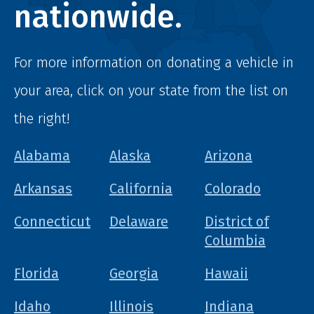
nationwide.
For more information on donating a vehicle in
your area, click on your state from the list on
the right!
Alabama
Alaska
Arizona
Arkansas
California
Colorado
Connecticut
Delaware
District of
Columbia
Florida
Georgia
Hawaii
Idaho
Illinois
Indiana