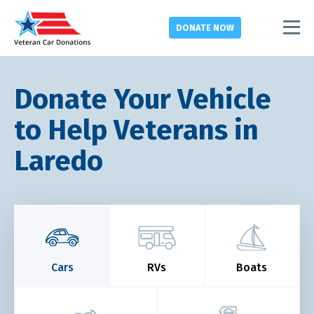
DONATE
NOW
Donate Your Vehicle
to Help Veterans in
Laredo
Cars
RVs
Boats