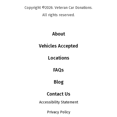
Copyright ©2026. Veteran Car Donations.
All rights reserved.
About
Vehicles Accepted
Locations
FAQs
Blog
Contact Us
Accessibility Statement
Privacy Policy