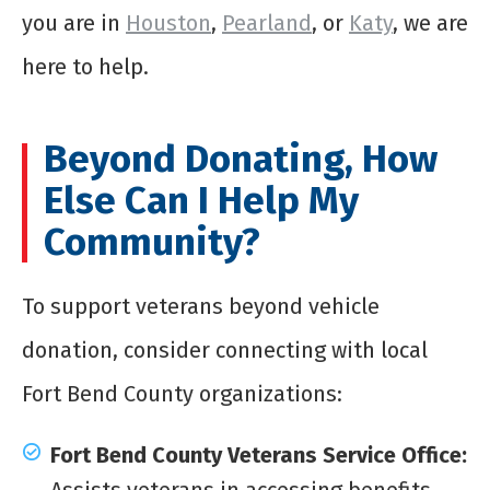
you are in
Houston
,
Pearland
, or
Katy
, we are
here to help.
Beyond Donating, How
Else Can I Help My
Community?
To support veterans beyond vehicle
donation, consider connecting with local
Fort Bend County organizations:
Fort Bend County Veterans Service Office:
Assists veterans in accessing benefits