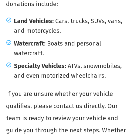
donations include:
Land Vehicles:
Cars, trucks, SUVs, vans,
and motorcycles.
Watercraft:
Boats and personal
watercraft.
Specialty Vehicles:
ATVs, snowmobiles,
and even motorized wheelchairs.
If you are unsure whether your vehicle
qualifies, please contact us directly. Our
team is ready to review your vehicle and
guide you through the next steps. Whether