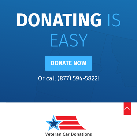
DONATING
IS
EASY
DONATE NOW
Or call (877) 594-5822!