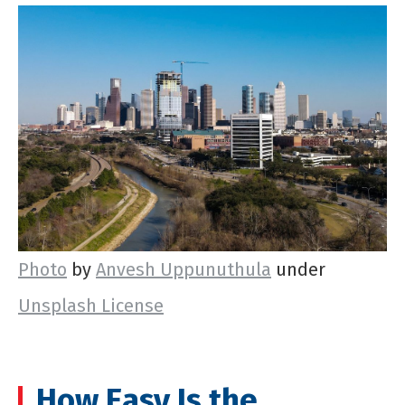
Photo
by
Anvesh Uppunuthula
under
Unsplash License
How Easy Is the