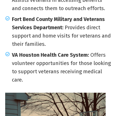
and connects them to outreach efforts.
Fort Bend County Military and Veterans
Services Department:
Provides direct
support and home visits for veterans and
their families.
VA Houston Health Care System:
Offers
volunteer opportunities for those looking
to support veterans receiving medical
care.