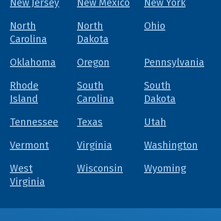
New Jersey
New Mexico
New York
North
North
Ohio
Carolina
Dakota
Oklahoma
Oregon
Pennsylvania
Rhode
South
South
Island
Carolina
Dakota
Tennessee
Texas
Utah
Vermont
Virginia
Washington
West
Wisconsin
Wyoming
Virginia