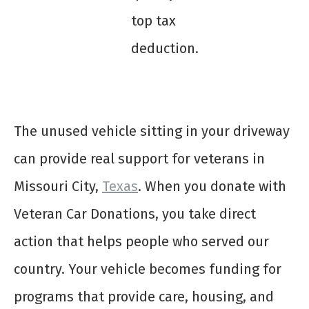
top tax
deduction.
The unused vehicle sitting in your driveway
can provide real support for veterans in
Missouri City,
Texas
. When you donate with
Veteran Car Donations, you take direct
action that helps people who served our
country. Your vehicle becomes funding for
programs that provide care, housing, and