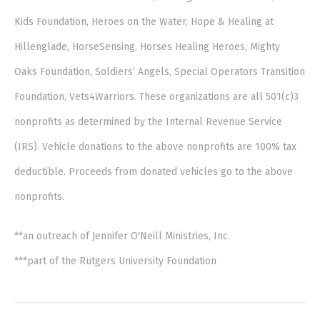
Kids Foundation, Heroes on the Water, Hope & Healing at
Hillenglade, HorseSensing, Horses Healing Heroes, Mighty
Oaks Foundation, Soldiers’ Angels, Special Operators Transition
Foundation, Vets4Warriors. These organizations are all 501(c)3
nonprofits as determined by the Internal Revenue Service
(IRS). Vehicle donations to the above nonprofits are 100% tax
deductible. Proceeds from donated vehicles go to the above
nonprofits.
**an outreach of Jennifer O'Neill Ministries, Inc.
***part of the Rutgers University Foundation