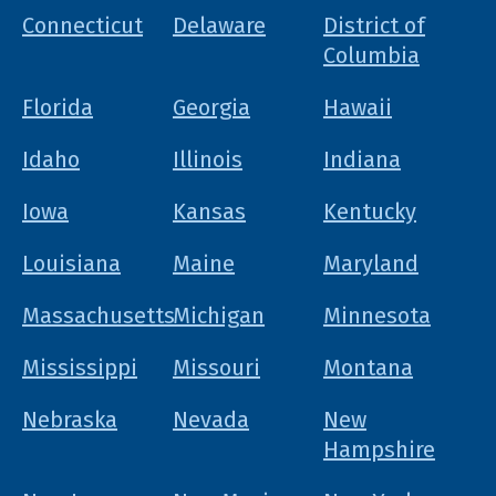
Connecticut
Delaware
District of
Columbia
Florida
Georgia
Hawaii
Idaho
Illinois
Indiana
Iowa
Kansas
Kentucky
Louisiana
Maine
Maryland
Massachusetts
Michigan
Minnesota
Mississippi
Missouri
Montana
Nebraska
Nevada
New
Hampshire