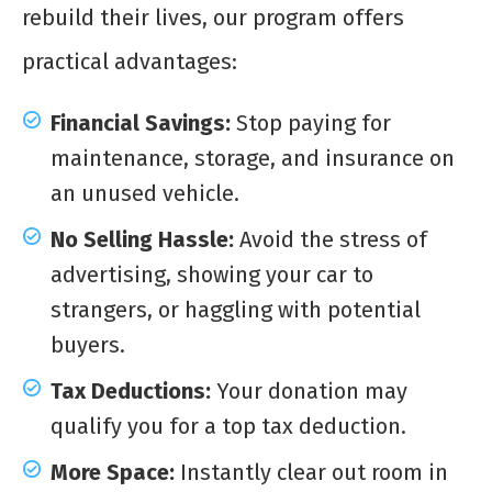
rebuild their lives, our program offers
practical advantages:
Financial Savings:
Stop paying for
maintenance, storage, and insurance on
an unused vehicle.
No Selling Hassle:
Avoid the stress of
advertising, showing your car to
strangers, or haggling with potential
buyers.
Tax Deductions:
Your donation may
qualify you for a top tax deduction.
More Space:
Instantly clear out room in