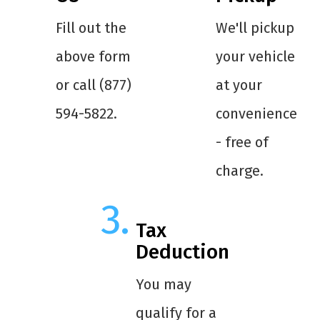
Fill out the
We'll pickup
above form
your vehicle
or call (877)
at your
594-5822.
convenience
- free of
charge.
Tax
Deduction
You may
qualify for a