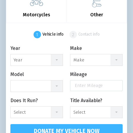
Motorcycles
Other
Vehicle info
Contact info
Year
Make
Year
Make
Model
Mileage
Does It Run?
Title Available?
Select
Select
DONATE MY VEHICLE NOW