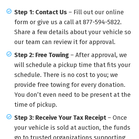
Step 1: Contact Us
– Fill out our online
form or give us a call at 877-594-5822.
Share a few details about your vehicle so
our team can review it for approval.
Step 2: Free Towing
– After approval, we
will schedule a pickup time that fits your
schedule. There is no cost to you; we
provide free towing for every donation.
You don’t even need to be present at the
time of pickup.
Step 3: Receive Your Tax Receipt
– Once
your vehicle is sold at auction, the funds
go to trusted organizations supporting