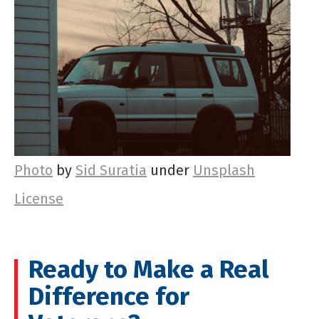
Photo
by
Sid Suratia
under
Unsplash
License
Ready to Make a Real
Difference for