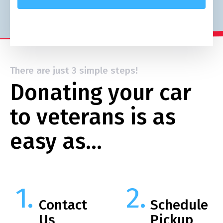
There are just 3 simple steps!
Donating your car
to veterans is as
easy as…
Contact
Schedule
Us
Pickup