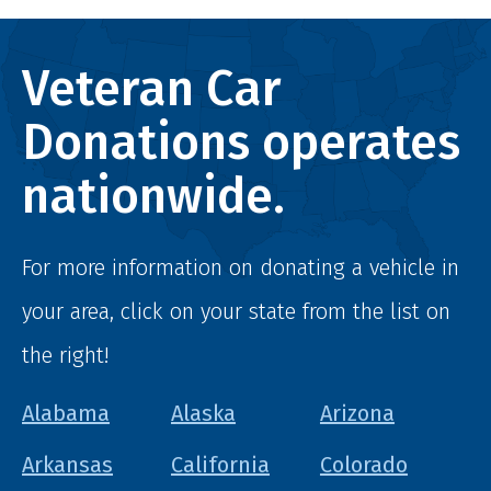
Veteran Car
Donations operates
nationwide.
For more information on donating a vehicle in
your area, click on your state from the list on
the right!
Alabama
Alaska
Arizona
Arkansas
California
Colorado