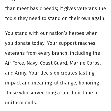
than meet basic needs; it gives veterans the
tools they need to stand on their own again.
You stand with our nation’s heroes when
you donate today. Your support reaches
veterans from every branch, including the
Air Force, Navy, Coast Guard, Marine Corps,
and Army. Your decision creates lasting
impact and meaningful change, honoring
those who served long after their time in
uniform ends.