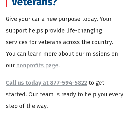
Veterans?
Give your car a new purpose today. Your
support helps provide life-changing
services for veterans across the country.
You can learn more about our missions on
our
nonprofits page
.
Call us today at 877-594-5822
to get
started. Our team is ready to help you every
step of the way.