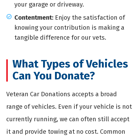
your garage or driveway.
Contentment:
Enjoy the satisfaction of
knowing your contribution is making a
tangible difference for our vets.
What Types of Vehicles
Can You Donate?
Veteran Car Donations accepts a broad
range of vehicles. Even if your vehicle is not
currently running, we can often still accept
it and provide towing at no cost. Common