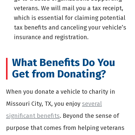
veterans. We will mail you a tax receipt,
which is essential for claiming potential
tax benefits and canceling your vehicle’s
insurance and registration.
What Benefits Do You
Get from Donating?
When you donate a vehicle to charity in
Missouri City, TX, you enjoy
several
significant benefits
. Beyond the sense of
purpose that comes from helping veterans