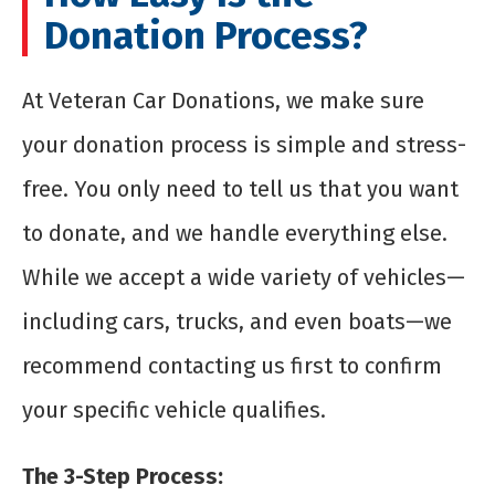
Donation Process?
At Veteran Car Donations, we make sure
your donation process is simple and stress-
free. You only need to tell us that you want
to donate, and we handle everything else.
While we accept a wide variety of vehicles—
including cars, trucks, and even boats—we
recommend contacting us first to confirm
your specific vehicle qualifies.
The 3-Step Process: