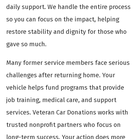
daily support. We handle the entire process
so you can focus on the impact, helping
restore stability and dignity for those who
gave so much.
Many former service members face serious
challenges after returning home. Your
vehicle helps fund programs that provide
job training, medical care, and support
services. Veteran Car Donations works with
trusted nonprofit partners who focus on
long-term success. Your action does more