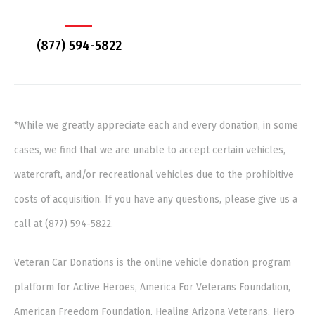
(877) 594-5822
*While we greatly appreciate each and every donation, in some
cases, we find that we are unable to accept certain vehicles,
watercraft, and/or recreational vehicles due to the prohibitive
costs of acquisition. If you have any questions, please give us a
call at (877) 594-5822.
Veteran Car Donations is the online vehicle donation program
platform for Active Heroes, America For Veterans Foundation,
American Freedom Foundation, Healing Arizona Veterans, Hero