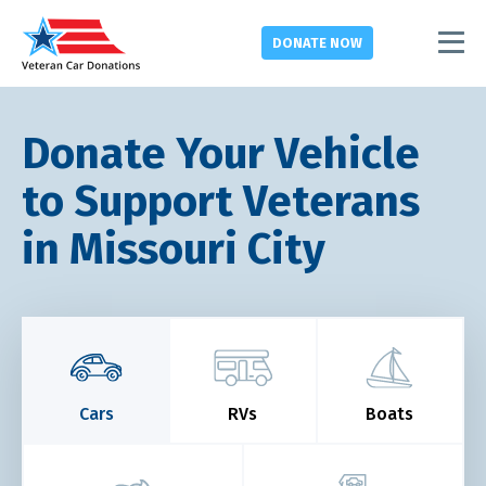
DONATE
NOW
Donate Your Vehicle
to Support Veterans
in Missouri City
Cars
RVs
Boats