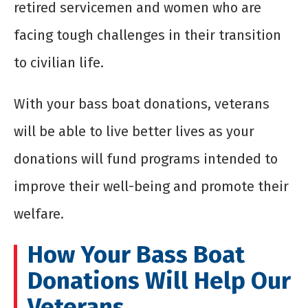
retired servicemen and women who are
facing tough challenges in their transition
to civilian life.
With your
bass boat donations
, veterans
will be able to live better lives as your
donations will fund programs intended to
improve their well-being and promote their
welfare.
How Your
Bass Boat
Donations
Will Help Our
Veterans