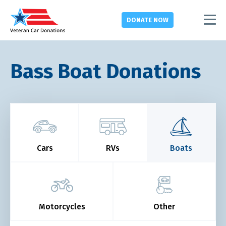
DONATE
NOW
Bass Boat Donations
Cars
RVs
Boats
Motorcycles
Other