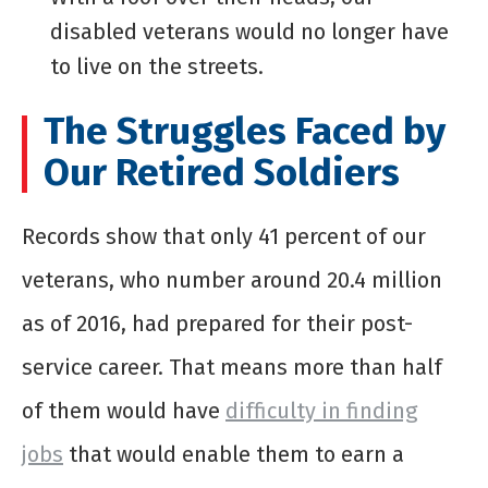
disabled veterans would no longer have
to live on the streets.
The Struggles Faced by
Our Retired Soldiers
Records show that only 41 percent of our
veterans, who number around 20.4 million
as of 2016, had prepared for their post-
service career. That means more than half
of them would have
difficulty in finding
jobs
that would enable them to earn a