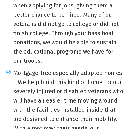
when applying for jobs, giving them a
better chance to be hired. Many of our
veterans did not go to college or did not
finish college. Through your
bass boat
donations
, we would be able to sustain
the educational programs we have for
our troops.
Mortgage-free especially adapted homes
– We help build this kind of home for our
severely injured or disabled veterans who
will have an easier time moving around
with the facilities installed inside that
are designed to enhance their mobility.
With a roof over their heads, our