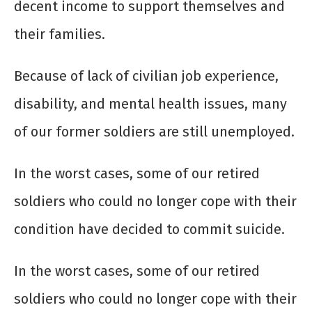
decent income to support themselves and
their families.
Because of lack of civilian job experience,
disability, and mental health issues, many
of our former soldiers are still unemployed.
In the worst cases, some of our retired
soldiers who could no longer cope with their
condition have decided to commit suicide.
In the worst cases, some of our retired
soldiers who could no longer cope with their