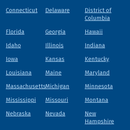
Connecticut
Delaware
District of
Columbia
Florida
Georgia
Hawaii
Idaho
Illinois
Indiana
Iowa
Kansas
Kentucky
Louisiana
Maine
Maryland
Massachusetts
Michigan
Minnesota
Mississippi
Missouri
Montana
Nebraska
Nevada
New
Hampshire