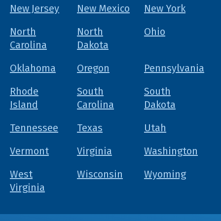
New Jersey
New Mexico
New York
North
North
Ohio
Carolina
Dakota
Oklahoma
Oregon
Pennsylvania
Rhode
South
South
Island
Carolina
Dakota
Tennessee
Texas
Utah
Vermont
Virginia
Washington
West
Wisconsin
Wyoming
Virginia