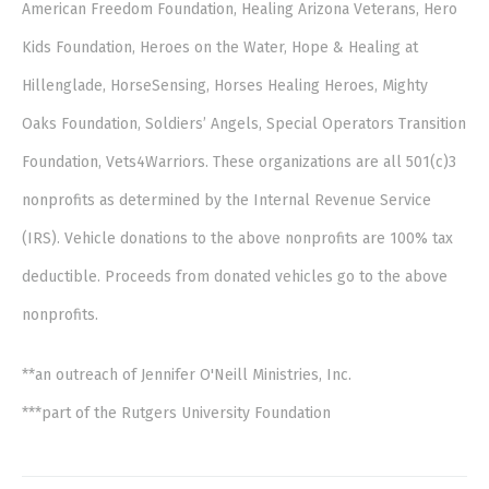
American Freedom Foundation, Healing Arizona Veterans, Hero
Kids Foundation, Heroes on the Water, Hope & Healing at
Hillenglade, HorseSensing, Horses Healing Heroes, Mighty
Oaks Foundation, Soldiers’ Angels, Special Operators Transition
Foundation, Vets4Warriors. These organizations are all 501(c)3
nonprofits as determined by the Internal Revenue Service
(IRS). Vehicle donations to the above nonprofits are 100% tax
deductible. Proceeds from donated vehicles go to the above
nonprofits.
**an outreach of Jennifer O'Neill Ministries, Inc.
***part of the Rutgers University Foundation