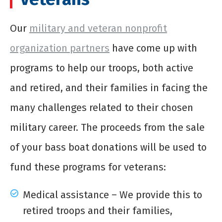
Our
military and veteran nonprofit
organization partners
have come up with
programs to help our troops, both active
and retired, and their families in facing the
many challenges related to their chosen
military career. The proceeds from the sale
of your
bass boat donations
will be used to
fund these programs for veterans:
Medical assistance – We provide this to
retired troops and their families,