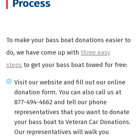
Process
To make your
bass boat donations
easier to
do, we have come up with
three easy
steps
to get your bass boat towed for free:
Visit our website and fill out our online
donation form. You can also call us at
877-494-4662 and tell our phone
representatives that you want to donate
your bass boat to Veteran Car Donations.
Our representatives will walk you