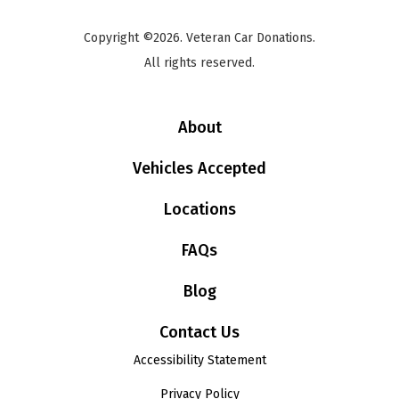
Copyright ©2026. Veteran Car Donations.
All rights reserved.
About
Vehicles Accepted
Locations
FAQs
Blog
Contact Us
Accessibility Statement
Privacy Policy