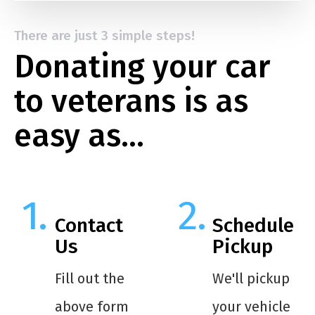
There are just 3 simple steps!
Donating your car
to veterans is as
easy as…
Contact
Schedule
Us
Pickup
Fill out the
We'll pickup
above form
your vehicle