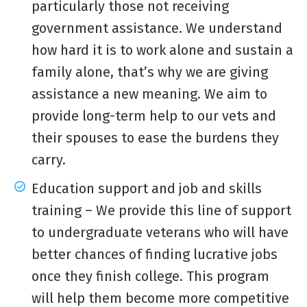
particularly those not receiving
government assistance. We understand
how hard it is to work alone and sustain a
family alone, that’s why we are giving
assistance a new meaning. We aim to
provide long-term help to our vets and
their spouses to ease the burdens they
carry.
Education support and job and skills
training – We provide this line of support
to undergraduate veterans who will have
better chances of finding lucrative jobs
once they finish college. This program
will help them become more competitive