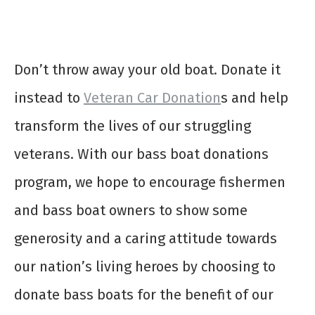
Don’t throw away your old boat. Donate it
instead to
Veteran Car Donation
s and help
transform the lives of our struggling
veterans. With our
bass boat donations
program, we hope to encourage fishermen
and bass boat owners to show some
generosity and a caring attitude towards
our nation’s living heroes by choosing to
donate bass boats
for the benefit of our