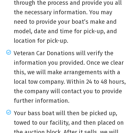
through the process and provide you all
the necessary information. You may
need to provide your boat’s make and
model, date and time for pick-up, and
location for pick-up.
Veteran Car Donations will verify the
information you provided. Once we clear
this, we will make arrangements with a
local tow company. Within 24 to 48 hours,
the company will contact you to provide
further information.
Your bass boat will then be picked up,
towed to our facility, and then placed on
the auction block. After it sells, we will