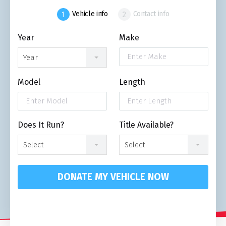
Vehicle info
Contact info
Year
Make
Year
Model
Length
Does It Run?
Title Available?
Select
Select
DONATE MY VEHICLE NOW