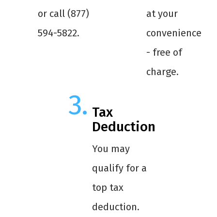
or call (877)
at your
594-5822.
convenience
- free of
charge.
Tax
Deduction
You may
qualify for a
top tax
deduction.