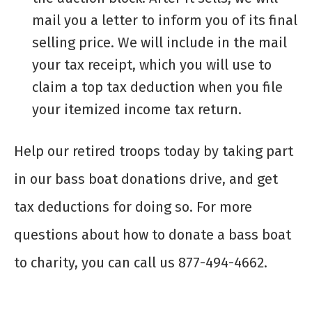
mail you a letter to inform you of its final
selling price. We will include in the mail
your tax receipt, which you will use to
claim a top tax deduction when you file
your itemized income tax return.
Help our retired troops today by taking part
in our
bass boat donations
drive, and get
tax deductions for doing so. For more
questions about how to
donate a bass boat
to charity
, you can call us 877-494-4662.