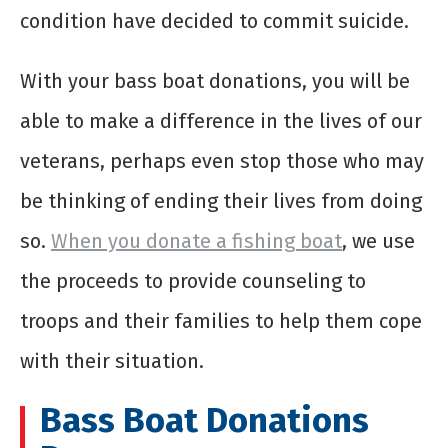
condition have decided to commit suicide.
With your
bass boat donations
, you will be
able to make a difference in the lives of our
veterans, perhaps even stop those who may
be thinking of ending their lives from doing
so.
When you
donate a fishing boat
, we use
the proceeds to provide counseling to
troops and their families to help them cope
with their situation.
Bass Boat Donations