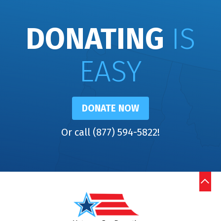
DONATING
IS
EASY
DONATE NOW
Or call (877) 594-5822!