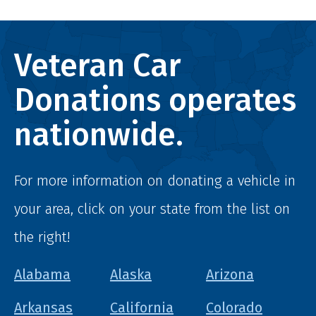
Veteran Car
Donations operates
nationwide.
For more information on donating a vehicle in
your area, click on your state from the list on
the right!
Alabama
Alaska
Arizona
Arkansas
California
Colorado