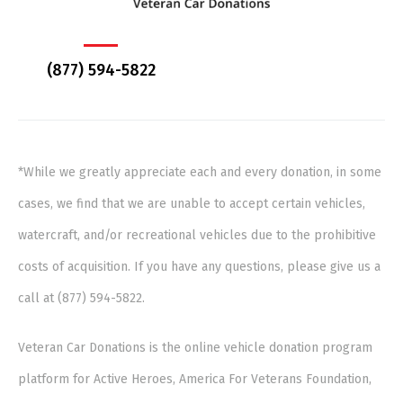
(877) 594-5822
*While we greatly appreciate each and every donation, in some
cases, we find that we are unable to accept certain vehicles,
watercraft, and/or recreational vehicles due to the prohibitive
costs of acquisition. If you have any questions, please give us a
call at (877) 594-5822.
Veteran Car Donations is the online vehicle donation program
platform for Active Heroes, America For Veterans Foundation,