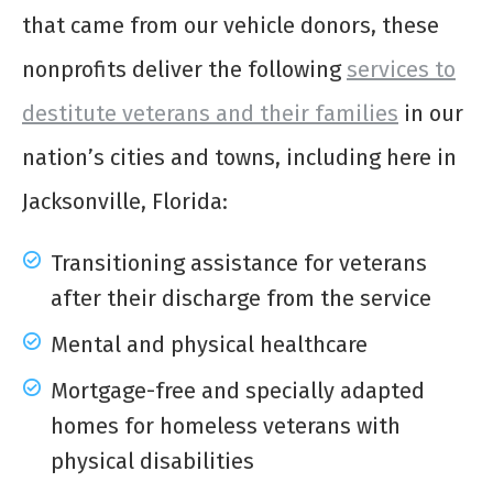
that came from our vehicle donors, these
nonprofits deliver the following
services to
destitute veterans and their families
in our
nation’s cities and towns, including here in
Jacksonville, Florida:
Transitioning assistance for veterans
after their discharge from the service
Mental and physical healthcare
Mortgage-free and specially adapted
homes for homeless veterans with
physical disabilities