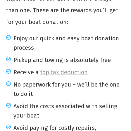
than one. These are the rewards you’ll get
for your boat donation:
Enjoy our quick and easy boat donation
process
Pickup and towing is absolutely free
Receive a
top tax deduction
No paperwork for you – we’ll be the one
to do it
Avoid the costs associated with selling
your boat
Avoid paying for costly repairs,