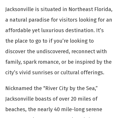
Jacksonville is situated in Northeast Florida,
a natural paradise for visitors looking for an
affordable yet luxurious destination. It’s
the place to go to if you’re looking to
discover the undiscovered, reconnect with
family, spark romance, or be inspired by the
city’s vivid sunrises or cultural offerings.
Nicknamed the “River City by the Sea,”
Jacksonville boasts of over 20 miles of
beaches, the nearly 40 mile-long serene