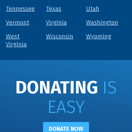
Tennessee
Texas
Utah
Vermont
Virginia
Washington
West
Wisconsin
Wyoming
Virginia
DONATING
IS
EASY
DONATE NOW