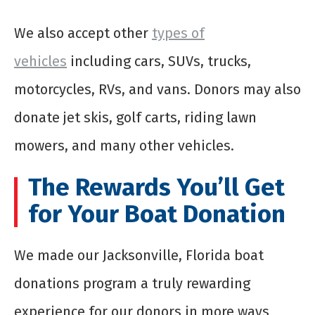
We also accept other
types of
vehicles
including cars, SUVs, trucks,
motorcycles, RVs, and vans. Donors may also
donate jet skis, golf carts, riding lawn
mowers, and many other vehicles.
The Rewards You’ll Get
for Your Boat Donation
We made our Jacksonville, Florida boat
donations program a truly rewarding
experience for our donors in more ways