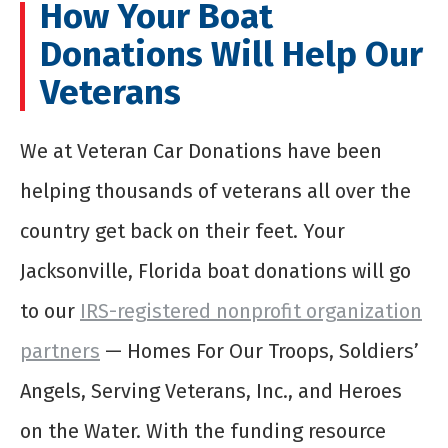
How Your Boat
Donations Will Help Our
Veterans
We at Veteran Car Donations have been
helping thousands of veterans all over the
country get back on their feet. Your
Jacksonville, Florida boat donations will go
to our
IRS-registered nonprofit organization
partners
— Homes For Our Troops, Soldiers’
Angels, Serving Veterans, Inc., and Heroes
on the Water. With the funding resource