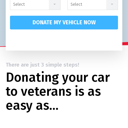
Select
Select
DONATE MY VEHICLE NOW
There are just 3 simple steps!
Donating your car
to veterans is as
easy as…