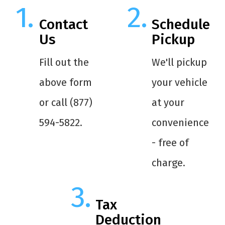
Contact
Schedule
Us
Pickup
Fill out the
We'll pickup
above form
your vehicle
or call (877)
at your
594-5822.
convenience
- free of
charge.
Tax
Deduction