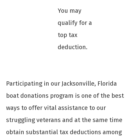
You may
qualify for a
top tax
deduction.
Participating in our Jacksonville, Florida
boat donations program is one of the best
ways to offer vital assistance to our
struggling veterans and at the same time
obtain substantial tax deductions among