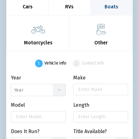
Cars
RVs
Boats
Motorcycles
Other
Vehicle info
Contact info
Year
Make
Year
Model
Length
Does It Run?
Title Available?