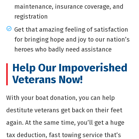
maintenance, insurance coverage, and
registration
Get that amazing feeling of satisfaction
for bringing hope and joy to our nation’s
heroes who badly need assistance
Help Our Impoverished
Veterans Now!
With your boat donation, you can help
destitute veterans get back on their feet
again. At the same time, you’ll get a huge
tax deduction, fast towing service that’s