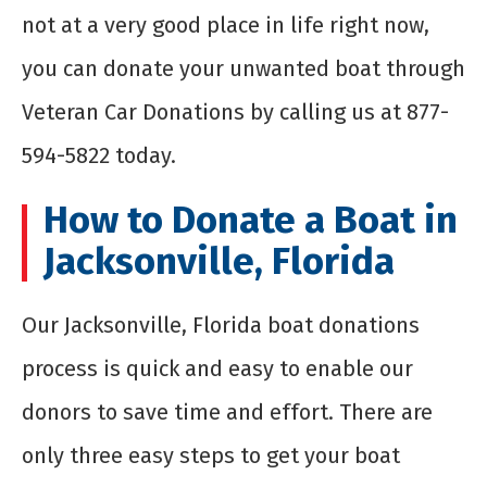
not at a very good place in life right now,
you can donate your unwanted boat through
Veteran Car Donations by calling us at 877-
594-5822 today.
How to Donate a Boat in
Jacksonville, Florida
Our Jacksonville, Florida boat donations
process is quick and easy to enable our
donors to save time and effort. There are
only three easy steps to get your boat