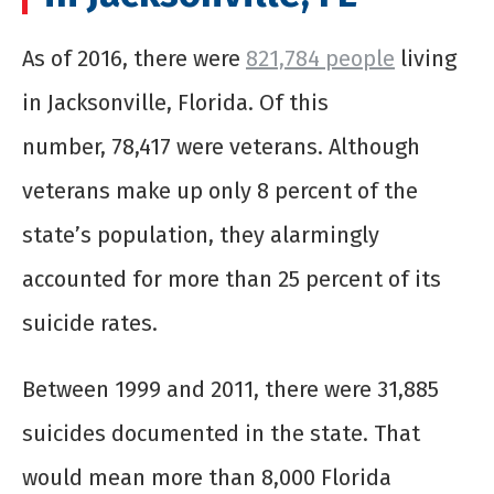
As of 2016, there were
821,784 people
living
in Jacksonville, Florida. Of this
number, 78,417 were veterans. Although
veterans make up only 8 percent of the
state’s population, they alarmingly
accounted for more than 25 percent of its
suicide rates.
Between 1999 and 2011, there were 31,885
suicides documented in the state. That
would mean more than 8,000 Florida