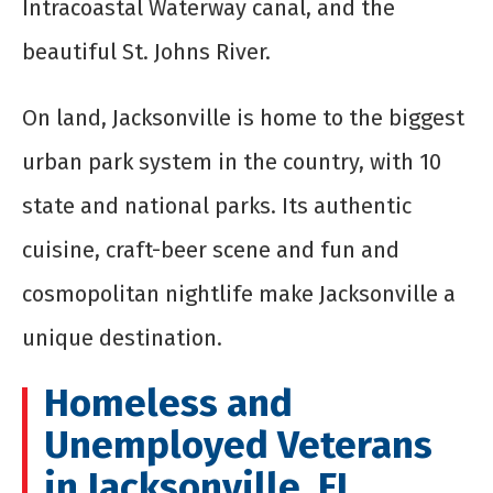
Intracoastal Waterway canal, and the
beautiful St. Johns River.
On land, Jacksonville is home to the biggest
urban park system in the country, with 10
state and national parks. Its authentic
cuisine, craft-beer scene and fun and
cosmopolitan nightlife make Jacksonville a
unique destination.
Homeless and
Unemployed Veterans
in Jacksonville, FL