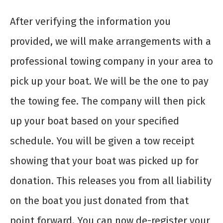
After verifying the information you
provided, we will make arrangements with a
professional towing company in your area to
pick up your boat. We will be the one to pay
the towing fee. The company will then pick
up your boat based on your specified
schedule. You will be given a tow receipt
showing that your boat was picked up for
donation. This releases you from all liability
on the boat you just donated from that
point forward. You can now de-register your