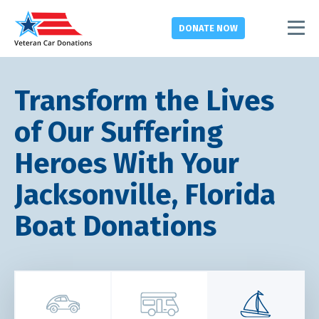
DONATE
NOW
Transform the Lives
of Our Suffering
Heroes With Your
Jacksonville, Florida
Boat Donations