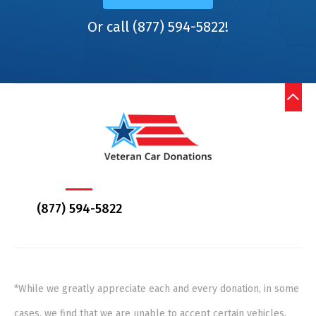
Or call (877) 594-5822!
(877) 594-5822
*While we greatly appreciate each and every donation, in some
cases, we find that we are unable to accept certain vehicles,