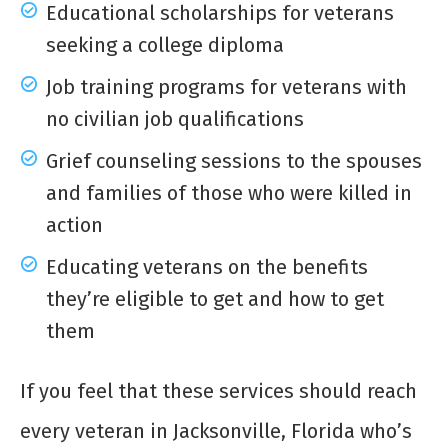
Educational scholarships for veterans
seeking a college diploma
Job training programs for veterans with
no civilian job qualifications
Grief counseling sessions to the spouses
and families of those who were killed in
action
Educating veterans on the benefits
they’re eligible to get and how to get
them
If you feel that these services should reach
every veteran in Jacksonville, Florida who’s