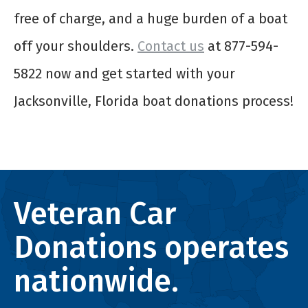
free of charge, and a huge burden of a boat
off your shoulders.
Contact us
at 877-594-
5822 now and get started with your
Jacksonville, Florida boat donations process!
Veteran Car
Donations operates
nationwide.