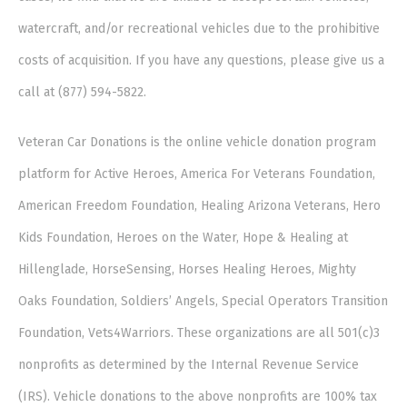
watercraft, and/or recreational vehicles due to the prohibitive
costs of acquisition. If you have any questions, please give us a
call at (877) 594-5822.
Veteran Car Donations is the online vehicle donation program
platform for Active Heroes, America For Veterans Foundation,
American Freedom Foundation, Healing Arizona Veterans, Hero
Kids Foundation, Heroes on the Water, Hope & Healing at
Hillenglade, HorseSensing, Horses Healing Heroes, Mighty
Oaks Foundation, Soldiers’ Angels, Special Operators Transition
Foundation, Vets4Warriors. These organizations are all 501(c)3
nonprofits as determined by the Internal Revenue Service
(IRS). Vehicle donations to the above nonprofits are 100% tax