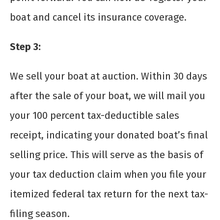
boat and cancel its insurance coverage.
Step 3:
We sell your boat at auction. Within 30 days
after the sale of your boat, we will mail you
your 100 percent tax-deductible sales
receipt, indicating your donated boat’s final
selling price. This will serve as the basis of
your tax deduction claim when you file your
itemized federal tax return for the next tax-
filing season.