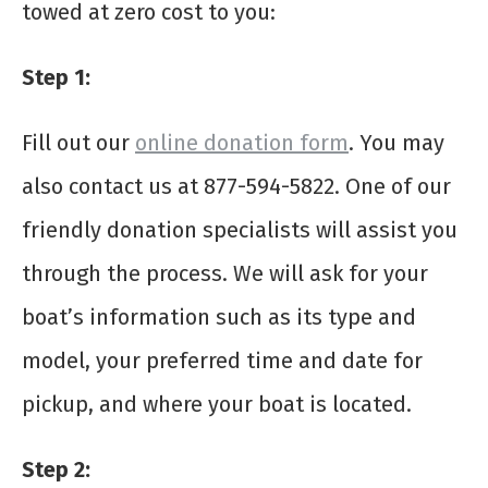
towed at zero cost to you:
Step 1:
Fill out our
online donation form
. You may
also contact us at 877-594-5822. One of our
friendly donation specialists will assist you
through the process. We will ask for your
boat’s information such as its type and
model, your preferred time and date for
pickup, and where your boat is located.
Step 2: