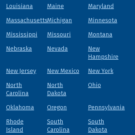
Louisiana
Maine
Maryland
Massachusetts
Michigan
Minnesota
Mississippi
Missouri
Montana
Nebraska
Nevada
New
Hampshire
New Jersey
New Mexico
New York
North
North
Ohio
Carolina
Dakota
Oklahoma
Oregon
Pennsylvania
Rhode
South
South
Island
Carolina
Dakota