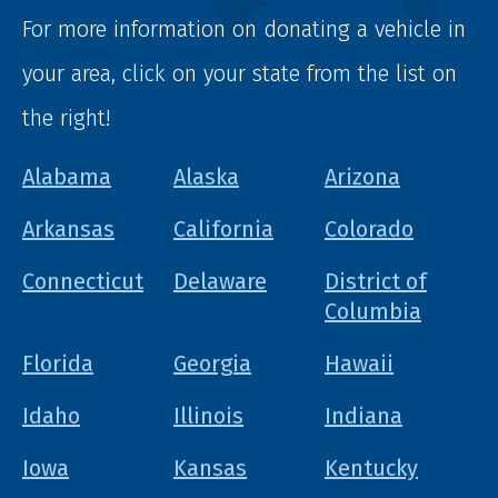
For more information on donating a vehicle in
your area, click on your state from the list on
the right!
Alabama
Alaska
Arizona
Arkansas
California
Colorado
Connecticut
Delaware
District of
Columbia
Florida
Georgia
Hawaii
Idaho
Illinois
Indiana
Iowa
Kansas
Kentucky