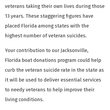
veterans taking their own lives during those
13 years. These staggering figures have
placed Florida among states with the
highest number of veteran suicides.
Your contribution to our Jacksonville,
Florida boat donations program could help
curb the veteran suicide rate in the state as
it will be used to deliver essential services
to needy veterans to help improve their
living conditions.