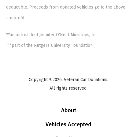
deductible. Proceeds from donated vehicles go to the above
nonprofits.
**an outreach of Jennifer O'Neill Ministries, Inc.
***part of the Rutgers University Foundation
Copyright ©2026. Veteran Car Donations.
All rights reserved.
About
Vehicles Accepted