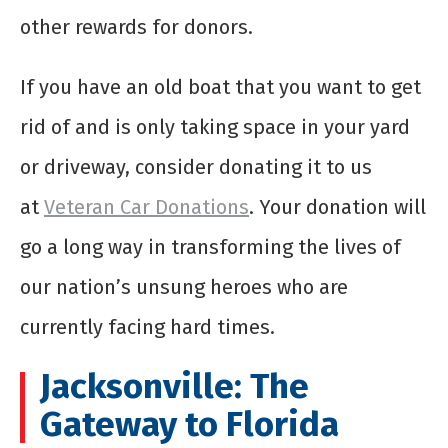
other rewards for donors.
If you have an old boat that you want to get
rid of and is only taking space in your yard
or driveway, consider donating it to us
at
Veteran Car Donations
. Your donation will
go a long way in transforming the lives of
our nation’s unsung heroes who are
currently facing hard times.
Jacksonville: The
Gateway to Florida