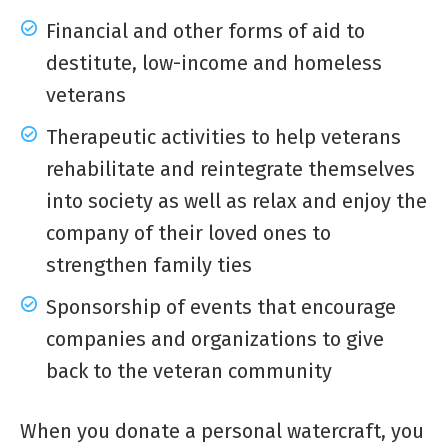
Financial and other forms of aid to
destitute, low-income and homeless
veterans
Therapeutic activities to help veterans
rehabilitate and reintegrate themselves
into society as well as relax and enjoy the
company of their loved ones to
strengthen family ties
Sponsorship of events that encourage
companies and organizations to give
back to the veteran community
When you donate a personal watercraft, you