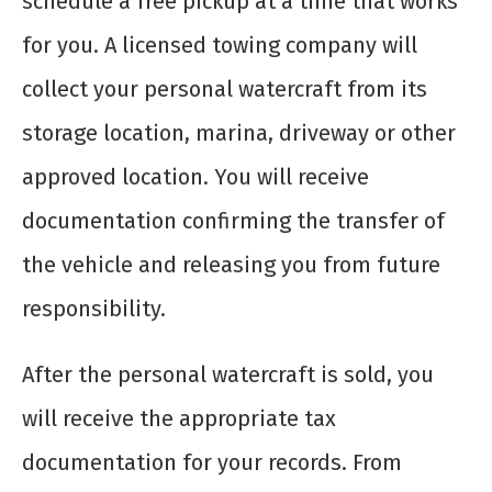
schedule a free pickup at a time that works
for you. A licensed towing company will
collect your personal watercraft from its
storage location, marina, driveway or other
approved location. You will receive
documentation confirming the transfer of
the vehicle and releasing you from future
responsibility.
After the personal watercraft is sold, you
will receive the appropriate tax
documentation for your records. From