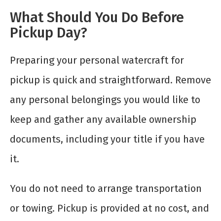
What Should You Do Before
Pickup Day?
Preparing your personal watercraft for
pickup is quick and straightforward. Remove
any personal belongings you would like to
keep and gather any available ownership
documents, including your title if you have
it.
You do not need to arrange transportation
or towing. Pickup is provided at no cost, and