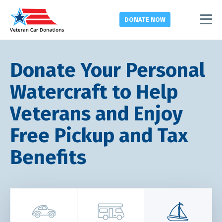
DONATE
NOW
Donate Your Personal
Watercraft to Help
Veterans and Enjoy
Free Pickup and Tax
Benefits