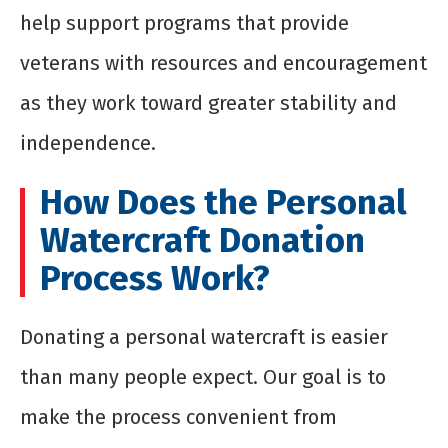
help support programs that provide
veterans with resources and encouragement
as they work toward greater stability and
independence.
How Does the Personal
Watercraft Donation
Process Work?
Donating a personal watercraft is easier
than many people expect. Our goal is to
make the process convenient from