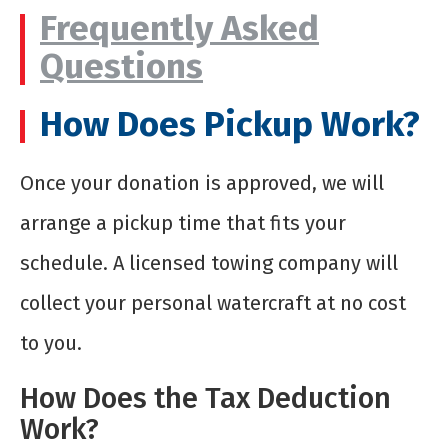
Frequently Asked
Questions
How Does Pickup Work?
Once your donation is approved, we will
arrange a pickup time that fits your
schedule. A licensed towing company will
collect your personal watercraft at no cost
to you.
How Does the Tax Deduction
Work?