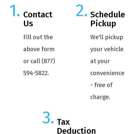
Contact
Schedule
Us
Pickup
Fill out the
We'll pickup
above form
your vehicle
or call (877)
at your
594-5822.
convenience
- free of
charge.
Tax
Deduction