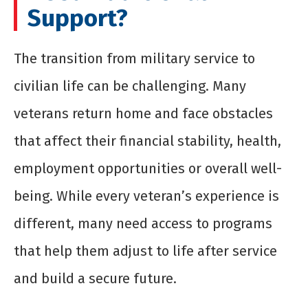
Support?
The transition from military service to
civilian life can be challenging. Many
veterans return home and face obstacles
that affect their financial stability, health,
employment opportunities or overall well-
being. While every veteran’s experience is
different, many need access to programs
that help them adjust to life after service
and build a secure future.