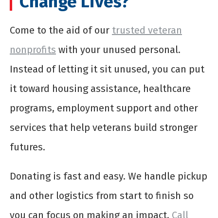
Change Lives?
Come to the aid of our
trusted veteran
nonprofits
with your unused personal.
Instead of letting it sit unused, you can put
it toward housing assistance, healthcare
programs, employment support and other
services that help veterans build stronger
futures.
Donating is fast and easy. We handle pickup
and other logistics from start to finish so
you can focus on making an impact.
Call