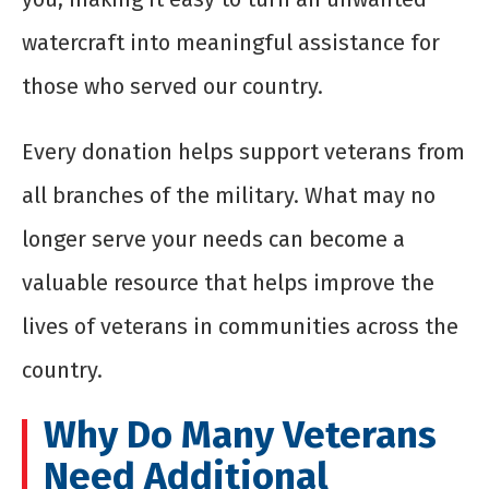
watercraft into meaningful assistance for
those who served our country.
Every donation helps support veterans from
all branches of the military. What may no
longer serve your needs can become a
valuable resource that helps improve the
lives of veterans in communities across the
country.
Why Do Many Veterans
Need Additional