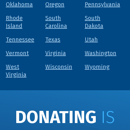
Oklahoma
Oregon
Pennsylvania
Rhode
South
South
Island
Carolina
Dakota
Tennessee
Texas
Utah
Vermont
Virginia
Washington
West
Wisconsin
Wyoming
Virginia
DONATING
IS