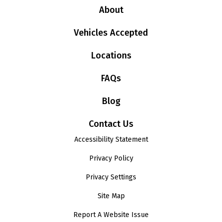
About
Vehicles Accepted
Locations
FAQs
Blog
Contact Us
Accessibility Statement
Privacy Policy
Privacy Settings
Site Map
Report A Website Issue