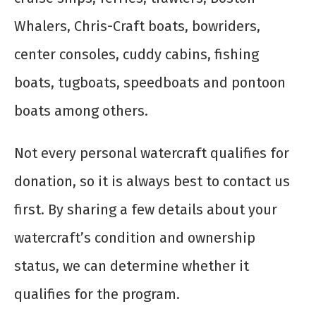
Whalers, Chris-Craft boats, bowriders,
center consoles, cuddy cabins, fishing
boats, tugboats, speedboats and pontoon
boats among others.
Not every personal watercraft qualifies for
donation, so it is always best to contact us
first. By sharing a few details about your
watercraft’s condition and ownership
status, we can determine whether it
qualifies for the program.