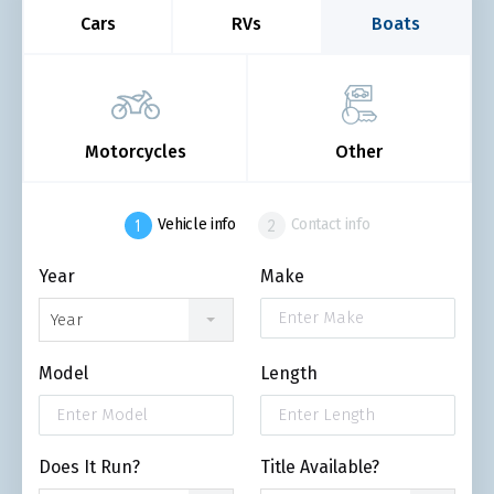
Cars
RVs
Boats
Motorcycles
Other
Vehicle info
Contact info
Year
Make
Year
Model
Length
Does It Run?
Title Available?