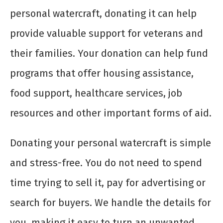
personal watercraft, donating it can help
provide valuable support for veterans and
their families. Your donation can help fund
programs that offer housing assistance,
food support, healthcare services, job
resources and other important forms of aid.
Donating your personal watercraft is simple
and stress-free. You do not need to spend
time trying to sell it, pay for advertising or
search for buyers. We handle the details for
you, making it easy to turn an unwanted