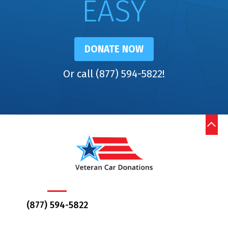
EASY
DONATE NOW
Or call (877) 594-5822!
(877) 594-5822