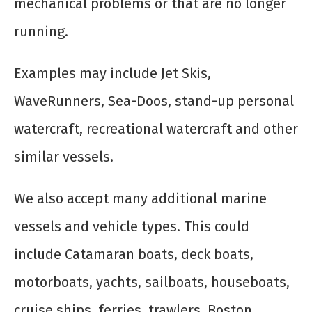
mechanical problems or that are no longer
running.
Examples may include Jet Skis,
WaveRunners, Sea-Doos, stand-up personal
watercraft, recreational watercraft and other
similar vessels.
We also accept many additional marine
vessels and vehicle types. This could
include Catamaran boats, deck boats,
motorboats, yachts, sailboats, houseboats,
cruise ships, ferries, trawlers, Boston