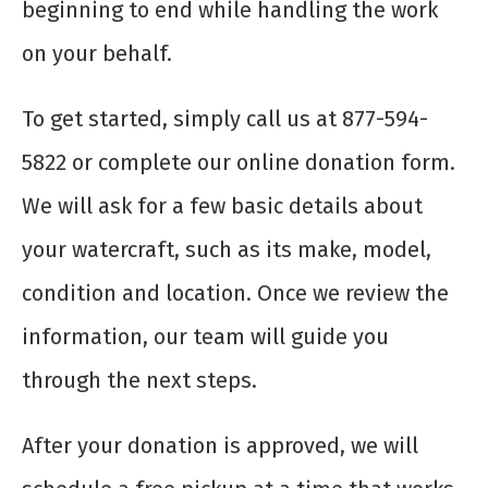
beginning to end while handling the work
on your behalf.
To get started, simply call us at 877-594-
5822 or complete our online donation form.
We will ask for a few basic details about
your watercraft, such as its make, model,
condition and location. Once we review the
information, our team will guide you
through the next steps.
After your donation is approved, we will