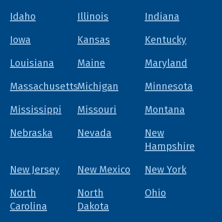
Idaho
Illinois
Indiana
Iowa
Kansas
Kentucky
Louisiana
Maine
Maryland
Massachusetts
Michigan
Minnesota
Mississippi
Missouri
Montana
Nebraska
Nevada
New
Hampshire
New Jersey
New Mexico
New York
North
North
Ohio
Carolina
Dakota