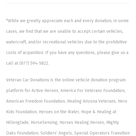
*While we greatly appreciate each and every donation, in some
cases, we find that we are unable to accept certain vehicles,
watercraft, and/or recreational vehicles due to the prohibitive
costs of acquisition. If you have any questions, please give us a
call at (877) 594-5822.
Veteran Car Donations is the online vehicle donation program
platform for Active Heroes, America For Veterans Foundation,
American Freedom Foundation, Healing Arizona Veterans, Hero
Kids Foundation, Heroes on the Water, Hope & Healing at
Hillenglade, HorseSensing, Horses Healing Heroes, Mighty
Oaks Foundation, Soldiers’ Angels, Special Operators Transition