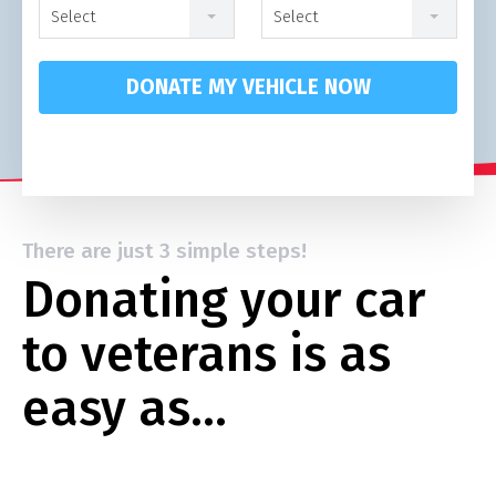
Select
Select
DONATE MY VEHICLE NOW
There are just 3 simple steps!
Donating your car
to veterans is as
easy as…