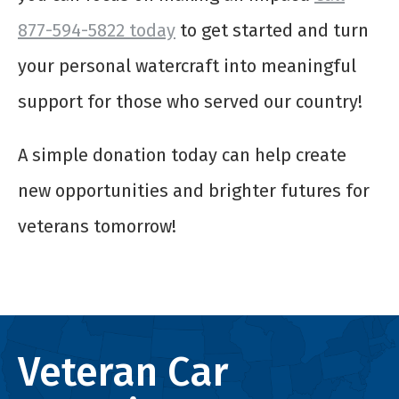
877-594-5822 today
to get started and turn
your personal watercraft into meaningful
support for those who served our country!
A simple donation today can help create
new opportunities and brighter futures for
veterans tomorrow!
Veteran Car