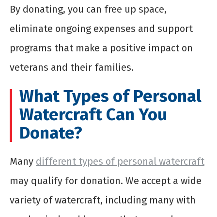
By donating, you can free up space,
eliminate ongoing expenses and support
programs that make a positive impact on
veterans and their families.
What Types of Personal
Watercraft Can You
Donate?
Many
different types of personal watercraft
may qualify for donation. We accept a wide
variety of watercraft, including many with