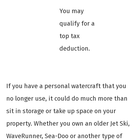
You may
qualify for a
top tax
deduction.
If you have a personal watercraft that you
no longer use, it could do much more than
sit in storage or take up space on your
property. Whether you own an older Jet Ski,
WaveRunner, Sea-Doo or another type of