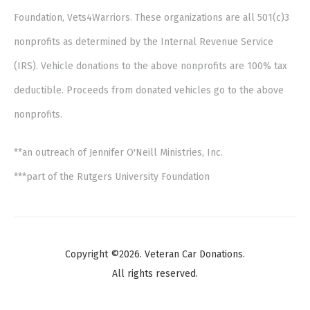
Foundation, Vets4Warriors. These organizations are all 501(c)3
nonprofits as determined by the Internal Revenue Service
(IRS). Vehicle donations to the above nonprofits are 100% tax
deductible. Proceeds from donated vehicles go to the above
nonprofits.
**an outreach of Jennifer O'Neill Ministries, Inc.
***part of the Rutgers University Foundation
Copyright ©2026. Veteran Car Donations.
All rights reserved.