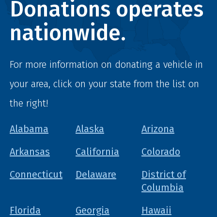
Donations operates
nationwide.
For more information on donating a vehicle in
your area, click on your state from the list on
the right!
Alabama
Alaska
Arizona
Arkansas
California
Colorado
Connecticut
Delaware
District of
Columbia
Florida
Georgia
Hawaii