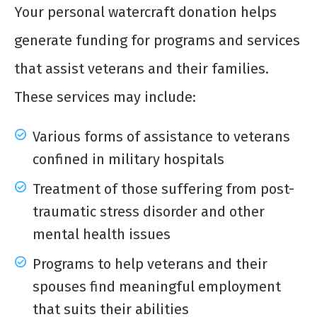
Your personal watercraft donation helps
generate funding for programs and services
that assist veterans and their families.
These services may include:
Various forms of assistance to veterans
confined in military hospitals
Treatment of those suffering from post-
traumatic stress disorder and other
mental health issues
Programs to help veterans and their
spouses find meaningful employment
that suits their abilities