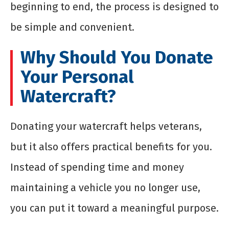
beginning to end, the process is designed to
be simple and convenient.
Why Should You Donate
Your Personal
Watercraft?
Donating your watercraft helps veterans,
but it also offers practical benefits for you.
Instead of spending time and money
maintaining a vehicle you no longer use,
you can put it toward a meaningful purpose.