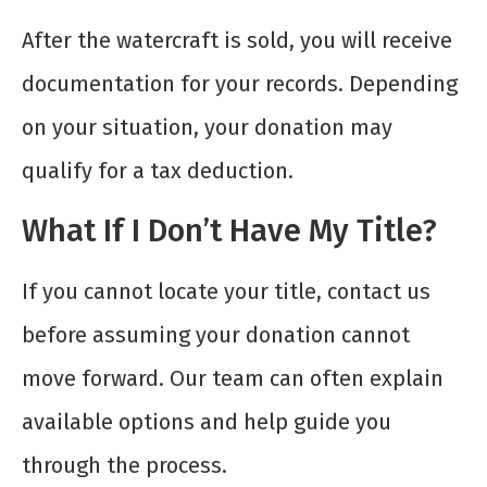
After the watercraft is sold, you will receive
documentation for your records. Depending
on your situation, your donation may
qualify for a tax deduction.
What If I Don’t Have My Title?
If you cannot locate your title, contact us
before assuming your donation cannot
move forward. Our team can often explain
available options and help guide you
through the process.