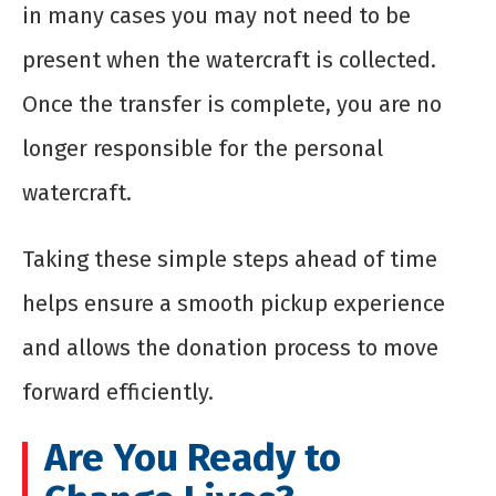
in many cases you may not need to be
present when the watercraft is collected.
Once the transfer is complete, you are no
longer responsible for the personal
watercraft.
Taking these simple steps ahead of time
helps ensure a smooth pickup experience
and allows the donation process to move
forward efficiently.
Are You Ready to