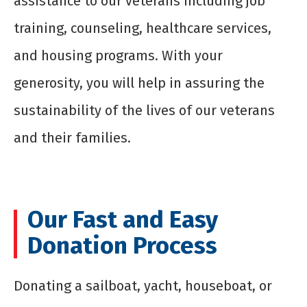
assistance to our veterans including job
training, counseling, healthcare services,
and housing programs. With your
generosity, you will help in assuring the
sustainability of the lives of our veterans
and their families.
Our Fast and Easy
Donation Process
Donating a sailboat, yacht, houseboat, or