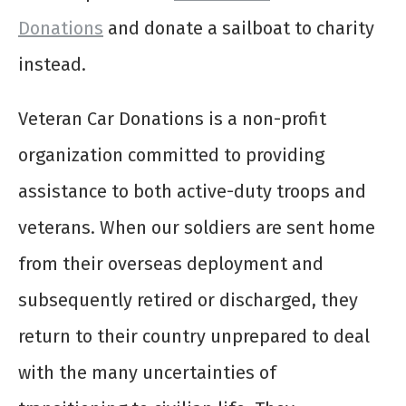
Donations
and
donate a sailboat to charity
instead.
Veteran Car Donations is a non-profit
organization committed to providing
assistance to both active-duty troops and
veterans. When our soldiers are sent home
from their overseas deployment and
subsequently retired or discharged, they
return to their country unprepared to deal
with the many uncertainties of