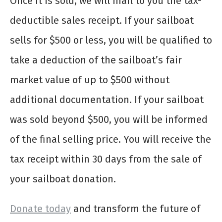
Once it is sold, we will mail to you the tax-
deductible sales receipt. If your sailboat
sells for $500 or less, you will be qualified to
take a deduction of the sailboat’s fair
market value of up to $500 without
additional documentation. If your sailboat
was sold beyond $500, you will be informed
of the final selling price. You will receive the
tax receipt within 30 days from the sale of
your sailboat donation.
Donate today
and transform the future of