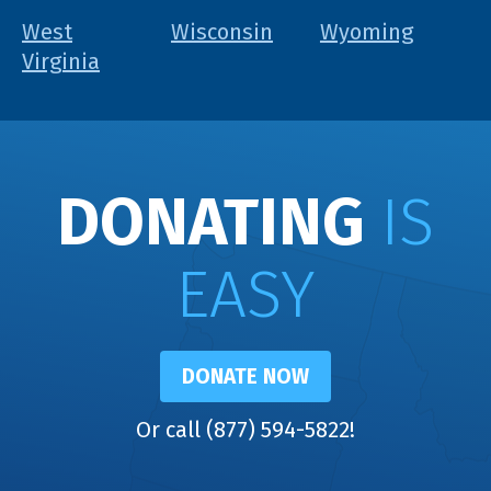
West
Wisconsin
Wyoming
Virginia
DONATING
IS
EASY
DONATE NOW
Or call (877) 594-5822!