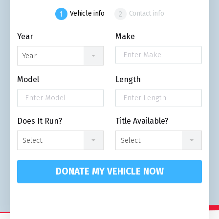
Vehicle info
Contact info
Year
Make
Year
Model
Length
Does It Run?
Title Available?
Select
Select
DONATE MY VEHICLE NOW