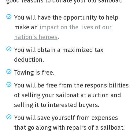
good reasons to
donate your old sailboat
:
You will have the opportunity to help
make an
impact on the lives of our
nation’s heroes
.
You will obtain a maximized tax
deduction.
Towing is free.
You will be free from the responsibilities
of selling your sailboat at auction and
selling it to interested buyers.
You will save yourself from expenses
that go along with repairs of a sailboat.