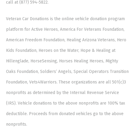
call at (877) 594-5822.
Veteran Car Donations is the online vehicle donation program
platform for Active Heroes, America For Veterans Foundation,
American Freedom Foundation, Healing Arizona Veterans, Hero
Kids Foundation, Heroes on the Water, Hope & Healing at
Hillenglade, HorseSensing, Horses Healing Heroes, Mighty
Oaks Foundation, Soldiers’ Angels, Special Operators Transition
Foundation, Vets4Warriors. These organizations are all 501(c)3
nonprofits as determined by the Internal Revenue Service
(IRS). Vehicle donations to the above nonprofits are 100% tax
deductible. Proceeds from donated vehicles go to the above
nonprofits.