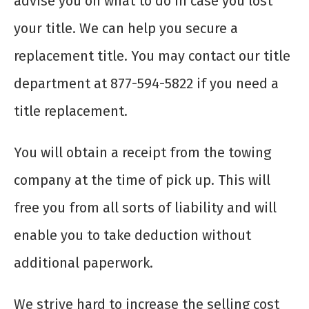
advise you on what to do in case you lost
your title. We can help you secure a
replacement title. You may contact our title
department at 877-594-5822 if you need a
title replacement.
You will obtain a receipt from the towing
company at the time of pick up. This will
free you from all sorts of liability and will
enable you to take deduction without
additional paperwork.
We strive hard to increase the selling cost