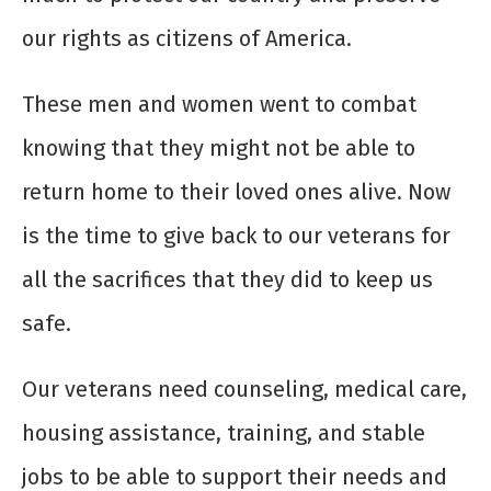
our rights as citizens of America.
These men and women went to combat
knowing that they might not be able to
return home to their loved ones alive. Now
is the time to give back to our veterans for
all the sacrifices that they did to keep us
safe.
Our veterans need counseling, medical care,
housing assistance, training, and stable
jobs to be able to support their needs and