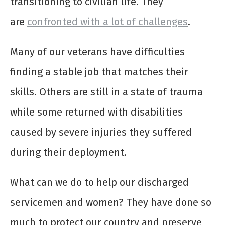
transitioning to civilian life. They
are
confronted with a lot of challenges
.
Many of our veterans have difficulties
finding a stable job that matches their
skills. Others are still in a state of trauma
while some returned with disabilities
caused by severe injuries they suffered
during their deployment.
What can we do to help our discharged
servicemen and women? They have
done so
much to protect our country
and preserve