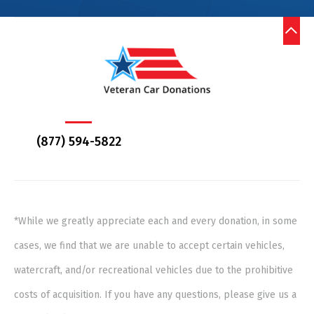
(877) 594-5822
*While we greatly appreciate each and every donation, in some
cases, we find that we are unable to accept certain vehicles,
watercraft, and/or recreational vehicles due to the prohibitive
costs of acquisition. If you have any questions, please give us a