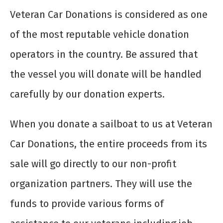
Veteran Car Donations is considered as one
of the most reputable vehicle donation
operators in the country. Be assured that
the vessel you will donate will be handled
carefully by our donation experts.
When you donate a sailboat to us at Veteran
Car Donations, the entire proceeds from its
sale will go directly to our non-profit
organization partners. They will use the
funds to provide various forms of