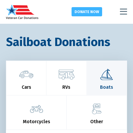
DONATE
NOW
Sailboat Donations
Cars
RVs
Boats
Motorcycles
Other