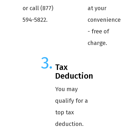
or call (877)
at your
594-5822.
convenience
- free of
charge.
Tax
Deduction
You may
qualify for a
top tax
deduction.