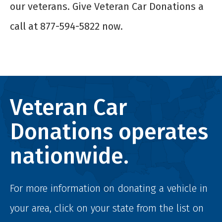
our veterans. Give Veteran Car Donations a
call at 877-594-5822 now.
Veteran Car
Donations operates
nationwide.
For more information on donating a vehicle in
your area, click on your state from the list on