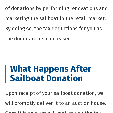
of donations by performing renovations and
marketing the sailboat in the retail market.
By doing so, the tax deductions for you as
the donor are also increased.
What Happens After
Sailboat Donation
Upon receipt of your sailboat donation, we
will promptly deliver it to an auction house.