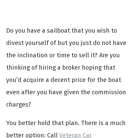
Do you have a sailboat that you wish to
divest yourself of but you just do not have
the inclination or time to sell it? Are you
thinking of hiring a broker hoping that
you’d acquire a decent price for the boat
even after you have given the commission
charges?
You better hold that plan. There is a much
better option: Call
Veteran Car