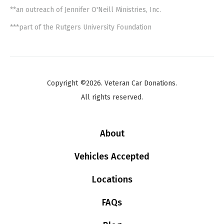
**an outreach of Jennifer O'Neill Ministries, Inc.
***part of the Rutgers University Foundation
Copyright ©2026. Veteran Car Donations.
All rights reserved.
About
Vehicles Accepted
Locations
FAQs