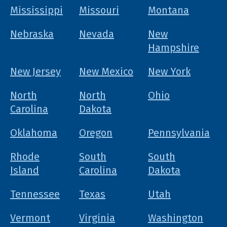
Mississippi
Missouri
Montana
Nebraska
Nevada
New
Hampshire
New Jersey
New Mexico
New York
North
North
Ohio
Carolina
Dakota
Oklahoma
Oregon
Pennsylvania
Rhode
South
South
Island
Carolina
Dakota
Tennessee
Texas
Utah
Vermont
Virginia
Washington