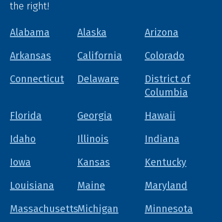
the right!
Alabama
Alaska
Arizona
Arkansas
California
Colorado
Connecticut
Delaware
District of
Columbia
Florida
Georgia
Hawaii
Idaho
Illinois
Indiana
Iowa
Kansas
Kentucky
Louisiana
Maine
Maryland
Massachusetts
Michigan
Minnesota