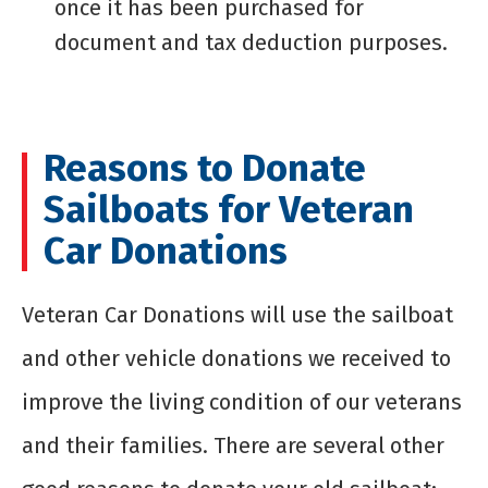
once it has been purchased for
document and tax deduction purposes.
Reasons to Donate
Sailboats for Veteran
Car Donations
Veteran Car Donations will use the sailboat
and other vehicle donations we received to
improve the living condition of our veterans
and their families. There are several other