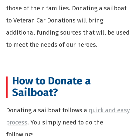
those of their families. Donating a sailboat
to Veteran Car Donations will bring
additional funding sources that will be used
to meet the needs of our heroes.
How to Donate a
Sailboat?
Donating a sailboat follows a
quick and easy
process
. You simply need to do the
following: