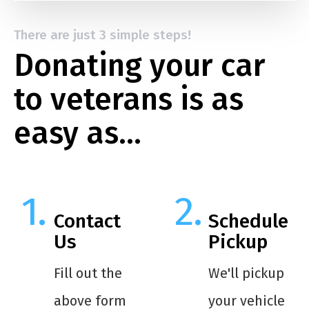
There are just 3 simple steps!
Donating your car
to veterans is as
easy as…
Contact
Schedule
Us
Pickup
Fill out the
We'll pickup
above form
your vehicle