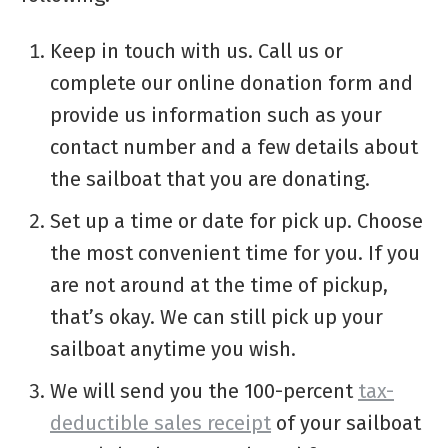
Keep in touch with us. Call us or
complete our online donation form and
provide us information such as your
contact number and a few details about
the sailboat that you are donating.
Set up a time or date for pick up. Choose
the most convenient time for you. If you
are not around at the time of pickup,
that’s okay. We can still pick up your
sailboat anytime you wish.
We will send you the 100-percent
tax-
deductible sales receipt
of your sailboat