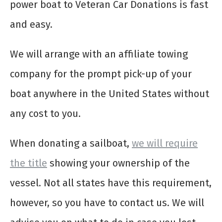
power boat to Veteran Car Donations is fast
and easy.
We will arrange with an affiliate towing
company for the prompt pick-up of your
boat anywhere in the United States without
any cost to you.
When donating a sailboat,
we will require
the title
showing your ownership of the
vessel. Not all states have this requirement,
however, so you have to contact us. We will