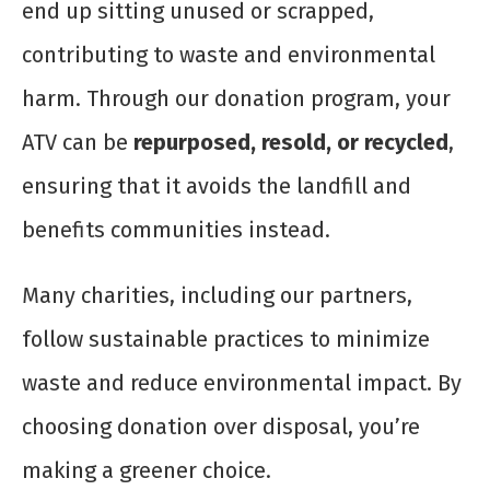
end up sitting unused or scrapped,
contributing to waste and environmental
harm. Through our donation program, your
ATV can be
repurposed, resold, or recycled
,
ensuring that it avoids the landfill and
benefits communities instead.
Many charities, including our partners,
follow sustainable practices to minimize
waste and reduce environmental impact. By
choosing donation over disposal, you’re
making a greener choice.