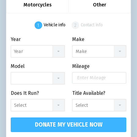
Motorcycles
Other
Vehicle info
Contact info
Year
Make
Year
Make
Model
Mileage
Does It Run?
Title Available?
Select
Select
DONATE MY VEHICLE NOW