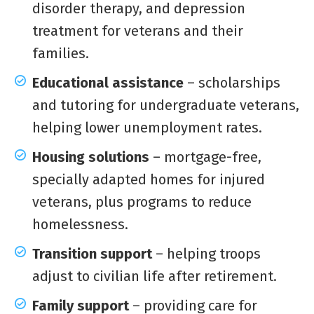
disorder therapy, and depression
treatment for veterans and their
families.
Educational assistance
– scholarships
and tutoring for undergraduate veterans,
helping lower unemployment rates.
Housing solutions
– mortgage-free,
specially adapted homes for injured
veterans, plus programs to reduce
homelessness.
Transition support
– helping troops
adjust to civilian life after retirement.
Family support
– providing care for