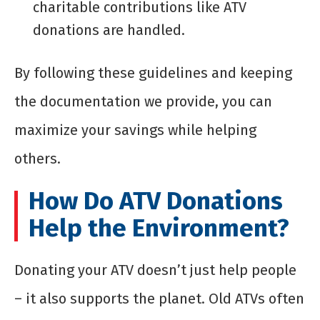
charitable contributions like ATV
donations are handled.
By following these guidelines and keeping
the documentation we provide, you can
maximize your savings while helping
others.
How Do ATV Donations
Help the Environment?
Donating your ATV doesn’t just help people
– it also supports the planet. Old ATVs often