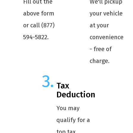
Fill out the
We'll pickup
above form
your vehicle
or call (877)
at your
594-5822.
convenience
- free of
charge.
Tax
Deduction
You may
qualify for a
top tax