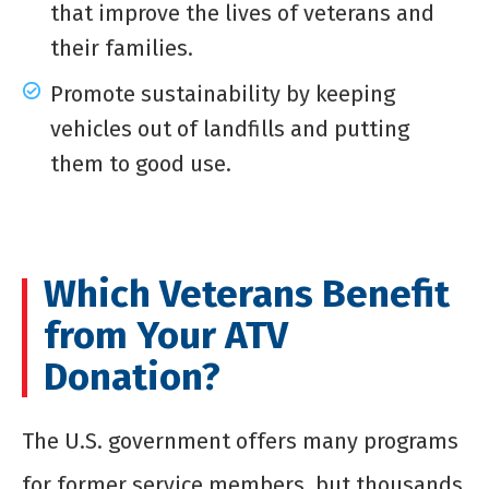
that improve the lives of veterans and
their families.
Promote sustainability by keeping
vehicles out of landfills and putting
them to good use.
Which Veterans Benefit
from Your ATV
Donation?
The U.S. government offers many programs
for former service members, but thousands