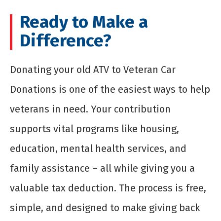
Ready to Make a
Difference?
Donating your old ATV to Veteran Car
Donations is one of the easiest ways to help
veterans in need. Your contribution
supports vital programs like housing,
education, mental health services, and
family assistance – all while giving you a
valuable tax deduction. The process is free,
simple, and designed to make giving back