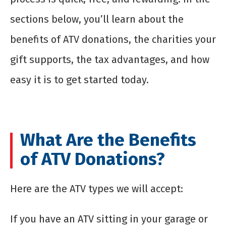
sections below, you’ll learn about the
benefits of ATV donations, the charities your
gift supports, the tax advantages, and how
easy it is to get started today.
What Are the Benefits
of ATV Donations?
Here are the ATV types we will accept:
If you have an ATV sitting in your garage or