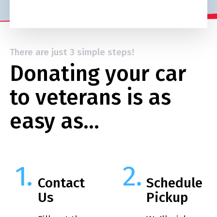
There are just 3 simple steps!
Donating your car
to veterans is as
easy as…
Contact
Schedule
Us
Pickup