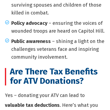
surviving spouses and children of those
killed in combat.
Policy advocacy
– ensuring the voices of
wounded troops are heard on Capitol Hill.
Public awareness
– shining a light on the
challenges veterans face and inspiring
community involvement.
Are There Tax Benefits
for ATV Donations?
Yes – donating your ATV can lead to
valuable tax deductions
. Here’s what you