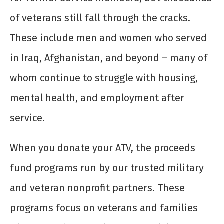
of veterans still fall through the cracks.
These include men and women who served
in Iraq, Afghanistan, and beyond – many of
whom continue to struggle with housing,
mental health, and employment after
service.
When you donate your ATV, the proceeds
fund programs run by our trusted military
and veteran nonprofit partners. These
programs focus on veterans and families