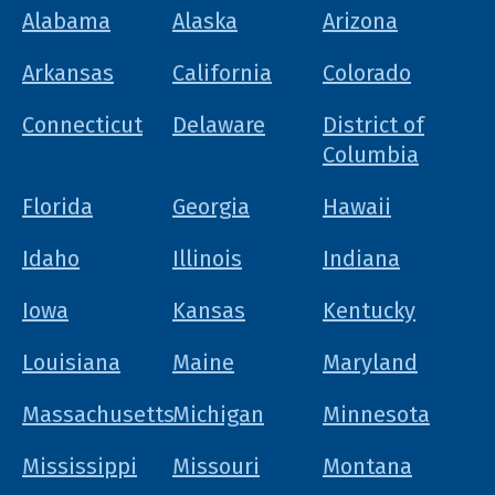
Alabama
Alaska
Arizona
Arkansas
California
Colorado
Connecticut
Delaware
District of
Columbia
Florida
Georgia
Hawaii
Idaho
Illinois
Indiana
Iowa
Kansas
Kentucky
Louisiana
Maine
Maryland
Massachusetts
Michigan
Minnesota
Mississippi
Missouri
Montana