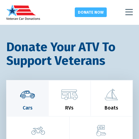
DONATE
NOW
Donate Your ATV To
Support Veterans
Cars
RVs
Boats