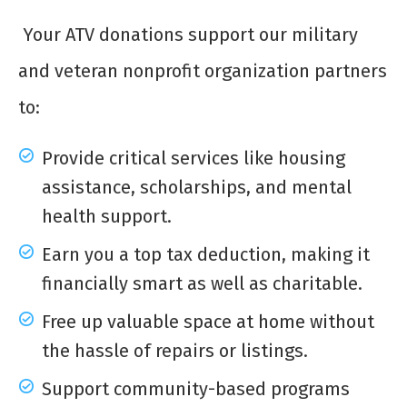
Your ATV donations support our military
and veteran nonprofit organization partners
to:
Provide critical services like housing
assistance, scholarships, and mental
health support.
Earn you a top tax deduction, making it
financially smart as well as charitable.
Free up valuable space at home without
the hassle of repairs or listings.
Support community-based programs