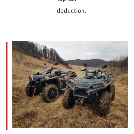
deduction.