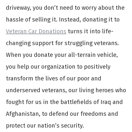
driveway, you don’t need to worry about the
hassle of selling it. Instead, donating it to
Veteran Car Donations
turns it into life-
changing support for struggling veterans.
When you donate your all-terrain vehicle,
you help our organization to positively
transform the lives of our poor and
underserved veterans, our living heroes who
fought for us in the battlefields of Iraq and
Afghanistan, to defend our freedoms and
protect our nation’s security.