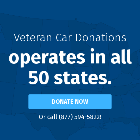
Veteran Car Donations
operates in all
50 states.
DONATE NOW
Or call (877) 594-5822!