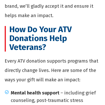
brand, we’ll gladly accept it and ensure it
helps make an impact.
How Do Your ATV
Donations Help
Veterans?
Every ATV donation supports programs that
directly change lives. Here are some of the
ways your gift will make an impact:
Mental health support
– including grief
counseling, post-traumatic stress