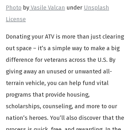
Photo
by
Vasile Valcan
under
Unsplash
License
Donating your ATV is more than just clearing
out space – it’s a simple way to make a big
difference for veterans across the U.S. By
giving away an unused or unwanted all-
terrain vehicle, you can help fund vital
programs that provide housing,
scholarships, counseling, and more to our
nation’s heroes. You’ll also discover that the
process is quick, free, and rewarding. In the