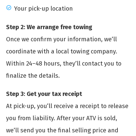
Your pick-up location
Step 2: We arrange free towing
Once we confirm your information, we’ll
coordinate with a local towing company.
Within 24–48 hours, they’ll contact you to
finalize the details.
Step 3: Get your tax receipt
At pick-up, you’ll receive a receipt to release
you from liability. After your ATV is sold,
we’ll send you the final selling price and