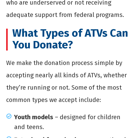
who are underserved or not receiving
adequate support from federal programs.
What Types of ATVs Can
You Donate?
We make the donation process simple by
accepting nearly all kinds of ATVs, whether
they’re running or not. Some of the most
common types we accept include:
Youth models
– designed for children
and teens.