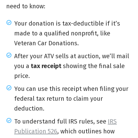
need to know:
Your donation is tax-deductible if it’s
made to a qualified nonprofit, like
Veteran Car Donations.
After your ATV sells at auction, we’ll mail
you a
tax receipt
showing the final sale
price.
You can use this receipt when filing your
federal tax return to claim your
deduction.
To understand full IRS rules, see
IRS
Publication 526
, which outlines how