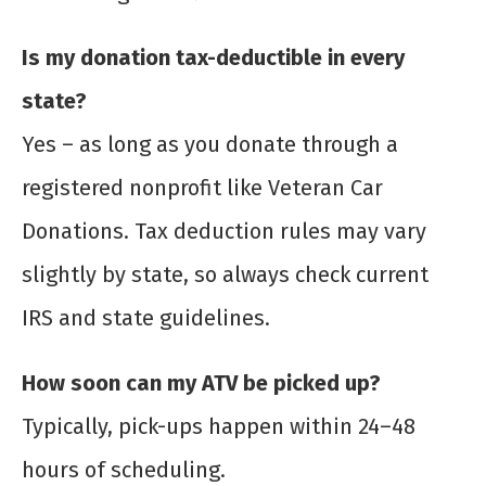
Is my donation tax-deductible in every
state?
Yes – as long as you donate through a
registered nonprofit like Veteran Car
Donations. Tax deduction rules may vary
slightly by state, so always check current
IRS and state guidelines.
How soon can my ATV be picked up?
Typically, pick-ups happen within 24–48
hours of scheduling.