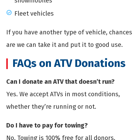
snowmobiles
Fleet vehicles
If you have another type of vehicle, chances
are we can take it and put it to good use.
FAQs on ATV Donations
Can I donate an ATV that doesn’t run?
Yes. We accept ATVs in most conditions,
whether they’re running or not.
Do I have to pay for towing?
No. Towing is 100% free for all donors.