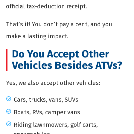
official tax-deduction receipt.
That’s it! You don’t pay a cent, and you
make a lasting impact.
Do You Accept Other
Vehicles Besides ATVs?
Yes, we also accept other vehicles:
Cars, trucks, vans, SUVs
Boats, RVs, camper vans
Riding lawnmowers, golf carts,