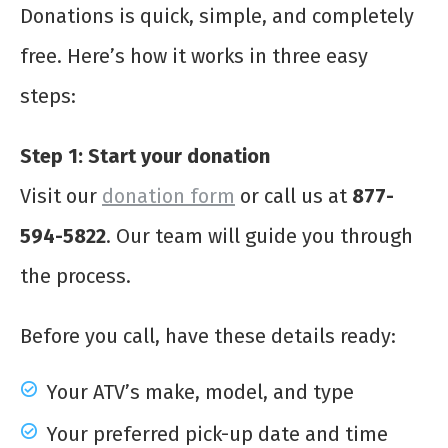
Donations is quick, simple, and completely
free. Here’s how it works in three easy
steps:
Step 1: Start your donation
Visit our
donation form
or call us at
877-
594-5822
. Our team will guide you through
the process.
Before you call, have these details ready:
Your ATV’s make, model, and type
Your preferred pick-up date and time