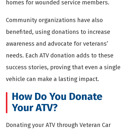
homes for wounded service members.
Community organizations have also
benefited, using donations to increase
awareness and advocate for veterans’
needs. Each ATV donation adds to these
success stories, proving that even a single
vehicle can make a lasting impact.
How Do You Donate
Your ATV?
Donating your ATV through Veteran Car