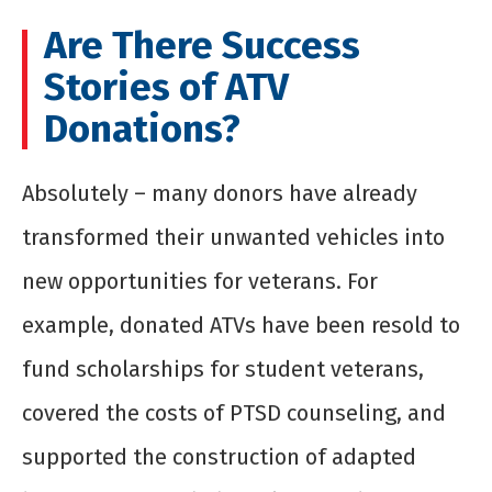
Are There Success
Stories of ATV
Donations?
Absolutely – many donors have already
transformed their unwanted vehicles into
new opportunities for veterans. For
example, donated ATVs have been resold to
fund scholarships for student veterans,
covered the costs of PTSD counseling, and
supported the construction of adapted