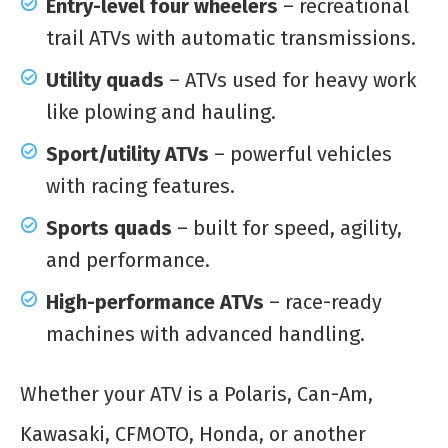
Entry-level four wheelers
– recreational
trail ATVs with automatic transmissions.
Utility quads
– ATVs used for heavy work
like plowing and hauling.
Sport/utility ATVs
– powerful vehicles
with racing features.
Sports quads
– built for speed, agility,
and performance.
High-performance ATVs
– race-ready
machines with advanced handling.
Whether your ATV is a Polaris, Can-Am,
Kawasaki, CFMOTO, Honda, or another