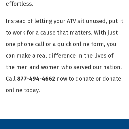
effortless.
Instead of letting your ATV sit unused, put it
to work for a cause that matters. With just
one phone call or a quick online form, you
can make a real difference in the lives of
the men and women who served our nation.
Call
877-494-4662
now to donate or donate
online today.