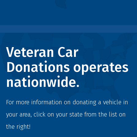
Veteran Car
Donations operates
nationwide.
For more information on donating a vehicle in
your area, click on your state from the list on
the right!