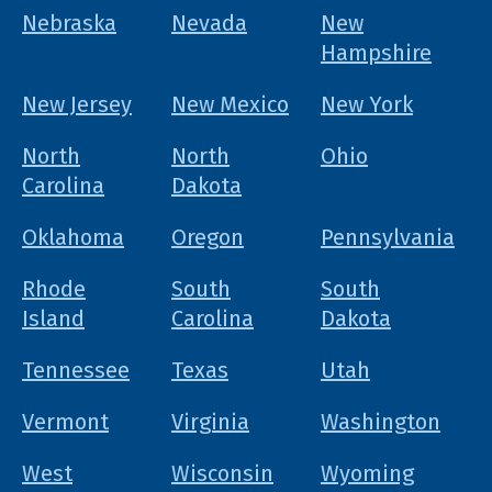
Nebraska
Nevada
New
Hampshire
New Jersey
New Mexico
New York
North
North
Ohio
Carolina
Dakota
Oklahoma
Oregon
Pennsylvania
Rhode
South
South
Island
Carolina
Dakota
Tennessee
Texas
Utah
Vermont
Virginia
Washington
West
Wisconsin
Wyoming