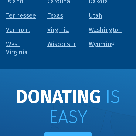
Island
Carolina
Dakota
Tennessee
Texas
Utah
Vermont
Virginia
Washington
West
Wisconsin
Wyoming
Virginia
DONATING
IS
EASY