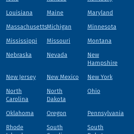
Louisiana
Maine
Maryland
Massachusetts
Michigan
Minnesota
Mississippi
Missouri
Montana
Nebraska
Nevada
New
Hampshire
New Jersey
New Mexico
New York
North
North
Ohio
Carolina
Dakota
Oklahoma
Oregon
Pennsylvania
Rhode
South
South