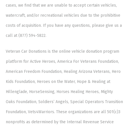
cases, we find that we are unable to accept certain vehicles,
watercraft, and/or recreational vehicles due to the prohibitive
costs of acquisition. If you have any questions, please give us a
call at (877) 594-5822.
Veteran Car Donations is the online vehicle donation program
platform for Active Heroes, America For Veterans Foundation,
American Freedom Foundation, Healing Arizona Veterans, Hero
Kids Foundation, Heroes on the Water, Hope & Healing at
Hillenglade, HorseSensing, Horses Healing Heroes, Mighty
Oaks Foundation, Soldiers’ Angels, Special Operators Transition
Foundation, Vets4Warriors. These organizations are all 501(c)3
nonprofits as determined by the Internal Revenue Service