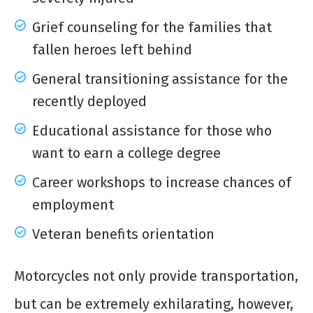
Grief counseling for the families that
fallen heroes left behind
General transitioning assistance for the
recently deployed
Educational assistance for those who
want to earn a college degree
Career workshops to increase chances of
employment
Veteran benefits orientation
Motorcycles not only provide transportation,
but can be extremely exhilarating, however,