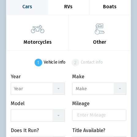
Cars
RVs
Boats
Motorcycles
Other
Vehicle info
Contact info
Year
Make
Year
Make
Model
Mileage
Does It Run?
Title Available?