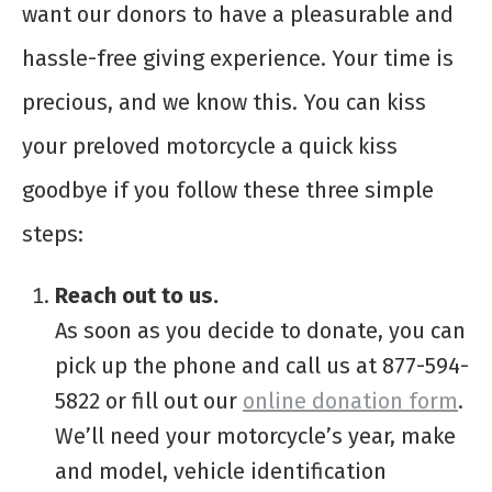
want our donors to have a pleasurable and
hassle-free giving experience. Your time is
precious, and we know this. You can kiss
your preloved motorcycle a quick kiss
goodbye if you follow these three simple
steps:
Reach out to us.
As soon as you decide to donate, you can
pick up the phone and call us at 877-594-
5822 or fill out our
online donation form
.
We’ll need your motorcycle’s year, make
and model, vehicle identification