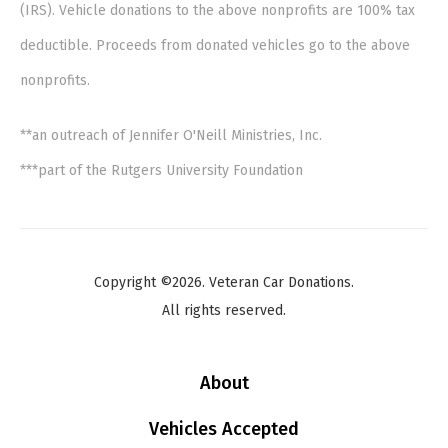
(IRS). Vehicle donations to the above nonprofits are 100% tax
deductible. Proceeds from donated vehicles go to the above
nonprofits.
**an outreach of Jennifer O'Neill Ministries, Inc.
***part of the Rutgers University Foundation
Copyright ©2026. Veteran Car Donations.
All rights reserved.
About
Vehicles Accepted