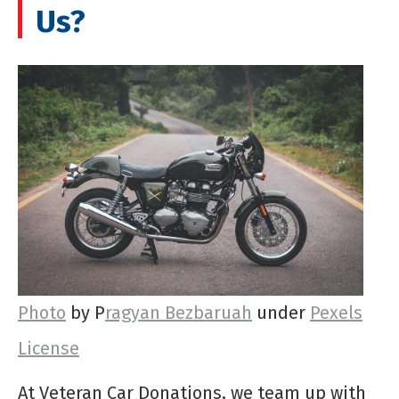
Us?
Photo
by P
ragyan Bezbaruah
under
Pexels
License
At Veteran Car Donations, we team up with