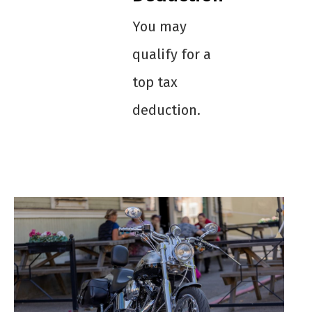
You may
qualify for a
top tax
deduction.