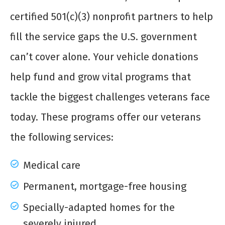
certified 501(c)(3) nonprofit partners to help
fill the service gaps the U.S. government
can’t cover alone. Your vehicle donations
help fund and grow vital programs that
tackle the biggest challenges veterans face
today. These programs offer our veterans
the following services:
Medical care
Permanent, mortgage-free housing
Specially-adapted homes for the
severely injured