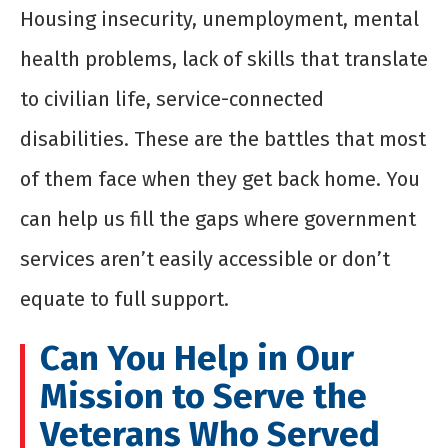
Housing insecurity, unemployment, mental
health problems, lack of skills that translate
to civilian life, service-connected
disabilities. These are the battles that most
of them face when they get back home. You
can help us fill the gaps where government
services aren’t easily accessible or don’t
equate to full support.
Can You Help in Our
Mission to Serve the
Veterans Who Served