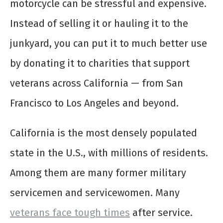
motorcycle can be stressful and expensive.
Instead of selling it or hauling it to the
junkyard, you can put it to much better use
by donating it to charities that support
veterans across California — from San
Francisco to Los Angeles and beyond.
California is the most densely populated
state in the U.S., with millions of residents.
Among them are many former military
servicemen and servicewomen. Many
veterans face tough times
after service.