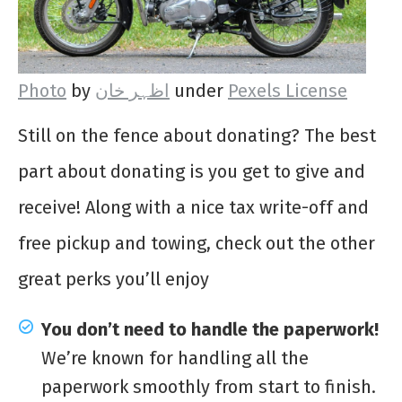
Photo
by
اظہر خان
under
Pexels License
Still on the fence about donating? The best
part about donating is you get to give and
receive! Along with a nice tax write-off and
free pickup and towing, check out the other
great perks you’ll enjoy
You don’t need to handle the paperwork!
We’re known for handling all the
paperwork smoothly from start to finish.