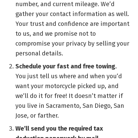
number, and current mileage. We’d
gather your contact information as well.
Your trust and confidence are important
to us, and we promise not to
compromise your privacy by selling your
personal details.
Schedule your fast and free towing.
You just tell us where and when you’d
want your motorcycle picked up, and
we’ll do it for free! It doesn’t matter if
you live in Sacramento, San Diego, San
Jose, or farther.
We’ll send you the required tax