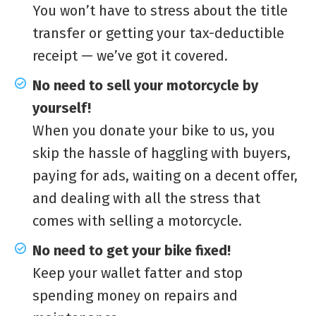
You won’t have to stress about the title
transfer or getting your tax-deductible
receipt — we’ve got it covered.
No need to sell your motorcycle by
yourself!
When you donate your bike to us, you
skip the hassle of haggling with buyers,
paying for ads, waiting on a decent offer,
and dealing with all the stress that
comes with selling a motorcycle.
No need to get your bike fixed!
Keep your wallet fatter and stop
spending money on repairs and