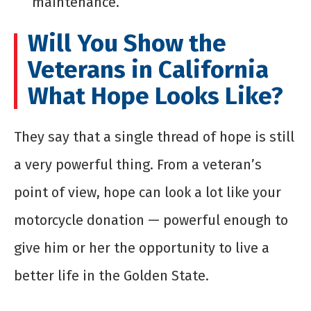
maintenance.
Will You Show the
Veterans in California
What Hope Looks Like?
They say that a single thread of hope is still
a very powerful thing. From a veteran’s
point of view, hope can look a lot like your
motorcycle donation — powerful enough to
give him or her the opportunity to live a
better life in the Golden State.