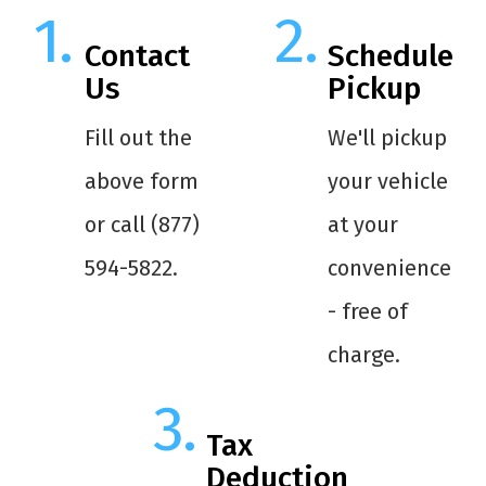
Contact
Schedule
Us
Pickup
Fill out the
We'll pickup
above form
your vehicle
or call (877)
at your
594-5822.
convenience
- free of
charge.
Tax
Deduction