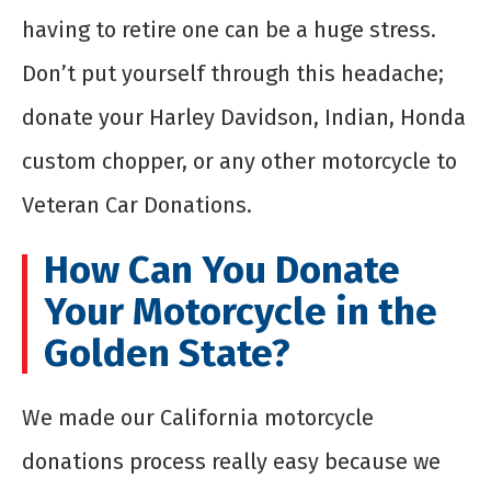
having to retire one can be a huge stress.
Don’t put yourself through this headache;
donate your Harley Davidson, Indian, Honda
custom chopper, or any other motorcycle to
Veteran Car Donations.
How Can You Donate
Your Motorcycle in the
Golden State?
We made our California motorcycle
donations process really easy because we