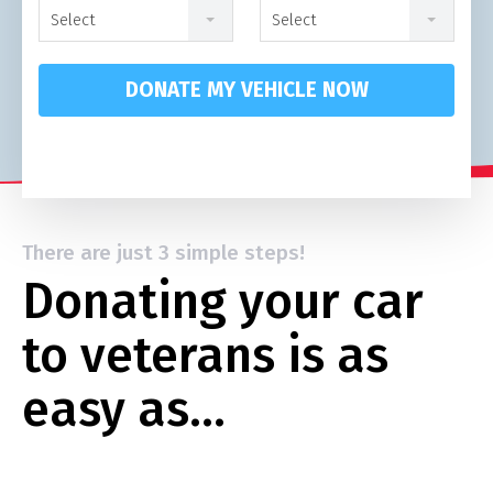
Select
Select
DONATE MY VEHICLE NOW
There are just 3 simple steps!
Donating your car
to veterans is as
easy as…