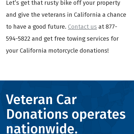
Let’s get that rusty bike off your property
and give the veterans in California a chance
to have a good future.
Contact us
at 877-
594-5822 and get free towing services for
your California motorcycle donations!
Veteran Car
Donations operates
nationwide.