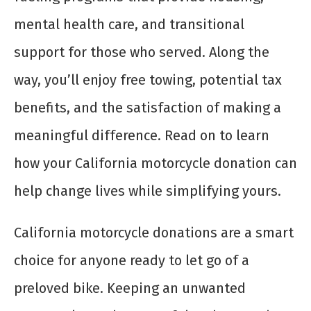
mental health care, and transitional
support for those who served. Along the
way, you’ll enjoy free towing, potential tax
benefits, and the satisfaction of making a
meaningful difference. Read on to learn
how your California motorcycle donation can
help change lives while simplifying yours.
California motorcycle donations are a smart
choice for anyone ready to let go of a
preloved bike. Keeping an unwanted