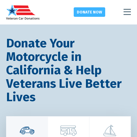
DONATE
NOW
Donate Your
Motorcycle in
California & Help
Veterans Live Better
Lives