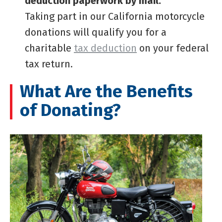
deduction paperwork by mail.
Taking part in our California motorcycle
donations will qualify you for a
charitable
tax deduction
on your federal
tax return.
What Are the Benefits
of Donating?