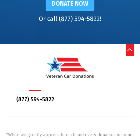
DONATE NOW
Or call (877) 594-5822!
(877) 594-5822
*While we greatly appreciate each and every donation, in some