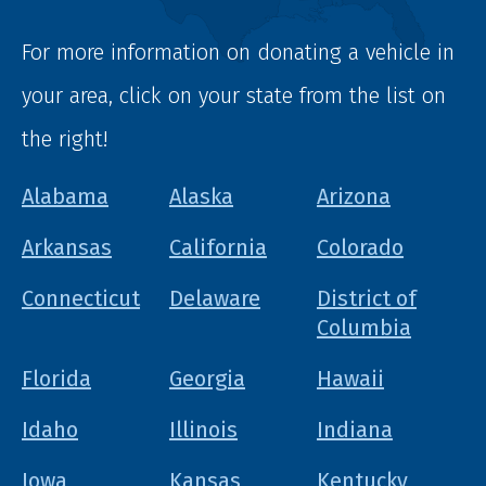
For more information on donating a vehicle in
your area, click on your state from the list on
the right!
Alabama
Alaska
Arizona
Arkansas
California
Colorado
Connecticut
Delaware
District of
Columbia
Florida
Georgia
Hawaii
Idaho
Illinois
Indiana
Iowa
Kansas
Kentucky