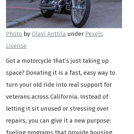
Photo
by
Olavi Anttila
under
Pexels
License
Got a motorcycle that’s just taking up
space? Donating it is a fast, easy way to
turn your old ride into real support for
veterans across California. Instead of
letting it sit unused or stressing over
repairs, you can give it a new purpose:
fueling programs that provide housing,