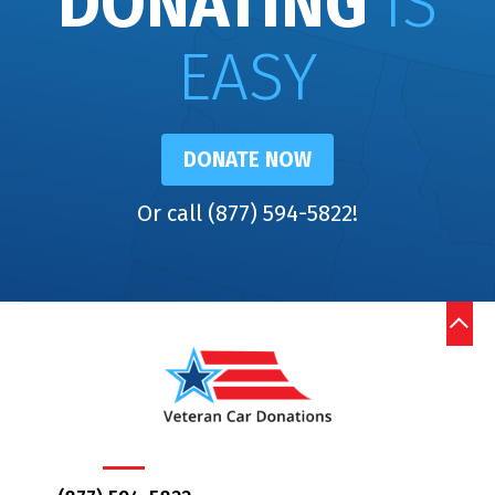
DONATING
IS
EASY
DONATE NOW
Or call (877) 594-5822!