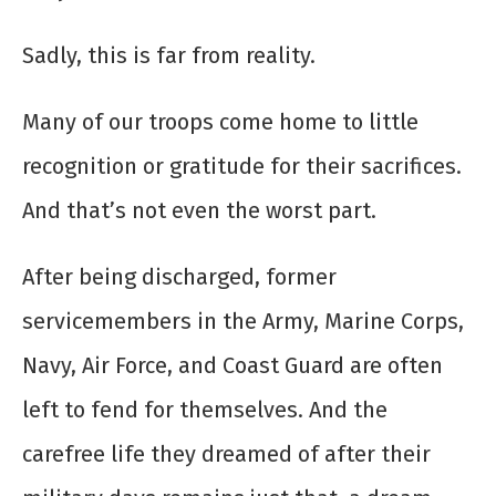
Sadly, this is far from reality.
Many of our troops come home to little
recognition or gratitude for their sacrifices.
And that’s not even the worst part.
After being discharged, former
servicemembers in the Army, Marine Corps,
Navy, Air Force, and Coast Guard are often
left to fend for themselves. And the
carefree life they dreamed of after their