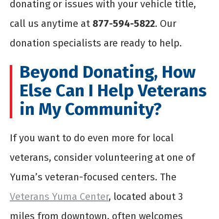
donating or issues with your vehicle title,
call us anytime at
877-594-5822
. Our
donation specialists are ready to help.
Beyond Donating, How
Else Can I Help Veterans
in My Community?
If you want to do even more for local
veterans, consider volunteering at one of
Yuma’s veteran-focused centers. The
Veterans Yuma Center
, located about 3
miles from downtown, often welcomes