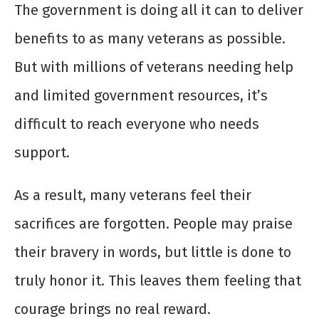
The government is doing all it can to deliver
benefits to as many veterans as possible.
But with millions of veterans needing help
and limited government resources, it’s
difficult to reach everyone who needs
support.
As a result, many veterans feel their
sacrifices are forgotten. People may praise
their bravery in words, but little is done to
truly honor it. This leaves them feeling that
courage brings no real reward.