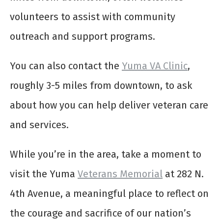
volunteers to assist with community
outreach and support programs.
You can also contact the
Yuma VA Clinic
,
roughly 3-5 miles from downtown, to ask
about how you can help deliver veteran care
and services.
While you’re in the area, take a moment to
visit the Yuma
Veterans Memorial
at 282 N.
4th Avenue, a meaningful place to reflect on
the courage and sacrifice of our nation’s