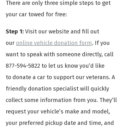
There are only three simple steps to get
your car towed for free:
Step 1:
Visit our website and fill out
our
online vehicle donation form
. If you
want to speak with someone directly, call
877-594-5822 to let us know you’d like
to donate a car to support our veterans. A
friendly donation specialist will quickly
collect some information from you. They’ll
request your vehicle’s make and model,
your preferred pickup date and time, and