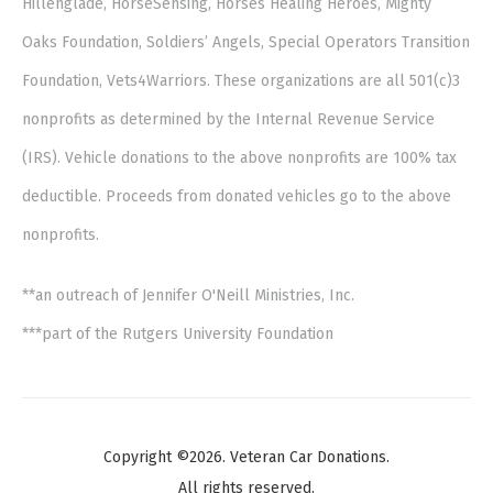
Hillenglade, HorseSensing, Horses Healing Heroes, Mighty
Oaks Foundation, Soldiers’ Angels, Special Operators Transition
Foundation, Vets4Warriors. These organizations are all 501(c)3
nonprofits as determined by the Internal Revenue Service
(IRS). Vehicle donations to the above nonprofits are 100% tax
deductible. Proceeds from donated vehicles go to the above
nonprofits.
**an outreach of Jennifer O'Neill Ministries, Inc.
***part of the Rutgers University Foundation
Copyright ©2026. Veteran Car Donations.
All rights reserved.