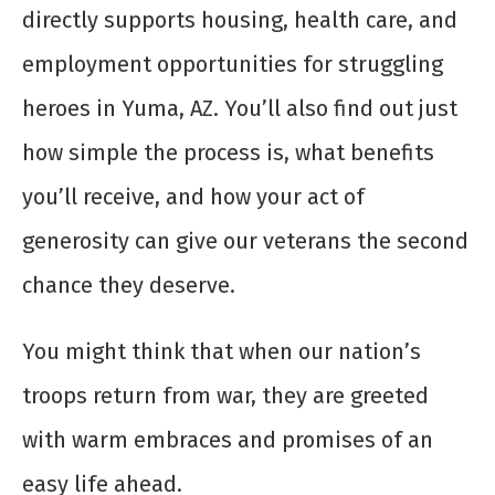
directly supports housing, health care, and
employment opportunities for struggling
heroes in Yuma, AZ. You’ll also find out just
how simple the process is, what benefits
you’ll receive, and how your act of
generosity can give our veterans the second
chance they deserve.
You might think that when our nation’s
troops return from war, they are greeted
with warm embraces and promises of an
easy life ahead.