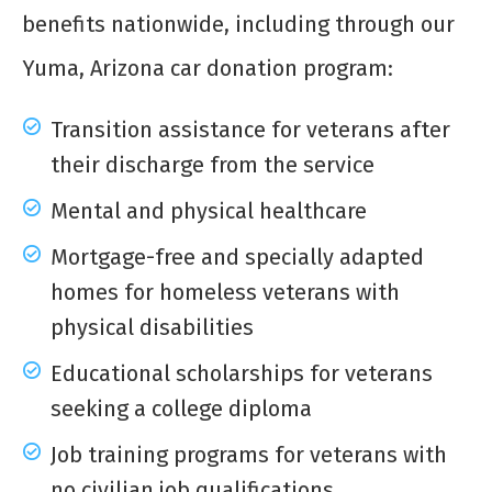
benefits nationwide, including through our
Yuma, Arizona car donation program:
Transition assistance for veterans after
their discharge from the service
Mental and physical healthcare
Mortgage-free and specially adapted
homes for homeless veterans with
physical disabilities
Educational scholarships for veterans
seeking a college diploma
Job training programs for veterans with
no civilian job qualifications