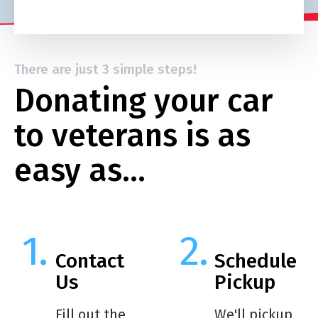
There are just 3 simple steps!
Donating your car
to veterans is as
easy as…
Contact
Schedule
Us
Pickup
Fill out the
We'll pickup