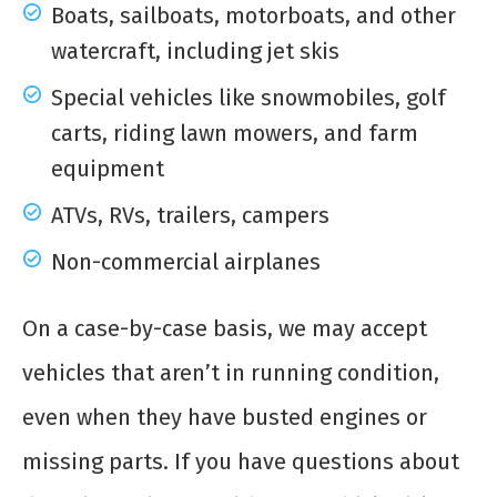
Boats, sailboats, motorboats, and other
watercraft, including jet skis
Special vehicles like snowmobiles, golf
carts, riding lawn mowers, and farm
equipment
ATVs, RVs, trailers, campers
Non-commercial airplanes
On a case-by-case basis, we may accept
vehicles that aren’t in running condition,
even when they have busted engines or
missing parts. If you have questions about