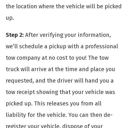
the location where the vehicle will be picked
up.
Step 2:
After verifying your information,
we’ll schedule a pickup with a professional
tow company at no cost to you! The tow
truck will arrive at the time and place you
requested, and the driver will hand you a
tow receipt showing that your vehicle was
picked up. This releases you from all
liability for the vehicle. You can then de-
register your vehicle, dispose of your