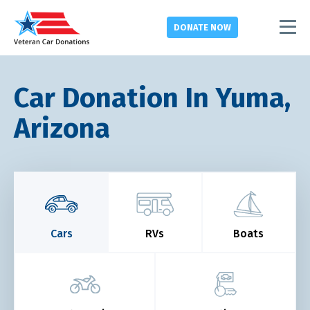
DONATE
NOW
Car Donation In Yuma,
Arizona
Cars
RVs
Boats