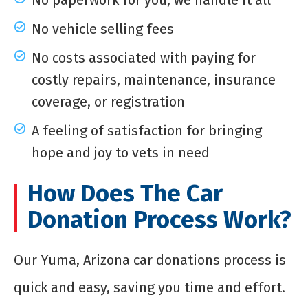
No paperwork for you; we handle it all
No vehicle selling fees
No costs associated with paying for
costly repairs, maintenance, insurance
coverage, or registration
A feeling of satisfaction for bringing
hope and joy to vets in need
How Does The Car
Donation Process Work?
Our Yuma, Arizona car donations process is
quick and easy, saving you time and effort.