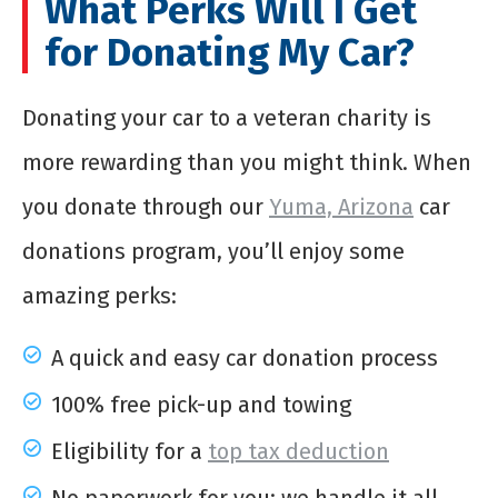
What Perks Will I Get
for Donating My Car?
Donating your car to a veteran charity is
more rewarding than you might think. When
you donate through our
Yuma, Arizona
car
donations program, you’ll enjoy some
amazing perks:
A quick and easy car donation process
100% free pick-up and towing
Eligibility for a
top tax deduction