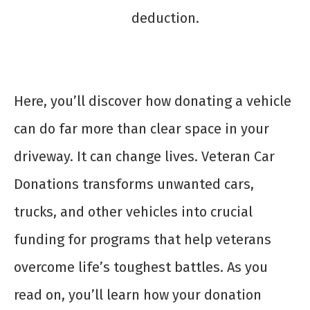
deduction.
Here, you’ll discover how donating a vehicle
can do far more than clear space in your
driveway. It can change lives. Veteran Car
Donations transforms unwanted cars,
trucks, and other vehicles into crucial
funding for programs that help veterans
overcome life’s toughest battles. As you
read on, you’ll learn how your donation