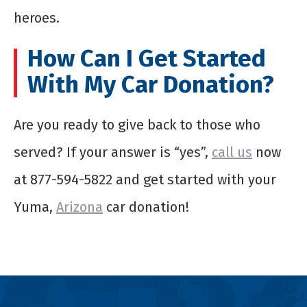
heroes.
How Can I Get Started
With My Car Donation?
Are you ready to give back to those who
served? If your answer is “yes”,
call us
now
at 877-594-5822 and get started with your
Yuma,
Arizona
car donation!