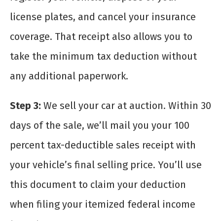
license plates, and cancel your insurance
coverage. That receipt also allows you to
take the minimum tax deduction without
any additional paperwork.
Step 3:
We sell your car at auction. Within 30
days of the sale, we’ll mail you your 100
percent tax-deductible sales receipt with
your vehicle’s final selling price. You’ll use
this document to claim your deduction
when filing your itemized federal income