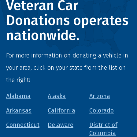
Veteran Car
Donations operates
nationwide.
For more information on donating a vehicle in
your area, click on your state from the list on
the right!
Alabama
Alaska
Arizona
Arkansas
California
Colorado
Connecticut
Delaware
District of
Columbia