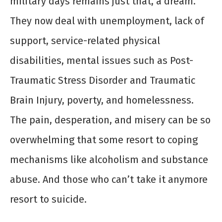
military days remains just that, a dream.
They now deal with unemployment, lack of
support, service-related physical
disabilities, mental issues such as Post-
Traumatic Stress Disorder and Traumatic
Brain Injury, poverty, and homelessness.
The pain, desperation, and misery can be so
overwhelming that some resort to coping
mechanisms like alcoholism and substance
abuse. And those who can’t take it anymore
resort to suicide.