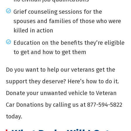
Grief counseling sessions for the
spouses and families of those who were
killed in action
Education on the benefits they’re eligible
to get and how to get them
Do you want to help our veterans get the
support they deserve? Here’s how to do it.
Donate your unwanted vehicle to Veteran
Car Donations by calling us at 877-594-5822
today.