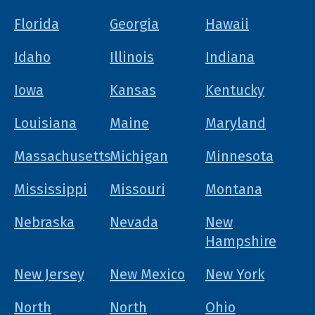
Florida
Georgia
Hawaii
Idaho
Illinois
Indiana
Iowa
Kansas
Kentucky
Louisiana
Maine
Maryland
Massachusetts
Michigan
Minnesota
Mississippi
Missouri
Montana
Nebraska
Nevada
New
Hampshire
New Jersey
New Mexico
New York
North
North
Ohio