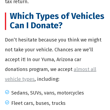
tax return.
Which Types of Vehicles
Can I Donate?
Don’t hesitate because you think we might
not take your vehicle. Chances are we’ll
accept it! In our Yuma, Arizona car
donations program, we accept
almost all
vehicle types
, including:
Sedans, SUVs, vans, motorcycles
Fleet cars, buses, trucks