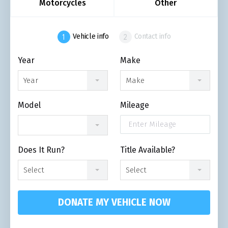
Motorcycles
Other
Vehicle info
Contact info
Year
Make
Year
Make
Model
Mileage
Does It Run?
Title Available?
Select
Select
DONATE MY VEHICLE NOW