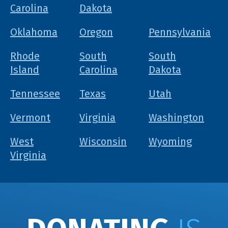
Carolina
Dakota
Oklahoma
Oregon
Pennsylvania
Rhode
South
South
Island
Carolina
Dakota
Tennessee
Texas
Utah
Vermont
Virginia
Washington
West
Wisconsin
Wyoming
Virginia