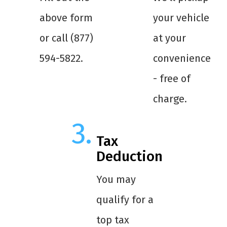
above form
your vehicle
or call (877)
at your
594-5822.
convenience
- free of
charge.
Tax
Deduction
You may
qualify for a
top tax