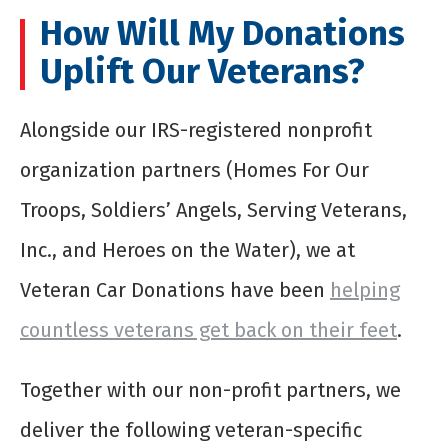
How Will My Donations
Uplift Our Veterans?
Alongside our IRS-registered nonprofit
organization partners (Homes For Our
Troops, Soldiers’ Angels, Serving Veterans,
Inc., and Heroes on the Water), we at
Veteran Car Donations have been
helping
countless veterans get back on their feet
.
Together with our non-profit partners, we
deliver the following veteran-specific