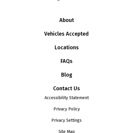
About
Vehicles Accepted
Locations
FAQs
Blog
Contact Us
Accessibility Statement
Privacy Policy
Privacy Settings
Site Map