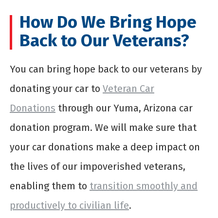
How Do We Bring Hope
Back to Our Veterans?
You can bring hope back to our veterans by
donating your car to
Veteran Car
Donations
through our Yuma, Arizona car
donation program. We will make sure that
your car donations make a deep impact on
the lives of our impoverished veterans,
enabling them to
transition smoothly and
productively to civilian life
.