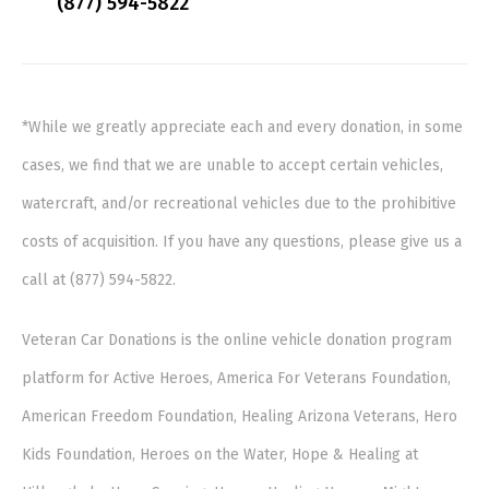
(877) 594-5822
*While we greatly appreciate each and every donation, in some
cases, we find that we are unable to accept certain vehicles,
watercraft, and/or recreational vehicles due to the prohibitive
costs of acquisition. If you have any questions, please give us a
call at (877) 594-5822.
Veteran Car Donations is the online vehicle donation program
platform for Active Heroes, America For Veterans Foundation,
American Freedom Foundation, Healing Arizona Veterans, Hero
Kids Foundation, Heroes on the Water, Hope & Healing at