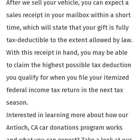
After we sell your vehicle, you can expect a
sales receipt in your mailbox within a short
time, which will state that your gift is fully
tax-deductible to the extent allowed by law.
With this receipt in hand, you may be able
to claim the highest possible tax deduction
you qualify for when you file your itemized
federal income tax return in the next tax
season.
Interested in learning more about how our
Antioch, CA car donations program works