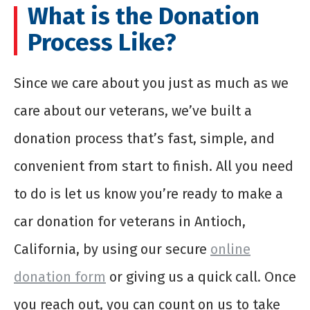
What is the Donation
Process Like?
Since we care about you just as much as we
care about our veterans, we’ve built a
donation process that’s fast, simple, and
convenient from start to finish. All you need
to do is let us know you’re ready to make a
car donation for veterans in Antioch,
California, by using our secure
online
donation form
or giving us a quick call. Once
you reach out, you can count on us to take