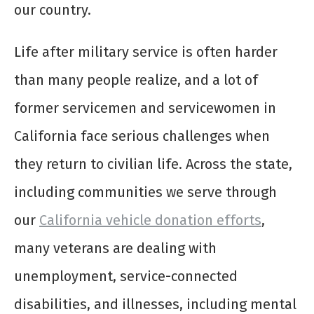
our country.
Life after military service is often harder
than many people realize, and a lot of
former servicemen and servicewomen in
California face serious challenges when
they return to civilian life. Across the state,
including communities we serve through
our
California vehicle donation efforts
,
many veterans are dealing with
unemployment, service-connected
disabilities, and illnesses, including mental