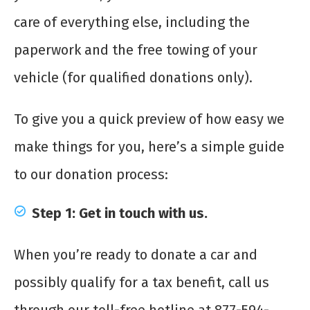
care of everything else, including the
paperwork and the free towing of your
vehicle (for qualified donations only).
To give you a quick preview of how easy we
make things for you, here’s a simple guide
to our donation process:
Step 1: Get in touch with us.
When you’re ready to donate a car and
possibly qualify for a tax benefit, call us