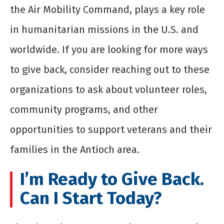
the Air Mobility Command, plays a key role
in humanitarian missions in the U.S. and
worldwide. If you are looking for more ways
to give back, consider reaching out to these
organizations to ask about volunteer roles,
community programs, and other
opportunities to support veterans and their
families in the Antioch area.
I’m Ready to Give Back.
Can I Start Today?