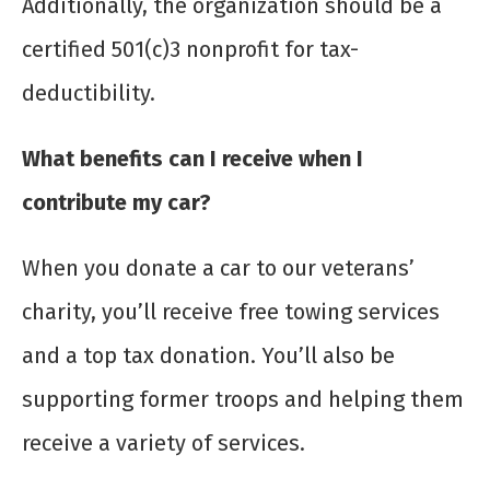
Additionally, the organization should be a
certified 501(c)3 nonprofit for tax-
deductibility.
What benefits can I receive when I
contribute my car?
When you donate a car to our veterans’
charity, you’ll receive free towing services
and a top tax donation. You’ll also be
supporting former troops and helping them
receive a variety of services.