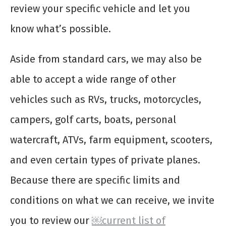
review your specific vehicle and let you
know what’s possible.
Aside from standard cars, we may also be
able to accept a wide range of other
vehicles such as RVs, trucks, motorcycles,
campers, golf carts, boats, personal
watercraft, ATVs, farm equipment, scooters,
and even certain types of private planes.
Because there are specific limits and
conditions on what we can receive, we invite
you to review our
￼current list of