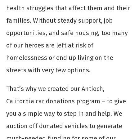
health struggles that affect them and their
families. Without steady support, job
opportunities, and safe housing, too many
of our heroes are left at risk of
homelessness or end up living on the
streets with very few options.
That’s why we created our Antioch,
California car donations program – to give
you a simple way to step in and help. We
auction off donated vehicles to generate
much-needed funding for some of our