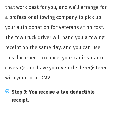
that work best for you, and we’ll arrange for
a professional towing company to pick up
your auto donation for veterans at no cost.
The tow truck driver will hand you a towing
receipt on the same day, and you can use
this document to cancel your car insurance
coverage and have your vehicle deregistered
with your local DMV.
Step 3: You receive a tax-deductible
receipt.