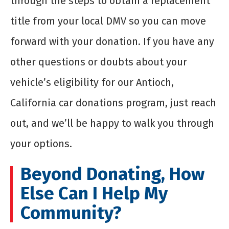
through the steps to obtain a replacement
title from your local DMV so you can move
forward with your donation. If you have any
other questions or doubts about your
vehicle’s eligibility for our Antioch,
California car donations program, just reach
out, and we’ll be happy to walk you through
your options.
Beyond Donating, How
Else Can I Help My
Community?