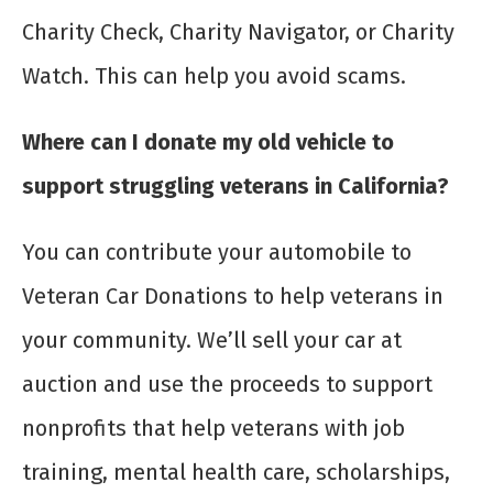
Charity Check, Charity Navigator, or Charity
Watch. This can help you avoid scams.
Where can I donate my old vehicle to
support struggling veterans in California?
You can contribute your automobile to
Veteran Car Donations to help veterans in
your community. We’ll sell your car at
auction and use the proceeds to support
nonprofits that help veterans with job
training, mental health care, scholarships,