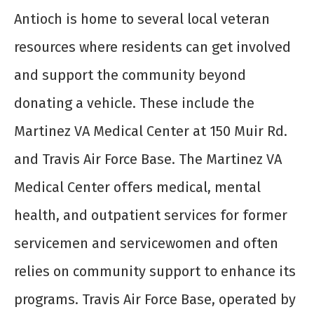
Antioch is home to several local veteran
resources where residents can get involved
and support the community beyond
donating a vehicle. These include the
Martinez VA Medical Center at 150 Muir Rd.
and Travis Air Force Base. The Martinez VA
Medical Center offers medical, mental
health, and outpatient services for former
servicemen and servicewomen and often
relies on community support to enhance its
programs. Travis Air Force Base, operated by