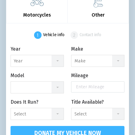
Motorcycles
Other
Vehicle info
Contact info
Year
Make
Year
Make
Model
Mileage
Does It Run?
Title Available?
Select
Select
DONATE MY VEHICLE NOW