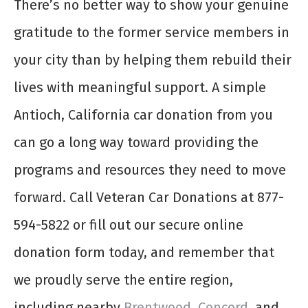
There’s no better way to show your genuine
gratitude to the former service members in
your city than by helping them rebuild their
lives with meaningful support. A simple
Antioch, California car donation from you
can go a long way toward providing the
programs and resources they need to move
forward. Call Veteran Car Donations at 877-
594-5822 or fill out our secure online
donation form today, and remember that
we proudly serve the entire region,
including nearby
Brentwood
,
Concord
, and