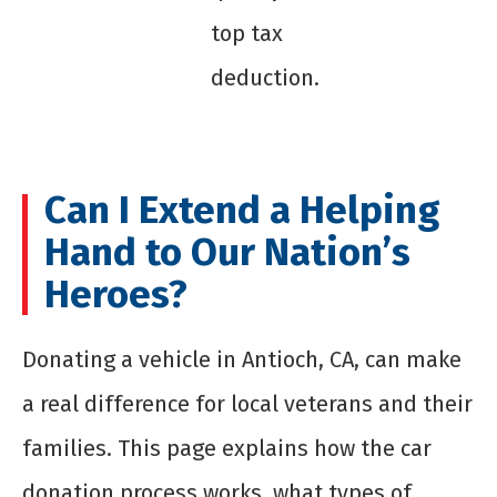
top tax
deduction.
Can I Extend a Helping
Hand to Our Nation’s
Heroes?
Donating a vehicle in Antioch, CA, can make
a real difference for local veterans and their
families. This page explains how the car
donation process works, what types of