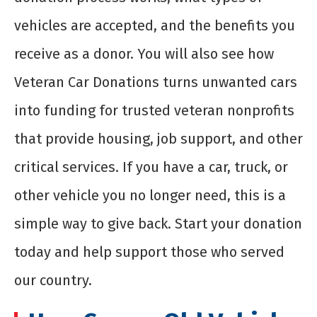
vehicles are accepted, and the benefits you
receive as a donor. You will also see how
Veteran Car Donations turns unwanted cars
into funding for trusted veteran nonprofits
that provide housing, job support, and other
critical services. If you have a car, truck, or
other vehicle you no longer need, this is a
simple way to give back. Start your donation
today and help support those who served
our country.