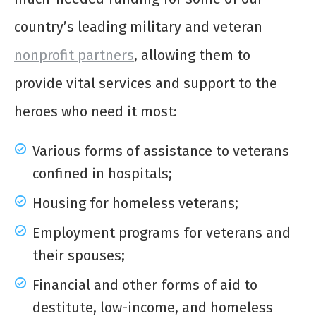
country’s leading military and veteran
nonprofit partners
, allowing them to
provide vital services and support to the
heroes who need it most:
Various forms of assistance to veterans
confined in hospitals;
Housing for homeless veterans;
Employment programs for veterans and
their spouses;
Financial and other forms of aid to
destitute, low-income, and homeless