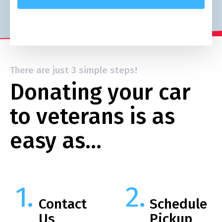
There are just 3 simple steps!
Donating your car
to veterans is as
easy as…
Contact
Schedule
Us
Pickup