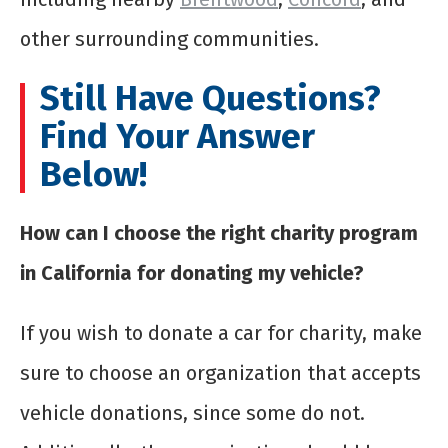
other surrounding communities.
Still Have Questions?
Find Your Answer
Below!
How can I choose the right charity program
in California for donating my vehicle?
If you wish to donate a car for charity, make
sure to choose an organization that accepts
vehicle donations, since some do not.