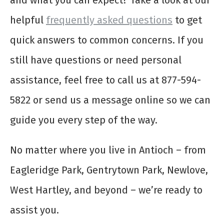
and what you can expect? Take a look at our
helpful
frequently asked questions
to get
quick answers to common concerns. If you
still have questions or need personal
assistance, feel free to call us at 877-594-
5822 or send us a message online so we can
guide you every step of the way.
No matter where you live in Antioch – from
Eagleridge Park, Gentrytown Park, Newlove,
West Hartley, and beyond – we’re ready to
assist you.