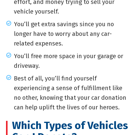
effort, and money trying to sell your
vehicle yourself.
You’ll get extra savings since you no
longer have to worry about any car-
related expenses.
You’ll free more space in your garage or
driveway.
Best of all, you’ll find yourself
experiencing a sense of fulfillment like
no other, knowing that your car donation
can help uplift the lives of our heroes.
Which Types of Vehicles