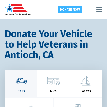
DONATE
NOW
Donate Your Vehicle
to Help Veterans in
Antioch, CA
Cars
RVs
Boats