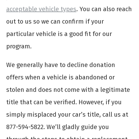
acceptable vehicle types
. You can also reach
out to us so we can confirm if your
particular vehicle is a good fit for our
program.
We generally have to decline donation
offers when a vehicle is abandoned or
stolen and does not come with a legitimate
title that can be verified. However, if you
simply misplaced your car’s title, call us at
877-594-5822. We’ll gladly guide you