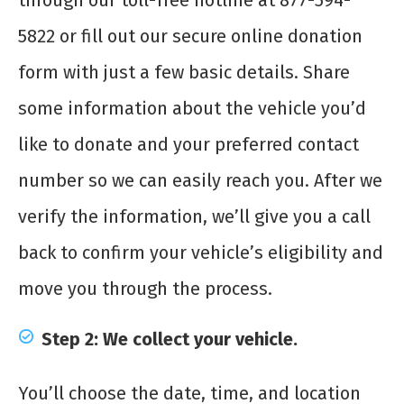
through our toll-free hotline at 877-594-
5822 or fill out our secure online donation
form with just a few basic details. Share
some information about the vehicle you’d
like to donate and your preferred contact
number so we can easily reach you. After we
verify the information, we’ll give you a call
back to confirm your vehicle’s eligibility and
move you through the process.
Step 2: We collect your vehicle.
You’ll choose the date, time, and location