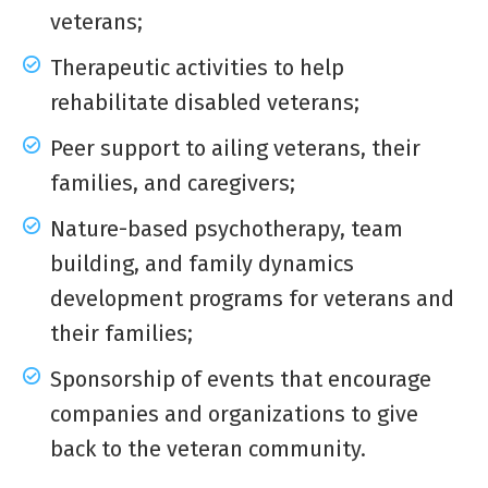
veterans;
Therapeutic activities to help
rehabilitate disabled veterans;
Peer support to ailing veterans, their
families, and caregivers;
Nature-based psychotherapy, team
building, and family dynamics
development programs for veterans and
their families;
Sponsorship of events that encourage
companies and organizations to give
back to the veteran community.