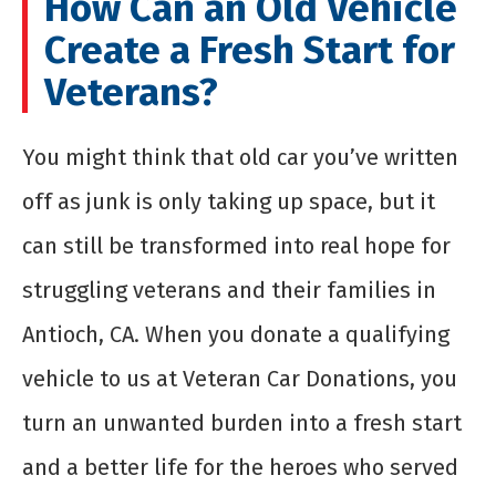
How Can an Old Vehicle
Create a Fresh Start for
Veterans?
You might think that old car you’ve written
off as junk is only taking up space, but it
can still be transformed into real hope for
struggling veterans and their families in
Antioch, CA. When you donate a qualifying
vehicle to us at Veteran Car Donations, you
turn an unwanted burden into a fresh start
and a better life for the heroes who served