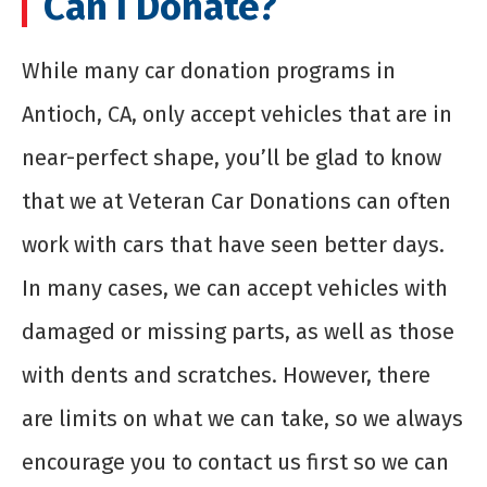
Can I Donate?
While many car donation programs in
Antioch, CA, only accept vehicles that are in
near-perfect shape, you’ll be glad to know
that we at Veteran Car Donations can often
work with cars that have seen better days.
In many cases, we can accept vehicles with
damaged or missing parts, as well as those
with dents and scratches. However, there
are limits on what we can take, so we always
encourage you to contact us first so we can