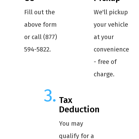
Fill out the
We'll pickup
above form
your vehicle
or call (877)
at your
594-5822.
convenience
- free of
charge.
Tax
Deduction
You may
qualify for a