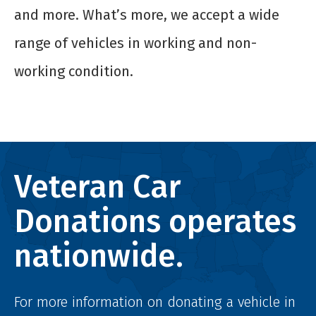
and more. What’s more, we accept a wide
range of vehicles in working and non-
working condition.
Veteran Car
Donations operates
nationwide.
For more information on donating a vehicle in