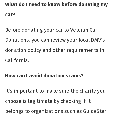
What do I need to know before donating my
car?
Before donating your car to Veteran Car
Donations, you can review your local DMV’s
donation policy and other requirements in
California.
How can I avoid donation scams?
It’s important to make sure the charity you
choose is legitimate by checking if it
belongs to organizations such as GuideStar