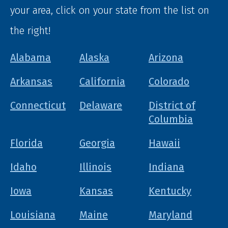
your area, click on your state from the list on
the right!
Alabama
Alaska
Arizona
Arkansas
California
Colorado
Connecticut
Delaware
District of
Columbia
Florida
Georgia
Hawaii
Idaho
Illinois
Indiana
Iowa
Kansas
Kentucky
Louisiana
Maine
Maryland