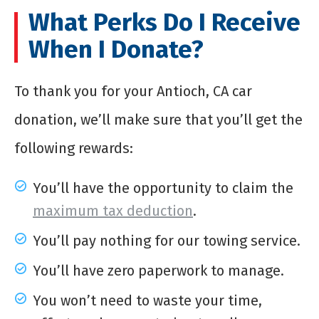
What Perks Do I Receive
When I Donate?
To thank you for your Antioch, CA car
donation, we’ll make sure that you’ll get the
following rewards:
You’ll have the opportunity to claim the
maximum tax deduction
.
You’ll pay nothing for our towing service.
You’ll have zero paperwork to manage.
You won’t need to waste your time,