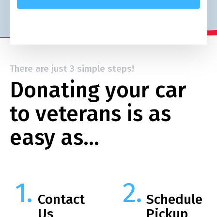
There are just 3 simple steps!
Donating your car
to veterans is as
easy as…
Contact
Schedule
Us
Pickup