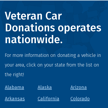
Veteran Car
Donations operates
nationwide.
For more information on donating a vehicle in
your area, click on your state from the list on
the right!
Alabama
Alaska
Arizona
Arkansas
California
Colorado