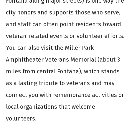
Fontana along major streets) is one way the
city honors and supports those who serve,
and staff can often point residents toward
veteran-related events or volunteer efforts.
You can also visit the Miller Park
Amphitheater Veterans Memorial (about 3
miles from central Fontana), which stands
as a lasting tribute to veterans and may
connect you with remembrance activities or
local organizations that welcome
volunteers.