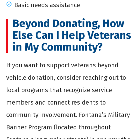
Basic needs assistance
Beyond Donating, How
Else Can I Help Veterans
in My Community?
If you want to support veterans beyond
vehicle donation, consider reaching out to
local programs that recognize service
members and connect residents to
community involvement. Fontana’s Military
Banner Program (located throughout