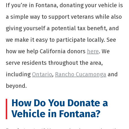
If you’re in Fontana, donating your vehicle is
a simple way to support veterans while also
giving yourself a potential tax benefit, and
we make it easy to participate locally. See
how we help California donors
here
. We
serve residents throughout the area,
including
Ontario
,
Rancho Cucamonga
and
beyond.
How Do You Donate a
Vehicle in Fontana?