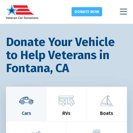
DONATE
NOW
Donate Your Vehicle
to Help Veterans in
Fontana, CA
Cars
RVs
Boats