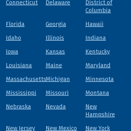
Connecticut
Delaware
District of
Columbia
Florida
Georgia
Hawaii
Idaho
Illinois
Indiana
Iowa
Kansas
Kentucky
Louisiana
Maine
Maryland
Massachusetts
Michigan
Minnesota
Mississippi
Missouri
Montana
Nebraska
Nevada
New
Hampshire
New Jersey
New Mexico
New York