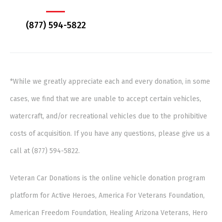
(877) 594-5822
*While we greatly appreciate each and every donation, in some
cases, we find that we are unable to accept certain vehicles,
watercraft, and/or recreational vehicles due to the prohibitive
costs of acquisition. If you have any questions, please give us a
call at (877) 594-5822.
Veteran Car Donations is the online vehicle donation program
platform for Active Heroes, America For Veterans Foundation,
American Freedom Foundation, Healing Arizona Veterans, Hero