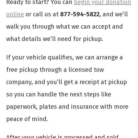
Ready to start? You can
begin your donation
online
or call us at
877-594-5822
, and we’ll
walk you through what we can accept and
what details we’ll need for pickup.
If your vehicle qualifies, we can arrange a
free pickup through a licensed tow
company, and you’ll get a receipt at pickup
so you can handle the next steps like
paperwork, plates and insurance with more
peace of mind.
After your vehicle is processed and sold,