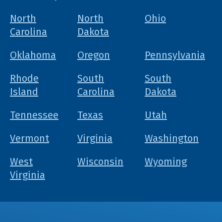
North
North
Ohio
Carolina
Dakota
Oklahoma
Oregon
Pennsylvania
Rhode
South
South
Island
Carolina
Dakota
Tennessee
Texas
Utah
Vermont
Virginia
Washington
West
Wisconsin
Wyoming
Virginia