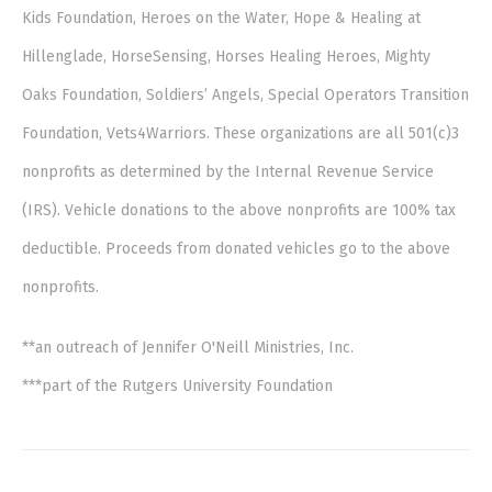
Kids Foundation, Heroes on the Water, Hope & Healing at
Hillenglade, HorseSensing, Horses Healing Heroes, Mighty
Oaks Foundation, Soldiers’ Angels, Special Operators Transition
Foundation, Vets4Warriors. These organizations are all 501(c)3
nonprofits as determined by the Internal Revenue Service
(IRS). Vehicle donations to the above nonprofits are 100% tax
deductible. Proceeds from donated vehicles go to the above
nonprofits.
**an outreach of Jennifer O'Neill Ministries, Inc.
***part of the Rutgers University Foundation