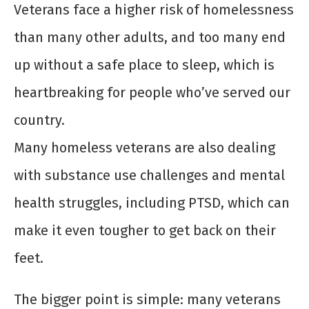
Veterans face a higher risk of homelessness
than many other adults, and too many end
up without a safe place to sleep, which is
heartbreaking for people who’ve served our
country.
Many homeless veterans are also dealing
with substance use challenges and mental
health struggles, including PTSD, which can
make it even tougher to get back on their
feet.
The bigger point is simple: many veterans