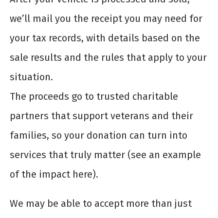
we’ll mail you the receipt you may need for
your tax records, with details based on the
sale results and the rules that apply to your
situation.
The proceeds go to trusted charitable
partners that support veterans and their
families, so your donation can turn into
services that truly matter (see an example
of the impact here).
We may be able to accept more than just