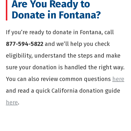
Are You Ready to
Donate in Fontana?
If you’re ready to donate in Fontana, call
877-594-5822
and we’ll help you check
eligibility, understand the steps and make
sure your donation is handled the right way.
You can also review common questions
here
and read a quick California donation guide
here
.