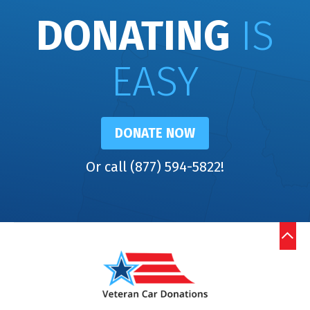
DONATING
IS
EASY
DONATE NOW
Or call (877) 594-5822!