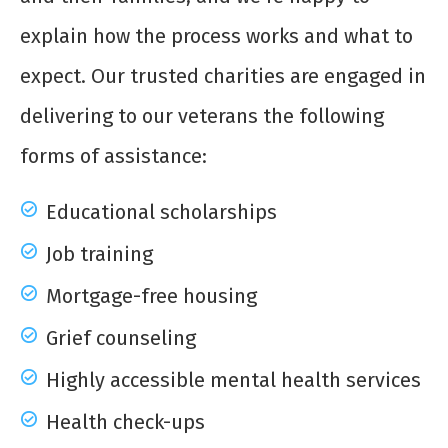
explain how the process works and what to
expect. Our trusted charities are engaged in
delivering to our veterans the following
forms of assistance:
Educational scholarships
Job training
Mortgage-free housing
Grief counseling
Highly accessible mental health services
Health check-ups