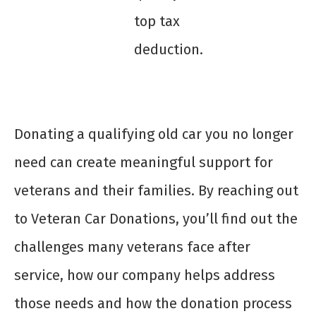
top tax
deduction.
Donating a qualifying old car you no longer
need can create meaningful support for
veterans and their families. By reaching out
to Veteran Car Donations, you’ll find out the
challenges many veterans face after
service, how our company helps address
those needs and how the donation process