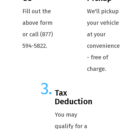
Fill out the
We'll pickup
above form
your vehicle
or call (877)
at your
594-5822.
convenience
- free of
charge.
Tax
Deduction
You may
qualify for a