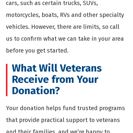
cars, such as certain trucks, SUVs,
motorcycles, boats, RVs and other specialty
vehicles. However, there are limits, so call
us to confirm what we can take in your area
before you get started.
What Will Veterans
Receive from Your
Donation?
Your donation helps fund trusted programs
that provide practical support to veterans
and their families, and we’re happy to