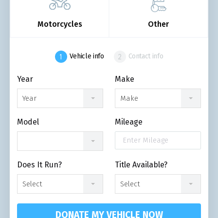
Motorcycles
Other
Vehicle info
Contact info
Year
Make
Year
Make
Model
Mileage
Does It Run?
Title Available?
Select
Select
DONATE MY VEHICLE NOW