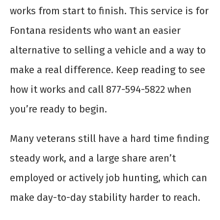
works from start to finish. This service is for
Fontana residents who want an easier
alternative to selling a vehicle and a way to
make a real difference. Keep reading to see
how it works and call 877-594-5822 when
you’re ready to begin.
Many veterans still have a hard time finding
steady work, and a large share aren’t
employed or actively job hunting, which can
make day-to-day stability harder to reach.