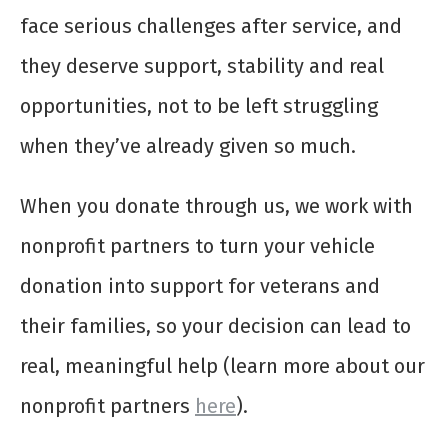
face serious challenges after service, and
they deserve support, stability and real
opportunities, not to be left struggling
when they’ve already given so much.
When you donate through us, we work with
nonprofit partners to turn your vehicle
donation into support for veterans and
their families, so your decision can lead to
real, meaningful help (learn more about our
nonprofit partners
here
).