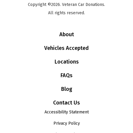
Copyright ©2026. Veteran Car Donations.
All rights reserved.
About
Vehicles Accepted
Locations
FAQs
Blog
Contact Us
Accessibility Statement
Privacy Policy