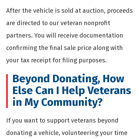
After the vehicle is sold at auction, proceeds
are directed to our veteran nonprofit
partners. You will receive documentation
confirming the final sale price along with
your tax receipt for filing purposes.
Beyond Donating, How
Else Can I Help Veterans
in My Community?
If you want to support veterans beyond
donating a vehicle,
volunteering
your time