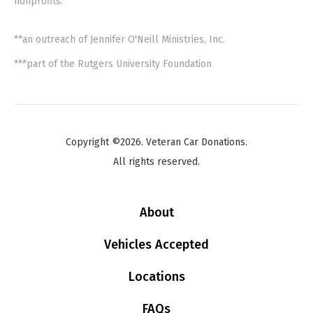
nonprofits.
**an outreach of Jennifer O'Neill Ministries, Inc.
***part of the Rutgers University Foundation
Copyright ©2026. Veteran Car Donations.
All rights reserved.
About
Vehicles Accepted
Locations
FAQs