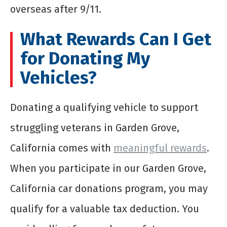
overseas after 9/11.
What Rewards Can I Get
for Donating My
Vehicles?
Donating a qualifying vehicle to support
struggling veterans in Garden Grove,
California comes with
meaningful rewards
.
When you participate in our Garden Grove,
California car donations program, you may
qualify for a valuable tax deduction. You