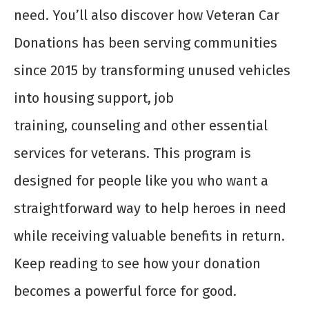
need. You’ll also discover how Veteran Car
Donations has been serving communities
since 2015 by transforming unused vehicles
into housing support, job
training, counseling and other essential
services for veterans. This program is
designed for people like you who want a
straightforward way to help heroes in need
while receiving valuable benefits in return.
Keep reading to see how your donation
becomes a powerful force for good.