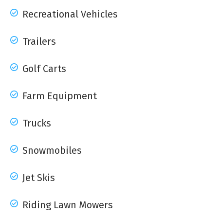
Recreational Vehicles
Trailers
Golf Carts
Farm Equipment
Trucks
Snowmobiles
Jet Skis
Riding Lawn Mowers