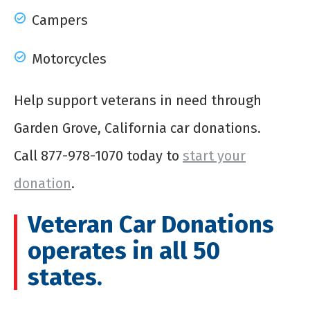
Campers
Motorcycles
Help support veterans in need through
Garden Grove, California car donations.
Call
877-978-1070
today to
start your
donation
.
Veteran Car Donations
operates in all 50
states.