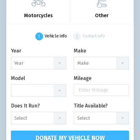
Motorcycles
Other
Vehicle info
Contact info
Year
Make
Year
Make
Model
Mileage
Does It Run?
Title Available?
Select
Select
DONATE MY VEHICLE NOW