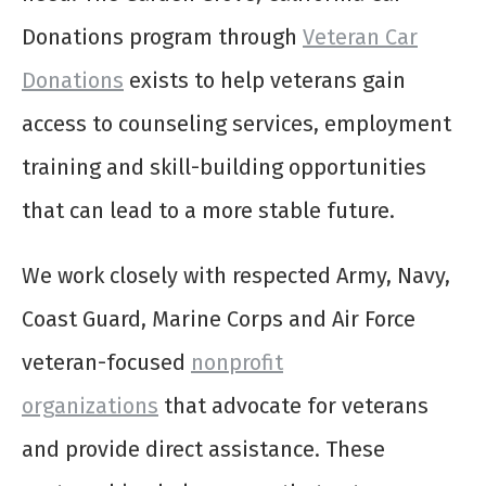
Donations program through
Veteran Car
Donations
exists to help veterans gain
access to counseling services, employment
training and skill-building opportunities
that can lead to a more stable future.
We work closely with respected Army, Navy,
Coast Guard, Marine Corps and Air Force
veteran-focused
nonprofit
organizations
that advocate for veterans
and provide direct assistance. These