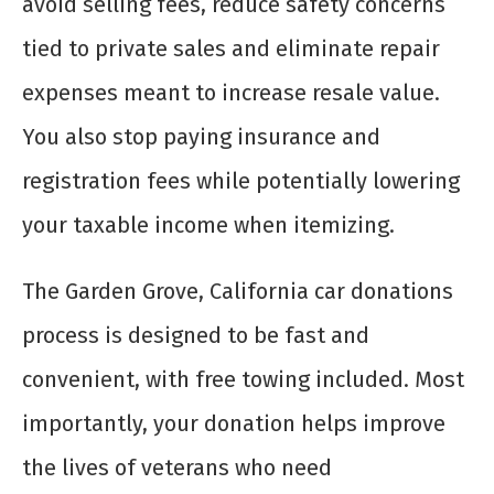
avoid selling fees, reduce safety concerns
tied to private sales and eliminate repair
expenses meant to increase resale value.
You also stop paying insurance and
registration fees while potentially lowering
your taxable income when itemizing.
The Garden Grove, California car donations
process is designed to be fast and
convenient, with free towing included. Most
importantly, your donation helps improve
the lives of veterans who need