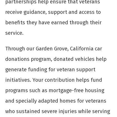
partnerships help ensure that veterans
receive guidance, support and access to
benefits they have earned through their
service.
Through our Garden Grove, California car
donations program, donated vehicles help
generate funding for veteran support
initiatives. Your contribution helps fund
programs such as mortgage-free housing
and specially adapted homes for veterans
who sustained severe injuries while serving