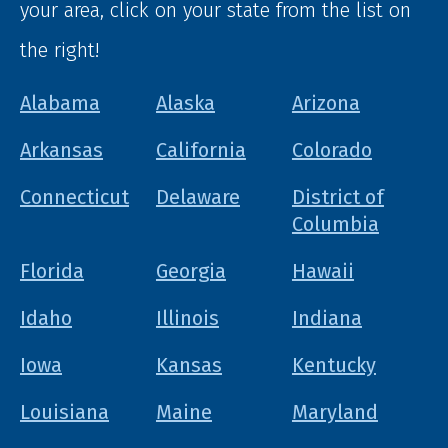
your area, click on your state from the list on
the right!
Alabama
Alaska
Arizona
Arkansas
California
Colorado
Connecticut
Delaware
District of
Columbia
Florida
Georgia
Hawaii
Idaho
Illinois
Indiana
Iowa
Kansas
Kentucky
Louisiana
Maine
Maryland