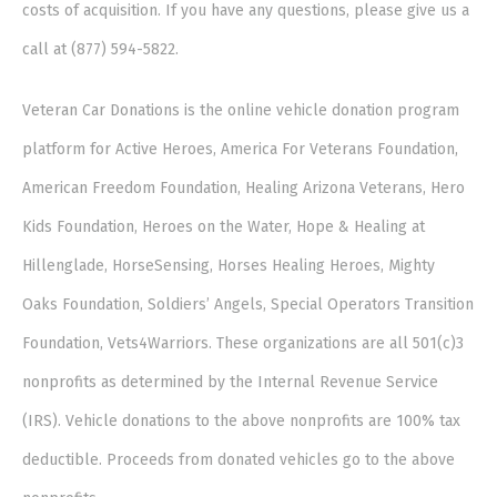
costs of acquisition. If you have any questions, please give us a
call at (877) 594-5822.
Veteran Car Donations is the online vehicle donation program
platform for Active Heroes, America For Veterans Foundation,
American Freedom Foundation, Healing Arizona Veterans, Hero
Kids Foundation, Heroes on the Water, Hope & Healing at
Hillenglade, HorseSensing, Horses Healing Heroes, Mighty
Oaks Foundation, Soldiers’ Angels, Special Operators Transition
Foundation, Vets4Warriors. These organizations are all 501(c)3
nonprofits as determined by the Internal Revenue Service
(IRS). Vehicle donations to the above nonprofits are 100% tax
deductible. Proceeds from donated vehicles go to the above