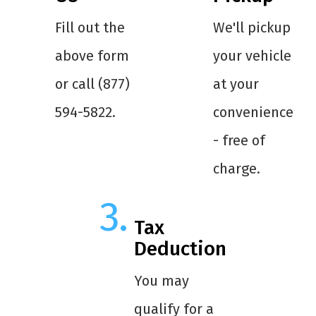
Fill out the
We'll pickup
above form
your vehicle
or call (877)
at your
594-5822.
convenience
- free of
charge.
Tax
Deduction
You may
qualify for a