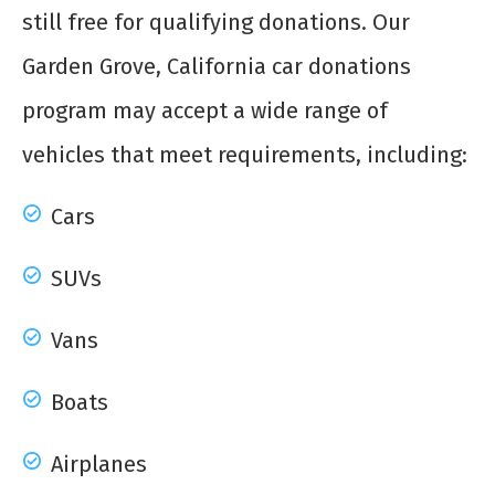
still free for qualifying donations. Our
Garden Grove, California car donations
program may accept a wide range of
vehicles that meet requirements, including:
Cars
SUVs
Vans
Boats
Airplanes