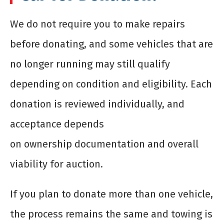
We do not require you to make repairs
before donating, and some vehicles that are
no longer running may still qualify
depending on condition and eligibility. Each
donation is reviewed individually, and
acceptance depends
on ownership documentation and overall
viability for auction.
If you plan to donate more than one vehicle,
the process remains the same and towing is