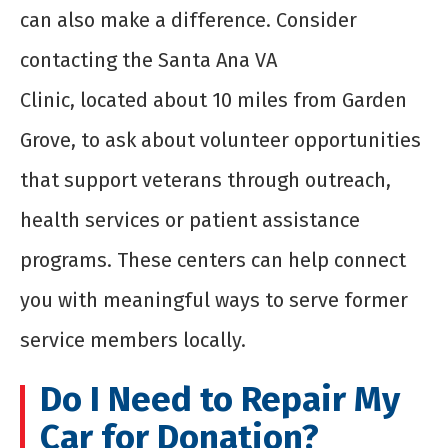
can also make a difference. Consider
contacting the Santa Ana VA
Clinic,
located
about 10 miles from Garden
Grove, to ask about volunteer opportunities
that support veterans through outreach,
health
services
or patient
assistance
programs. These centers can help connect
you with meaningful ways to serve former
service members locally.
Do I Need to Repair My
Car for Donation?