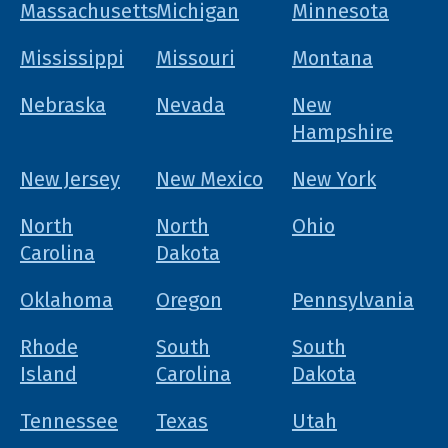
Massachusetts
Michigan
Minnesota
Mississippi
Missouri
Montana
Nebraska
Nevada
New
Hampshire
New Jersey
New Mexico
New York
North
North
Ohio
Carolina
Dakota
Oklahoma
Oregon
Pennsylvania
Rhode
South
South
Island
Carolina
Dakota
Tennessee
Texas
Utah