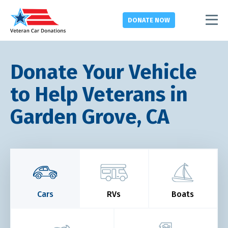
DONATE
NOW
Donate Your Vehicle
to Help Veterans in
Garden Grove, CA
Cars
RVs
Boats