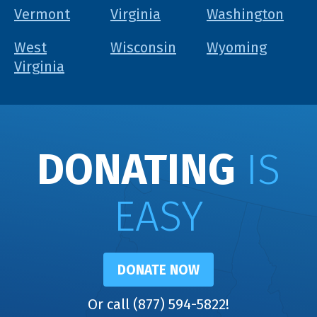
Vermont
Virginia
Washington
West
Wisconsin
Wyoming
Virginia
DONATING
IS
EASY
DONATE NOW
Or call (877) 594-5822!