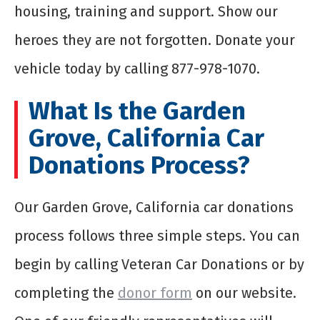
housing, training and support. Show our
heroes they are not forgotten. Donate your
vehicle today by calling 877-978-1070.
What Is the Garden
Grove, California Car
Donations Process?
Our Garden Grove, California car donations
process follows three simple steps. You can
begin by calling Veteran Car Donations or by
completing the
donor form
on our website.