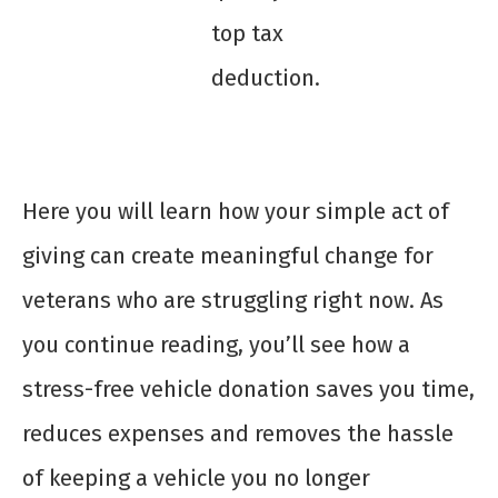
top tax
deduction.
Here you will learn how your simple act of
giving can create meaningful change for
veterans who are struggling right now. As
you continue reading, you’ll see how a
stress-free vehicle donation saves you time,
reduces expenses and removes the hassle
of keeping a vehicle you no longer