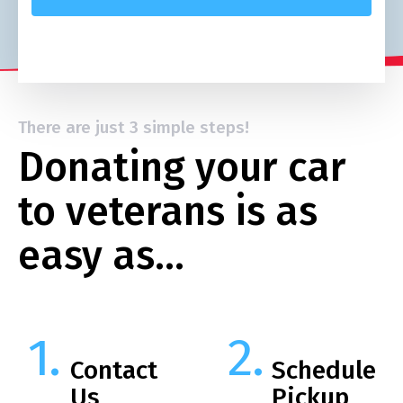
There are just 3 simple steps!
Donating your car
to veterans is as
easy as…
Contact
Schedule
Us
Pickup