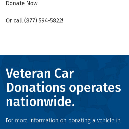
Donate Now
Or call (877) 594-5822!
Veteran Car
Donations operates
nationwide.
For more information on donating a vehicle in