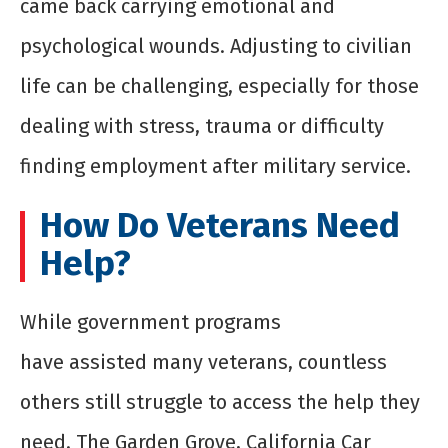
came back carrying emotional and
psychological wounds. Adjusting to civilian
life can be challenging, especially for those
dealing with stress, trauma or difficulty
finding employment after military service.
How Do Veterans Need
Help?
While government programs
have assisted many veterans, countless
others still struggle to access the help they
need. The Garden Grove, California Car