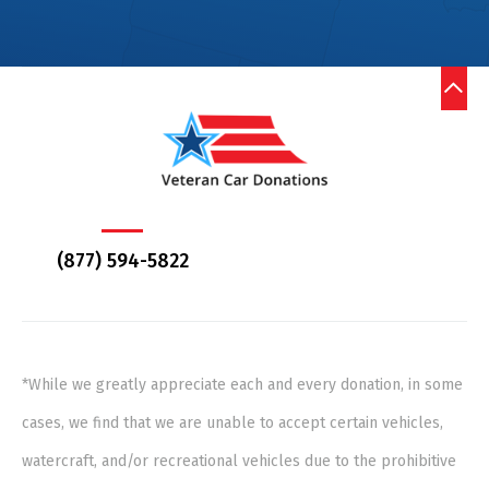
(877) 594-5822
*While we greatly appreciate each and every donation, in some
cases, we find that we are unable to accept certain vehicles,
watercraft, and/or recreational vehicles due to the prohibitive