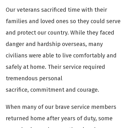
Our veterans sacrificed time with their
families and loved ones so they could serve
and protect our country. While they faced
danger and hardship overseas, many
civilians were able to live comfortably and
safely at home. Their service required
tremendous personal
sacrifice, commitment and courage.
When many of our brave service members
returned home after years of duty, some