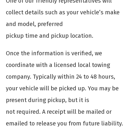
One of our friendly representatives will
collect details such as your vehicle’s make
and model, preferred
pickup time and pickup location.
Once the information is verified, we
coordinate with a licensed local towing
company. Typically within 24 to 48 hours,
your vehicle will be picked up. You may be
present during pickup, but it is
not required. A receipt will be mailed or
emailed to release you from future liability.