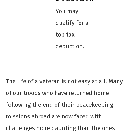
You may
qualify for a
top tax
deduction.
The life of a veteran is not easy at all. Many
of our troops who have returned home
following the end of their peacekeeping
missions abroad are now faced with
challenges more daunting than the ones