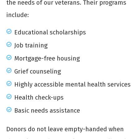
the needs of our veterans. Their programs
include:
Educational scholarships
Job training
Mortgage-free housing
Grief counseling
Highly accessible mental health services
Health check-ups
Basic needs assistance
Donors do not leave empty-handed when