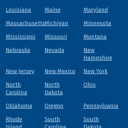
Louisiana
Maine
Maryland
Massachusetts
Michigan
Minnesota
Mississippi
Missouri
Montana
Nebraska
Nevada
New
Hampshire
New Jersey
New Mexico
New York
North
North
Ohio
Carolina
Dakota
Oklahoma
Oregon
Pennsylvania
Rhode
South
South
Island
Carolina
Dakota