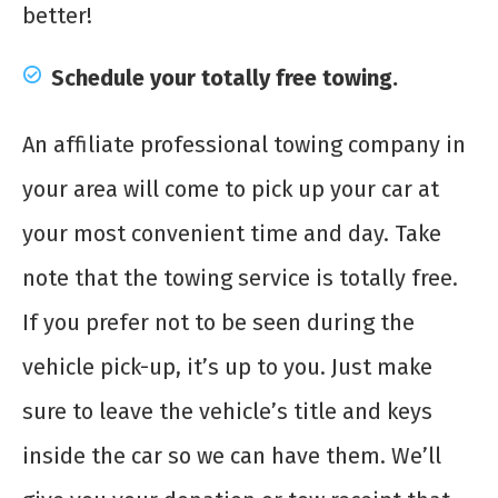
better!
Schedule your totally free towing.
An affiliate professional towing company in
your area will come to pick up your car at
your most convenient time and day. Take
note that the towing service is totally free.
If you prefer not to be seen during the
vehicle pick-up, it’s up to you. Just make
sure to leave the vehicle’s title and keys
inside the car so we can have them. We’ll