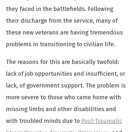
they faced in the battlefields. Following
their discharge from the service, many of
these new veterans are having tremendous
problems in transitioning to civilian life.
The reasons for this are basically twofold:
lack of job opportunities and insufficient, or
lack, of government support. The problem is
more severe to those who came home with
missing limbs and other disabilities and
with troubled minds due to
Post-Traumatic