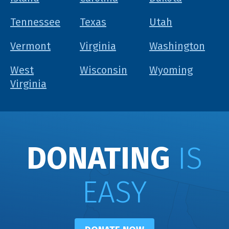
Tennessee
Texas
Utah
Vermont
Virginia
Washington
West
Wisconsin
Wyoming
Virginia
DONATING
IS
EASY