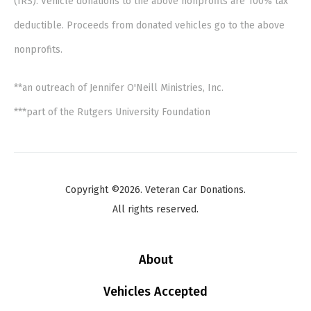
(IRS). Vehicle donations to the above nonprofits are 100% tax
deductible. Proceeds from donated vehicles go to the above
nonprofits.
**an outreach of Jennifer O'Neill Ministries, Inc.
***part of the Rutgers University Foundation
Copyright ©2026. Veteran Car Donations.
All rights reserved.
About
Vehicles Accepted