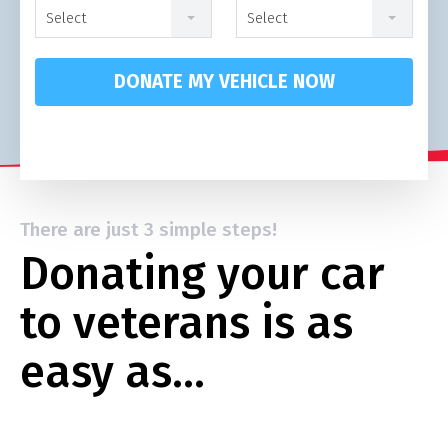
Select
Select
DONATE MY VEHICLE NOW
There are just 3 simple steps!
Donating your car
to veterans is as
easy as…