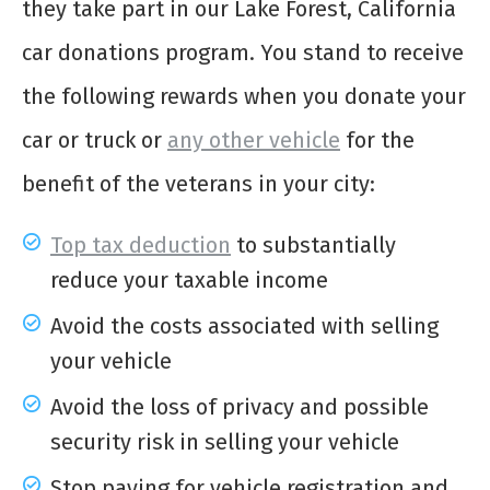
they take part in our Lake Forest, California
car donations program. You stand to receive
the following rewards when you donate your
car or truck or
any other vehicle
for the
benefit of the veterans in your city:
Top tax deduction
to substantially
reduce your taxable income
Avoid the costs associated with selling
your vehicle
Avoid the loss of privacy and possible
security risk in selling your vehicle
Stop paying for vehicle registration and