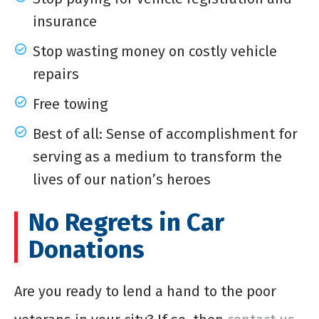
insurance
Stop wasting money on costly vehicle
repairs
Free towing
Best of all: Sense of accomplishment for
serving as a medium to transform the
lives of our nation’s heroes
No Regrets in Car
Donations
Are you ready to lend a hand to the poor