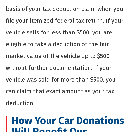
basis of your tax deduction claim when you
file your itemized federal tax return. If your
vehicle sells for less than $500, you are
eligible to take a deduction of the fair
market value of the vehicle up to $500
without further documentation. If your
vehicle was sold for more than $500, you
can claim that exact amount as your tax
deduction.
How Your Car Donations
Will Benefit Our