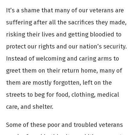
It’s a shame that many of our veterans are
suffering after all the sacrifices they made,
risking their lives and getting bloodied to
protect our rights and our nation’s security.
Instead of welcoming and caring arms to
greet them on their return home, many of
them are mostly forgotten, left on the
streets to beg for food, clothing, medical
care, and shelter.
Some of these poor and troubled veterans