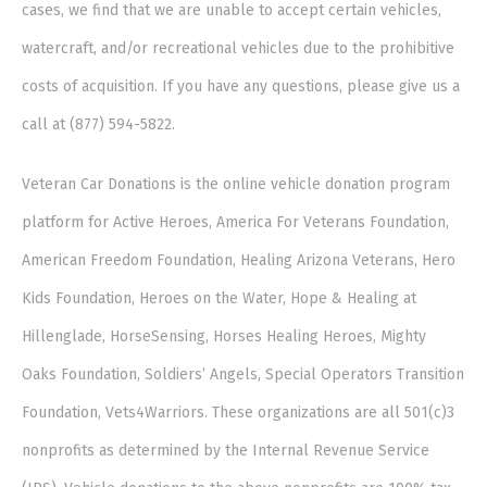
cases, we find that we are unable to accept certain vehicles,
watercraft, and/or recreational vehicles due to the prohibitive
costs of acquisition. If you have any questions, please give us a
call at (877) 594-5822.
Veteran Car Donations is the online vehicle donation program
platform for Active Heroes, America For Veterans Foundation,
American Freedom Foundation, Healing Arizona Veterans, Hero
Kids Foundation, Heroes on the Water, Hope & Healing at
Hillenglade, HorseSensing, Horses Healing Heroes, Mighty
Oaks Foundation, Soldiers’ Angels, Special Operators Transition
Foundation, Vets4Warriors. These organizations are all 501(c)3
nonprofits as determined by the Internal Revenue Service