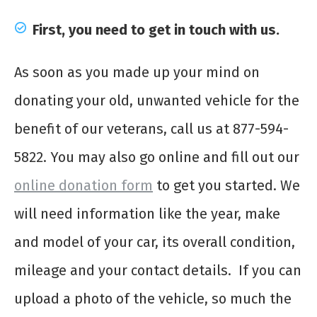
First, you need to get in touch with us.
As soon as you made up your mind on
donating your old, unwanted vehicle for the
benefit of our veterans, call us at 877-594-
5822. You may also go online and fill out our
online donation form
to get you started. We
will need information like the year, make
and model of your car, its overall condition,
mileage and your contact details. If you can
upload a photo of the vehicle, so much the