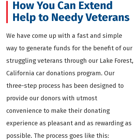
How You Can Extend
Help to Needy Veterans
We have come up with a fast and simple
way to generate funds for the benefit of our
struggling veterans through our Lake Forest,
California car donations program. Our
three-step process has been designed to
provide our donors with utmost
convenience to make their donating
experience as pleasant and as rewarding as
possible. The process goes like this: