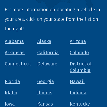
For more information on donating a vehicle in
your area, click on your state from the list on
the right!
Alabama
Alaska
Arizona
Arkansas
California
Colorado
Connecticut
Delaware
District of
Columbia
Florida
Georgia
Hawaii
Idaho
Illinois
Indiana
Iowa
Kansas
Kentucky