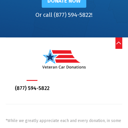
DONATE NOW
Or call (877) 594-5822!
(877) 594-5822
*While we greatly appreciate each and every donation, in some