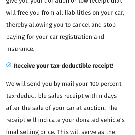
give you your donation or tow receipt that
will free you from all liabilities on your car,
thereby allowing you to cancel and stop
paying for your car registration and
insurance.
Receive your tax-deductible receipt!
We will send you by mail your 100 percent
tax-deductible sales receipt within days
after the sale of your car at auction. The
receipt will indicate your donated vehicle’s
final selling price. This will serve as the