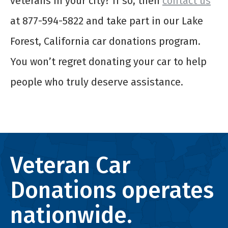
veterans in your city? If so, then
contact us
at 877-594-5822 and take part in our Lake
Forest, California car donations program.
You won’t regret donating your car to help
people who truly deserve assistance.
Veteran Car
Donations operates
nationwide.