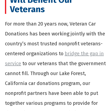
Veterans
For more than 20 years now, Veteran Car
Donations has been working jointly with the
country’s most trusted nonprofit veterans-
centered organizations to
bridge the gap in
service
to our veterans that the government
cannot fill. Through our Lake Forest,
California car donations program, our
nonprofit partners have been able to put
together various programs to provide for