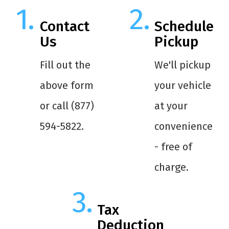
Contact
Schedule
Us
Pickup
Fill out the
We'll pickup
above form
your vehicle
or call (877)
at your
594-5822.
convenience
- free of
charge.
Tax
Deduction