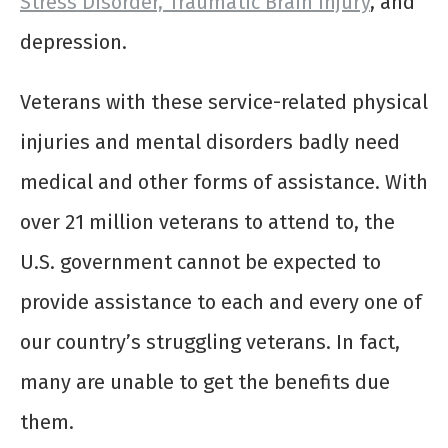
Stress Disorder, Traumatic Brain Injury
, and
depression.
Veterans with these service-related physical
injuries and mental disorders badly need
medical and other forms of assistance. With
over 21 million veterans to attend to, the
U.S. government cannot be expected to
provide assistance to each and every one of
our country’s struggling veterans. In fact,
many are unable to get the benefits due
them.