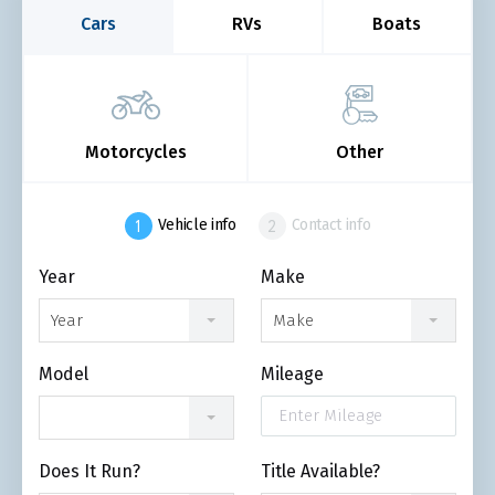
Cars
RVs
Boats
Motorcycles
Other
Vehicle info
Contact info
Year
Make
Year
Make
Model
Mileage
Does It Run?
Title Available?