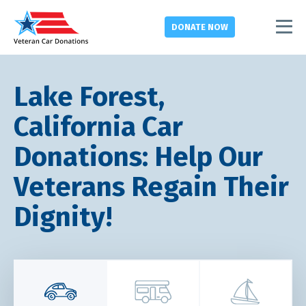
DONATE
NOW
Lake Forest,
California Car
Donations: Help Our
Veterans Regain Their
Dignity!