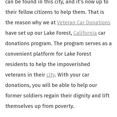
can be found in this city, and it’s now up to
their fellow citizens to help them. That is
the reason why we at
Veteran Car Donations
have set up our Lake Forest,
California
car
donations program. The program serves as a
convenient platform for Lake Forest
residents to help the impoverished
veterans in their
city
. With your car
donations, you will be able to help our
former soldiers regain their dignity and lift
themselves up from poverty.