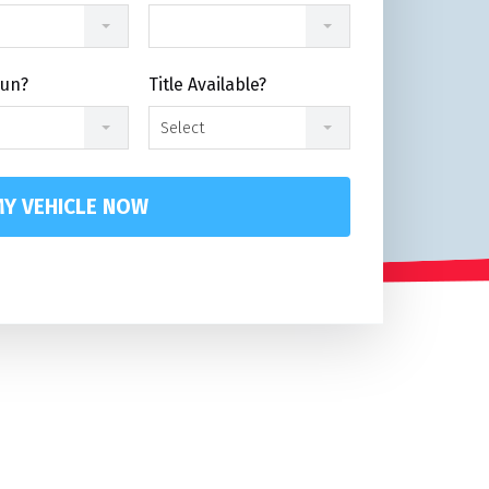
Run?
Title Available?
Select
Y VEHICLE NOW