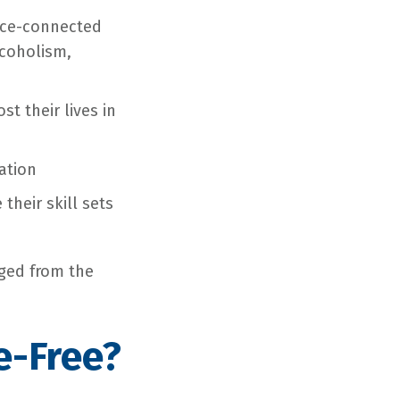
vice-connected
lcoholism,
t their lives in
ation
heir skill sets
rged from the
e-Free?