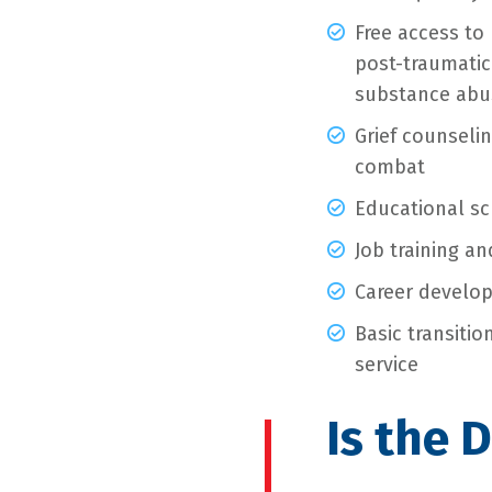
Free access to 
post-traumatic 
substance abus
Grief counselin
combat
Educational sc
Job training a
Career develop
Basic transiti
service
Is the 