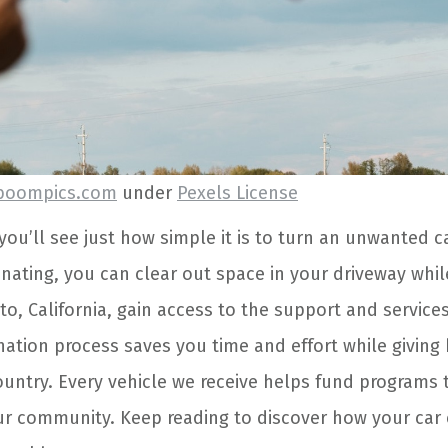
boompics.com
under
Pexels License
you’ll see just how simple it is to turn an unwanted 
nating, you can clear out space in your driveway whil
o, California, gain access to the support and service
nation process saves you time and effort while giving
untry. Every vehicle we receive helps fund programs 
r community. Keep reading to discover how your car c