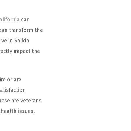
alifornia
car
 can transform the
ve in Salida
rectly impact the
re or are
atisfaction
hese are veterans
 health issues,