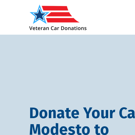
Donate Your Ca
Modesto to