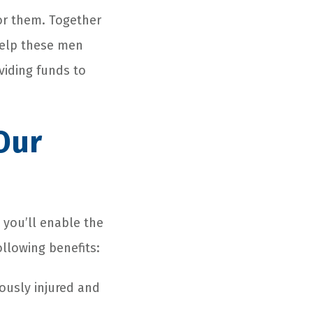
or them. Together
help these men
viding funds to
Our
 you’ll enable the
ollowing benefits:
ously injured and