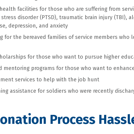
health facilities for those who are suffering from ser
stress disorder (PTSD), traumatic brain injury (TBI), a
e, depression, and anxiety
g for the bereaved families of service members who los
holarships for those who want to pursue higher educ
nd mentoring programs for those who want to enhance t
ment services to help with the job hunt
oning assistance for soldiers who were recently discha
Donation Process Hassl