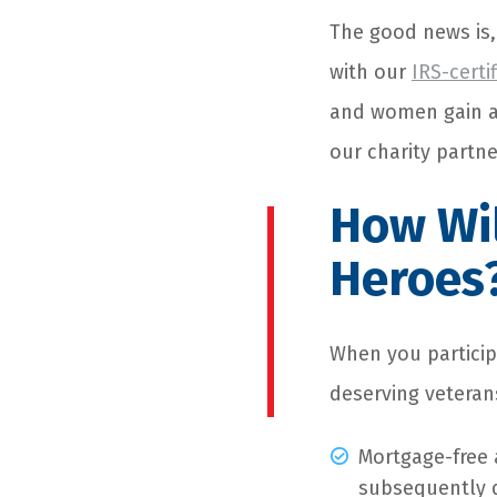
The good news is,
with our
IRS-certi
and women gain ac
our charity partn
How Wil
Heroes
When you particip
deserving veterans
Mortgage-free 
subsequently 