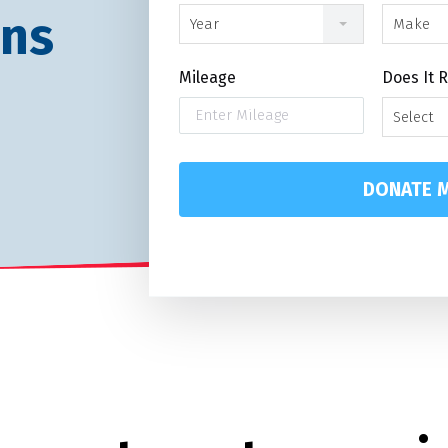
ans
Year
Make
Mileage
Does It 
Select
DONATE M