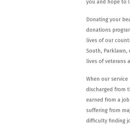
you and hope to l
Donating your be
donations program
lives of our coun
South, Parklawn, 
lives of veterans 
When our service 
discharged from th
earned from a job
suffering from maj
difficulty finding