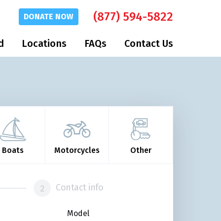
(877) 594-5822
DONATE
NOW
d
Locations
FAQs
Contact Us
Boats
Motorcycles
Other
Contact info
Model