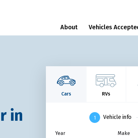
About
Vehicles Accepte
Cars
RVs
r in
Vehicle info
Year
Make