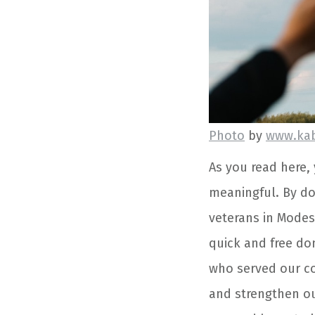
Photo
by
www.ka
As you read here, 
meaningful. By do
veterans in Modest
quick and free do
who served our co
and strengthen ou