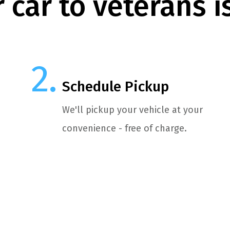
 car to veterans i
Schedule Pickup
We'll pickup your vehicle at your
convenience - free of charge.