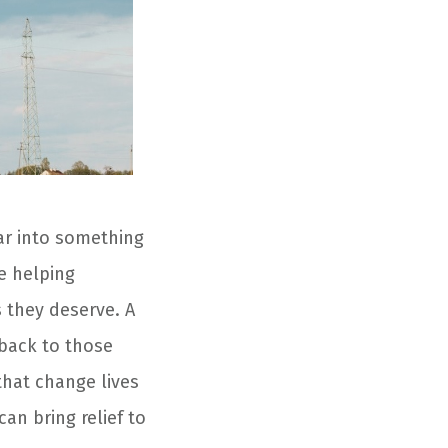
car into something
e helping
s they deserve. A
 back to those
that change lives
an bring relief to