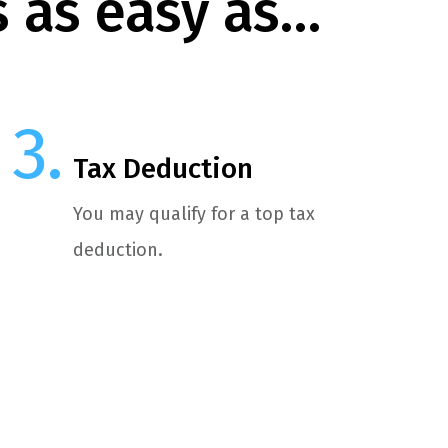
s as easy as…
Tax Deduction
You may qualify for a top tax
deduction.