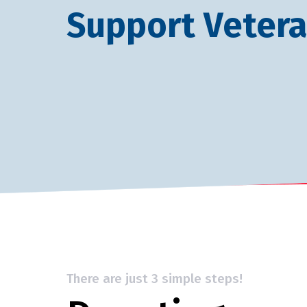
Support Veter
There are just 3 simple steps!