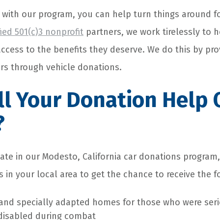
 with our program, you can help turn things around f
fied 501(c)3 nonprofit
partners, we work tirelessly to 
cess to the benefits they deserve. We do this by pro
ers through vehicle donations.
l Your Donation Help 
?
ate in our Modesto, California car donations program,
 in your local area to get the chance to receive the f
and specially adapted homes for those who were seri
disabled during combat