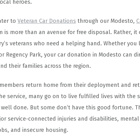
ocal heroes.
ater to
Veteran Car Donations
through our Modesto,
C
 is more than an avenue for free disposal. Rather, it
try’s veterans who need a helping hand. Whether you li
or Regency Park, your car donation in Modesto can di
and their families across the region.
members return home from their deployment and reti
e service, many go on to live fulfilled lives with the s
 well done. But some don’t have this good fortune. T
or service-connected injuries and disabilities, mental
 jobs, and insecure housing.