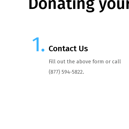
Donating your
Contact Us
Fill out the above form or call
(877) 594-5822.