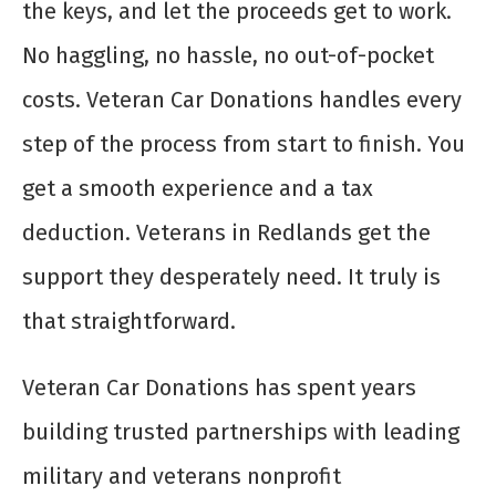
the keys, and let the proceeds get to work.
No haggling, no hassle, no out-of-pocket
costs. Veteran Car Donations handles every
step of the process from start to finish. You
get a smooth experience and a tax
deduction. Veterans in Redlands get the
support they desperately need. It truly is
that straightforward.
Veteran Car Donations has spent years
building trusted partnerships with leading
military and veterans nonprofit