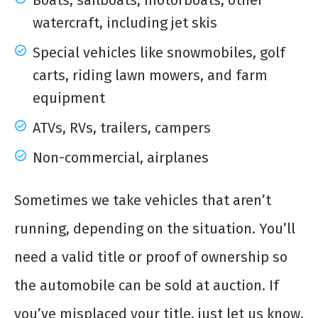
Boats, sailboats, motorboats, other
watercraft, including jet skis
Special vehicles like snowmobiles, golf
carts, riding lawn mowers, and farm
equipment
ATVs, RVs, trailers, campers
Non-commercial, airplanes
Sometimes we take vehicles that aren’t
running, depending on the situation. You’ll
need a valid title or proof of ownership so
the automobile can be sold at auction. If
you’ve misplaced your title, just let us know,