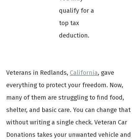
qualify for a
top tax
deduction.
Veterans in Redlands,
California
, gave
everything to protect your freedom. Now,
many of them are struggling to find food,
shelter, and basic care. You can change that
without writing a single check. Veteran Car
Donations takes your unwanted vehicle and