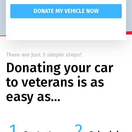
DONATE MY VEHICLE NOW
There are just 3 simple steps!
Donating your car
to veterans is as
easy as…