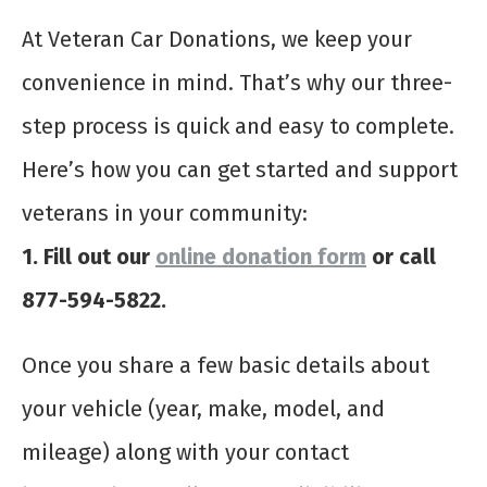
At Veteran Car Donations, we keep your
convenience in mind. That’s why our three-
step process is quick and easy to complete.
Here’s how you can get started and support
veterans in your community:
1. Fill out our
online donation form
or call
877-594-5822.
Once you share a few basic details about
your vehicle (year, make, model, and
mileage) along with your contact