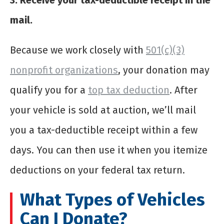
3. Receive your tax-deductible receipt in the
mail.
Because we work closely with
501(c)(3)
nonprofit organizations
, your donation may
qualify you for a
top tax deduction
. After
your vehicle is sold at auction, we’ll mail
you a tax-deductible receipt within a few
days. You can then use it when you itemize
deductions on your federal tax return.
What Types of Vehicles
Can I Donate?