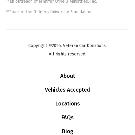
**an outreach of Jennifer O'Neill Ministries, Inc.
***part of the Rutgers University Foundation
Copyright ©2026. Veteran Car Donations.
All rights reserved.
About
Vehicles Accepted
Locations
FAQs
Blog