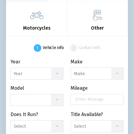
Motorcycles
Other
Vehicle info
Contact info
Year
Make
Year
Make
Model
Mileage
Does It Run?
Title Available?
Select
Select