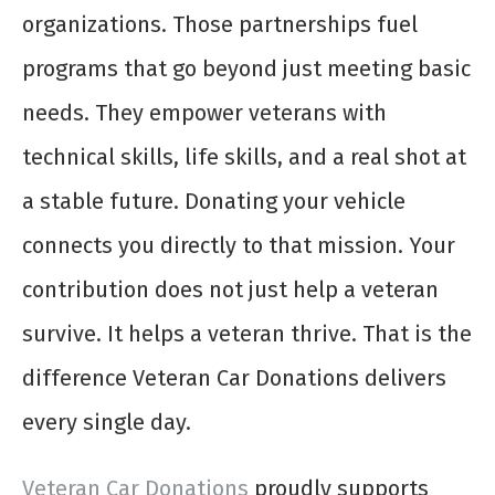
organizations. Those partnerships fuel
programs that go beyond just meeting basic
needs. They empower veterans with
technical skills, life skills, and a real shot at
a stable future. Donating your vehicle
connects you directly to that mission. Your
contribution does not just help a veteran
survive. It helps a veteran thrive. That is the
difference Veteran Car Donations delivers
every single day.
Veteran Car Donations
proudly supports