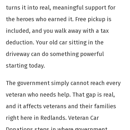
turns it into real, meaningful support for
the heroes who earned it. Free pickup is
included, and you walk away with a tax
deduction. Your old car sitting in the
driveway can do something powerful
starting today.
The government simply cannot reach every
veteran who needs help. That gap is real,
and it affects veterans and their families
right here in Redlands. Veteran Car
Donations steps in where government