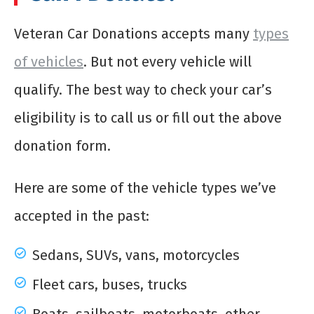
Veteran Car Donations accepts many
types
of vehicles
. But not every vehicle will
qualify. The best way to check your car’s
eligibility is to call us or fill out the above
donation form.
Here are some of the vehicle types we’ve
accepted in the past:
Sedans, SUVs, vans, motorcycles
Fleet cars, buses, trucks