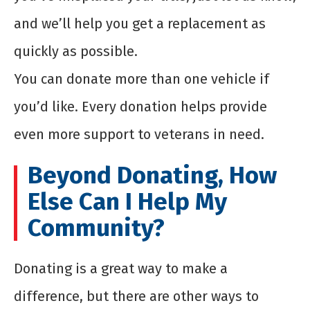
and we’ll help you get a replacement as
quickly as possible.
You can donate more than one vehicle if
you’d like. Every donation helps provide
even more support to veterans in need.
Beyond Donating, How
Else Can I Help My
Community?
Donating is a great way to make a
difference, but there are other ways to