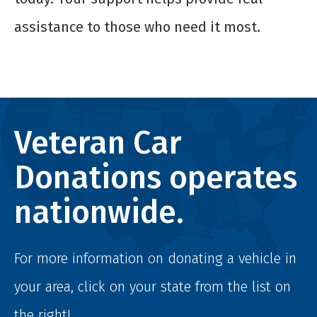
assistance to those who need it most.
Veteran Car
Donations operates
nationwide.
For more information on donating a vehicle in
your area, click on your state from the list on
the right!