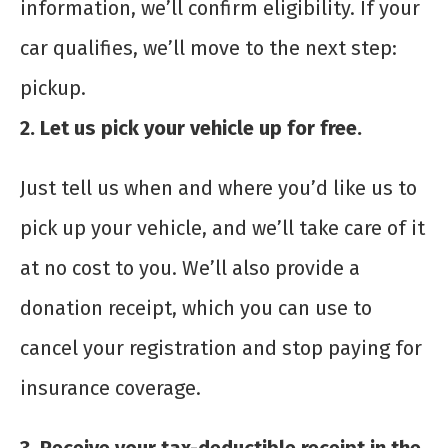
information, we’ll confirm eligibility. If your
car qualifies, we’ll move to the next step:
pickup.
2. Let us pick your vehicle up for free.
Just tell us when and where you’d like us to
pick up your vehicle, and we’ll take care of it
at no cost to you. We’ll also provide a
donation receipt, which you can use to
cancel your registration and stop paying for
insurance coverage.