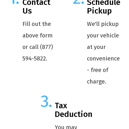
Contact
Schedule
Us
Pickup
Fill out the
We'll pickup
above form
your vehicle
or call (877)
at your
594-5822.
convenience
- free of
charge.
Tax
Deduction
You may