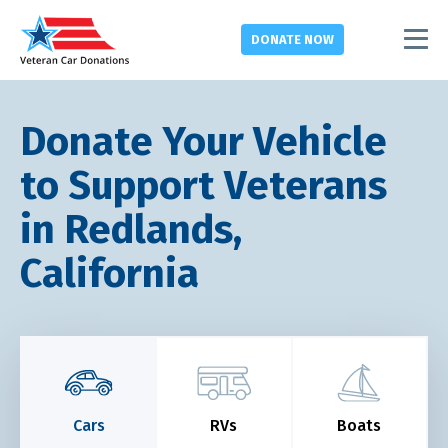
DONATE
NOW
Donate Your Vehicle
to Support Veterans
in Redlands,
California
Cars
RVs
Boats