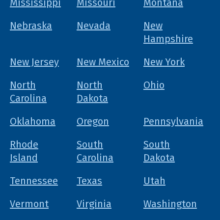
Mississippi
Missouri
Montana
Nebraska
Nevada
New
Hampshire
New Jersey
New Mexico
New York
North
North
Ohio
Carolina
Dakota
Oklahoma
Oregon
Pennsylvania
Rhode
South
South
Island
Carolina
Dakota
Tennessee
Texas
Utah
Vermont
Virginia
Washington