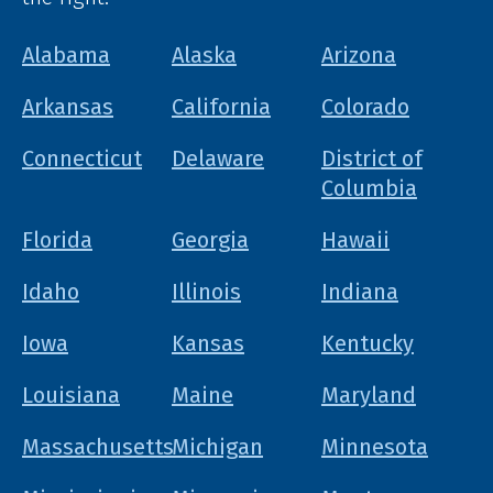
Alabama
Alaska
Arizona
Arkansas
California
Colorado
Connecticut
Delaware
District of
Columbia
Florida
Georgia
Hawaii
Idaho
Illinois
Indiana
Iowa
Kansas
Kentucky
Louisiana
Maine
Maryland
Massachusetts
Michigan
Minnesota