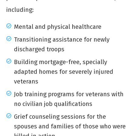
including:
Mental and physical healthcare
Transitioning assistance for newly
discharged troops
Building mortgage-free, specially
adapted homes for severely injured
veterans
Job training programs for veterans with
no civilian job qualifications
Grief counseling sessions for the
spouses and families of those who were