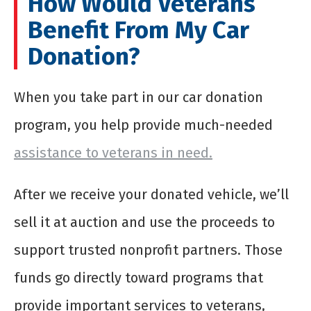
How Would Veterans
Benefit From My Car
Donation?
When you take part in our car donation
program, you help provide much-needed
assistance to veterans in need.
After we receive your donated vehicle, we’ll
sell it at auction and use the proceeds to
support trusted nonprofit partners. Those
funds go directly toward programs that
provide important services to veterans,