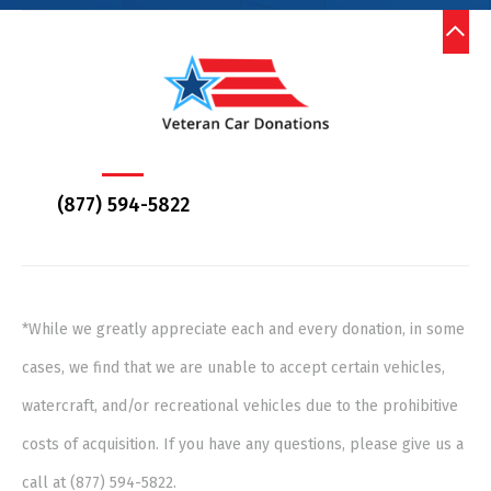
(877) 594-5822
*While we greatly appreciate each and every donation, in some
cases, we find that we are unable to accept certain vehicles,
watercraft, and/or recreational vehicles due to the prohibitive
costs of acquisition. If you have any questions, please give us a
call at (877) 594-5822.