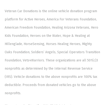
Veteran Car Donations is the online vehicle donation program
platform for Active Heroes, America For Veterans Foundation,
American Freedom Foundation, Healing Arizona Veterans, Hero
Kids Foundation, Heroes on the Water, Hope & Healing at
Hillenglade, HorseSensing, Horses Healing Heroes, Mighty
Oaks Foundation, Soldiers’ Angels, Special Operators Transition
Foundation, Vets4Warriors. These organizations are all 501(c)3
nonprofits as determined by the Internal Revenue Service
(IRS). Vehicle donations to the above nonprofits are 100% tax
deductible. Proceeds from donated vehicles go to the above
nonprofits.