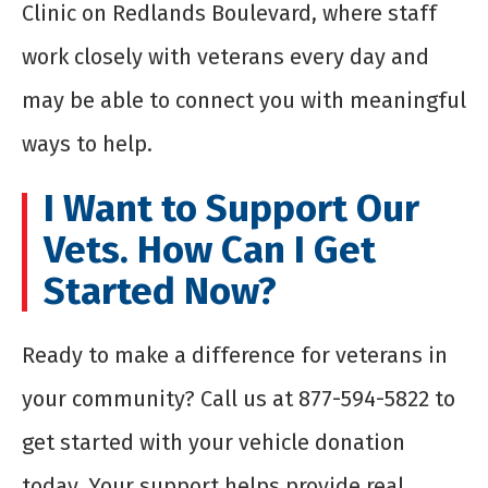
Clinic on Redlands Boulevard, where staff
work closely with veterans every day and
may be able to connect you with meaningful
ways to help.
I Want to Support Our
Vets. How Can I Get
Started Now?
Ready to make a difference for veterans in
your community? Call us at 877-594-5822 to
get started with your vehicle donation
today. Your support helps provide real