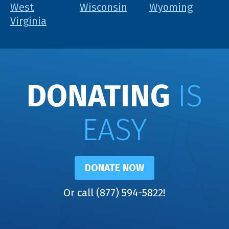
West
Wisconsin
Wyoming
Virginia
DONATING
IS
EASY
DONATE NOW
Or call (877) 594-5822!