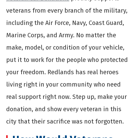
veterans from every branch of the military,
including the Air Force, Navy, Coast Guard,
Marine Corps, and Army. No matter the
make, model, or condition of your vehicle,
put it to work for the people who protected
your freedom. Redlands has real heroes
living right in your community who need
real support right now. Step up, make your
donation, and show every veteran in this
city that their sacrifice was not forgotten.