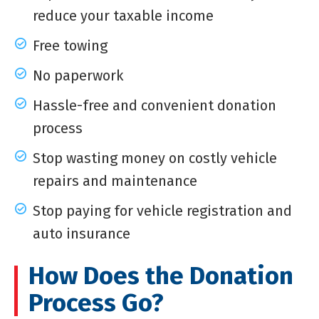
reduce your taxable income
Free towing
No paperwork
Hassle-free and convenient donation
process
Stop wasting money on costly vehicle
repairs and maintenance
Stop paying for vehicle registration and
auto insurance
How Does the Donation
Process Go?