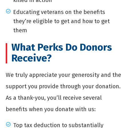
killed in action
Educating veterans on the benefits
they’re eligible to get and how to get
them
What Perks Do Donors
Receive?
We truly appreciate your generosity and the
support you provide through your donation.
As a thank-you, you’ll receive several
benefits when you donate with us:
Top tax deduction to substantially