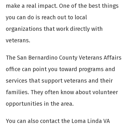
make a real impact. One of the best things
you can do is reach out to local
organizations that work directly with
veterans.
The San Bernardino County Veterans Affairs
office can point you toward programs and
services that support veterans and their
families. They often know about volunteer
opportunities in the area.
You can also contact the Loma Linda VA