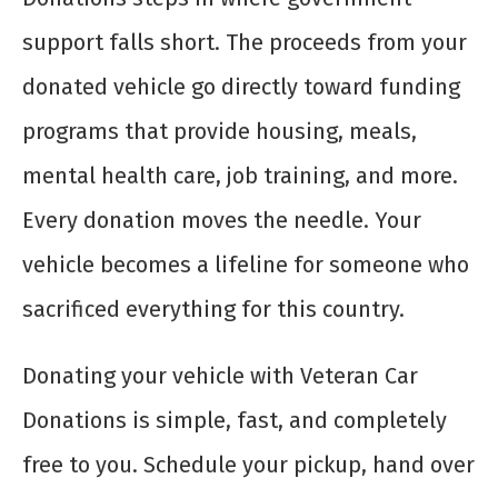
support falls short. The proceeds from your
donated vehicle go directly toward funding
programs that provide housing, meals,
mental health care, job training, and more.
Every donation moves the needle. Your
vehicle becomes a lifeline for someone who
sacrificed everything for this country.
Donating your vehicle with Veteran Car
Donations is simple, fast, and completely
free to you. Schedule your pickup, hand over