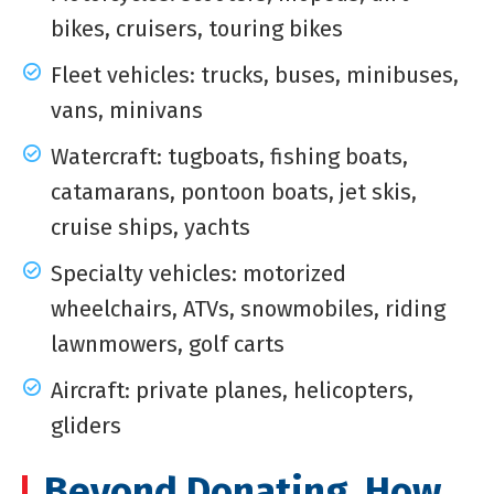
bikes, cruisers, touring bikes
Fleet vehicles: trucks, buses, minibuses,
vans, minivans
Watercraft: tugboats, fishing boats,
catamarans, pontoon boats, jet skis,
cruise ships, yachts
Specialty vehicles: motorized
wheelchairs, ATVs, snowmobiles, riding
lawnmowers, golf carts
Aircraft: private planes, helicopters,
gliders
Beyond Donating, How