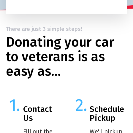
There are just 3 simple steps!
Donating your car
to veterans is as
easy as…
Contact
Schedule
Us
Pickup
Fill out the
We'll pickup