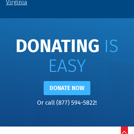
Virginia
DONATING
IS
EASY
DONATE NOW
Or call (877) 594-5822!