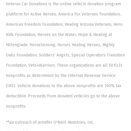
Veteran Car Donations is the online vehicle donation program
platform for Active Heroes, America For Veterans Foundation,
American Freedom Foundation, Healing Arizona Veterans, Hero
Kids Foundation, Heroes on the Water, Hope & Healing at
Hillenglade, HorseSensing, Horses Healing Heroes, Mighty
Oaks Foundation, Soldiers’ Angels, Special Operators Transition
Foundation, Vets4Warriors. These organizations are all 501(c)3
nonprofits as determined by the Internal Revenue Service
(IRS). Vehicle donations to the above nonprofits are 100% tax
deductible. Proceeds from donated vehicles go to the above
nonprofits.
**an outreach of Jennifer O'Neill Ministries, Inc.