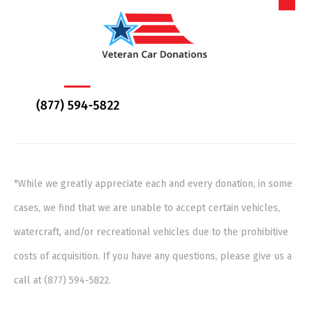
(877) 594-5822
*While we greatly appreciate each and every donation, in some
cases, we find that we are unable to accept certain vehicles,
watercraft, and/or recreational vehicles due to the prohibitive
costs of acquisition. If you have any questions, please give us a
call at (877) 594-5822.