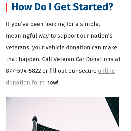
How Do I Get Started?
If you’ve been looking for a simple,
meaningful way to support our nation’s
veterans, your vehicle donation can make
that happen. Call Veteran Car Donations at
877-594-5822 or fill out our secure
online
donation form
now!