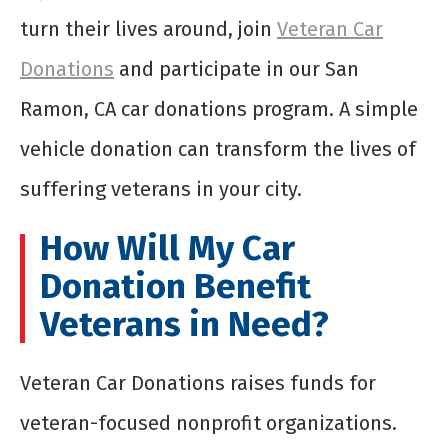
turn their lives around, join
Veteran Car
Donations
and participate in our San
Ramon, CA car donations program. A simple
vehicle donation can transform the lives of
suffering veterans in your city.
How Will My Car
Donation Benefit
Veterans in Need?
Veteran Car Donations raises funds for
veteran-focused nonprofit organizations.