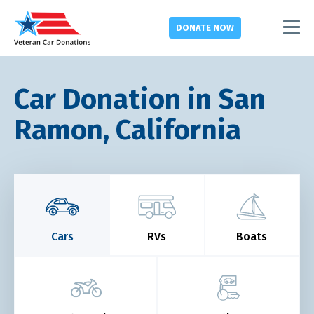
DONATE
NOW
Car Donation in San
Ramon, California
Cars
RVs
Boats