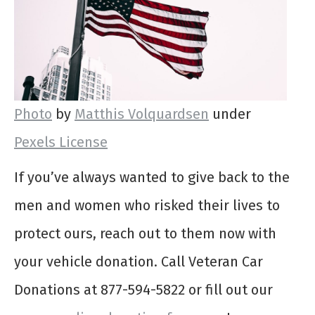
Photo
by
Matthis Volquardsen
under
Pexels License
If you’ve always wanted to give back to the
men and women who risked their lives to
protect ours, reach out to them now with
your vehicle donation. Call Veteran Car
Donations at 877-594-5822 or fill out our