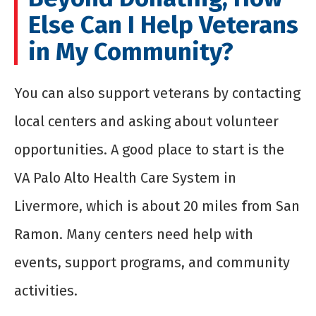
Else Can I Help Veterans
in My Community?
You can also support veterans by contacting
local centers and asking about volunteer
opportunities. A good place to start is the
VA Palo Alto Health Care System in
Livermore, which is about 20 miles from San
Ramon. Many centers need help with
events, support programs, and community
activities.