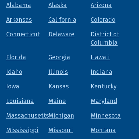
Alabama
Alaska
Arizona
Arkansas
California
Colorado
Connecticut
Delaware
District of
Columbia
Florida
Georgia
Hawaii
Idaho
Illinois
Indiana
Iowa
Kansas
Kentucky
Louisiana
Maine
Maryland
Massachusetts
Michigan
Minnesota
Mississippi
Missouri
Montana