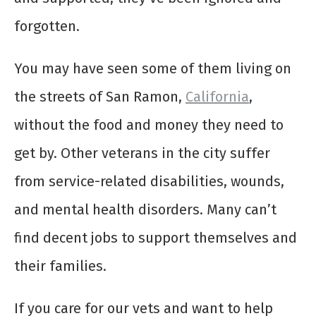
forgotten.
You may have seen some of them living on
the streets of San Ramon,
California
,
without the food and money they need to
get by. Other veterans in the city suffer
from service-related disabilities, wounds,
and mental health disorders. Many can’t
find decent jobs to support themselves and
their families.
If you care for our vets and want to help