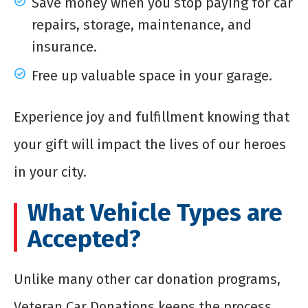
Save money when you stop paying for car
repairs, storage, maintenance, and
insurance.
Free up valuable space in your garage.
Experience joy and fulfillment knowing that
your gift will impact the lives of our heroes
in your city.
What Vehicle Types are
Accepted?
Unlike many other car donation programs,
Veteran Car Donations keeps the process