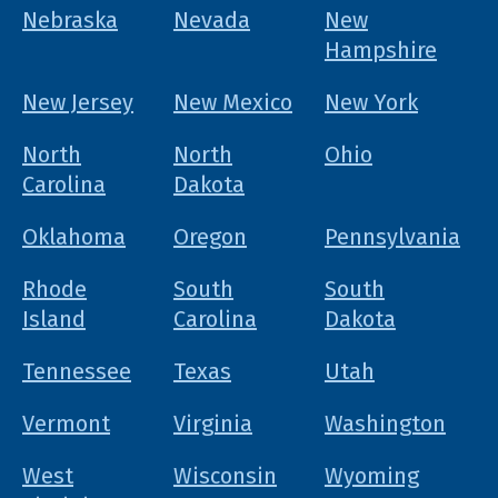
Nebraska
Nevada
New
Hampshire
New Jersey
New Mexico
New York
North
North
Ohio
Carolina
Dakota
Oklahoma
Oregon
Pennsylvania
Rhode
South
South
Island
Carolina
Dakota
Tennessee
Texas
Utah
Vermont
Virginia
Washington
West
Wisconsin
Wyoming