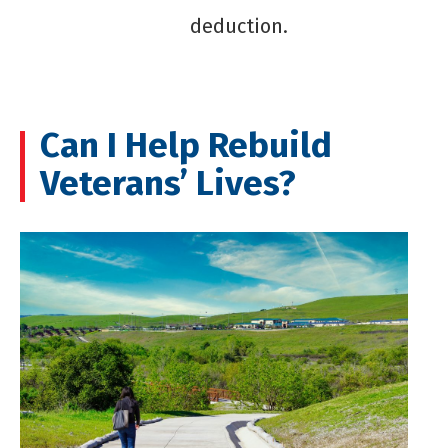
deduction.
Can I Help Rebuild
Veterans’ Lives?