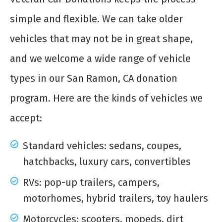
simple and flexible. We can take older
vehicles that may not be in great shape,
and we welcome a wide range of vehicle
types in our San Ramon, CA donation
program. Here are the kinds of vehicles we
accept:
Standard vehicles: sedans, coupes,
hatchbacks, luxury cars, convertibles
RVs: pop-up trailers, campers,
motorhomes, hybrid trailers, toy haulers
Motorcycles: scooters, mopeds, dirt