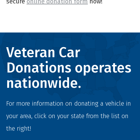
secure
online donation form
now!
Veteran Car
Donations operates
nationwide.
For more information on donating a vehicle in
your area, click on your state from the list on
the right!