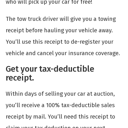
who will pick up your car for free!
The tow truck driver will give you a towing
receipt before hauling your vehicle away.
You’ll use this receipt to de-register your
vehicle and cancel your insurance coverage.
Get your tax-deductible
receipt.
Within days of selling your car at auction,
you’ll receive a 100% tax-deductible sales
receipt by mail. You’ll need this receipt to