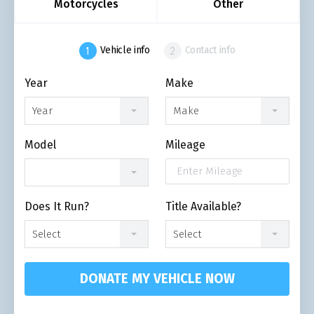
Motorcycles
Other
Vehicle info
Contact info
Year
Make
Year
Make
Model
Mileage
Does It Run?
Title Available?
Select
Select
DONATE MY VEHICLE NOW