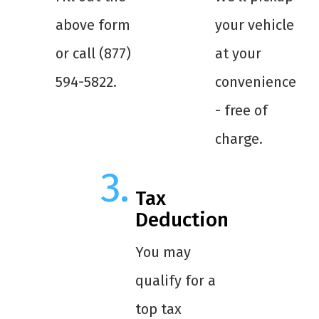
above form
your vehicle
or call (877)
at your
594-5822.
convenience
- free of
charge.
Tax
Deduction
You may
qualify for a
top tax