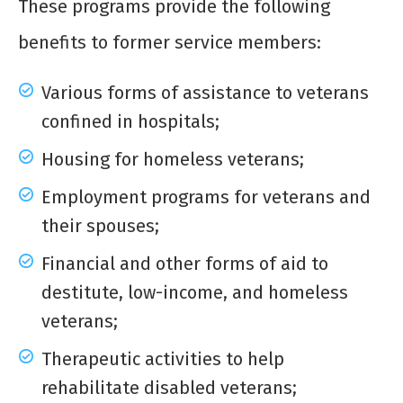
These programs provide the following
benefits to former service members:
Various forms of assistance to veterans
confined in hospitals;
Housing for homeless veterans;
Employment programs for veterans and
their spouses;
Financial and other forms of aid to
destitute, low-income, and homeless
veterans;
Therapeutic activities to help
rehabilitate disabled veterans;