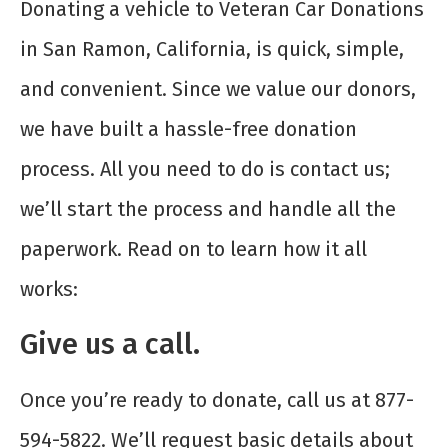
Donating a vehicle to Veteran Car Donations
in San Ramon, California, is quick, simple,
and convenient. Since we value our donors,
we have built a hassle-free donation
process. All you need to do is contact us;
we’ll start the process and handle all the
paperwork. Read on to learn how it all
works:
Give us a call.
Once you’re ready to donate, call us at 877-
594-5822. We’ll request basic details about