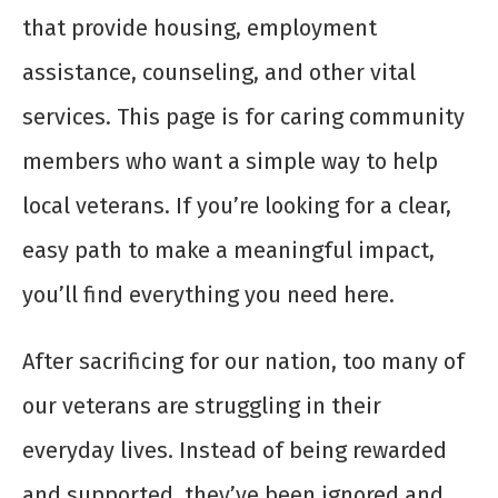
that provide housing, employment
assistance, counseling, and other vital
services. This page is for caring community
members who want a simple way to help
local veterans. If you’re looking for a clear,
easy path to make a meaningful impact,
you’ll find everything you need here.
After sacrificing for our nation, too many of
our veterans are struggling in their
everyday lives. Instead of being rewarded
and supported, they’ve been ignored and