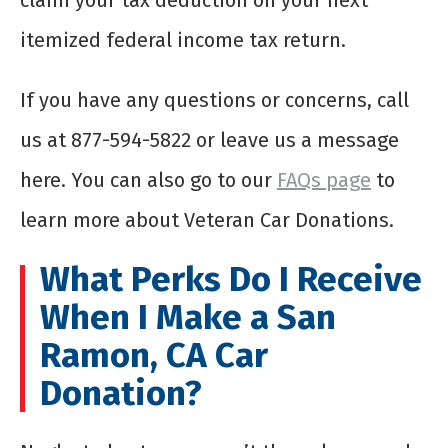
claim your tax deduction on your next
itemized federal income tax return.
If you have any questions or concerns, call
us at 877-594-5822 or leave us a message
here. You can also go to our
FAQs page
to
learn more about Veteran Car Donations.
What Perks Do I Receive
When I Make a San
Ramon, CA Car
Donation?