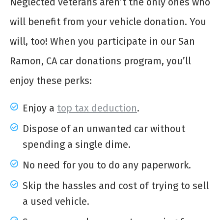
Neglected veterans aren’t the only ones who
will benefit from your vehicle donation. You
will, too! When you participate in our San
Ramon, CA car donations program, you’ll
enjoy these perks:
Enjoy a
top tax deduction
.
Dispose of an unwanted car without
spending a single dime.
No need for you to do any paperwork.
Skip the hassles and cost of trying to sell
a used vehicle.