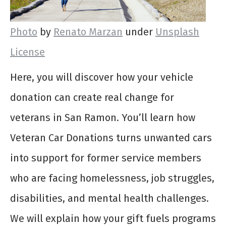
Photo
by
Renato Marzan
under
Unsplash
License
Here, you will discover how your vehicle
donation can create real change for
veterans in San Ramon. You’ll learn how
Veteran Car Donations turns unwanted cars
into support for former service members
who are facing homelessness, job struggles,
disabilities, and mental health challenges.
We will explain how your gift fuels programs