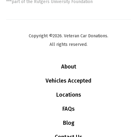
***part of the Rutgers University Foundation
Copyright ©2026. Veteran Car Donations.
All rights reserved.
About
Vehicles Accepted
Locations
FAQs
Blog
Contact Us