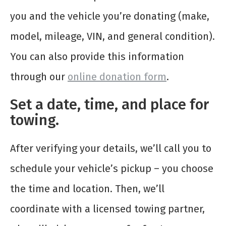
you and the vehicle you’re donating (make,
model, mileage, VIN, and general condition).
You can also provide this information
through our
online donation form
.
Set a date, time, and place for
towing.
After verifying your details, we’ll call you to
schedule your vehicle’s pickup – you choose
the time and location. Then, we’ll
coordinate with a licensed towing partner,