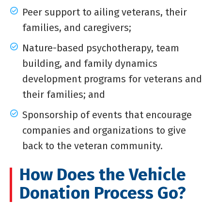
Peer support to ailing veterans, their
families, and caregivers;
Nature-based psychotherapy, team
building, and family dynamics
development programs for veterans and
their families; and
Sponsorship of events that encourage
companies and organizations to give
back to the veteran community.
How Does the Vehicle
Donation Process Go?