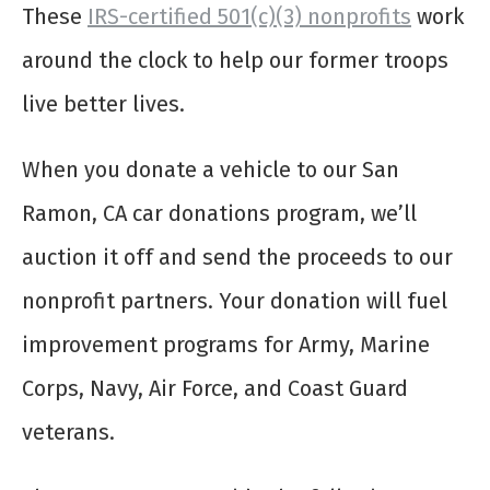
These
IRS-certified 501(c)(3) nonprofits
work
around the clock to help our former troops
live better lives.
When you donate a vehicle to our San
Ramon, CA car donations program, we’ll
auction it off and send the proceeds to our
nonprofit partners. Your donation will fuel
improvement programs for Army, Marine
Corps, Navy, Air Force, and Coast Guard
veterans.