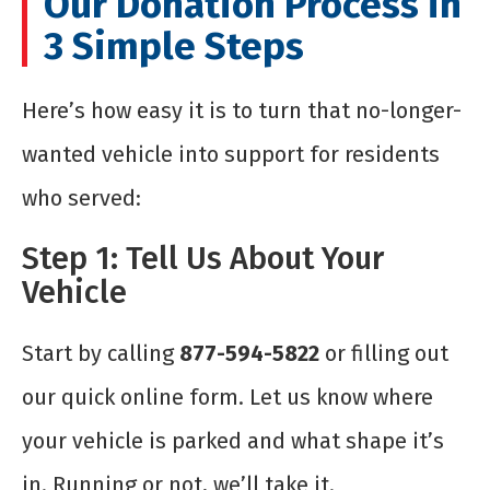
Our Donation Process in
3 Simple Steps
Here’s how easy it is to turn that no-longer-
wanted vehicle into support for residents
who served:
Step 1: Tell Us About Your
Vehicle
Start by calling
877-594-5822
or filling out
our quick online form. Let us know where
your vehicle is parked and what shape it’s
in. Running or not, we’ll take it.