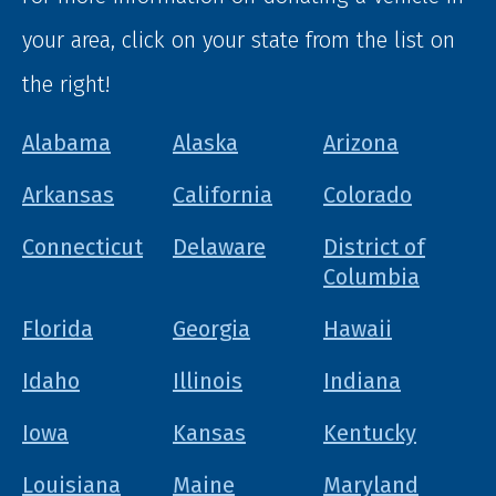
your area, click on your state from the list on
the right!
Alabama
Alaska
Arizona
Arkansas
California
Colorado
Connecticut
Delaware
District of
Columbia
Florida
Georgia
Hawaii
Idaho
Illinois
Indiana
Iowa
Kansas
Kentucky
Louisiana
Maine
Maryland