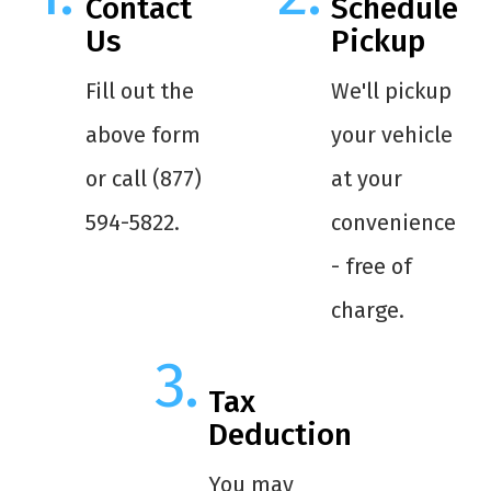
Contact
Schedule
Us
Pickup
Fill out the
We'll pickup
above form
your vehicle
or call (877)
at your
594-5822.
convenience
- free of
charge.
Tax
Deduction
You may