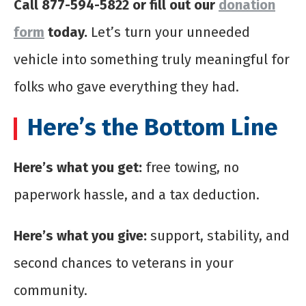
Call 877-594-5822 or fill out our
donation
form
today.
Let’s turn your unneeded
vehicle into something truly meaningful for
folks who gave everything they had.
Here’s the Bottom Line
Here’s what you get:
free towing, no
paperwork hassle, and a tax deduction.
Here’s what you give:
support, stability, and
second chances to veterans in your
community.