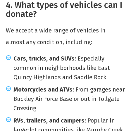
4. What types of vehicles can I
donate?
We accept a wide range of vehicles in
almost any condition, including:
Cars, trucks, and SUVs:
Especially
common in neighborhoods like East
Quincy Highlands and Saddle Rock
Motorcycles and ATVs:
From garages near
Buckley Air Force Base or out in Tollgate
Crossing
RVs, trailers, and campers:
Popular in
large-lot communities like Murphy Creek