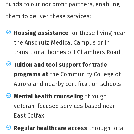
funds to our nonprofit partners, enabling
them to deliver these services:
Housing assistance
for those living near
the Anschutz Medical Campus or in
transitional homes off Chambers Road
Tuition and tool support for trade
programs at
the Community College of
Aurora and nearby certification schools
Mental health counseling
through
veteran-focused services based near
East Colfax
Regular healthcare access
through local