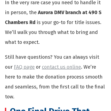
In the very rare case you need to handle it
in person, the
Aurora DMV branch at 490 S
Chambers Rd
is your go-to for title issues.
We’ll walk you through what to bring and
what to expect.
Still have questions? You can always visit
our
FAQ page
or
contact us online
. We’re
here to make the donation process smooth
and seamless, from the first call to the final
tow.