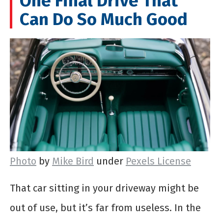
One Final Drive That
Can Do So Much Good
Photo
by
Mike Bird
under
Pexels License
That car sitting in your driveway might be
out of use, but it’s far from useless. In the