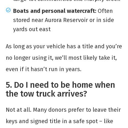
Boats and personal watercraft:
Often
stored near Aurora Reservoir or in side
yards out east
As long as your vehicle has a title and you’re
no longer using it, we’ll most likely take it,
even if it hasn’t run in years.
5. Do I need to be home when
the tow truck arrives?
Not at all. Many donors prefer to leave their
keys and signed title in a safe spot – like