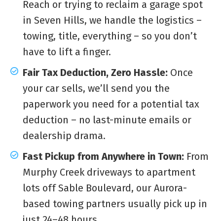
Reach or trying to reclaim a garage spot
in Seven Hills, we handle the logistics –
towing, title, everything – so you don’t
have to lift a finger.
Fair Tax Deduction, Zero Hassle:
Once
your car sells, we’ll send you the
paperwork you need for a potential tax
deduction – no last-minute emails or
dealership drama.
Fast Pickup from Anywhere in Town:
From
Murphy Creek driveways to apartment
lots off Sable Boulevard, our Aurora-
based towing partners usually pick up in
just 24–48 hours.