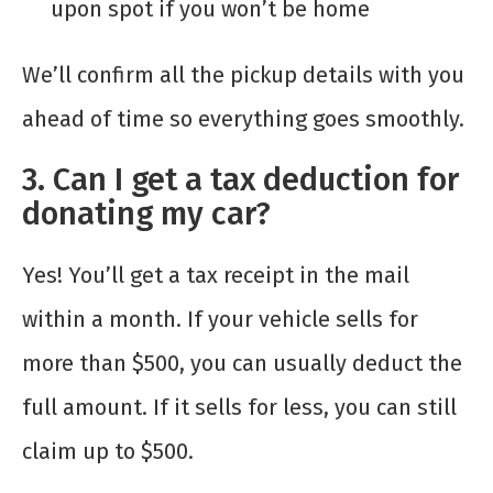
upon spot if you won’t be home
We’ll confirm all the pickup details with you
ahead of time so everything goes smoothly.
3. Can I get a tax deduction for
donating my car?
Yes! You’ll get a tax receipt in the mail
within a month. If your vehicle sells for
more than $500, you can usually deduct the
full amount. If it sells for less, you can still
claim up to $500.