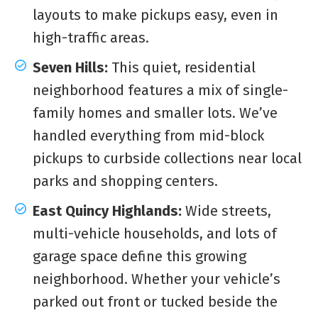
layouts to make pickups easy, even in
high-traffic areas.
Seven Hills:
This quiet, residential
neighborhood features a mix of single-
family homes and smaller lots. We’ve
handled everything from mid-block
pickups to curbside collections near local
parks and shopping centers.
East Quincy Highlands:
Wide streets,
multi-vehicle households, and lots of
garage space define this growing
neighborhood. Whether your vehicle’s
parked out front or tucked beside the