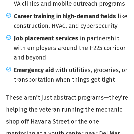
VA clinics and mobile outreach programs
Career training in high-demand fields
like
construction, HVAC, and cybersecurity
Job placement services
in partnership
with employers around the I-225 corridor
and beyond
Emergency aid
with utilities, groceries, or
transportation when things get tight
These aren’t just abstract programs—they’re
helping the veteran running the mechanic
shop off Havana Street or the one
mentoring at a youth center near Del Mar