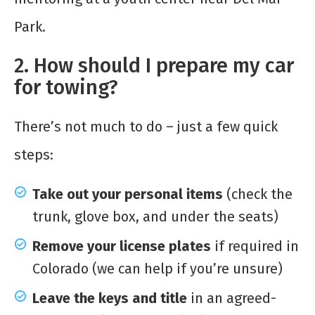
Park.
2. How should I prepare my car
for towing?
There’s not much to do – just a few quick
steps:
Take out your personal items
(check the
trunk, glove box, and under the seats)
Remove your license plates
if required in
Colorado (we can help if you’re unsure)
Leave the keys and title
in an agreed-