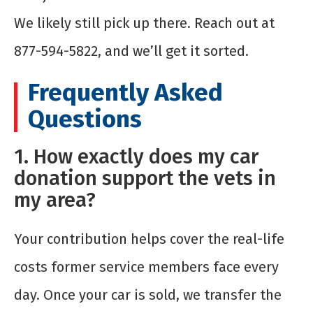
We likely still pick up there. Reach out at
877-594-5822, and we’ll get it sorted.
Frequently Asked
Questions
1. How exactly does my car
donation support the vets in
my area?
Your contribution helps cover the real-life
costs former service members face every
day. Once your car is sold, we transfer the