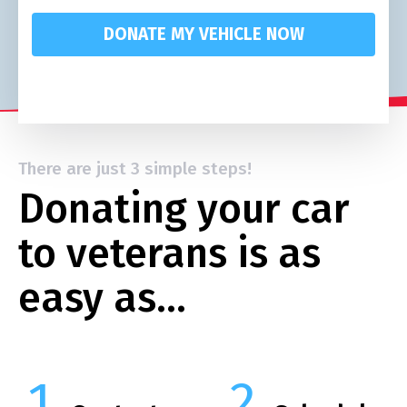
DONATE MY VEHICLE NOW
There are just 3 simple steps!
Donating your car
to veterans is as
easy as…