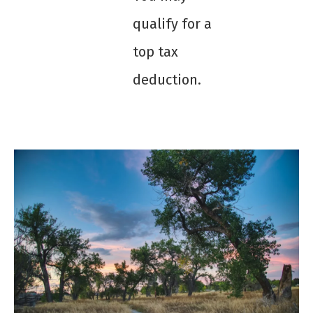
qualify for a
top tax
deduction.