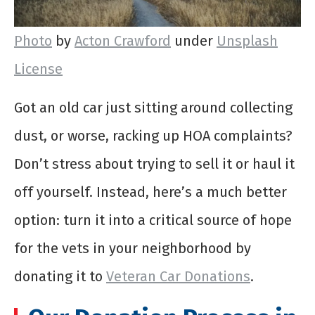
Photo
by
Acton Crawford
under
Unsplash
License
Got an old car just sitting around collecting
dust, or worse, racking up HOA complaints?
Don’t stress about trying to sell it or haul it
off yourself. Instead, here’s a much better
option: turn it into a critical source of hope
for the vets in your neighborhood by
donating it to
Veteran Car Donations
.