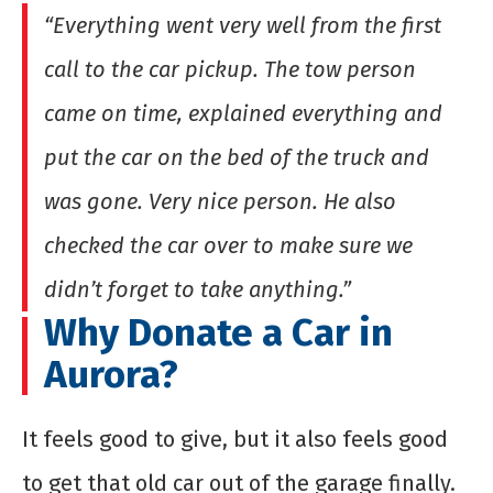
“Everything went very well from the first
call to the car pickup. The tow person
came on time, explained everything and
put the car on the bed of the truck and
was gone. Very nice person. He also
checked the car over to make sure we
didn’t forget to take anything.”
Why Donate a Car in
Aurora?
It feels good to give, but it also feels good
to get that old car out of the garage finally.