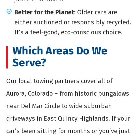
Better for the Planet:
Older cars are
either auctioned or responsibly recycled.
It’s a feel-good, eco-conscious choice.
Which Areas Do We
Serve?
Our local towing partners cover all of
Aurora, Colorado – from historic bungalows
near Del Mar Circle to wide suburban
driveways in East Quincy Highlands. If your
car’s been sitting for months or you’ve just