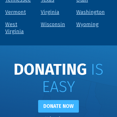
Vermont
Virginia
Washington
West
Wisconsin
Wyoming
Virginia
DONATING
IS
EASY
DONATE NOW