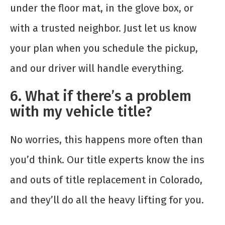
under the floor mat, in the glove box, or
with a trusted neighbor. Just let us know
your plan when you schedule the pickup,
and our driver will handle everything.
6. What if there’s a problem
with my vehicle title?
No worries, this happens more often than
you’d think. Our title experts know the ins
and outs of title replacement in Colorado,
and they’ll do all the heavy lifting for you.