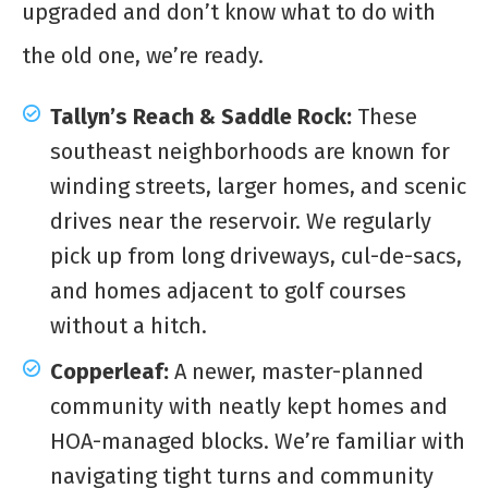
upgraded and don’t know what to do with
the old one, we’re ready.
Tallyn’s Reach & Saddle Rock:
These
southeast neighborhoods are known for
winding streets, larger homes, and scenic
drives near the reservoir. We regularly
pick up from long driveways, cul-de-sacs,
and homes adjacent to golf courses
without a hitch.
Copperleaf:
A newer, master-planned
community with neatly kept homes and
HOA-managed blocks. We’re familiar with
navigating tight turns and community