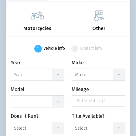
Motorcycles
Other
Vehicle info
Contact info
Year
Make
Year
Make
Model
Mileage
Does It Run?
Title Available?
Select
Select