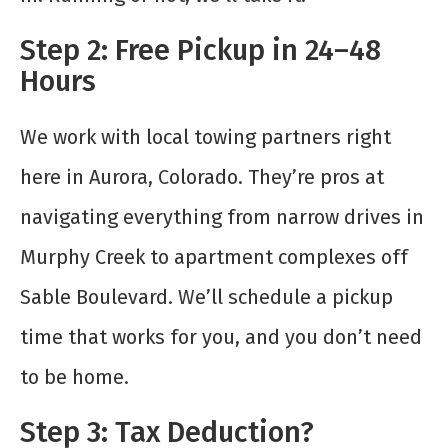
Step 2: Free Pickup in 24–48
Hours
We work with local towing partners right
here in Aurora, Colorado. They’re pros at
navigating everything from narrow drives in
Murphy Creek to apartment complexes off
Sable Boulevard. We’ll schedule a pickup
time that works for you, and you don’t need
to be home.
Step 3: Tax Deduction?