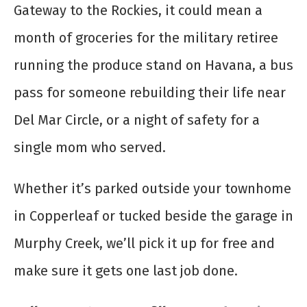
Gateway to the Rockies, it could mean a
month of groceries for the military retiree
running the produce stand on Havana, a bus
pass for someone rebuilding their life near
Del Mar Circle, or a night of safety for a
single mom who served.
Whether it’s parked outside your townhome
in Copperleaf or tucked beside the garage in
Murphy Creek, we’ll pick it up for free and
make sure it gets one last job done.