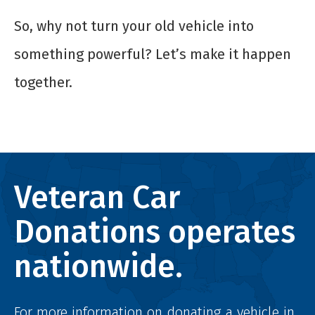
So, why not turn your old vehicle into
something powerful? Let’s make it happen
together.
Veteran Car
Donations operates
nationwide.
For more information on donating a vehicle in