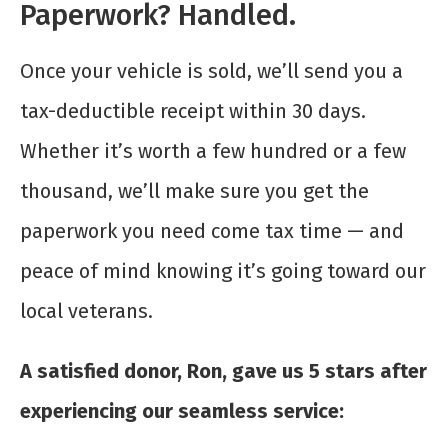
Paperwork? Handled.
Once your vehicle is sold, we’ll send you a
tax-deductible receipt within 30 days.
Whether it’s worth a few hundred or a few
thousand, we’ll make sure you get the
paperwork you need come tax time — and
peace of mind knowing it’s going toward our
local veterans.
A satisfied donor, Ron, gave us 5 stars after
experiencing our seamless service: