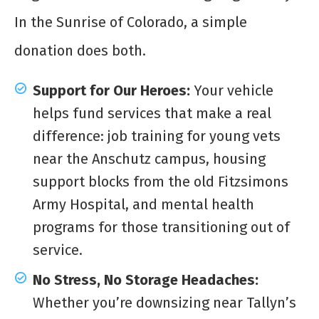
In the Sunrise of Colorado, a simple
donation does both.
Support for Our Heroes:
Your vehicle
helps fund services that make a real
difference: job training for young vets
near the Anschutz campus, housing
support blocks from the old Fitzsimons
Army Hospital, and mental health
programs for those transitioning out of
service.
No Stress, No Storage Headaches:
Whether you’re downsizing near Tallyn’s