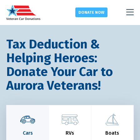
DONATE
NOW
Tax Deduction &
Helping Heroes:
Donate Your Car to
Aurora Veterans!
Cars
RVs
Boats