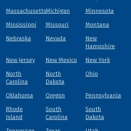
Massachusetts
Michigan
Minnesota
Mississippi
Missouri
Montana
Nebraska
Nevada
New
Hampshire
New Jersey
New Mexico
New York
North
North
Ohio
Carolina
Dakota
Oklahoma
Oregon
Pennsylvania
Rhode
South
South
Island
Carolina
Dakota
Tennessee
Texas
Utah