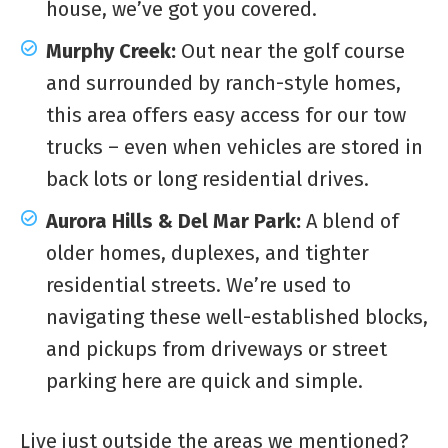
house, we’ve got you covered.
Murphy Creek:
Out near the golf course
and surrounded by ranch-style homes,
this area offers easy access for our tow
trucks – even when vehicles are stored in
back lots or long residential drives.
Aurora Hills & Del Mar Park:
A blend of
older homes, duplexes, and tighter
residential streets. We’re used to
navigating these well-established blocks,
and pickups from driveways or street
parking here are quick and simple.
Live just outside the areas we mentioned?