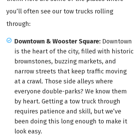
you’ll often see our tow trucks rolling
through:
Downtown & Wooster Square:
Downtown
is the heart of the city, filled with historic
brownstones, buzzing markets, and
narrow streets that keep traffic moving
at a crawl. Those side alleys where
everyone double-parks? We know them
by heart. Getting a tow truck through
requires patience and skill, but we’ve
been doing this long enough to make it
look easy.