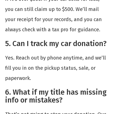
you can still claim up to $500. We’ll mail
your receipt for your records, and you can
always check with a tax pro for guidance.
5. Can I track my car donation?
Yes. Reach out by phone anytime, and we’ll
fill you in on the pickup status, sale, or
paperwork.
6. What if my title has missing
info or mistakes?