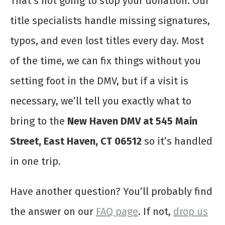
That’s not going to stop your donation. Our
title specialists handle missing signatures,
typos, and even lost titles every day. Most
of the time, we can fix things without you
setting foot in the DMV, but if a visit is
necessary, we’ll tell you exactly what to
bring to the
New Haven DMV at 545 Main
Street, East Haven, CT 06512
so it’s handled
in one trip.
Have another question? You’ll probably find
the answer on our
FAQ page
. If not,
drop us