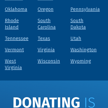
Oklahoma
Oregon
Pennsylvania
Rhode
South
South
Island
Carolina
Dakota
Tennessee
Texas
Utah
Vermont
Virginia
Washington
West
Wisconsin
Wyoming
Virginia
DONATING
IS