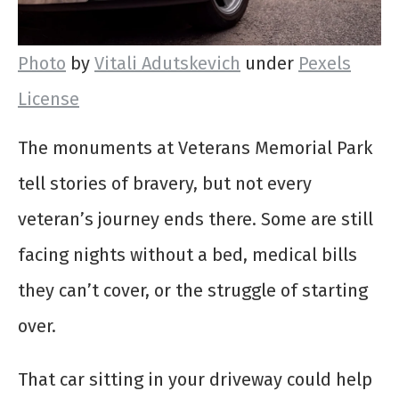
Photo
by
Vitali Adutskevich
under
Pexels
License
The monuments at Veterans Memorial Park
tell stories of bravery, but not every
veteran’s journey ends there. Some are still
facing nights without a bed, medical bills
they can’t cover, or the struggle of starting
over.
That car sitting in your driveway could help