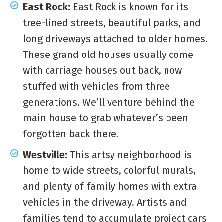
East Rock:
East Rock is known for its
tree-lined streets, beautiful parks, and
long driveways attached to older homes.
These grand old houses usually come
with carriage houses out back, now
stuffed with vehicles from three
generations. We’ll venture behind the
main house to grab whatever’s been
forgotten back there.
Westville:
This artsy neighborhood is
home to wide streets, colorful murals,
and plenty of family homes with extra
vehicles in the driveway. Artists and
families tend to accumulate project cars