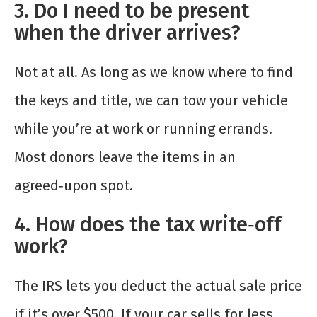
3. Do I need to be present
when the driver arrives?
Not at all. As long as we know where to find
the keys and title, we can tow your vehicle
while you’re at work or running errands.
Most donors leave the items in an
agreed‑upon spot.
4. How does the tax write‑off
work?
The IRS lets you deduct the actual sale price
if it’s over $500. If your car sells for less,