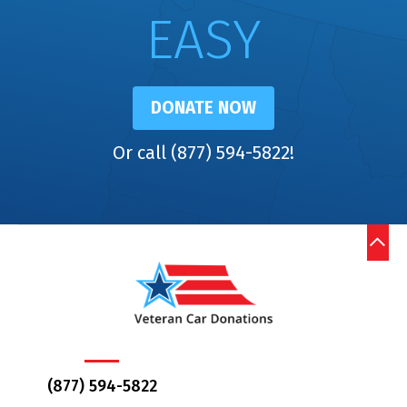
EASY
DONATE NOW
Or call (877) 594-5822!
(877) 594-5822