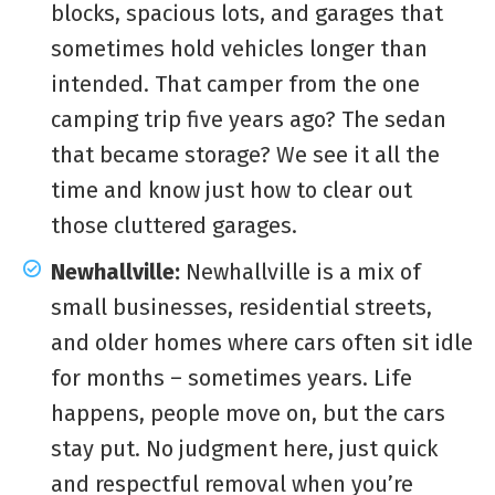
blocks, spacious lots, and garages that
sometimes hold vehicles longer than
intended. That camper from the one
camping trip five years ago? The sedan
that became storage? We see it all the
time and know just how to clear out
those cluttered garages.
Newhallville:
Newhallville is a mix of
small businesses, residential streets,
and older homes where cars often sit idle
for months – sometimes years. Life
happens, people move on, but the cars
stay put. No judgment here, just quick
and respectful removal when you’re