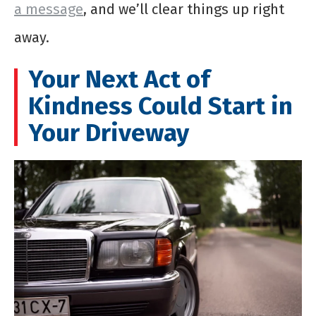
a message
, and we’ll clear things up right
away.
Your Next Act of
Kindness Could Start in
Your Driveway