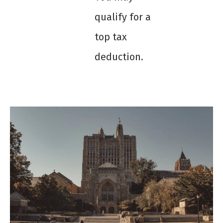
qualify for a
top tax
deduction.