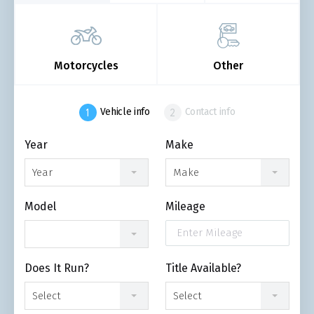
Motorcycles
Other
Vehicle info
Contact info
Year
Make
Year
Make
Model
Mileage
Does It Run?
Title Available?
Select
Select