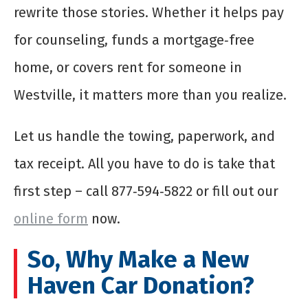
rewrite those stories. Whether it helps pay
for counseling, funds a mortgage‑free
home, or covers rent for someone in
Westville, it matters more than you realize.
Let us handle the towing, paperwork, and
tax receipt. All you have to do is take that
first step – call 877‑594‑5822 or fill out our
online form
now.
So, Why Make a New
Haven Car Donation?