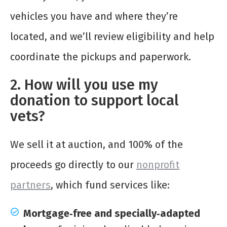
vehicles you have and where they’re
located, and we’ll review eligibility and help
coordinate the pickups and paperwork.
2. How will you use my
donation to support local
vets?
We sell it at auction, and 100% of the
proceeds go directly to our
nonprofit
partners
, which fund services like:
Mortgage‑free and specially‑adapted