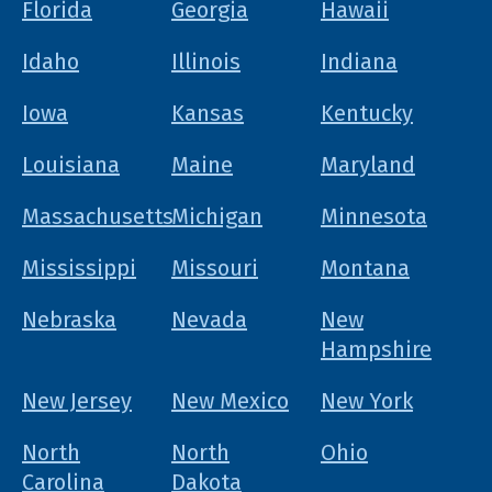
Florida
Georgia
Hawaii
Idaho
Illinois
Indiana
Iowa
Kansas
Kentucky
Louisiana
Maine
Maryland
Massachusetts
Michigan
Minnesota
Mississippi
Missouri
Montana
Nebraska
Nevada
New
Hampshire
New Jersey
New Mexico
New York
North
North
Ohio
Carolina
Dakota