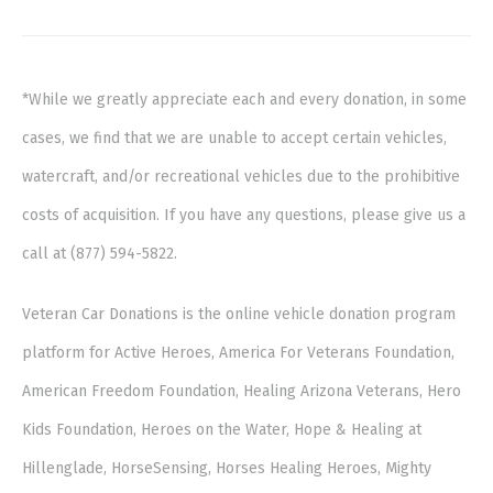
*While we greatly appreciate each and every donation, in some
cases, we find that we are unable to accept certain vehicles,
watercraft, and/or recreational vehicles due to the prohibitive
costs of acquisition. If you have any questions, please give us a
call at (877) 594-5822.
Veteran Car Donations is the online vehicle donation program
platform for Active Heroes, America For Veterans Foundation,
American Freedom Foundation, Healing Arizona Veterans, Hero
Kids Foundation, Heroes on the Water, Hope & Healing at
Hillenglade, HorseSensing, Horses Healing Heroes, Mighty