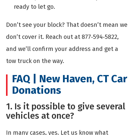
ready to let go.
Don’t see your block? That doesn’t mean we
don’t cover it. Reach out at 877‑594‑5822,
and we’ll confirm your address and get a
tow truck on the way.
FAQ | New Haven, CT Car
Donations
1. Is it possible to give several
vehicles at once?
In many cases, yes. Let us know what