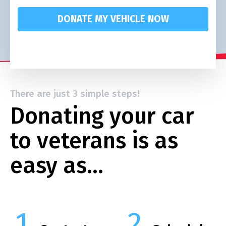
DONATE MY VEHICLE NOW
There are just 3 simple steps!
Donating your car
to veterans is as
easy as…