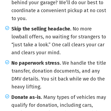
behind your garage? We’ll do our best to
coordinate a convenient pickup at no cost
to you.
Skip the selling headache.
No more
lowball offers, no waiting for strangers to
“just take a look.” One call clears your car
and clears your mind.
No paperwork stress.
We handle the title
transfer, donation documents, and any
DMV details. You sit back while we do the
heavy lifting.
Donate as-is.
Many types of vehicles may
qualify for donation, including cars,