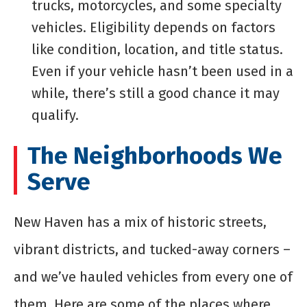
trucks, motorcycles, and some specialty
vehicles. Eligibility depends on factors
like condition, location, and title status.
Even if your vehicle hasn’t been used in a
while, there’s still a good chance it may
qualify.
The Neighborhoods We
Serve
New Haven has a mix of historic streets,
vibrant districts, and tucked-away corners –
and we’ve hauled vehicles from every one of
them. Here are some of the places where