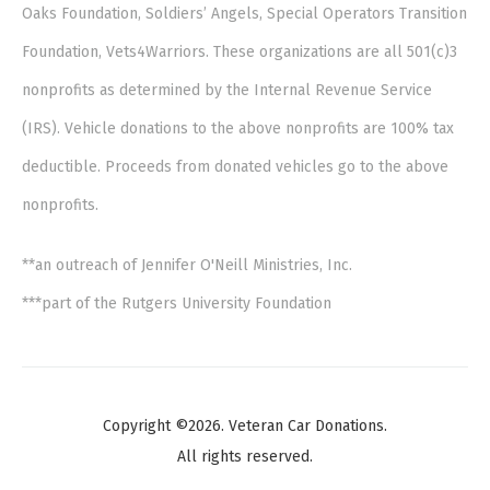
Oaks Foundation, Soldiers’ Angels, Special Operators Transition
Foundation, Vets4Warriors. These organizations are all 501(c)3
nonprofits as determined by the Internal Revenue Service
(IRS). Vehicle donations to the above nonprofits are 100% tax
deductible. Proceeds from donated vehicles go to the above
nonprofits.
**an outreach of Jennifer O'Neill Ministries, Inc.
***part of the Rutgers University Foundation
Copyright ©2026. Veteran Car Donations.
All rights reserved.