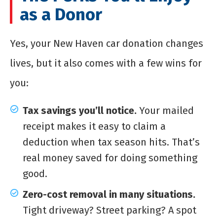
as a Donor
Yes, your New Haven car donation changes
lives, but it also comes with a few wins for
you:
Tax savings you’ll notice.
Your mailed
receipt makes it easy to claim a
deduction when tax season hits. That’s
real money saved for doing something
good.
Zero-cost removal in many situations.
Tight driveway? Street parking? A spot