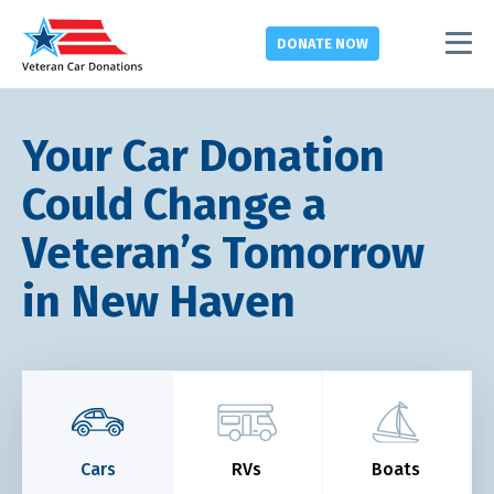
DONATE
NOW
Your Car Donation
Could Change a
Veteran’s Tomorrow
in New Haven
Cars
RVs
Boats