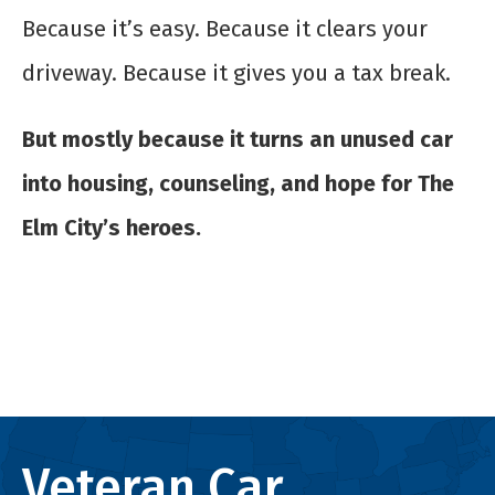
Because it’s easy. Because it clears your
driveway. Because it gives you a tax break.
But mostly because it turns an unused car
into housing, counseling, and hope for The
Elm City’s heroes.
Veteran Car