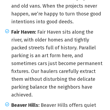
and old vans. When the projects never
happen, we’re happy to turn those good
intentions into good deeds.
Fair Haven:
Fair Haven sits along the
river, with older homes and tightly
packed streets full of history. Parallel
parking is an art form here, and
sometimes cars just become permanent
fixtures. Our haulers carefully extract
them without disturbing the delicate
parking balance the neighbors have
achieved.
Beaver Hills:
Beaver Hills offers quiet