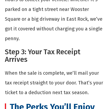
parked on a tight street near Wooster
Square or a big driveway in East Rock, we’ve
got it covered without charging you a single
penny.
Step 3: Your Tax Receipt
Arrives
When the sale is complete, we’ll mail your
tax receipt straight to your door. That’s your
ticket to a deduction next tax season.
The Perks You’ll Enjoy