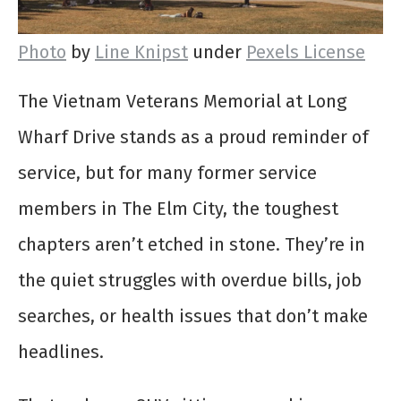
Photo
by
Line Knipst
under
Pexels License
The Vietnam Veterans Memorial at Long
Wharf Drive stands as a proud reminder of
service, but for many former service
members in The Elm City, the toughest
chapters aren’t etched in stone. They’re in
the quiet struggles with overdue bills, job
searches, or health issues that don’t make
headlines.