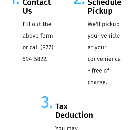
Contact
Schedule
Us
Pickup
Fill out the
We'll pickup
above form
your vehicle
or call (877)
at your
594-5822.
convenience
- free of
charge.
Tax
Deduction
You may