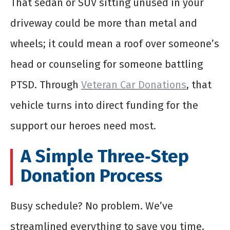
That sedan or SUV sitting unused in your
driveway could be more than metal and
wheels; it could mean a roof over someone’s
head or counseling for someone battling
PTSD. Through
Veteran Car Donations
, that
vehicle turns into direct funding for the
support our heroes need most.
A Simple Three‑Step
Donation Process
Busy schedule? No problem. We’ve
streamlined everything to save you time.