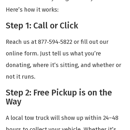
Here’s how it works:
Step 1: Call or Click
Reach us at 877‑594‑5822 or fill out our
online form. Just tell us what you’re
donating, where it’s sitting, and whether or
not it runs.
Step 2: Free Pickup is on the
Way
A local tow truck will show up within 24–48
hours to collect your vehicle. Whether it’s