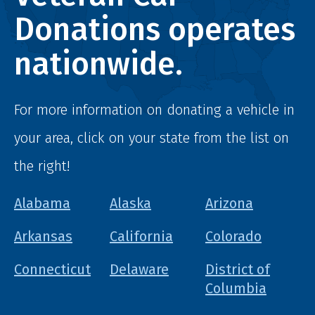
Donations operates
nationwide.
For more information on donating a vehicle in
your area, click on your state from the list on
the right!
Alabama
Alaska
Arizona
Arkansas
California
Colorado
Connecticut
Delaware
District of
Columbia