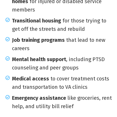
homes
for injured or disabled service
members
Transitional housing
for those trying to
get off the streets and rebuild
Job training programs
that lead to new
careers
Mental health support
, including PTSD
counseling and peer groups
Medical access
to cover treatment costs
and transportation to VA clinics
Emergency assistance
like groceries, rent
help, and utility bill relief