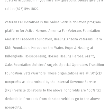
costs of acquisition. If you have any questions, please give us a
call at (877) 594-5822.
Veteran Car Donations is the online vehicle donation program
platform for Active Heroes, America For Veterans Foundation,
American Freedom Foundation, Healing Arizona Veterans, Hero
Kids Foundation, Heroes on the Water, Hope & Healing at
Hillenglade, HorseSensing, Horses Healing Heroes, Mighty
Oaks Foundation, Soldiers’ Angels, Special Operators Transition
Foundation, Vets4Warriors. These organizations are all 501(c)3
nonprofits as determined by the Internal Revenue Service
(IRS). Vehicle donations to the above nonprofits are 100% tax
deductible. Proceeds from donated vehicles go to the above
nonprofits.