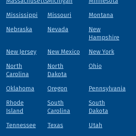
Massachusetts
Michigan
Minnesota
Mississippi
Missouri
Montana
Nebraska
Nevada
New
Hampshire
New Jersey
New Mexico
New York
North
North
Ohio
Carolina
Dakota
Oklahoma
Oregon
Pennsylvania
Rhode
South
South
Island
Carolina
Dakota
Tennessee
Texas
Utah