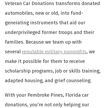
Veteran Car Donations transforms donated
automobiles, new or old, into fund-
generating instruments that aid our
underprivileged former troops and their
families. Because we team up with
several
reputable military nonprofits
, we
make it possible for them to receive
scholarship programs, job or skills training,
adapted housing, and grief counseling.
With your Pembroke Pines, Florida car
donations, you’re not only helping our