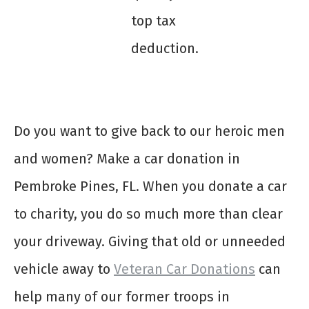
top tax
deduction.
Do you want to give back to our heroic men
and women? Make a
car donation in
Pembroke Pines, FL
. When you
donate a car
to charity
, you do so much more than clear
your driveway. Giving that old or unneeded
vehicle away to
Veteran Car Donations
can
help many of our former troops in