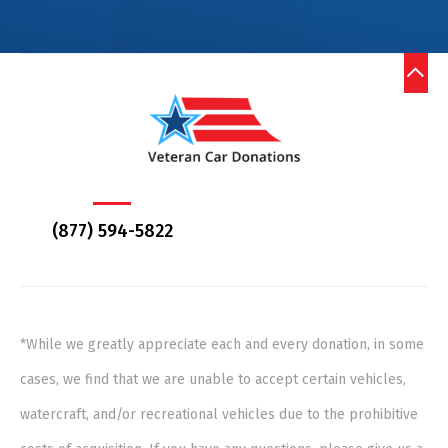
(877) 594-5822
*While we greatly appreciate each and every donation, in some
cases, we find that we are unable to accept certain vehicles,
watercraft, and/or recreational vehicles due to the prohibitive