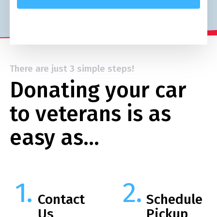
There are just 3 simple steps!
Donating your car
to veterans is as
easy as…
Contact
Schedule
Us
Pickup