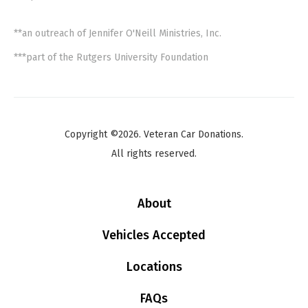
**an outreach of Jennifer O'Neill Ministries, Inc.
***part of the Rutgers University Foundation
Copyright ©2026. Veteran Car Donations.
All rights reserved.
About
Vehicles Accepted
Locations
FAQs