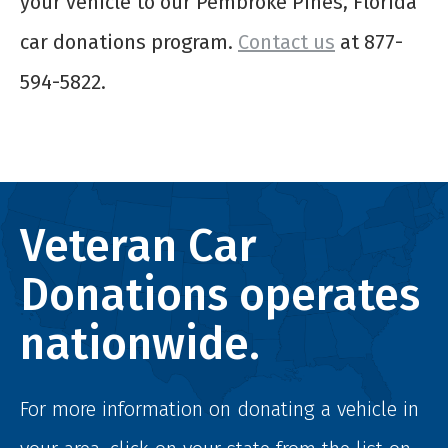
your vehicle to our Pembroke Pines, Florida
car donations program.
Contact us
at 877-
594-5822.
Veteran Car
Donations operates
nationwide.
For more information on donating a vehicle in