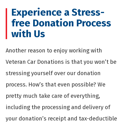
Experience a Stress-
free Donation Process
with Us
Another reason to enjoy working with
Veteran Car Donations is that you won’t be
stressing yourself over our donation
process. How’s that even possible? We
pretty much take care of everything,
including the processing and delivery of
your donation’s receipt and tax-deductible