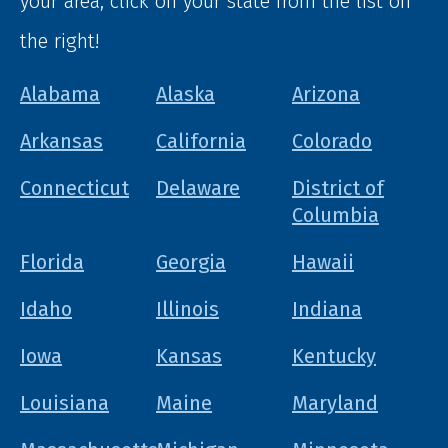
your area, click on your state from the list on
the right!
Alabama
Alaska
Arizona
Arkansas
California
Colorado
Connecticut
Delaware
District of
Columbia
Florida
Georgia
Hawaii
Idaho
Illinois
Indiana
Iowa
Kansas
Kentucky
Louisiana
Maine
Maryland