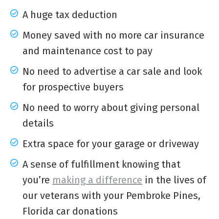
A huge tax deduction
Money saved with no more car insurance
and maintenance cost to pay
No need to advertise a car sale and look
for prospective buyers
No need to worry about giving personal
details
Extra space for your garage or driveway
A sense of fulfillment knowing that
you’re
making a difference
in the lives of
our veterans with your Pembroke Pines,
Florida car donations