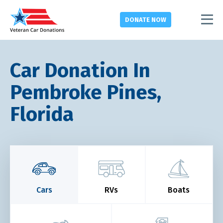
DONATE
NOW
Car Donation In
Pembroke Pines,
Florida
Cars
RVs
Boats