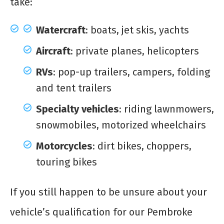
take:
Watercraft
: boats, jet skis, yachts
Aircraft
: private planes, helicopters
RVs
: pop-up trailers, campers, folding
and tent trailers
Specialty vehicles
: riding lawnmowers,
snowmobiles, motorized wheelchairs
Motorcycles
: dirt bikes, choppers,
touring bikes
If you still happen to be unsure about your
vehicle’s qualification for our Pembroke