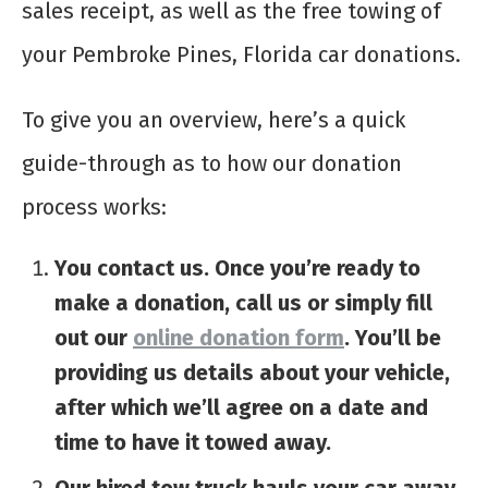
sales receipt, as well as the free towing of
your Pembroke Pines, Florida car donations.
To give you an overview, here’s a quick
guide-through as to how our donation
process works:
You contact us. Once you’re ready to
make a donation, call us or simply fill
out our
online donation form
. You’ll be
providing us details about your vehicle,
after which we’ll agree on a date and
time to have it towed away.