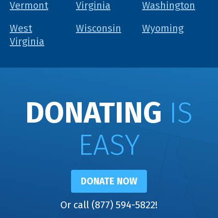
Vermont
Virginia
Washington
West
Wisconsin
Wyoming
Virginia
DONATING
IS
EASY
DONATE NOW
Or call (877) 594-5822!