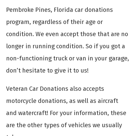
Pembroke Pines, Florida car donations
program, regardless of their age or
condition. We even accept those that are no
longer in running condition. So if you got a
non-functioning truck or van in your garage,
don’t hesitate to give it to us!
Veteran Car Donations also accepts
motorcycle donations, as well as aircraft
and watercraft! For your information, these
are the other types of vehicles we usually