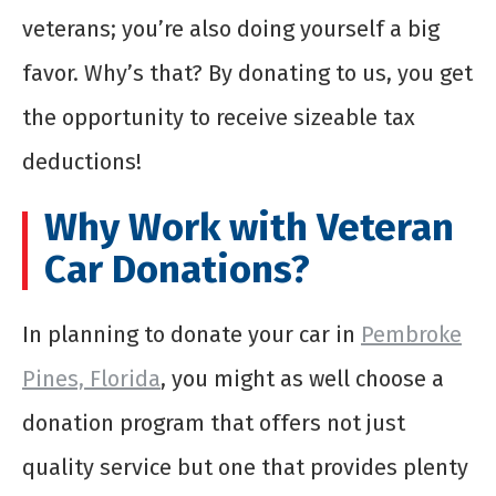
veterans; you’re also doing yourself a big
favor. Why’s that? By donating to us, you get
the opportunity to receive sizeable tax
deductions!
Why Work with Veteran
Car Donations?
In planning to donate your car in
Pembroke
Pines, Florida
, you might as well choose a
donation program that offers not just
quality service but one that provides plenty