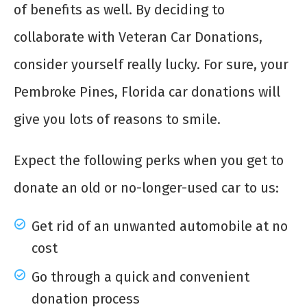
of benefits as well. By deciding to
collaborate with Veteran Car Donations,
consider yourself really lucky. For sure, your
Pembroke Pines, Florida car donations will
give you lots of reasons to smile.
Expect the following perks when you get to
donate an old or no-longer-used car to us:
Get rid of an unwanted automobile at no
cost
Go through a quick and convenient
donation process