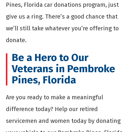
Pines, Florida car donations program, just
give us a ring. There’s a good chance that
we’ll still take whatever you’re offering to
donate.
Be a Hero to Our
Veterans in Pembroke
Pines, Florida
Are you ready to make a meaningful
difference today? Help our retired
servicemen and women today by donating