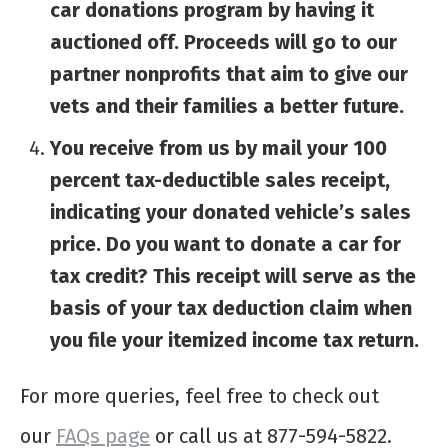
car donations program by having it
auctioned off. Proceeds will go to our
partner nonprofits that aim to give our
vets and their families a better future.
You receive from us by mail your 100
percent tax-deductible sales receipt,
indicating your donated vehicle’s sales
price. Do you want to donate a car for
tax credit? This receipt will serve as the
basis of your tax deduction claim when
you file your itemized income tax return.
For more queries, feel free to check out
our
FAQs page
or call us at 877-594-5822.