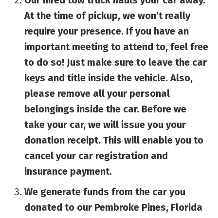
Our hired tow truck hauls your car away.
At the time of pickup, we won’t really
require your presence. If you have an
important meeting to attend to, feel free
to do so! Just make sure to leave the car
keys and title inside the vehicle. Also,
please remove all your personal
belongings inside the car. Before we
take your car, we will issue you your
donation receipt. This will enable you to
cancel your car registration and
insurance payment.
We generate funds from the car you
donated to our Pembroke Pines, Florida