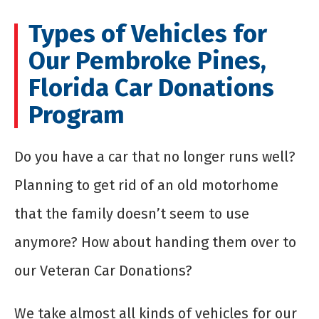
Types of Vehicles for
Our Pembroke Pines,
Florida Car Donations
Program
Do you have a car that no longer runs well?
Planning to get rid of an old motorhome
that the family doesn’t seem to use
anymore? How about handing them over to
our Veteran Car Donations?
We take almost all kinds of vehicles for our