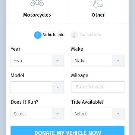
Motorcycles
Other
Vehicle info
Contact info
Year
Make
Year
Make
Model
Mileage
Does It Run?
Title Available?
Select
Select
DONATE MY VEHICLE NOW