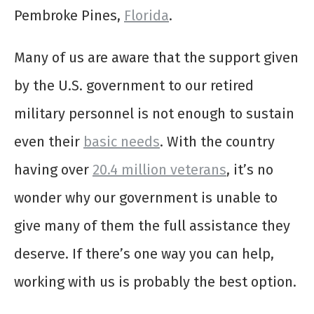
Pembroke Pines,
Florida
.
Many of us are aware that the support given
by the U.S. government to our retired
military personnel is not enough to sustain
even their
basic needs
. With the country
having over
20.4 million veterans
, it’s no
wonder why our government is unable to
give many of them the full assistance they
deserve. If there’s one way you can help,
working with us is probably the best option.