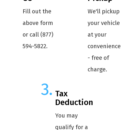
Fill out the
We'll pickup
above form
your vehicle
or call (877)
at your
594-5822.
convenience
- free of
charge.
Tax
Deduction
You may
qualify for a