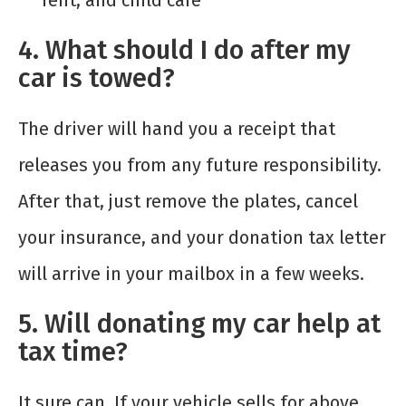
rent, and child care
4. What should I do after my
car is towed?
The driver will hand you a receipt that
releases you from any future responsibility.
After that, just remove the plates, cancel
your insurance, and your donation tax letter
will arrive in your mailbox in a few weeks.
5. Will donating my car help at
tax time?
It sure can. If your vehicle sells for above