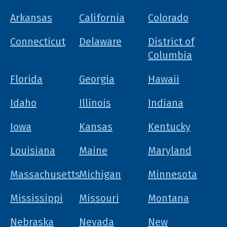
Arkansas
California
Colorado
Connecticut
Delaware
District of
Columbia
Florida
Georgia
Hawaii
Idaho
Illinois
Indiana
Iowa
Kansas
Kentucky
Louisiana
Maine
Maryland
Massachusetts
Michigan
Minnesota
Mississippi
Missouri
Montana
Nebraska
Nevada
New