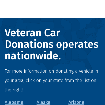
Veteran Car
Donations operates
nationwide.
For more information on donating a vehicle in
your area, click on your state from the list on
the right!
Alabama
Alaska
Arizona