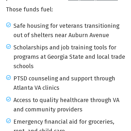
Those funds fuel:
Safe housing for veterans transitioning
out of shelters near Auburn Avenue
Scholarships and job training tools for
programs at Georgia State and local trade
schools
PTSD counseling and support through
Atlanta VA clinics
Access to quality healthcare through VA
and community providers
Emergency financial aid for groceries,