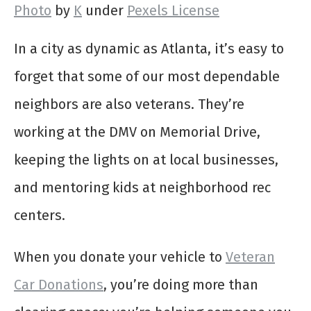
Photo
by
K
under
Pexels License
In a city as dynamic as Atlanta, it’s easy to
forget that some of our most dependable
neighbors are also veterans. They’re
working at the DMV on Memorial Drive,
keeping the lights on at local businesses,
and mentoring kids at neighborhood rec
centers.
When you donate your vehicle to
Veteran
Car Donations
, you’re doing more than