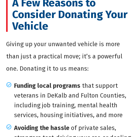
A Few Reasons to
Consider Donating Your
Vehicle
Giving up your unwanted vehicle is more
than just a practical move; it’s a powerful
one. Donating it to us means:
Funding local programs
that support
veterans in DeKalb and Fulton Counties,
including job training, mental health
services, housing initiatives, and more
Avoiding the hassle
of private sales,