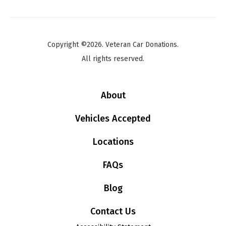
Copyright ©2026. Veteran Car Donations.
All rights reserved.
About
Vehicles Accepted
Locations
FAQs
Blog
Contact Us