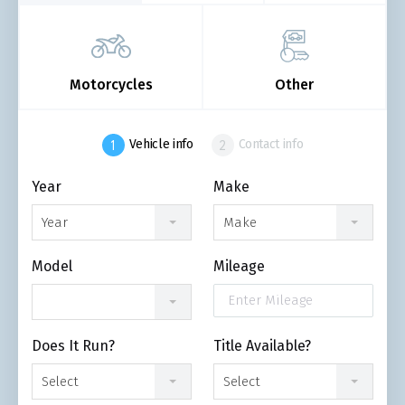
Motorcycles
Other
Vehicle info
Contact info
Year
Make
Year
Make
Model
Mileage
Does It Run?
Title Available?
Select
Select