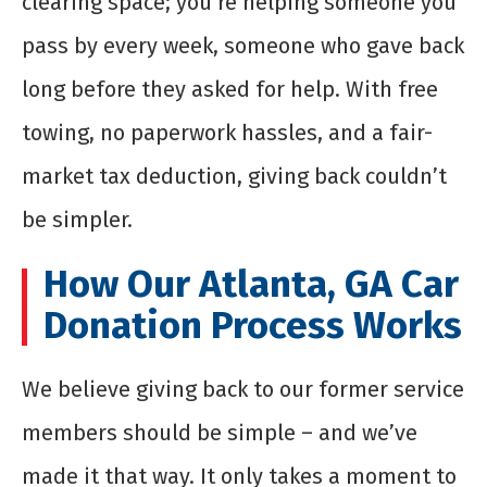
clearing space; you’re helping someone you
pass by every week, someone who gave back
long before they asked for help. With free
towing, no paperwork hassles, and a fair-
market tax deduction, giving back couldn’t
be simpler.
How Our Atlanta, GA Car
Donation Process Works
We believe giving back to our former service
members should be simple – and we’ve
made it that way. It only takes a moment to