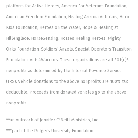
platform for Active Heroes, America For Veterans Foundation,
American Freedom Foundation, Healing Arizona Veterans, Hero
Kids Foundation, Heroes on the Water, Hope & Healing at
Hillenglade, HorseSensing, Horses Healing Heroes, Mighty
Oaks Foundation, Soldiers’ Angels, Special Operators Transition
Foundation, Vets4Warriors. These organizations are all 501(c)3
nonprofits as determined by the Internal Revenue Service
(IRS). Vehicle donations to the above nonprofits are 100% tax
deductible. Proceeds from donated vehicles go to the above
nonprofits.
**an outreach of Jennifer O'Neill Ministries, Inc.
***part of the Rutgers University Foundation