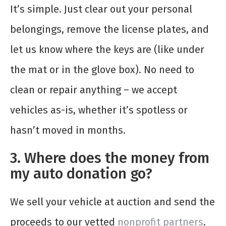
It’s simple. Just clear out your personal
belongings, remove the license plates, and
let us know where the keys are (like under
the mat or in the glove box). No need to
clean or repair anything – we accept
vehicles as-is, whether it’s spotless or
hasn’t moved in months.
3. Where does the money from
my auto donation go?
We sell your vehicle at auction and send the
proceeds to our vetted
nonprofit partners
.