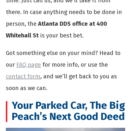
time. Just call us, and we’ll take it from
there. In case anything needs to be done in
person, the
Atlanta DDS office at 400
Whitehall St
is your best bet.
Got something else on your mind? Head to
our
FAQ page
for more info, or use the
contact form
, and we’ll get back to you as
soon as we can.
Your Parked Car, The Big
Peach’s Next Good Deed