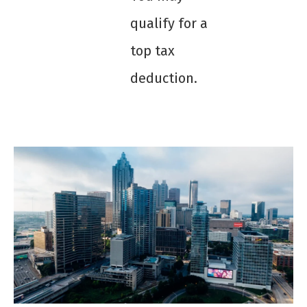
qualify for a
top tax
deduction.