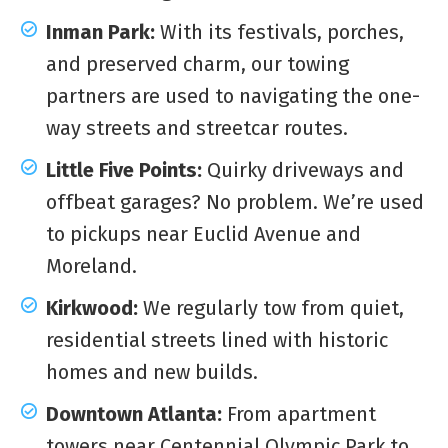
Inman Park:
With its festivals, porches,
and preserved charm, our towing
partners are used to navigating the one-
way streets and streetcar routes.
Little Five Points:
Quirky driveways and
offbeat garages? No problem. We’re used
to pickups near Euclid Avenue and
Moreland.
Kirkwood:
We regularly tow from quiet,
residential streets lined with historic
homes and new builds.
Downtown Atlanta:
From apartment
towers near Centennial Olympic Park to