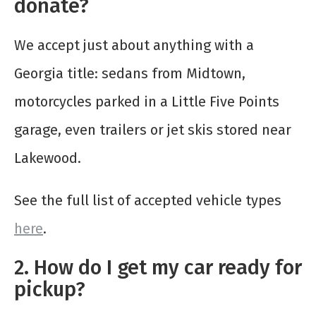
donate?
We accept just about anything with a
Georgia title: sedans from Midtown,
motorcycles parked in a Little Five Points
garage, even trailers or jet skis stored near
Lakewood.
See the full list of accepted vehicle types
here
.
2. How do I get my car ready for
pickup?