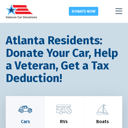
DONATE
NOW
Atlanta Residents:
Donate Your Car, Help
a Veteran, Get a Tax
Deduction!
Cars
RVs
Boats