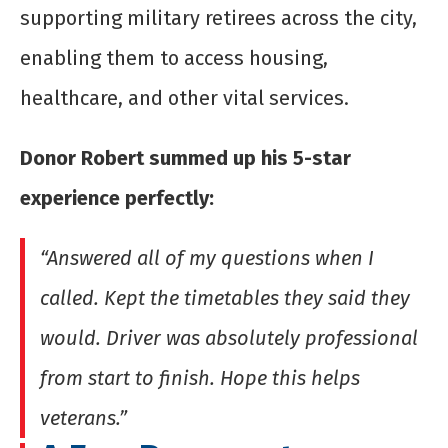
supporting military retirees across the city,
enabling them to access housing,
healthcare, and other vital services.
Donor Robert summed up his 5-star
experience perfectly:
“Answered all of my questions when I
called. Kept the timetables they said they
would. Driver was absolutely professional
from start to finish. Hope this helps
veterans.”