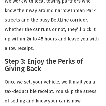
We work with local towing partners who
know their way around narrow Inman Park
streets and the busy BeltLine corridor.
Whether the car runs or not, they’ll pick it
up within 24 to 48 hours and leave you with
a tow receipt.
Step 3: Enjoy the Perks of
Giving Back
Once we sell your vehicle, we’ll mail you a
tax-deductible receipt. You skip the stress
of selling and know your car is now