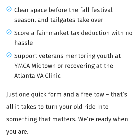
Clear space before the fall festival
season, and tailgates take over
Score a fair-market tax deduction with no
hassle
Support veterans mentoring youth at
YMCA Midtown or recovering at the
Atlanta VA Clinic
Just one quick form and a free tow – that’s
all it takes to turn your old ride into
something that matters. We’re ready when
you are.