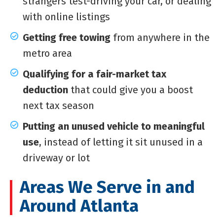
strangers test-driving your car, or dealing
with online listings
Getting free towing
from anywhere in the
metro area
Qualifying for a fair-market tax
deduction
that could give you a boost
next tax season
Putting an unused vehicle to meaningful
use
, instead of letting it sit unused in a
driveway or lot
Areas We Serve in and
Around Atlanta