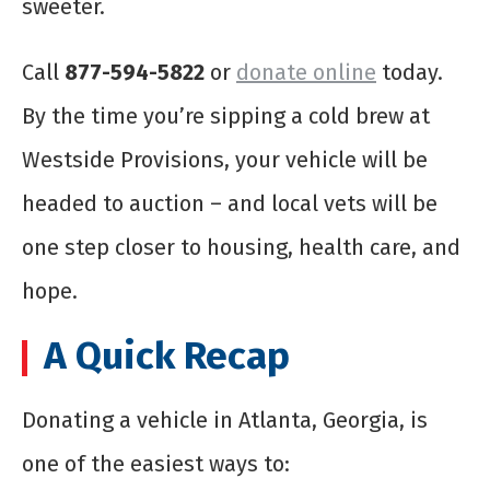
sweeter.
Call
877-594-5822
or
donate online
today.
By the time you’re sipping a cold brew at
Westside Provisions, your vehicle will be
headed to auction – and local vets will be
one step closer to housing, health care, and
hope.
A Quick Recap
Donating a vehicle in Atlanta, Georgia, is
one of the easiest ways to: