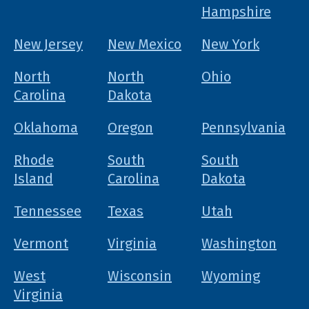
Hampshire
New Jersey
New Mexico
New York
North
North
Ohio
Carolina
Dakota
Oklahoma
Oregon
Pennsylvania
Rhode
South
South
Island
Carolina
Dakota
Tennessee
Texas
Utah
Vermont
Virginia
Washington
West
Wisconsin
Wyoming
Virginia