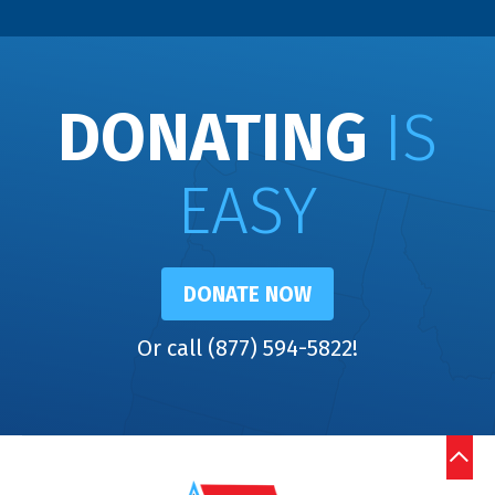
DONATING
IS
EASY
DONATE NOW
Or call (877) 594-5822!