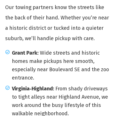
Our towing partners know the streets like
the back of their hand. Whether you’re near
a historic district or tucked into a quieter
suburb, we’ll handle pickup with care.
Grant Park:
Wide streets and historic
homes make pickups here smooth,
especially near Boulevard SE and the zoo
entrance.
Virginia‑Highland:
From shady driveways
to tight alleys near Highland Avenue, we
work around the busy lifestyle of this
walkable neighborhood.