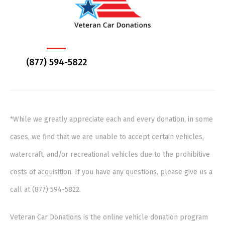
(877) 594-5822
*While we greatly appreciate each and every donation, in some
cases, we find that we are unable to accept certain vehicles,
watercraft, and/or recreational vehicles due to the prohibitive
costs of acquisition. If you have any questions, please give us a
call at (877) 594-5822.
Veteran Car Donations is the online vehicle donation program