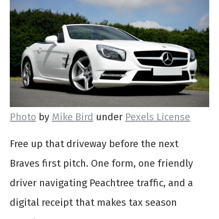
Photo
by
Mike Bird
under
Pexels License
Free up that driveway before the next
Braves first pitch. One form, one friendly
driver navigating Peachtree traffic, and a
digital receipt that makes tax season