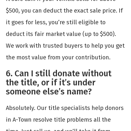
$500, you can deduct the exact sale price. If
it goes for less, you’re still eligible to
deduct its fair market value (up to $500).
We work with trusted buyers to help you get
the most value from your contribution.
6. Can I still donate without
the title, or if it’s under
someone else’s name?
Absolutely. Our title specialists help donors
in A-Town resolve title problems all the