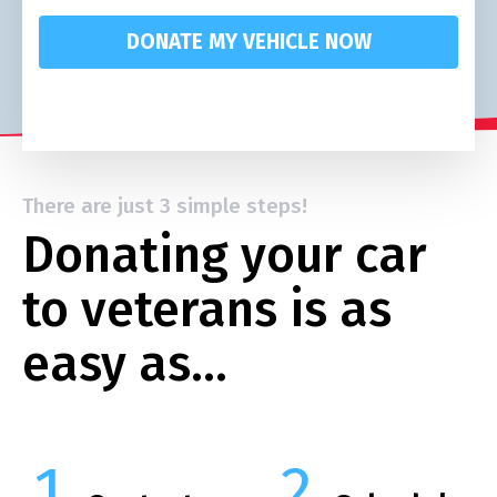
DONATE MY VEHICLE NOW
There are just 3 simple steps!
Donating your car
to veterans is as
easy as…