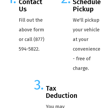
Contact
Schedule
Us
Pickup
Fill out the
We'll pickup
above form
your vehicle
or call (877)
at your
594-5822.
convenience
- free of
charge.
Tax
Deduction
You may