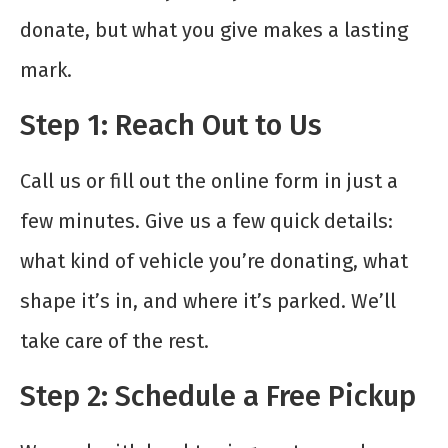
donate, but what you give makes a lasting
mark.
Step 1: Reach Out to Us
Call us or fill out the online form in just a
few minutes. Give us a few quick details:
what kind of vehicle you’re donating, what
shape it’s in, and where it’s parked. We’ll
take care of the rest.
Step 2: Schedule a Free Pickup