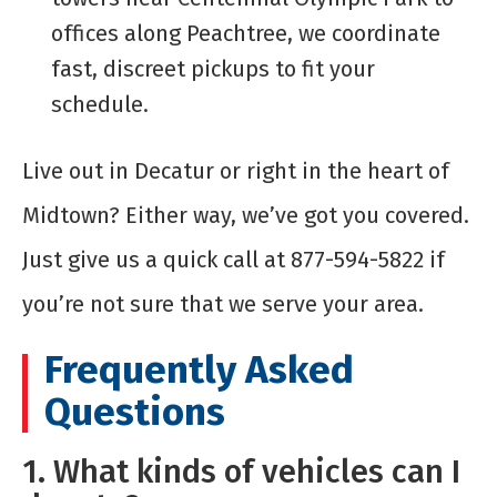
offices along Peachtree, we coordinate
fast, discreet pickups to fit your
schedule.
Live out in Decatur or right in the heart of
Midtown? Either way, we’ve got you covered.
Just give us a quick call at 877-594-5822 if
you’re not sure that we serve your area.
Frequently Asked
Questions
1. What kinds of vehicles can I