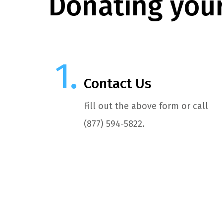
Donating your
Contact Us
Fill out the above form or call
(877) 594-5822.