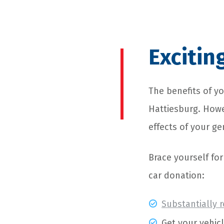
Excitin
The benefits of yo
Hattiesburg. Howev
effects of your ge
Brace yourself fo
car donation:
Substantially 
Get your vehic