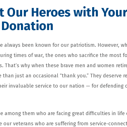
 Our Heroes with You
 Donation
 always been known for our patriotism. However, whe
uring times of war, the ones who sacrifice the most f
. That’s why when these brave men and women retire 
 than just an occasional “thank you.” They deserve r
their invaluable service to our nation — for defending
 among them who are facing great difficulties in life 
e our veterans who are suffering from service-connecte