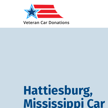
Hattiesburg,
Mississippi Car