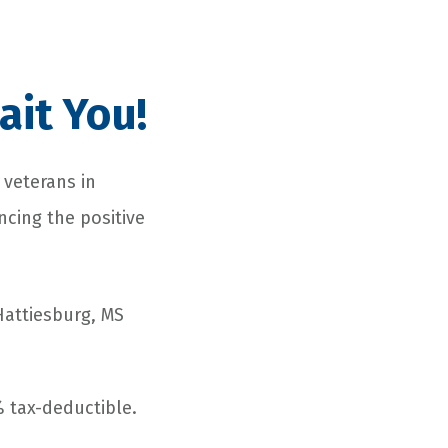
ait You!
 veterans in
ncing the positive
Hattiesburg, MS
 tax-deductible.