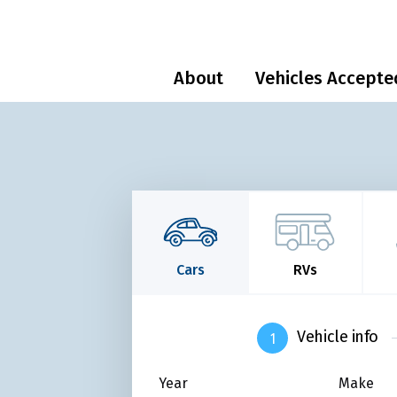
About
Vehicles Accepte
Cars
RVs
Vehicle info
Year
Make