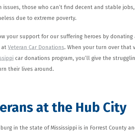
 issues, those who can’t find decent and stable jobs
less due to extreme poverty.
ow your support for our suffering heroes by donating 
 at
Veteran Car Donations
. When your turn over that v
ssippi
car donations program, you’ll give the strugglin
urn their lives around.
erans at the Hub City
sburg in the state of Mississippi is in Forrest County a