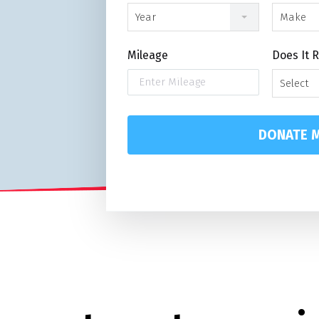
Year
Make
Mileage
Does It 
Select
DONATE M