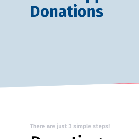
Donations
There are just 3 simple steps!