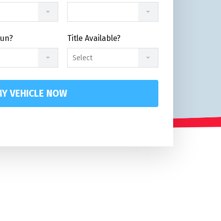
Run?
Title Available?
Select
Y VEHICLE NOW