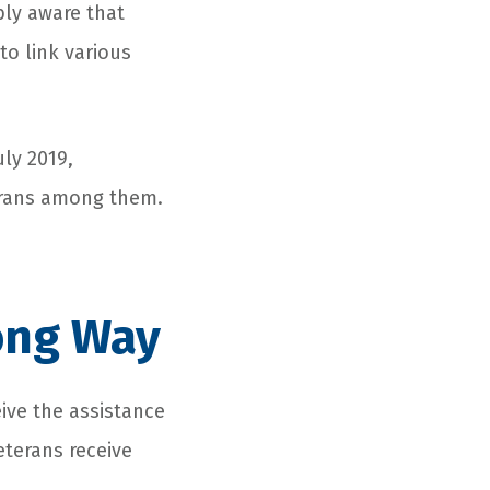
bly aware that
to link various
uly 2019,
terans among them.
ong Way
ive the assistance
eterans receive