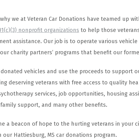
 why we at Veteran Car Donations have teamed up wi
1(c)(3) nonprofit organizations
to help those veteran
ment assistance. Our job is to operate various vehicl
our charity partners’ programs that benefit our forme
l donated vehicles and use the proceeds to support o
ing deserving veterans with free access to quality hea
ychotherapy services, job opportunities, housing assi
, family support, and many other benefits.
ine a beacon of hope to the hurting veterans in your c
in our Hattiesburg, MS car donations program.