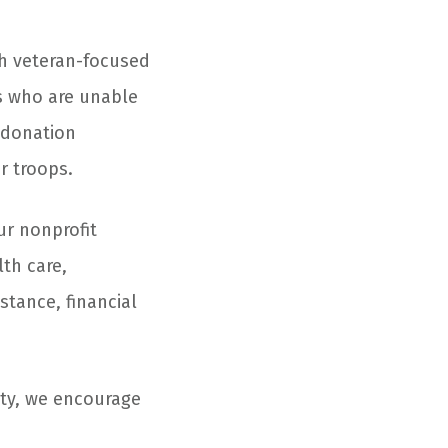
th veteran-focused
s who are unable
e donation
r troops.
ur nonprofit
lth care,
stance, financial
ity, we encourage