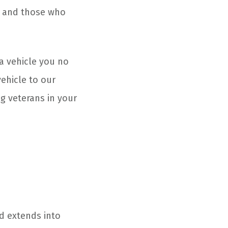
, and those who
a vehicle you no
ehicle to our
g veterans in your
nd extends into