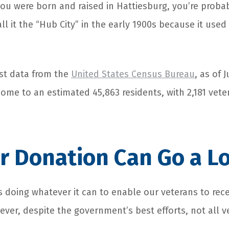
you were born and raised in Hattiesburg, you’re proba
ll it the “Hub City” in the early 1900s because it used 
st data from the
United States Census Bureau
, as of J
ome to an estimated 45,863 residents, with 2,181 ve
r Donation Can Go a L
 doing whatever it can to enable our veterans to rece
ver, despite the government’s best efforts, not all v