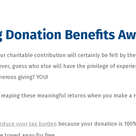
g Donation Benefits Aw
ur charitable contribution will certainly be felt by the
er, guess who else will have the privilege of experie
nerous giving? YOU!
r reaping these meaningful returns when you make a 
reduce your tax burden
because your donation is 100%
le towed away for free.