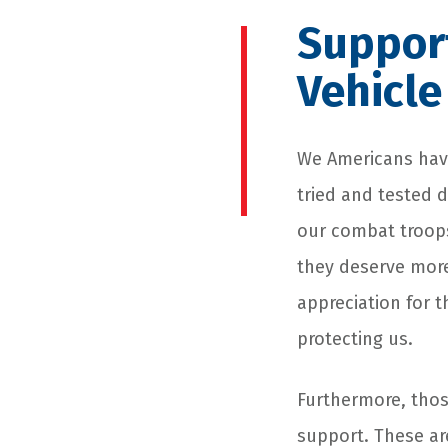
Support
Vehicle
We Americans have
tried and tested d
our combat troops
they deserve more
appreciation for 
protecting us.
Furthermore, those
support. These ar