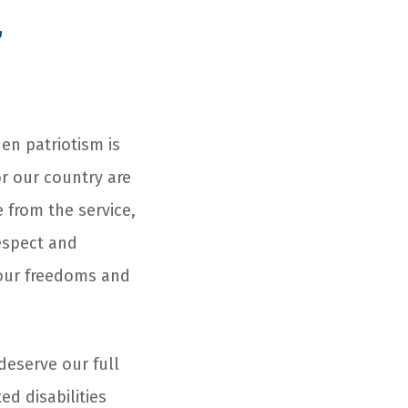
r
n patriotism is
or our country are
from the service,
espect and
 our freedoms and
deserve our full
d disabilities