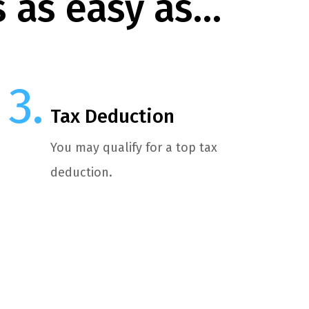
s as easy as…
Tax Deduction
You may qualify for a top tax
deduction.