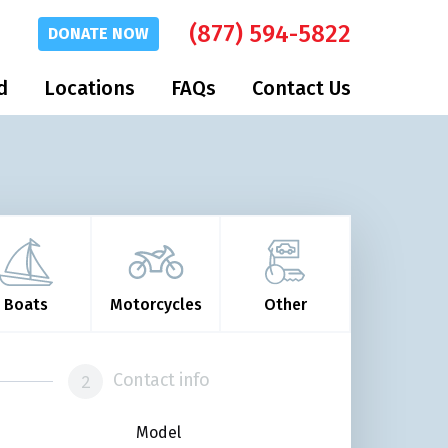
(877) 594-5822
DONATE
NOW
d
Locations
FAQs
Contact Us
Boats
Motorcycles
Other
Contact info
Model