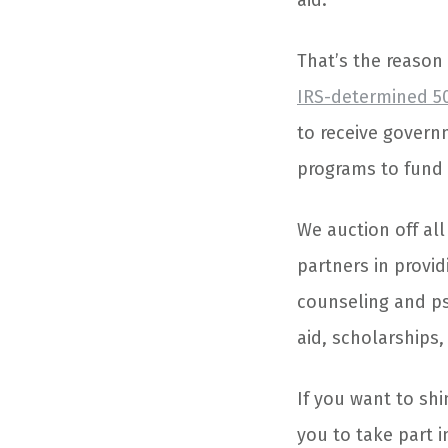
aid.
That’s the reason
IRS-determined 50
to receive govern
programs to fund 
We auction off al
partners in provid
counseling and ps
aid, scholarships
If you want to sh
you to take part 