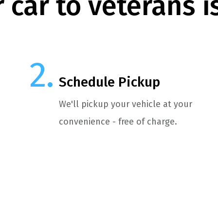
 car to veterans i
Schedule Pickup
We'll pickup your vehicle at your
convenience - free of charge.