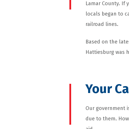
Lamar County. If 
locals began to ca
railroad lines.
Based on the late
Hattiesburg was h
Your Ca
Our government is
due to them. Howe