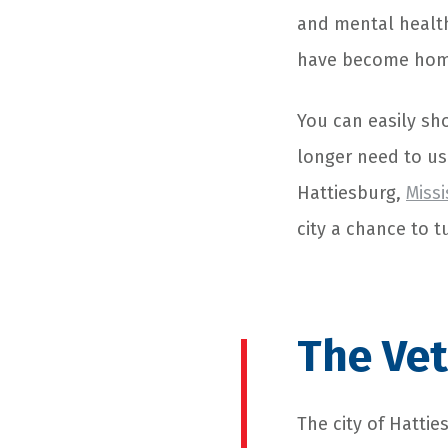
and mental health
have become home
You can easily sh
longer need to us
Hattiesburg,
Missi
city a chance to t
The Vet
The city of Hattie