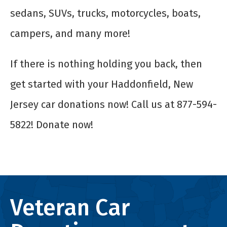
sedans, SUVs, trucks, motorcycles, boats,
campers, and many more!
If there is nothing holding you back, then
get started with your Haddonfield, New
Jersey car donations now! Call us at 877-594-
5822! Donate now!
Veteran Car