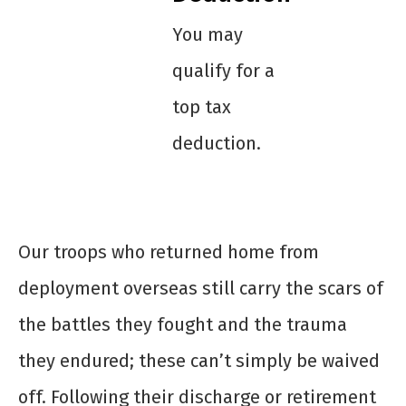
You may
qualify for a
top tax
deduction.
Our troops who returned home from
deployment overseas still carry the scars of
the battles they fought and the trauma
they endured; these can’t simply be waived
off. Following their discharge or retirement