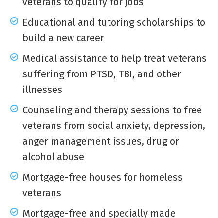
veterans to qualify for jobs
Educational and tutoring scholarships to
build a new career
Medical assistance to help treat veterans
suffering from PTSD, TBI, and other
illnesses
Counseling and therapy sessions to free
veterans from social anxiety, depression,
anger management issues, drug or
alcohol abuse
Mortgage-free houses for homeless
veterans
Mortgage-free and specially made