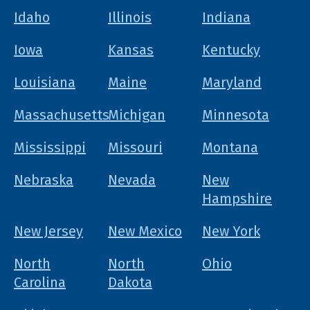
Idaho
Illinois
Indiana
Iowa
Kansas
Kentucky
Louisiana
Maine
Maryland
Massachusetts
Michigan
Minnesota
Mississippi
Missouri
Montana
Nebraska
Nevada
New
Hampshire
New Jersey
New Mexico
New York
North
North
Ohio
Carolina
Dakota