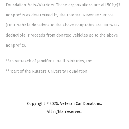
Foundation, Vets4Warriors. These organizations are all 501(c)3
nonprofits as determined by the Internal Revenue Service
(IRS). Vehicle donations to the above nonprofits are 100% tax
deductible. Proceeds from donated vehicles go to the above
nonprofits.
**an outreach of Jennifer O'Neill Ministries, Inc.
***part of the Rutgers University Foundation
Copyright ©2026. Veteran Car Donations.
All rights reserved.