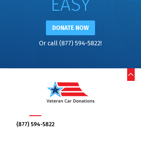
EASY
DONATE NOW
Or call (877) 594-5822!
(877) 594-5822