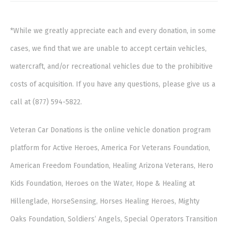
*While we greatly appreciate each and every donation, in some
cases, we find that we are unable to accept certain vehicles,
watercraft, and/or recreational vehicles due to the prohibitive
costs of acquisition. If you have any questions, please give us a
call at (877) 594-5822.
Veteran Car Donations is the online vehicle donation program
platform for Active Heroes, America For Veterans Foundation,
American Freedom Foundation, Healing Arizona Veterans, Hero
Kids Foundation, Heroes on the Water, Hope & Healing at
Hillenglade, HorseSensing, Horses Healing Heroes, Mighty
Oaks Foundation, Soldiers’ Angels, Special Operators Transition