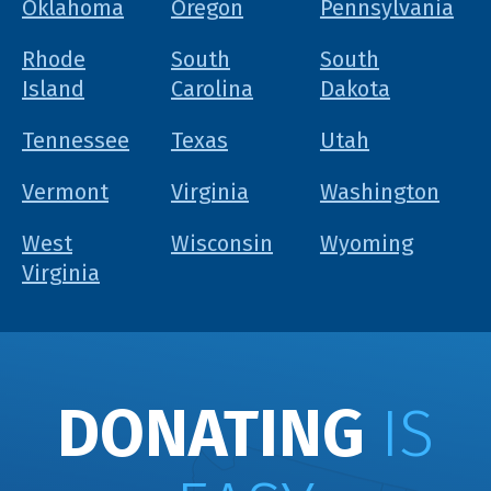
Oklahoma
Oregon
Pennsylvania
Rhode
South
South
Island
Carolina
Dakota
Tennessee
Texas
Utah
Vermont
Virginia
Washington
West
Wisconsin
Wyoming
Virginia
DONATING
IS