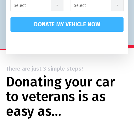
Select
Select
DONATE MY VEHICLE NOW
There are just 3 simple steps!
Donating your car
to veterans is as
easy as…