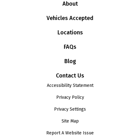
About
Vehicles Accepted
Locations
FAQs
Blog
Contact Us
Accessibility Statement
Privacy Policy
Privacy Settings
Site Map
Report A Website Issue