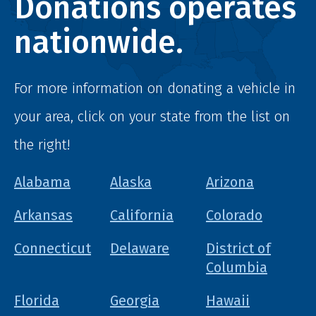
Donations operates
nationwide.
For more information on donating a vehicle in
your area, click on your state from the list on
the right!
Alabama
Alaska
Arizona
Arkansas
California
Colorado
Connecticut
Delaware
District of
Columbia
Florida
Georgia
Hawaii