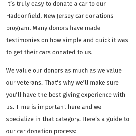
It’s truly easy to donate a car to our
Haddonfield, New Jersey car donations
program. Many donors have made
testimonies on how simple and quick it was
to get their cars donated to us.
We value our donors as much as we value
our veterans. That’s why we’ll make sure
you’ll have the best giving experience with
us. Time is important here and we
specialize in that category. Here’s a guide to
our car donation process: