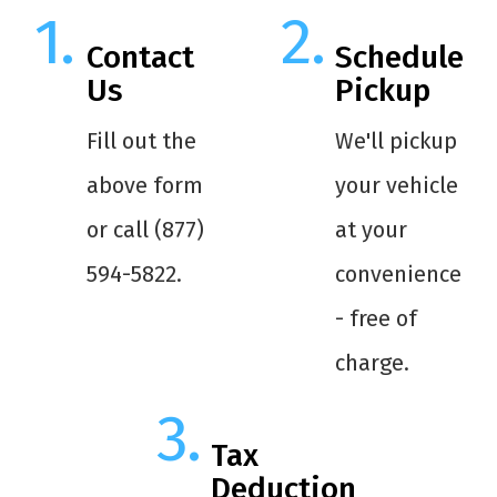
Contact
Schedule
Us
Pickup
Fill out the
We'll pickup
above form
your vehicle
or call (877)
at your
594-5822.
convenience
- free of
charge.
Tax
Deduction