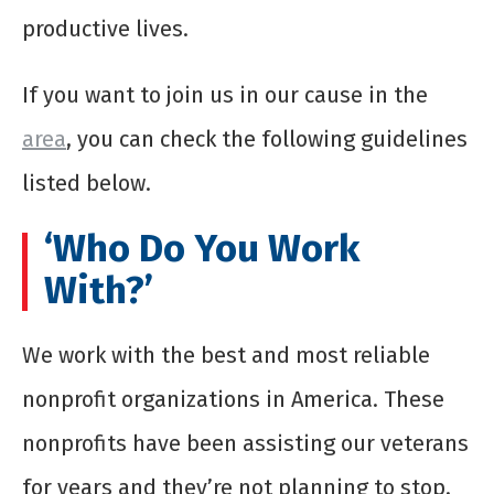
productive lives.
If you want to join us in our cause in the
area
, you can check the following guidelines
listed below.
‘Who Do You Work
With?’
We work with the best and most reliable
nonprofit organizations in America. These
nonprofits have been assisting our veterans
for years and they’re not planning to stop.