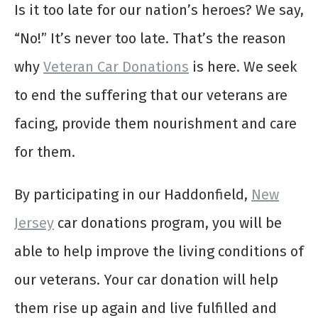
Is it too late for our nation’s heroes? We say,
“No!” It’s never too late. That’s the reason
why
Veteran Car Donations
is here. We seek
to end the suffering that our veterans are
facing, provide them nourishment and care
for them.
By participating in our Haddonfield,
New
Jersey
car donations program, you will be
able to help improve the living conditions of
our veterans. Your car donation will help
them rise up again and live fulfilled and