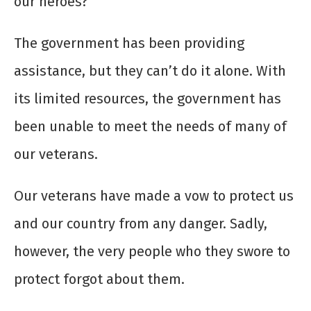
our heroes?
The government has been providing
assistance, but they can’t do it alone. With
its limited resources, the government has
been unable to meet the needs of many of
our veterans.
Our veterans have made a vow to protect us
and our country from any danger. Sadly,
however, the very people who they swore to
protect forgot about them.