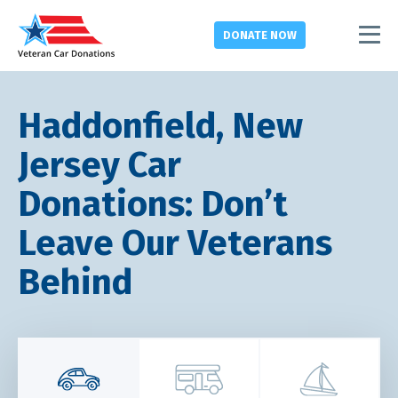
DONATE
NOW
Haddonfield, New
Jersey Car
Donations: Don’t
Leave Our Veterans
Behind