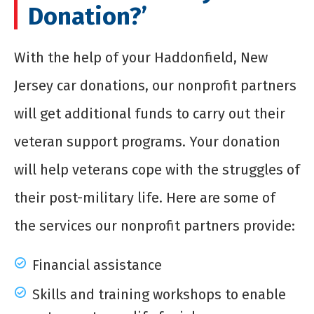
Donation?’
With the help of your Haddonfield, New
Jersey car donations, our nonprofit partners
will get additional funds to carry out their
veteran support programs. Your donation
will help veterans cope with the struggles of
their post-military life. Here are some of
the services our nonprofit partners provide:
Financial assistance
Skills and training workshops to enable