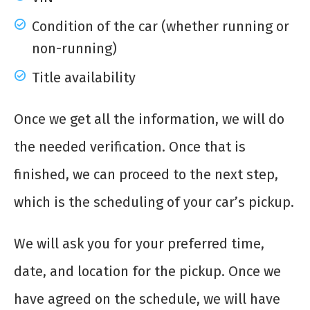
Condition of the car (whether running or
non-running)
Title availability
Once we get all the information, we will do
the needed verification. Once that is
finished, we can proceed to the next step,
which is the scheduling of your car’s pickup.
We will ask you for your preferred time,
date, and location for the pickup. Once we
have agreed on the schedule, we will have