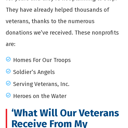
They have already helped thousands of
veterans, thanks to the numerous
donations we’ve received. These nonprofits
are:
Homes For Our Troops
Soldier’s Angels
Serving Veterans, Inc.
Heroes on the Water
‘What Will Our Veterans
Receive From My