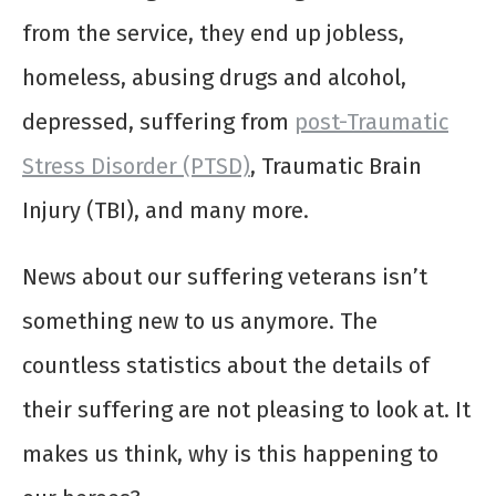
from the service, they end up jobless,
homeless, abusing drugs and alcohol,
depressed, suffering from
post-Traumatic
Stress Disorder (PTSD)
, Traumatic Brain
Injury (TBI), and many more.
News about our suffering veterans isn’t
something new to us anymore. The
countless statistics about the details of
their suffering are not pleasing to look at. It
makes us think, why is this happening to