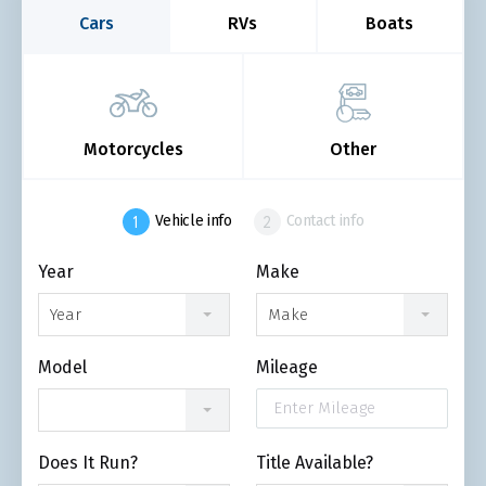
Cars
RVs
Boats
Motorcycles
Other
Vehicle info
Contact info
Year
Make
Year
Make
Model
Mileage
Does It Run?
Title Available?