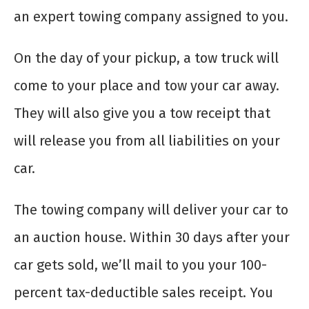
an expert towing company assigned to you.
On the day of your pickup, a tow truck will
come to your place and tow your car away.
They will also give you a tow receipt that
will release you from all liabilities on your
car.
The towing company will deliver your car to
an auction house. Within 30 days after your
car gets sold, we’ll mail to you your 100-
percent tax-deductible sales receipt. You