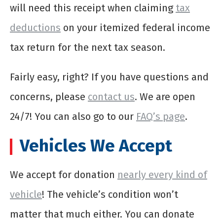
will need this receipt when claiming
tax
deductions
on your itemized federal income
tax return for the next tax season.
Fairly easy, right? If you have questions and
concerns, please
contact us
. We are open
24/7! You can also go to our
FAQ’s page
.
Vehicles We Accept
We accept for donation
nearly every kind of
vehicle
! The vehicle’s condition won’t
matter that much either. You can donate