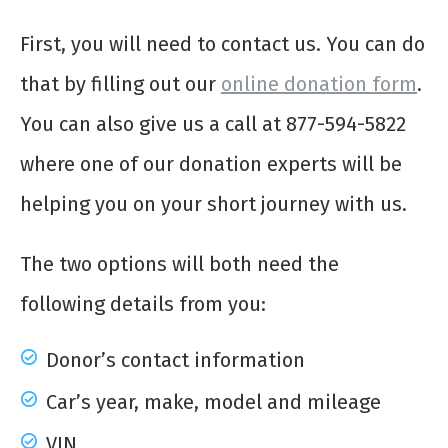
First, you will need to contact us. You can do
that by filling out our
online donation form
.
You can also give us a call at 877-594-5822
where one of our donation experts will be
helping you on your short journey with us.
The two options will both need the
following details from you:
Donor’s contact information
Car’s year, make, model and mileage
VIN