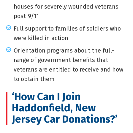
houses for severely wounded veterans
post-9/11
Full support to families of soldiers who
were killed in action
Orientation programs about the full-
range of government benefits that
veterans are entitled to receive and how
to obtain them
‘How Can I Join
Haddonfield, New
Jersey Car Donations?’