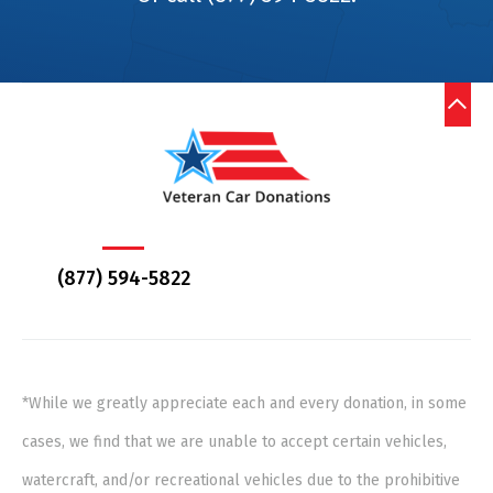
(877) 594-5822
*While we greatly appreciate each and every donation, in some
cases, we find that we are unable to accept certain vehicles,
watercraft, and/or recreational vehicles due to the prohibitive