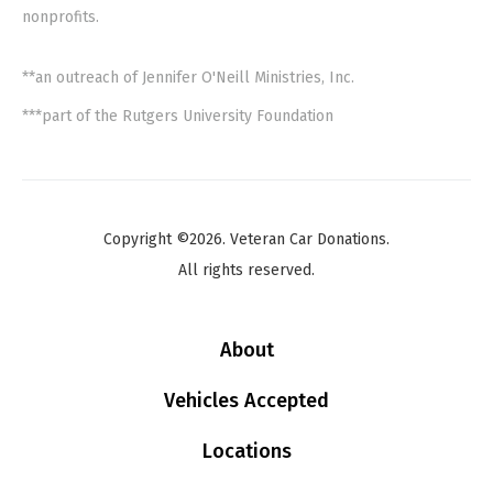
nonprofits.
**an outreach of Jennifer O'Neill Ministries, Inc.
***part of the Rutgers University Foundation
Copyright ©2026. Veteran Car Donations.
All rights reserved.
About
Vehicles Accepted
Locations