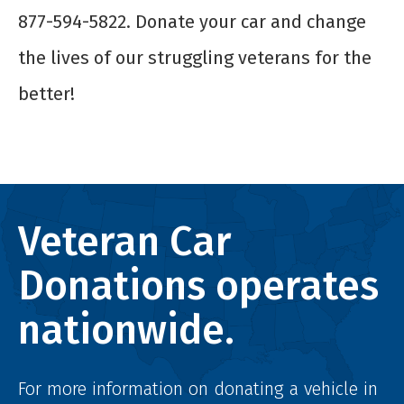
877-594-5822. Donate your car and change
the lives of our struggling veterans for the
better!
Veteran Car
Donations operates
nationwide.
For more information on donating a vehicle in