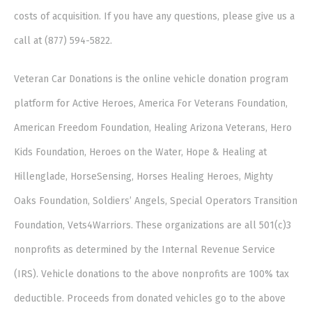
costs of acquisition. If you have any questions, please give us a
call at (877) 594-5822.
Veteran Car Donations is the online vehicle donation program
platform for Active Heroes, America For Veterans Foundation,
American Freedom Foundation, Healing Arizona Veterans, Hero
Kids Foundation, Heroes on the Water, Hope & Healing at
Hillenglade, HorseSensing, Horses Healing Heroes, Mighty
Oaks Foundation, Soldiers’ Angels, Special Operators Transition
Foundation, Vets4Warriors. These organizations are all 501(c)3
nonprofits as determined by the Internal Revenue Service
(IRS). Vehicle donations to the above nonprofits are 100% tax
deductible. Proceeds from donated vehicles go to the above