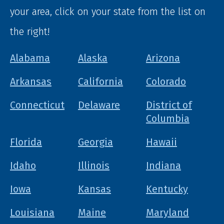
your area, click on your state from the list on
the right!
Alabama
Alaska
Arizona
Arkansas
California
Colorado
Connecticut
Delaware
District of
Columbia
Florida
Georgia
Hawaii
Idaho
Illinois
Indiana
Iowa
Kansas
Kentucky
Louisiana
Maine
Maryland