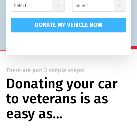
Select
Select
DONATE MY VEHICLE NOW
There are just 3 simple steps!
Donating your car
to veterans is as
easy as…