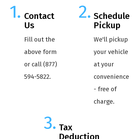
Contact
Schedule
Us
Pickup
Fill out the
We'll pickup
above form
your vehicle
or call (877)
at your
594-5822.
convenience
- free of
charge.
Tax
Deduction