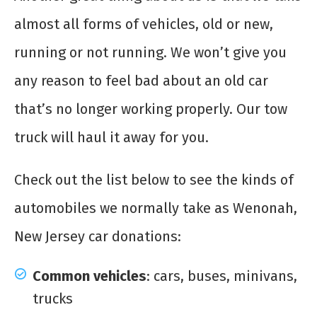
almost all forms of vehicles, old or new,
running or not running. We won’t give you
any reason to feel bad about an old car
that’s no longer working properly. Our tow
truck will haul it away for you.
Check out the list below to see the kinds of
automobiles we normally take as Wenonah,
New Jersey car donations:
Common vehicles
: cars, buses, minivans,
trucks