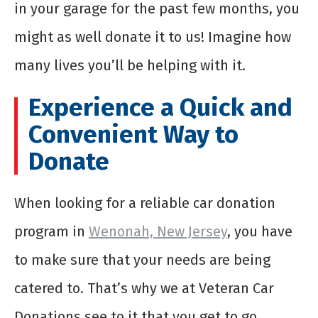
in your garage for the past few months, you
might as well donate it to us! Imagine how
many lives you’ll be helping with it.
Experience a Quick and
Convenient Way to
Donate
When looking for a reliable car donation
program in
Wenonah, New Jersey
, you have
to make sure that your needs are being
catered to. That’s why we at Veteran Car
Donations see to it that you get to go