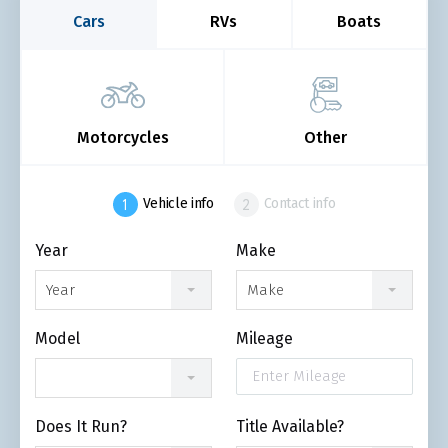
Cars
RVs
Boats
Motorcycles
Other
Vehicle info
Contact info
Year
Make
Year
Make
Model
Mileage
Does It Run?
Title Available?