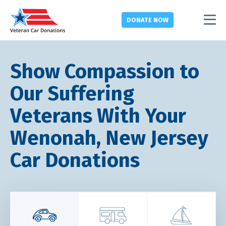
DONATE
NOW
Show Compassion to
Our Suffering
Veterans With Your
Wenonah, New Jersey
Car Donations