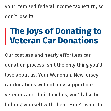
your itemized federal income tax return, so
don’t lose it!
The Joys of Donating to
Veteran Car Donations
Our costless and nearly effortless car
donation process isn’t the only thing you’ll
love about us. Your Wenonah, New Jersey
car donations will not only support our
veterans and their families; you’ll also be
helping yourself with them. Here’s what to