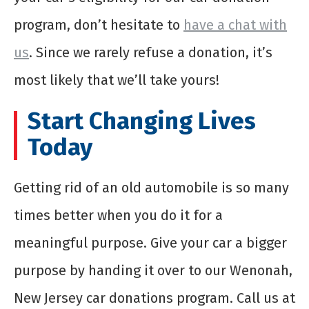
program, don’t hesitate to
have a chat with
us
. Since we rarely refuse a donation, it’s
most likely that we’ll take yours!
Start Changing Lives
Today
Getting rid of an old automobile is so many
times better when you do it for a
meaningful purpose. Give your car a bigger
purpose by handing it over to our Wenonah,
New Jersey car donations program. Call us at