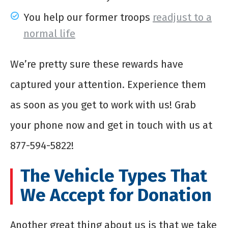
You help our former troops
readjust to a
normal life
We’re pretty sure these rewards have
captured your attention. Experience them
as soon as you get to work with us! Grab
your phone now and get in touch with us at
877-594-5822!
The Vehicle Types That
We Accept for Donation
Another great thing about us is that we take