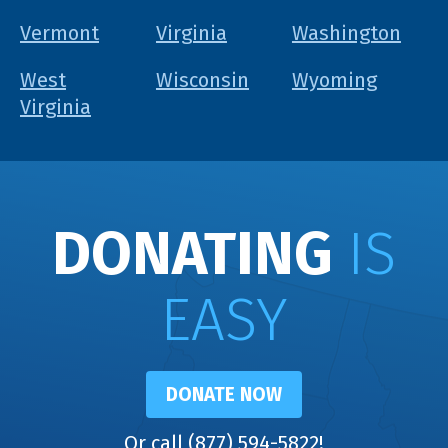
Vermont
Virginia
Washington
West
Wisconsin
Wyoming
Virginia
DONATING
IS
EASY
DONATE NOW
Or call (877) 594-5822!