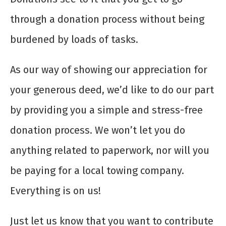
through a donation process without being
burdened by loads of tasks.
As our way of showing our appreciation for
your generous deed, we’d like to do our part
by providing you a simple and stress-free
donation process. We won’t let you do
anything related to paperwork, nor will you
be paying for a local towing company.
Everything is on us!
Just let us know that you want to contribute