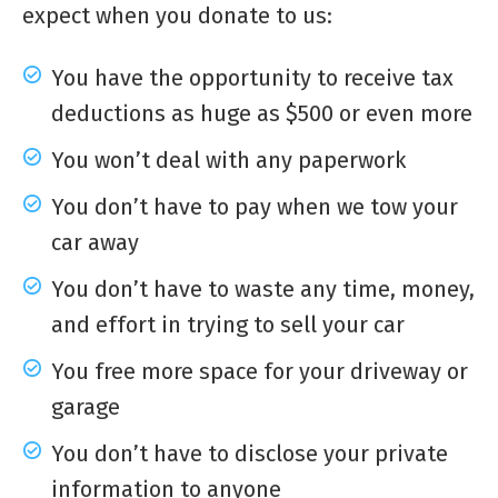
expect when you donate to us:
You have the opportunity to receive tax
deductions as huge as $500 or even more
You won’t deal with any paperwork
You don’t have to pay when we tow your
car away
You don’t have to waste any time, money,
and effort in trying to sell your car
You free more space for your driveway or
garage
You don’t have to disclose your private
information to anyone