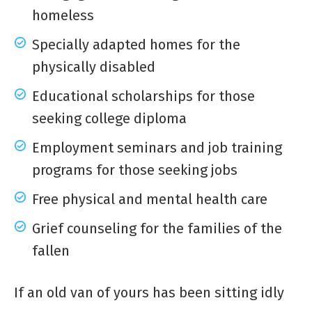
homeless
Specially adapted homes for the
physically disabled
Educational scholarships for those
seeking college diploma
Employment seminars and job training
programs for those seeking jobs
Free physical and mental health care
Grief counseling for the families of the
fallen
If an old van of yours has been sitting idly