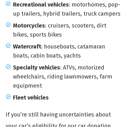
Recreational vehicles
: motorhomes, pop-
up trailers, hybrid trailers, truck campers
Motorcycles
: cruisers, scooters, dirt
bikes, sports bikes
Watercraft
: houseboats, catamaran
boats, cabin boats, yachts
Specialty vehicles
: ATVs, motorized
wheelchairs, riding lawnmowers, farm
equipment
Fleet vehicles
If you’re still having uncertainties about
your car’s eligibility for our car donation