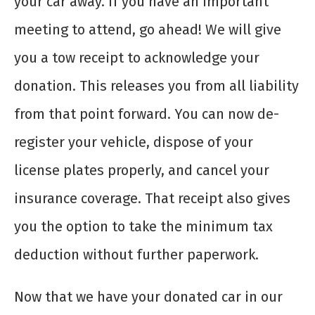
your car away. If you have an important
meeting to attend, go ahead! We will give
you a tow receipt to acknowledge your
donation. This releases you from all liability
from that point forward. You can now de-
register your vehicle, dispose of your
license plates properly, and cancel your
insurance coverage. That receipt also gives
you the option to take the minimum tax
deduction without further paperwork.
Now that we have your donated car in our