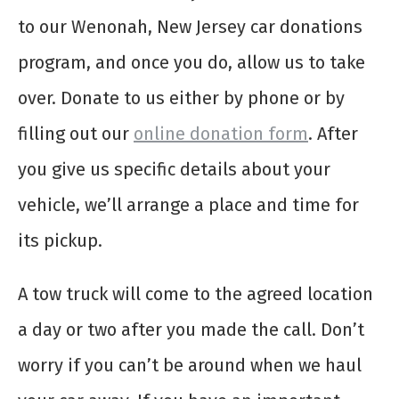
to our Wenonah, New Jersey car donations
program, and once you do, allow us to take
over. Donate to us either by phone or by
filling out our
online donation form
. After
you give us specific details about your
vehicle, we’ll arrange a place and time for
its pickup.
A tow truck will come to the agreed location
a day or two after you made the call. Don’t
worry if you can’t be around when we haul