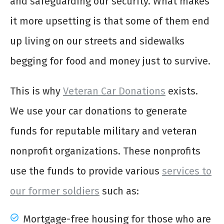
and safeguarding our security. What makes
it more upsetting is that some of them end
up living on our streets and sidewalks
begging for food and money just to survive.
This is why
Veteran Car Donations
exists.
We use your car donations to generate
funds for reputable military and veteran
nonprofit organizations. These nonprofits
use the funds to provide various
services to
our former soldiers
such as:
Mortgage-free housing for those who are