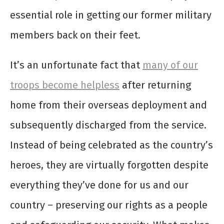
essential role in getting our former military
members back on their feet.
It’s an unfortunate fact that
many of our
troops become helpless
after returning
home from their overseas deployment and
subsequently discharged from the service.
Instead of being celebrated as the country’s
heroes, they are virtually forgotten despite
everything they’ve done for us and our
country – preserving our rights as a people