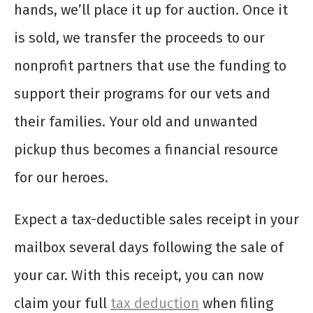
hands, we’ll place it up for auction. Once it
is sold, we transfer the proceeds to our
nonprofit partners that use the funding to
support their programs for our vets and
their families. Your old and unwanted
pickup thus becomes a financial resource
for our heroes.
Expect a tax-deductible sales receipt in your
mailbox several days following the sale of
your car. With this receipt, you can now
claim your full
tax deduction
when filing