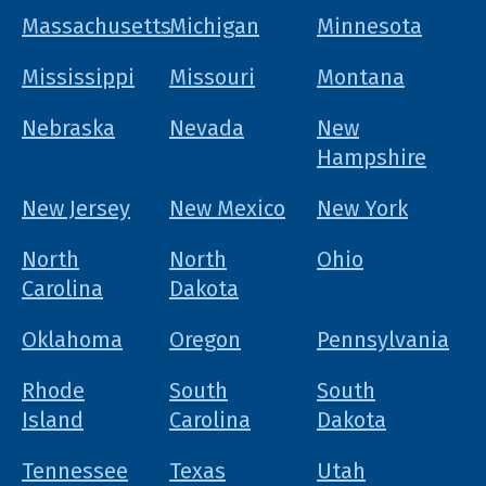
Massachusetts
Michigan
Minnesota
Mississippi
Missouri
Montana
Nebraska
Nevada
New
Hampshire
New Jersey
New Mexico
New York
North
North
Ohio
Carolina
Dakota
Oklahoma
Oregon
Pennsylvania
Rhode
South
South
Island
Carolina
Dakota
Tennessee
Texas
Utah