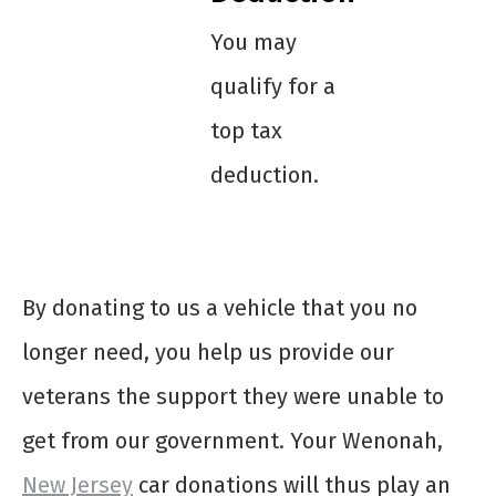
You may
qualify for a
top tax
deduction.
By donating to us a vehicle that you no
longer need, you help us provide our
veterans the support they were unable to
get from our government. Your Wenonah,
New Jersey
car donations will thus play an