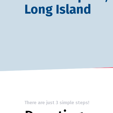
Long Island
There are just 3 simple steps!