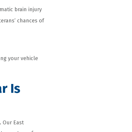
atic brain injury
terans’ chances of
n
ing your vehicle
ar
Is
y. Our East