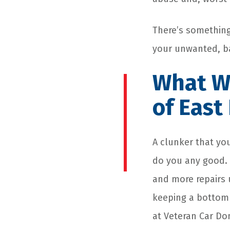
There’s something 
your unwanted, bat
What We
of Eas
A clunker that yo
do you any good. Y
and more repairs u
keeping a bottoml
at Veteran Car D