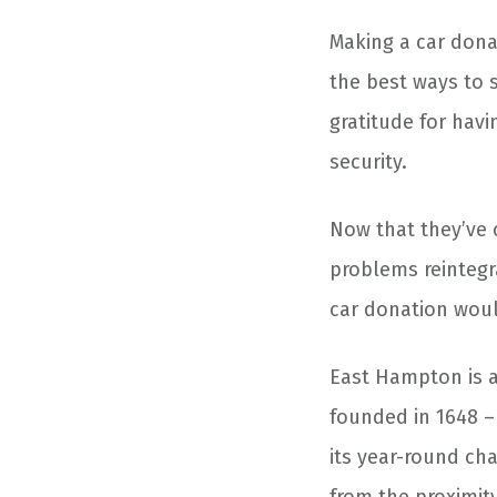
Making a
car dona
the best ways to 
gratitude for hav
security.
Now that they’ve 
problems reintegr
car donation
woul
East Hampton is a
founded in 1648 – 
its year-round ch