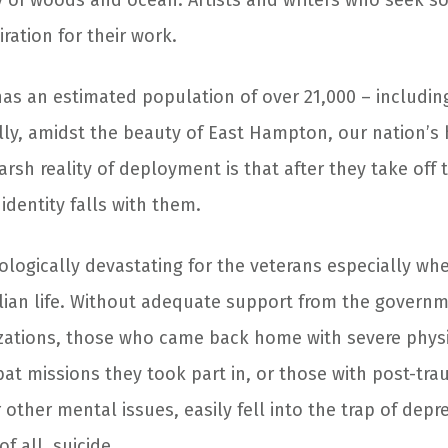
y of woods and ocean. Artists and writers who seek so
iration for their work.
has an estimated population of over 21,000 – includin
ally, amidst the beauty of East Hampton, our nation’s 
arsh reality of deployment is that after they take off 
 identity falls with them.
ologically devastating for the veterans especially wh
ivilian life. Without adequate support from the govern
ations, those who came back home with severe physic
at missions they took part in, or those with post-tra
 other mental issues, easily fell into the trap of dep
f all, suicide.