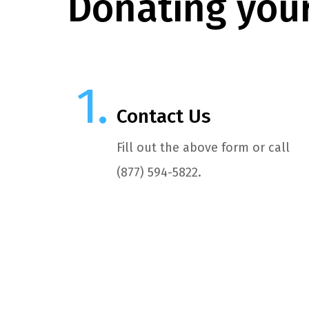
Donating your
Contact Us
Fill out the above form or call
(877) 594-5822.