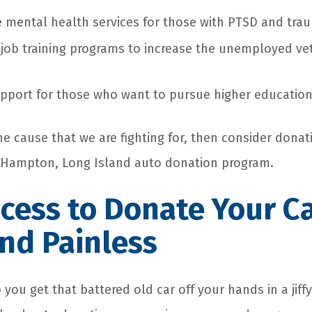
mental health services for those with PTSD and traum
job training programs to increase the unemployed ve
pport for those who want to pursue higher educatio
the cause that we are fighting for, then consider donat
t Hampton, Long Island
auto donation
program.
cess to
Donate Your C
nd Painless
 you get that battered old car off your hands in a jiff