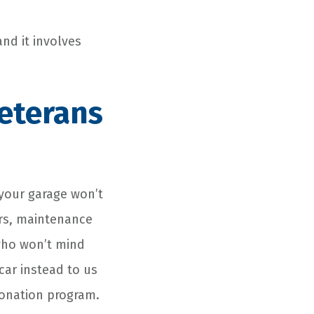
nd it involves
eterans
your garage won’t
irs, maintenance
 who won’t mind
car instead to us
onation
program.