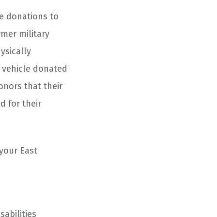
e donations to
rmer military
ysically
y vehicle donated
onors that their
d for their
 your East
abilities