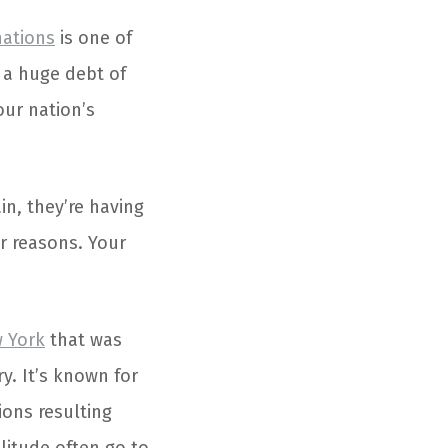
nations
is one of
 a huge debt of
our nation’s
in, they’re having
r reasons. Your
 York
that was
y. It’s known for
ions resulting