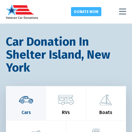
DONATE
NOW
Car Donation In
Shelter Island, New
York
Cars
RVs
Boats