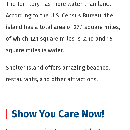
The territory has more water than land.
According to the U.S. Census Bureau, the
island has a total area of 27.1 square miles,
of which 12.1 square miles is land and 15
square miles is water.
Shelter Island offers amazing beaches,
restaurants, and other attractions.
Show You Care Now!