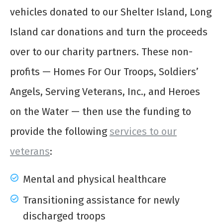
vehicles donated to our Shelter Island, Long
Island car donations and turn the proceeds
over to our charity partners. These non-
profits — Homes For Our Troops, Soldiers’
Angels, Serving Veterans, Inc., and Heroes
on the Water — then use the funding to
provide the following
services to our
veterans
:
Mental and physical healthcare
Transitioning assistance for newly
discharged troops