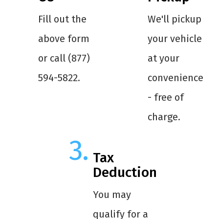
Fill out the
We'll pickup
above form
your vehicle
or call (877)
at your
594-5822.
convenience
- free of
charge.
Tax
Deduction
You may
qualify for a