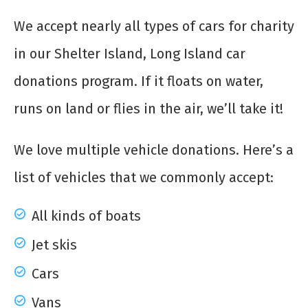
We accept nearly all types of
cars for charity
in our Shelter Island, Long Island car
donations program. If it floats on water,
runs on land or flies in the air, we’ll take it!
We love multiple vehicle donations. Here’s a
list of vehicles that we commonly accept:
All kinds of boats
Jet skis
Cars
Vans