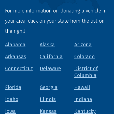
For more information on donating a vehicle in
your area, click on your state from the list on
the right!
Alabama
Alaska
Arizona
Arkansas
California
Colorado
Connecticut
Delaware
District of
Columbia
Florida
Georgia
Hawaii
Idaho
Illinois
Indiana
Iowa
Kansas
Kentucky