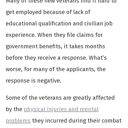
Many of these new veterans find it hard to
get employed because of lack of
educational qualification and civilian job
experience. When they file claims for
government benefits, it takes months
before they receive a response. What’s
worse, for many of the applicants, the
response is negative.
Some of the veterans are greatly affected
by the
physical injuries and mental
problems
they incurred during their combat