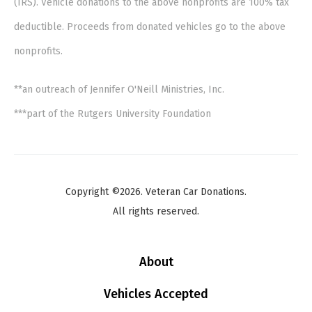
(IRS). Vehicle donations to the above nonprofits are 100% tax
deductible. Proceeds from donated vehicles go to the above
nonprofits.
**an outreach of Jennifer O'Neill Ministries, Inc.
***part of the Rutgers University Foundation
Copyright ©2026. Veteran Car Donations.
All rights reserved.
About
Vehicles Accepted