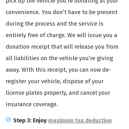
pick up the vehicle you’re donating at your
convenience. You don’t have to be present
during the process and the service is
entirely free of charge. We will issue you a
donation receipt that will release you from
all liabilities on the vehicle you’re giving
away. With this receipt, you can now de-
register your vehicle, dispose of your
license plates properly, and cancel your
insurance coverage.
Step 3: Enjoy
maximum tax deduction