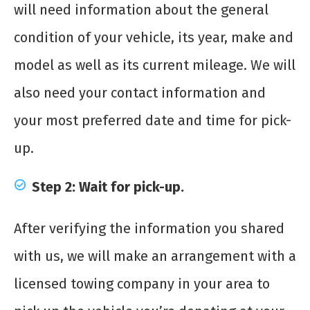
will need information about the general
condition of your vehicle, its year, make and
model as well as its current mileage. We will
also need your contact information and
your most preferred date and time for pick-
up.
Step 2: Wait for pick-up.
After verifying the information you shared
with us, we will make an arrangement with a
licensed towing company in your area to