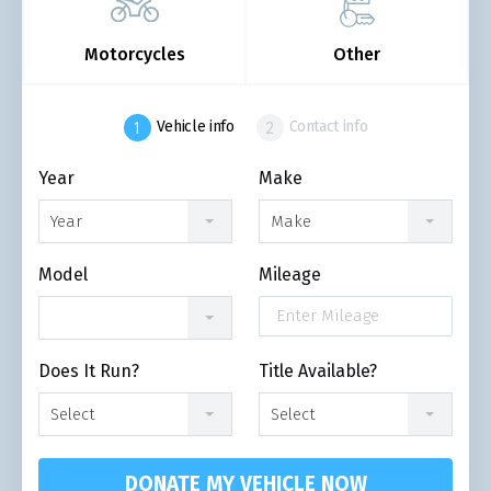
Motorcycles
Other
Vehicle info
Contact info
Year
Make
Year
Make
Model
Mileage
Does It Run?
Title Available?
Select
Select
DONATE MY VEHICLE NOW