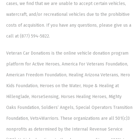
cases, we find that we are unable to accept certain vehicles,
watercraft, and/or recreational vehicles due to the prohibitive
costs of acquisition. If you have any questions, please give us a
call at (877) 594-5822.
Veteran Car Donations is the online vehicle donation program
platform for Active Heroes, America For Veterans Foundation,
American Freedom Foundation, Healing Arizona Veterans, Hero
Kids Foundation, Heroes on the Water, Hope & Healing at
Hillenglade, HorseSensing, Horses Healing Heroes, Mighty
Oaks Foundation, Soldiers’ Angels, Special Operators Transition
Foundation, Vets4Warriors. These organizations are all 501(c)3
nonprofits as determined by the Internal Revenue Service