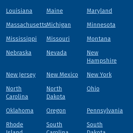
Louisiana
Maine
Maryland
Massachusetts
Michigan
Minnesota
Mississippi
Missouri
Montana
Nebraska
Nevada
New
Hampshire
New Jersey
New Mexico
New York
North
North
Ohio
Carolina
Dakota
Oklahoma
Oregon
Pennsylvania
Rhode
South
South
Island
Carolina
Dakota