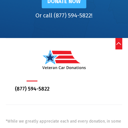
DONATE NOW
Or call (877) 594-5822!
(877) 594-5822
*While we greatly appreciate each and every donation, in some