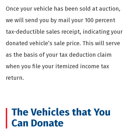
Once your vehicle has been sold at auction,
we will send you by mail your 100 percent
tax-deductible sales receipt, indicating your
donated vehicle’s sale price. This will serve
as the basis of your tax deduction claim
when you file your itemized income tax
return.
The Vehicles that You
Can Donate