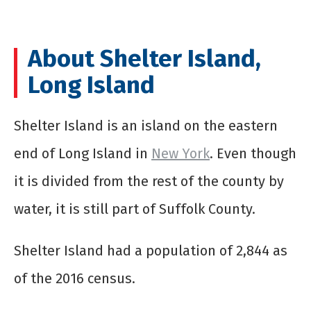
About Shelter Island,
Long Island
Shelter Island is an island on the eastern
end of Long Island in
New York
. Even though
it is divided from the rest of the county by
water, it is still part of Suffolk County.
Shelter Island had a population of 2,844 as
of the 2016 census.