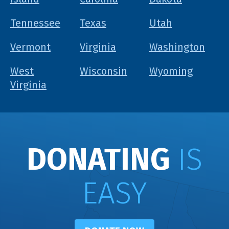
Tennessee
Texas
Utah
Vermont
Virginia
Washington
West
Wisconsin
Wyoming
Virginia
DONATING
IS
EASY