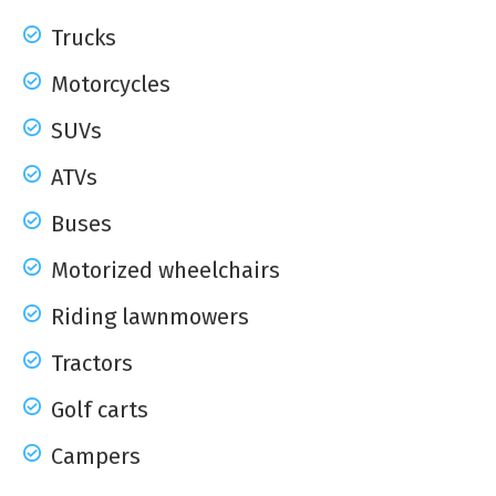
Trucks
Motorcycles
SUVs
ATVs
Buses
Motorized wheelchairs
Riding lawnmowers
Tractors
Golf carts
Campers