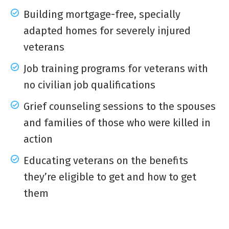
Building mortgage-free, specially
adapted homes for severely injured
veterans
Job training programs for veterans with
no civilian job qualifications
Grief counseling sessions to the spouses
and families of those who were killed in
action
Educating veterans on the benefits
they’re eligible to get and how to get
them