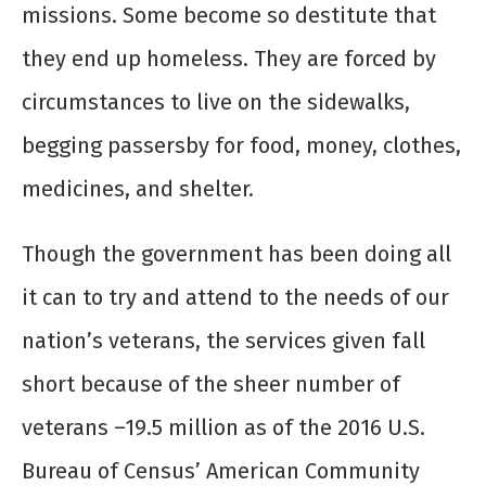
missions. Some become so destitute that
they end up homeless. They are forced by
circumstances to live on the sidewalks,
begging passersby for food, money, clothes,
medicines, and shelter.
Though the government has been doing all
it can to try and attend to the needs of our
nation’s veterans, the services given fall
short because of the sheer number of
veterans –19.5 million as of the 2016 U.S.
Bureau of Census’ American Community