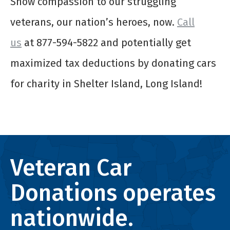
Show compassion to our struggling
veterans, our nation’s heroes, now.
Call
us
at 877-594-5822 and potentially get
maximized tax deductions by donating
cars
for charity
in Shelter Island, Long Island!
Veteran Car
Donations operates
nationwide.