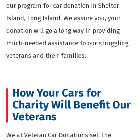
our program for
car donation in Shelter
Island
, Long Island. We assure you, your
donation will go a long way in providing
much-needed assistance to our struggling
veterans and their families.
How Your Cars for
Charity Will Benefit Our
Veterans
We at Veteran Car Donations sell the