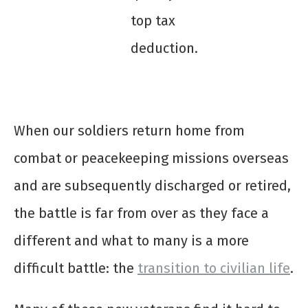
top tax
deduction.
When our soldiers return home from
combat or peacekeeping missions overseas
and are subsequently discharged or retired,
the battle is far from over as they face a
different and what to many is a more
difficult battle: the
transition to civilian life
.