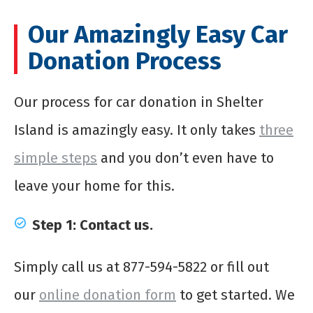
Our Amazingly Easy Car
Donation Process
Our process for
car donation in Shelter
Island
is amazingly easy. It only takes
three
simple steps
and you don’t even have to
leave your home for this.
Step 1: Contact us.
Simply call us at 877-594-5822 or fill out
our
online donation form
to get started. We