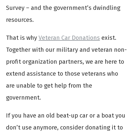
Survey – and the government’s dwindling
resources.
That is why
Veteran Car Donations
exist.
Together with our military and veteran non-
profit organization partners, we are here to
extend assistance to those veterans who
are unable to get help from the
government.
If you have an old beat-up car or a boat you
don’t use anymore, consider donating it to