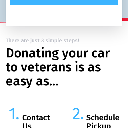
There are just 3 simple steps!
Donating your car
to veterans is as
easy as…
Contact
Schedule
Us
Pickup