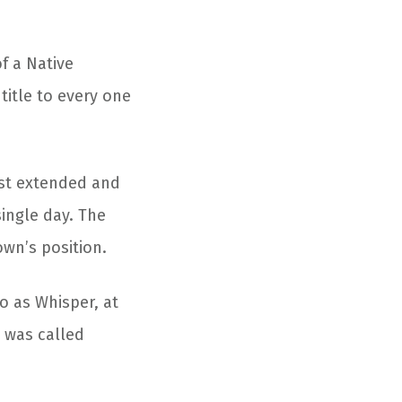
f a Native
title to every one
ost extended and
single day. The
own’s position.
to as Whisper, at
 was called