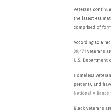
Veterans continu
the latest estima
comprised of form
According to a rec
39,471 veterans a
U.S. Department 
Homeless veterans 
percent), and have
National Allianc
Black veterans ar