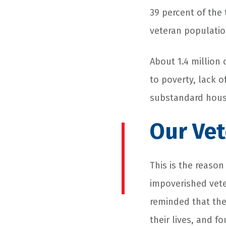
39 percent of the
veteran populatio
About 1.4 million
to poverty, lack 
substandard hous
Our Vet
This is the reaso
impoverished vet
reminded that the
their lives, and f