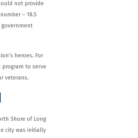
could not provide
 number – 18.5
of government
tion’s heroes. For
s program to serve
r veterans.
d
North Shore of Long
 city was initially