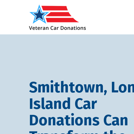
Smithtown, Lo
Island Car
Donations Can