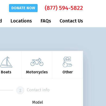
(877) 594-5822
DONATE
NOW
d
Locations
FAQs
Contact Us
Boats
Motorcycles
Other
Contact info
Model