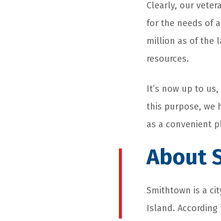
Clearly, our vete
for the needs of 
million as of the
resources.
It’s now up to us,
this purpose, we 
as a convenient p
About S
Smithtown is a cit
Island. According 