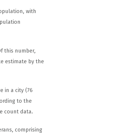
pulation, with
opulation
Of this number,
te estimate by the
 in a city (76
ording to the
me count data.
erans, comprising