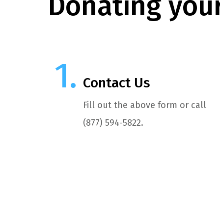
Donating your
Contact Us
Fill out the above form or call
(877) 594-5822.