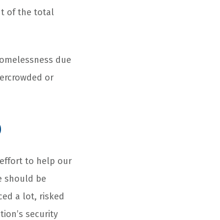
t of the total
 homelessness due
vercrowded or
p
effort to help our
e should be
ed a lot, risked
tion’s security