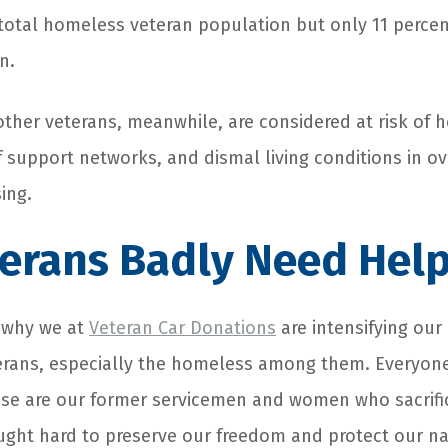
 total homeless veteran population but only 11 percen
n.
 other veterans, meanwhile, are considered at risk of
of support networks, and dismal living conditions in o
ing.
erans Badly Need Hel
n why we at
Veteran Car Donations
are intensifying our 
erans, especially the homeless among them. Everyon
se are our former servicemen and women who sacrific
ought hard to preserve our freedom and protect our na