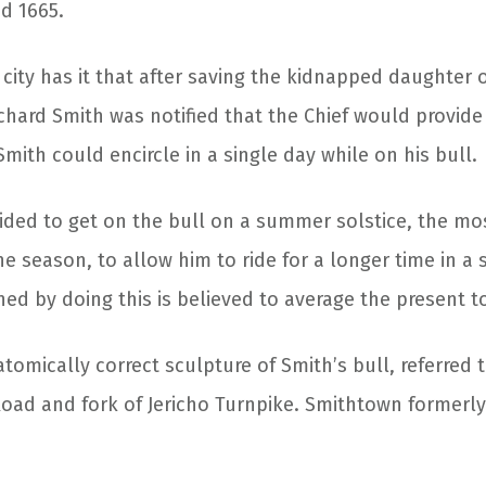
d 1665.
 city has it that after saving the kidnapped daughter o
chard Smith was notified that the Chief would provide 
Smith could encircle in a single day while on his bull.
ided to get on the bull on a summer solstice, the m
he season, to allow him to ride for a longer time in a 
ed by doing this is believed to average the present t
atomically correct sculpture of Smith’s bull, referred 
Road and fork of Jericho Turnpike. Smithtown formerly