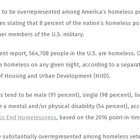
e to be overrepresented among America’s homeless po
tes stating that 8 percent of the nation’s homeless p
er members of the U.S. military.
ent report, 564,708 people in the U.S. are homeless. 
re homeless on any given night, according to a separa
of Housing and Urban Development (HUD).
tend to be male (91 percent), single (98 percent), live
 a mental and/or physical disability (54 percent), acc
e to End Homelessness
, based on the 2016 point-in-ti
e substantially overrepresented among homeless vet