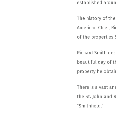
established aroun
The history of the
American Chief, Ri
of the properties 
Richard Smith dec
beautiful day of t
property he obtain
There is a vast an
the St. Johnland 
“Smithfield.”