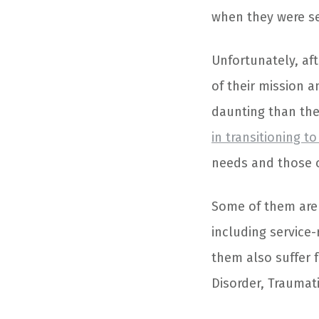
when they were se
Unfortunately, af
of their mission 
daunting than the
in transitioning to 
needs and those of
Some of them are 
including service-
them also suffer 
Disorder, Traumati