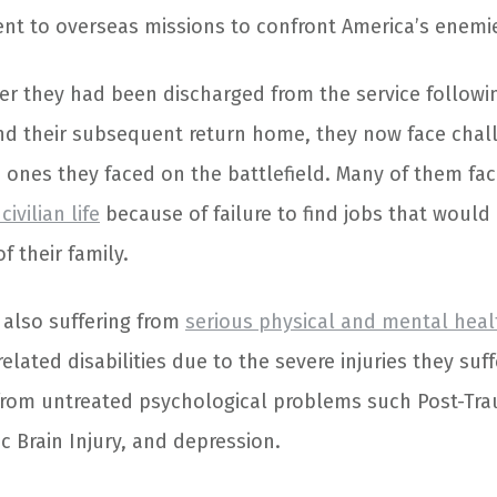
nt to overseas missions to confront America’s enemi
ter they had been discharged from the service follow
and their subsequent return home, they now face cha
 ones they faced on the battlefield. Many of them fa
civilian life
because of failure to find jobs that would 
 their family.
also suffering from
serious physical and mental heal
related disabilities due to the severe injuries they su
from untreated psychological problems such Post-Tra
c Brain Injury, and depression.