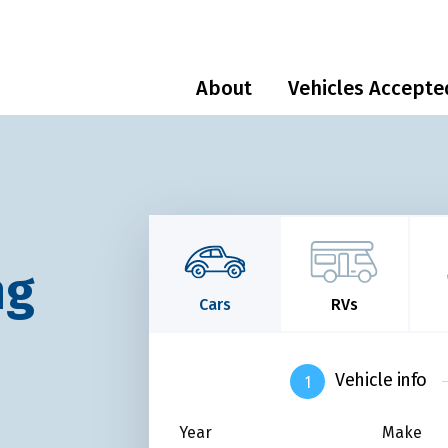
About
Vehicles Accepte
ng
Cars
RVs
Vehicle info
Year
Make