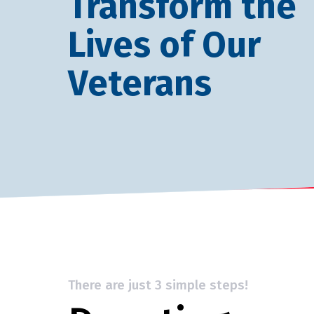
Transform the
Lives of Our
Veterans
There are just 3 simple steps!