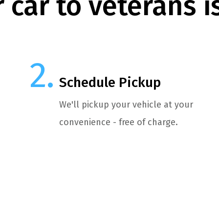
 car to veterans i
Schedule Pickup
We'll pickup your vehicle at your
convenience - free of charge.