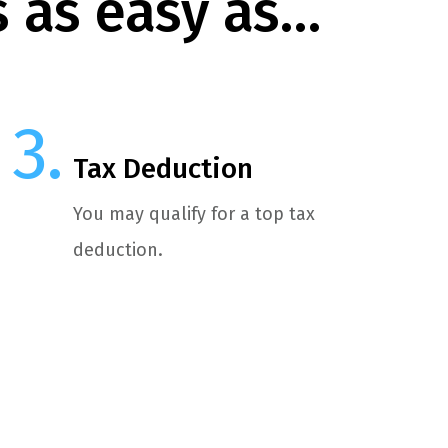
s as easy as…
Tax Deduction
You may qualify for a top tax
deduction.