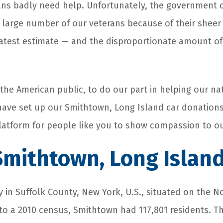
rans badly need help. Unfortunately, the government 
a large number of our veterans because of their sheer
 latest estimate — and the disproportionate amount 
 the American public, to do our part in helping our na
have set up our Smithtown, Long Island car donation
latform for people like you to show compassion to ou
mithtown, Long Islan
y in Suffolk County, New York, U.S., situated on the 
to a 2010 census, Smithtown had 117,801 residents. The