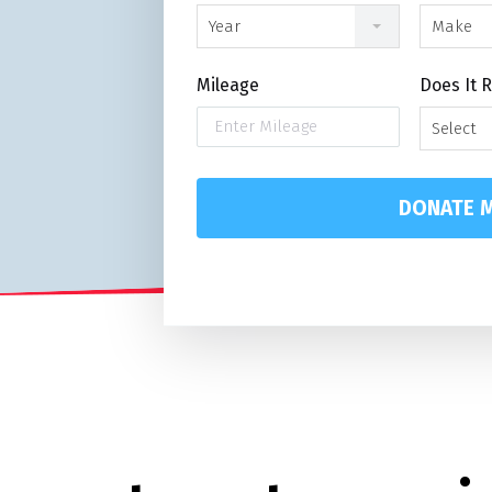
Year
Make
Mileage
Does It 
Select
DONATE M