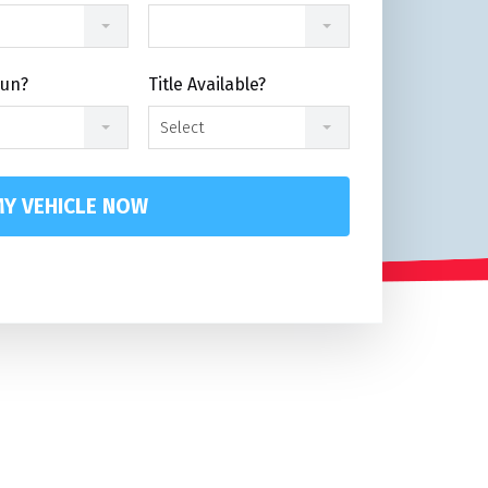
Run?
Title Available?
Select
Y VEHICLE NOW