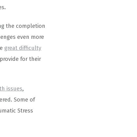
es.
ing the completion
llenges even more
ce
great difficulty
provide for their
th issues
,
ffered. Some of
umatic Stress