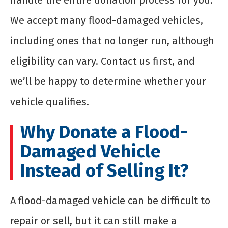
handle the entire donation process for you.
We accept many flood-damaged vehicles,
including ones that no longer run, although
eligibility can vary. Contact us first, and
we’ll be happy to determine whether your
vehicle qualifies.
Why Donate a Flood-
Damaged Vehicle
Instead of Selling It?
A flood-damaged vehicle can be difficult to
repair or sell, but it can still make a