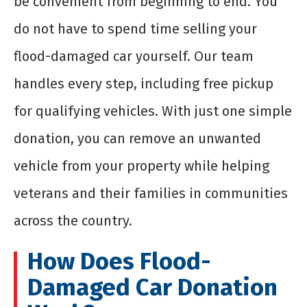
be convenient from beginning to end. You
do not have to spend time selling your
flood-damaged car yourself. Our team
handles every step, including free pickup
for qualifying vehicles. With just one simple
donation, you can remove an unwanted
vehicle from your property while helping
veterans and their families in communities
across the country.
How Does Flood-
Damaged Car Donation