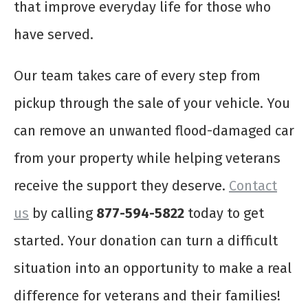
that improve everyday life for those who
have served.
Our team takes care of every step from
pickup through the sale of your vehicle. You
can remove an unwanted flood-damaged car
from your property while helping veterans
receive the support they deserve.
Contact
us
by calling
877-594-5822
today to get
started. Your donation can turn a difficult
situation into an opportunity to make a real
difference for veterans and their families!