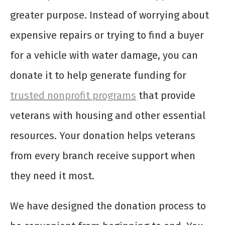
greater purpose. Instead of worrying about
expensive repairs or trying to find a buyer
for a vehicle with water damage, you can
donate it to help generate funding for
trusted nonprofit programs
that provide
veterans with housing and other essential
resources. Your donation helps veterans
from every branch receive support when
they need it most.
We have designed the donation process to