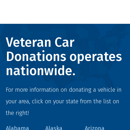
Veteran Car
Donations operates
nationwide.
For more information on donating a vehicle in
your area, click on your state from the list on
the right!
Alabama
Alaska
Arizona