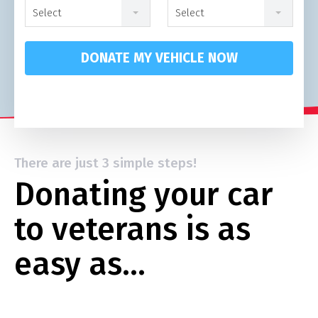
Select
Select
DONATE MY VEHICLE NOW
There are just 3 simple steps!
Donating your car
to veterans is as
easy as…