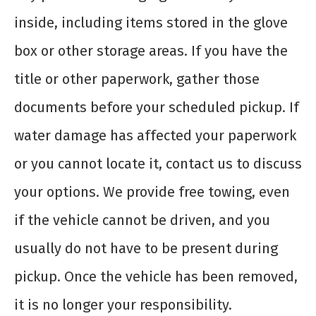
inside, including items stored in the glove
box or other storage areas. If you have the
title or other paperwork, gather those
documents before your scheduled pickup. If
water damage has affected your paperwork
or you cannot locate it, contact us to discuss
your options. We provide free towing, even
if the vehicle cannot be driven, and you
usually do not have to be present during
pickup. Once the vehicle has been removed,
it is no longer your responsibility.