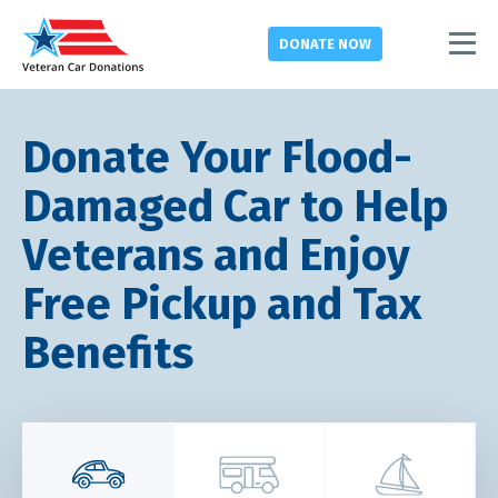
DONATE
NOW
Donate Your Flood-
Damaged Car to Help
Veterans and Enjoy
Free Pickup and Tax
Benefits