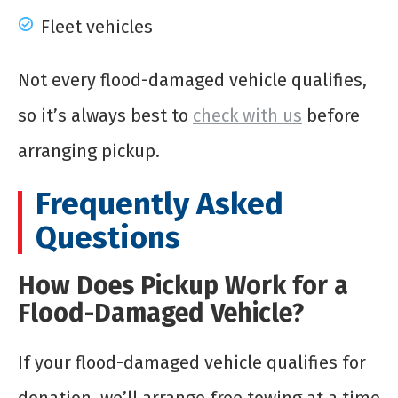
Fleet vehicles
Not every flood-damaged vehicle qualifies,
so it’s always best to
check with us
before
arranging pickup.
Frequently Asked
Questions
How Does Pickup Work for a
Flood-Damaged Vehicle?
If your flood-damaged vehicle qualifies for