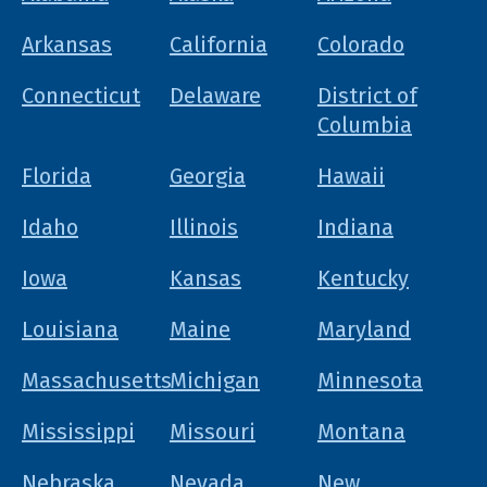
Arkansas
California
Colorado
Connecticut
Delaware
District of
Columbia
Florida
Georgia
Hawaii
Idaho
Illinois
Indiana
Iowa
Kansas
Kentucky
Louisiana
Maine
Maryland
Massachusetts
Michigan
Minnesota
Mississippi
Missouri
Montana
Nebraska
Nevada
New