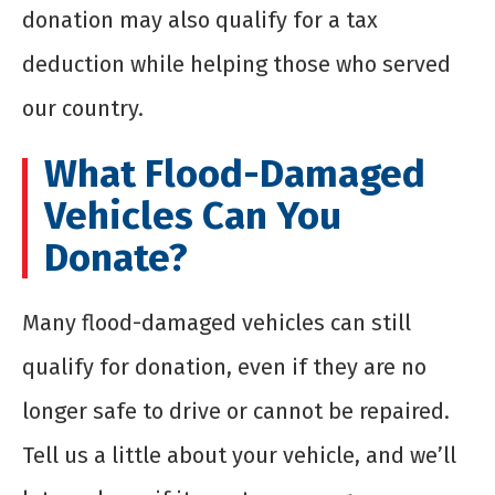
donation may also qualify for a tax
deduction while helping those who served
our country.
What Flood-Damaged
Vehicles Can You
Donate?
Many flood-damaged vehicles can still
qualify for donation, even if they are no
longer safe to drive or cannot be repaired.
Tell us a little about your vehicle, and we’ll