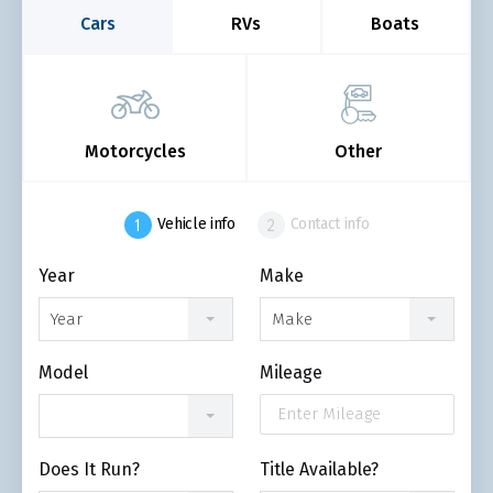
Cars
RVs
Boats
Motorcycles
Other
Vehicle info
Contact info
Year
Make
Year
Make
Model
Mileage
Does It Run?
Title Available?