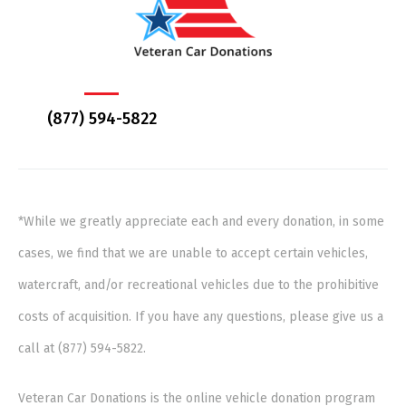
(877) 594-5822
*While we greatly appreciate each and every donation, in some
cases, we find that we are unable to accept certain vehicles,
watercraft, and/or recreational vehicles due to the prohibitive
costs of acquisition. If you have any questions, please give us a
call at (877) 594-5822.
Veteran Car Donations is the online vehicle donation program