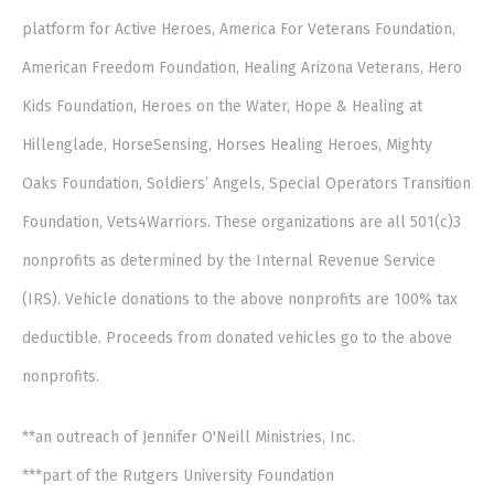
platform for Active Heroes, America For Veterans Foundation,
American Freedom Foundation, Healing Arizona Veterans, Hero
Kids Foundation, Heroes on the Water, Hope & Healing at
Hillenglade, HorseSensing, Horses Healing Heroes, Mighty
Oaks Foundation, Soldiers’ Angels, Special Operators Transition
Foundation, Vets4Warriors. These organizations are all 501(c)3
nonprofits as determined by the Internal Revenue Service
(IRS). Vehicle donations to the above nonprofits are 100% tax
deductible. Proceeds from donated vehicles go to the above
nonprofits.
**an outreach of Jennifer O'Neill Ministries, Inc.
***part of the Rutgers University Foundation