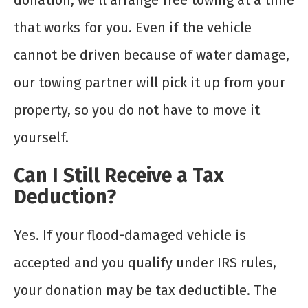
donation, we’ll arrange free towing at a time
that works for you. Even if the vehicle
cannot be driven because of water damage,
our towing partner will pick it up from your
property, so you do not have to move it
yourself.
Can I Still Receive a Tax
Deduction?
Yes. If your flood-damaged vehicle is
accepted and you qualify under IRS rules,
your donation may be tax deductible. The