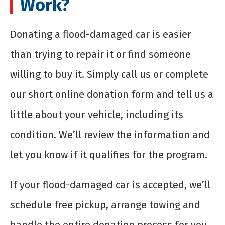
Work?
Donating a flood-damaged car is easier
than trying to repair it or find someone
willing to buy it. Simply call us or complete
our short online donation form and tell us a
little about your vehicle, including its
condition. We’ll review the information and
let you know if it qualifies for the program.
If your flood-damaged car is accepted, we’ll
schedule free pickup, arrange towing and