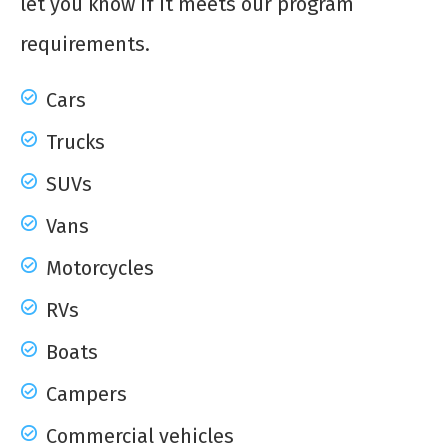
let you know if it meets our program
requirements.
Cars
Trucks
SUVs
Vans
Motorcycles
RVs
Boats
Campers
Commercial vehicles