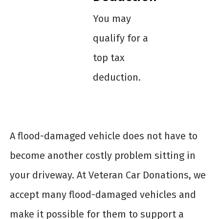
You may
qualify for a
top tax
deduction.
A flood-damaged vehicle does not have to
become another costly problem sitting in
your driveway. At Veteran Car Donations, we
accept many flood-damaged vehicles and
make it possible for them to support a