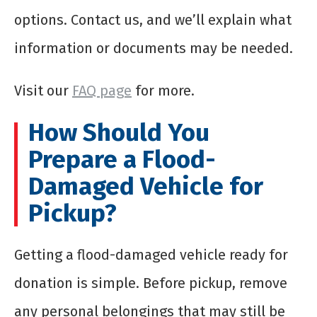
options. Contact us, and we’ll explain what
information or documents may be needed.
Visit our
FAQ page
for more.
How Should You
Prepare a Flood-
Damaged Vehicle for
Pickup?
Getting a flood-damaged vehicle ready for
donation is simple. Before pickup, remove
any personal belongings that may still be