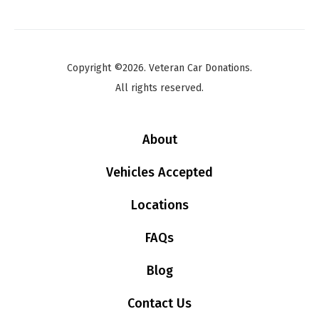
Copyright ©2026. Veteran Car Donations.
All rights reserved.
About
Vehicles Accepted
Locations
FAQs
Blog
Contact Us