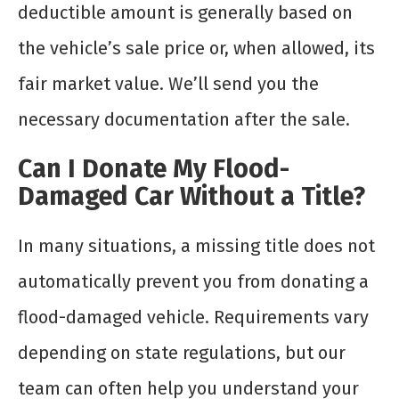
deductible amount is generally based on
the vehicle’s sale price or, when allowed, its
fair market value. We’ll send you the
necessary documentation after the sale.
Can I Donate My Flood-
Damaged Car Without a Title?
In many situations, a missing title does not
automatically prevent you from donating a
flood-damaged vehicle. Requirements vary
depending on state regulations, but our
team can often help you understand your