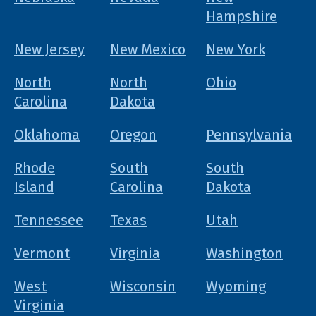
Hampshire
New Jersey
New Mexico
New York
North
North
Ohio
Carolina
Dakota
Oklahoma
Oregon
Pennsylvania
Rhode
South
South
Island
Carolina
Dakota
Tennessee
Texas
Utah
Vermont
Virginia
Washington
West
Wisconsin
Wyoming
Virginia