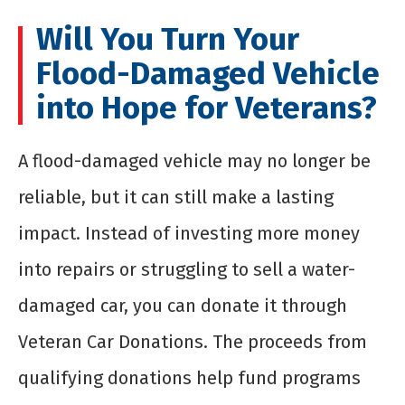
Will You Turn Your
Flood-Damaged Vehicle
into Hope for Veterans?
A flood-damaged vehicle may no longer be
reliable, but it can still make a lasting
impact. Instead of investing more money
into repairs or struggling to sell a water-
damaged car, you can donate it through
Veteran Car Donations. The proceeds from
qualifying donations help fund programs