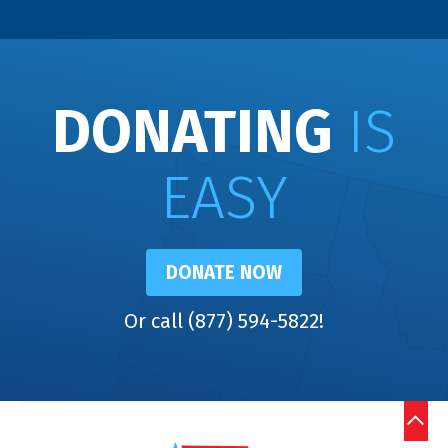
DONATING
IS
EASY
DONATE NOW
Or call (877) 594-5822!