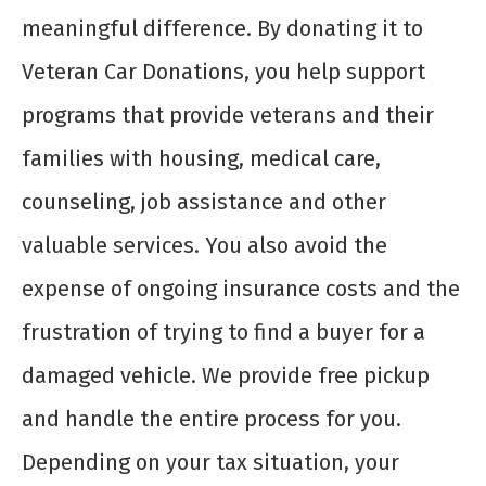
meaningful difference. By donating it to
Veteran Car Donations, you help support
programs that provide veterans and their
families with housing, medical care,
counseling, job assistance and other
valuable services. You also avoid the
expense of ongoing insurance costs and the
frustration of trying to find a buyer for a
damaged vehicle. We provide free pickup
and handle the entire process for you.
Depending on your tax situation, your