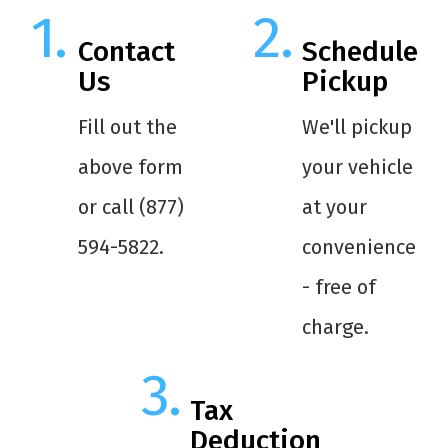
Contact
Schedule
Us
Pickup
Fill out the
We'll pickup
above form
your vehicle
or call (877)
at your
594-5822.
convenience
- free of
charge.
Tax
Deduction