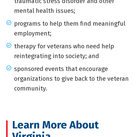
traumatic stress disorder and other
mental health issues;
programs to help them find meaningful
employment;
therapy for veterans who need help
reintegrating into society; and
sponsored events that encourage
organizations to give back to the veteran
community.
Learn More About
Virginia