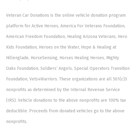
Veteran Car Donations is the online vehicle donation program
platform for Active Heroes, America For Veterans Foundation,
American Freedom Foundation, Healing Arizona Veterans, Hero
Kids Foundation, Heroes on the Water, Hope & Healing at
Hillenglade, HorseSensing, Horses Healing Heroes, Mighty
Oaks Foundation, Soldiers’ Angels, Special Operators Transition
Foundation, Vets4Warriors. These organizations are all 501(c)3
nonprofits as determined by the Internal Revenue Service
(IRS). Vehicle donations to the above nonprofits are 100% tax
deductible. Proceeds from donated vehicles go to the above
nonprofits.