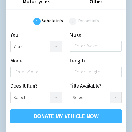
Motorcycles
Other
Vehicle info
Contact info
Year
Make
Year
Model
Length
Does It Run?
Title Available?
Select
Select
DONATE MY VEHICLE NOW