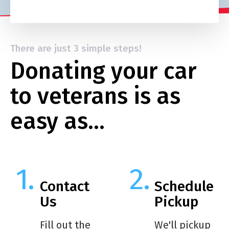
There are just 3 simple steps!
Donating your car
to veterans is as
easy as…
Contact
Schedule
Us
Pickup
Fill out the
We'll pickup