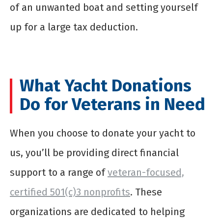
of an unwanted boat and setting yourself
up for a large tax deduction.
What Yacht Donations
Do for Veterans in Need
When you choose to donate your yacht to
us, you’ll be providing direct financial
support to a range of
veteran-focused,
certified 501(c)3 nonprofits
. These
organizations are dedicated to helping