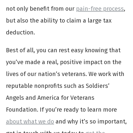
not only benefit from our
pain-free process
,
but also the ability to claim a large tax
deduction.
Best of all, you can rest easy knowing that
you’ve made a real, positive impact on the
lives of our nation’s veterans. We work with
reputable nonprofits such as Soldiers’
Angels and America for Veterans
Foundation. If you’re ready to learn more
about what we do
and why it’s so important,