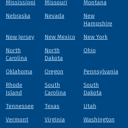
Mississippi
Missouri
Montana
Nebraska
Nevada
New
Hampshire
New Jersey
New Mexico
New York
North
North
Ohio
Carolina
Dakota
Oklahoma
Oregon
Pennsylvania
Rhode
South
South
Island
Carolina
Dakota
Tennessee
Texas
Utah
Vermont
Virginia
Washington