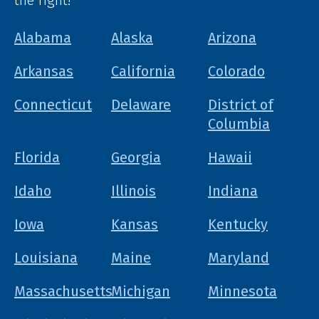
the right!
Alabama
Alaska
Arizona
Arkansas
California
Colorado
Connecticut
Delaware
District of
Columbia
Florida
Georgia
Hawaii
Idaho
Illinois
Indiana
Iowa
Kansas
Kentucky
Louisiana
Maine
Maryland
Massachusetts
Michigan
Minnesota