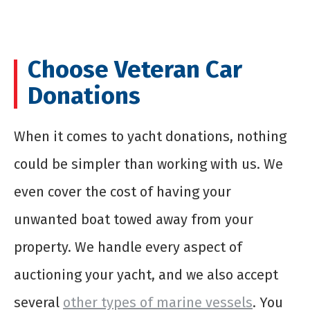
Choose Veteran Car
Donations
When it comes to
yacht donations
, nothing
could be simpler than working with us. We
even cover the cost of having your
unwanted boat towed away from your
property. We handle every aspect of
auctioning your yacht, and we also accept
several
other types of marine vessels
. You