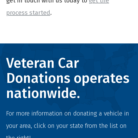
get in touch with us today to
get the
process started
.
Veteran Car
Donations operates
nationwide.
For more information on donating a vehicle in
your area, click on your state from the list on