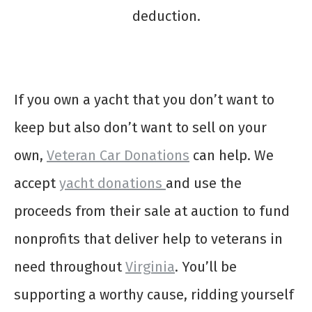
deduction.
If you own a yacht that you don’t want to
keep but also don’t want to sell on your
own,
Veteran Car Donations
can help. We
accept
yacht donations
and use the
proceeds from their sale at auction to fund
nonprofits that deliver help to veterans in
need throughout
Virginia
. You’ll be
supporting a worthy cause, ridding yourself