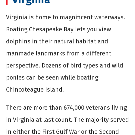
Virginia is home to magnificent waterways.
Boating Chesapeake Bay lets you view
dolphins in their natural habitat and
manmade landmarks from a different
perspective. Dozens of bird types and wild
ponies can be seen while boating
Chincoteague Island.
There are more than 674,000 veterans living
in Virginia at last count. The majority served
in either the First Gulf War or the Second