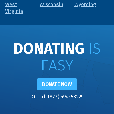
West
Wisconsin
Wyoming
Virginia
DONATING
IS
EASY
DONATE NOW
Or call (877) 594-5822!