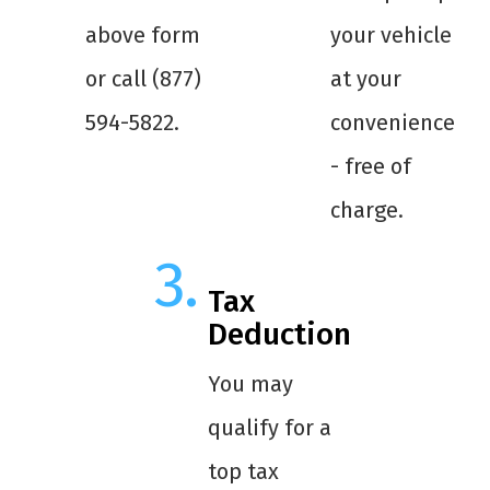
above form
your vehicle
or call (877)
at your
594-5822.
convenience
- free of
charge.
Tax
Deduction
You may
qualify for a
top tax