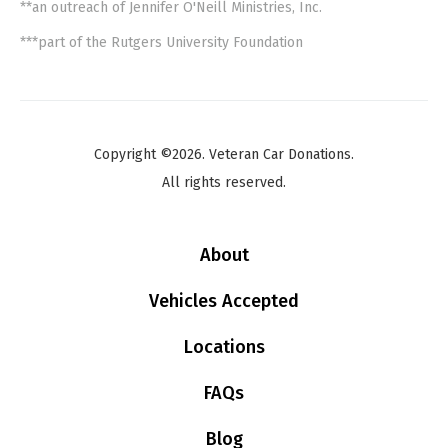
**an outreach of Jennifer O'Neill Ministries, Inc.
***part of the Rutgers University Foundation
Copyright ©2026. Veteran Car Donations.
All rights reserved.
About
Vehicles Accepted
Locations
FAQs
Blog