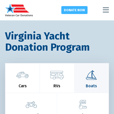
DONATE
NOW
Virginia Yacht
Donation Program
Cars
RVs
Boats