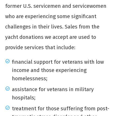
former U.S. servicemen and servicewomen
who are experiencing some significant
challenges in their lives. Sales from the
yacht donations
we accept are used to
provide services that include:
financial support for veterans with low
income and those experiencing
homelessness;
assistance for veterans in military
hospitals;
treatment for those suffering from post-