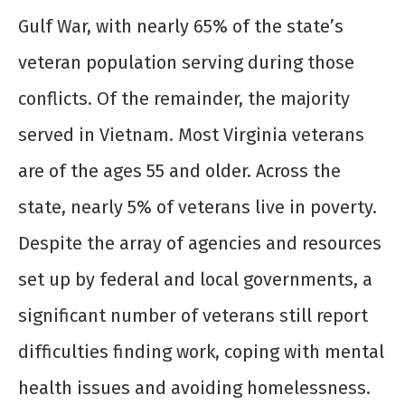
Gulf War, with nearly 65% of the state’s
veteran population serving during those
conflicts. Of the remainder, the majority
served in Vietnam. Most Virginia veterans
are of the ages 55 and older. Across the
state, nearly 5% of veterans live in poverty.
Despite the array of agencies and resources
set up by federal and local governments, a
significant number of veterans still report
difficulties finding work, coping with mental
health issues and avoiding homelessness.