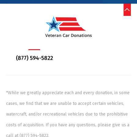
(877) 594-5822
*While we greatly appreciate each and every donation, in some
cases, we find that we are unable to accept certain vehicles,
watercraft, and/or recreational vehicles due to the prohibitive
costs of acquisition. If you have any questions, please give us a
call at (877) 594-5822.