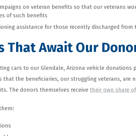
mpaigns on veteran benefits so that our veterans w
es of such benefits
tioning assistance for those recently discharged from 
s That Await Our Dono
ing cars to our Glendale, Arizona
vehicle donations 
s that the beneficiaries, our struggling veterans, are 
its. The donors themselves receive
their own share of
 them:
tions