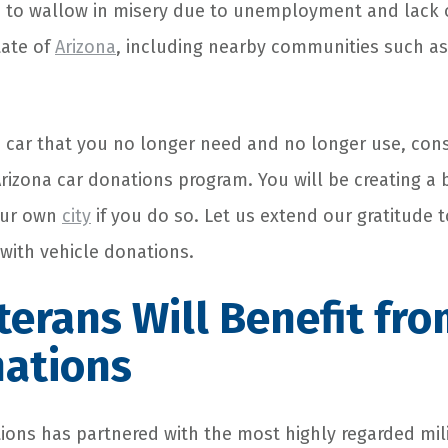
 to wallow in misery due to unemployment and lack 
tate of
Arizona
, including nearby communities such a
d car that you no longer need and no longer use, cons
Arizona
car donations program
. You will be creating a 
our own
city
if you do so. Let us extend our gratitude t
 with
vehicle donations
.
erans Will Benefit fro
nations
ions
has partnered with the most highly regarded mil