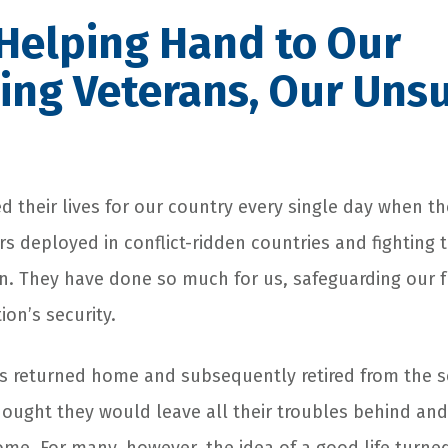
Helping Hand to Our
ing Veterans, Our Uns
d their lives for our country every single day when the
ers deployed in conflict-ridden countries and fightin
n. They have done so much for us, safeguarding our
ion’s security.
 returned home and subsequently retired from the se
hought they would leave all their troubles behind and