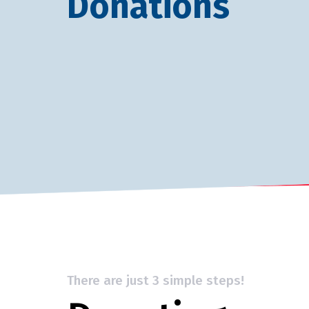
Donations
There are just 3 simple steps!