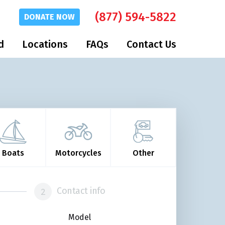
(877) 594-5822
DONATE
NOW
d
Locations
FAQs
Contact Us
Boats
Motorcycles
Other
Contact info
Model