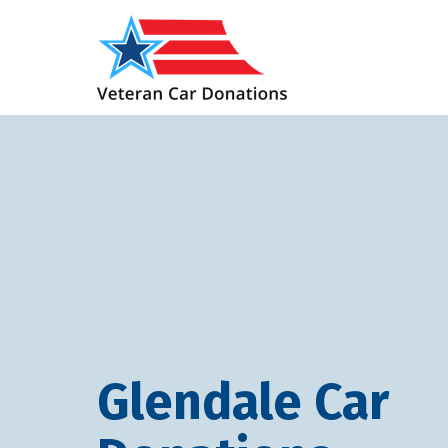
Glendale Car