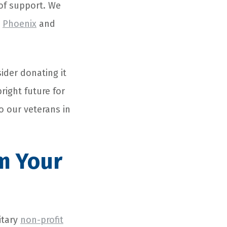
of support. We
s
Phoenix
and
ider donating it
bright future for
o our veterans in
m Your
itary
non-profit