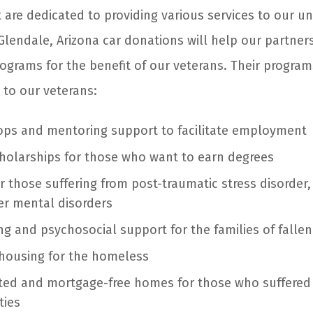
 are dedicated to providing various services to our u
Glendale, Arizona
car donations
will help our partner
rograms for the benefit of our veterans. Their program
 to our veterans:
ops and mentoring support to facilitate employment
holarships for those who want to earn degrees
r those suffering from post-traumatic stress disorder,
her mental disorders
ng and psychosocial support for the families of fallen
housing for the homeless
pted and mortgage-free homes for those who suffered
ties