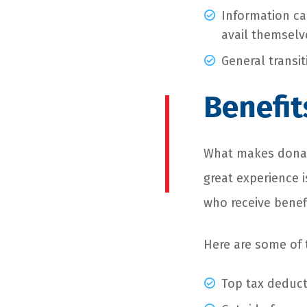
Information ca
avail themselv
General transi
Benefit
What makes donat
great experience i
who receive benef
Here are some of
Top tax deduc