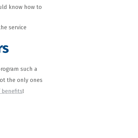
ould know how to
the service
rs
program
such a
not the only ones
 benefits
!