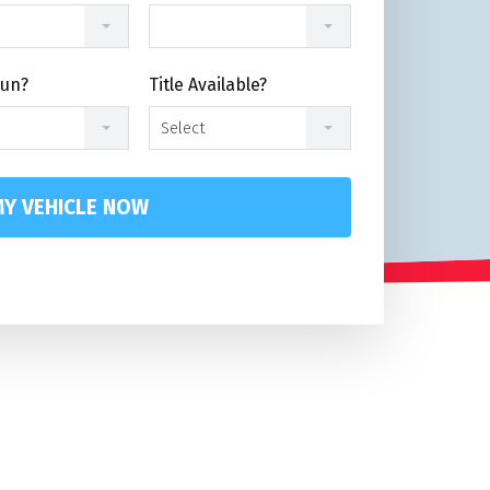
Run?
Title Available?
Select
Y VEHICLE NOW