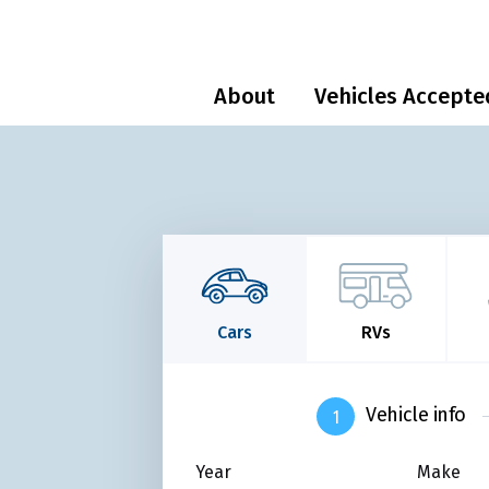
About
Vehicles Accepte
Cars
RVs
Vehicle info
Year
Make