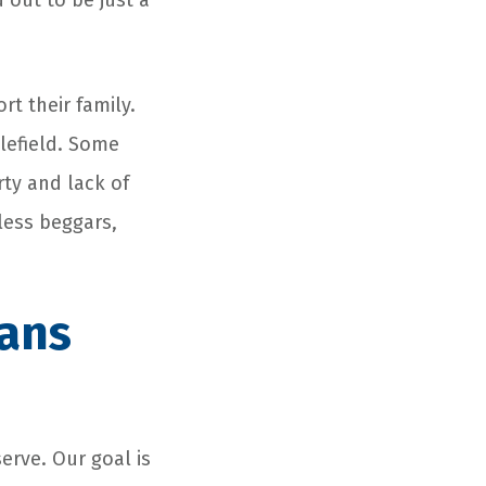
 out to be just a
rt their family.
tlefield. Some
rty and lack of
ess beggars,
rans
erve. Our goal is