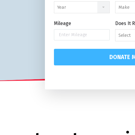
Year
Make
Mileage
Does It 
Select
DONATE M