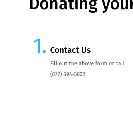
Donating your
Contact Us
Fill out the above form or call
(877) 594-5822.