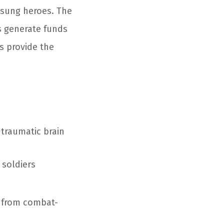
nsung heroes. The
s generate funds
s provide the
 traumatic brain
 soldiers
 from combat-