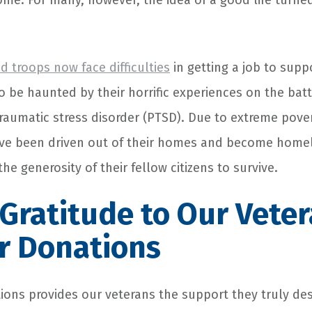
ome. For many, however, the idea of a good life turned
ed troops now face difficulties
in getting a job to suppo
o be haunted by their horrific experiences on the bat
traumatic stress disorder (PTSD). Due to extreme pove
ve been driven out of their homes and become homel
the generosity of their fellow citizens to survive.
Gratitude to Our Vete
r Donations
ions
provides our veterans the support they truly des