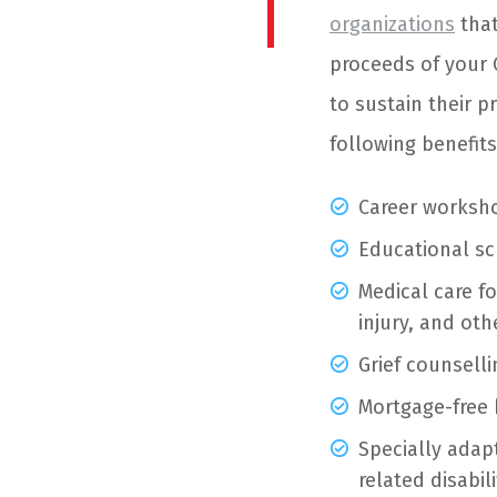
organizations
that
proceeds of your 
to sustain their p
following benefits
Career worksh
Educational sc
Medical care fo
injury, and ot
Grief counselli
Mortgage-free 
Specially ada
related disabili