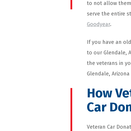
to not allow them
serve the entire s
Goodyear
.
If you have an ol
to our Glendale, 
the veterans in y
Glendale, Arizona
How Vet
Car Do
Veteran
Car Donat