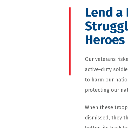
Lend a 
Struggl
Heroes
Our veterans riske
active-duty soldi
to harm our natio
protecting our nat
When these troops
dismissed, they t