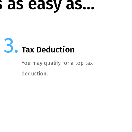
s as easy as…
Tax Deduction
You may qualify for a top tax
deduction.