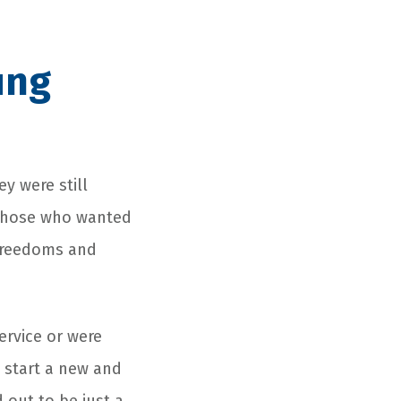
ung
y were still
g those who wanted
 freedoms and
rvice or were
 start a new and