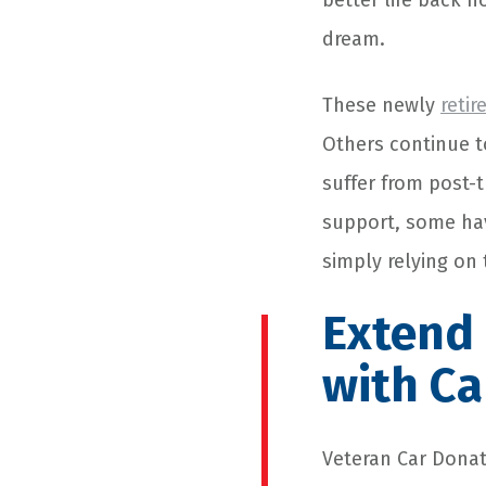
better life back h
dream.
These newly
retir
Others continue t
suffer from post-
support, some ha
simply relying on 
Extend 
with Ca
Veteran
Car Donat