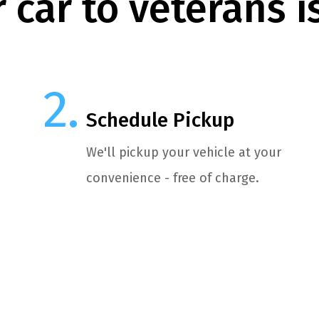
 car to veterans i
Schedule Pickup
We'll pickup your vehicle at your
convenience - free of charge.