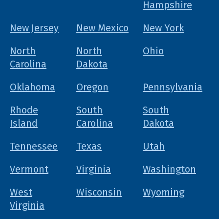
Hampshire
New Jersey
New Mexico
New York
North
North
Ohio
Carolina
Dakota
Oklahoma
Oregon
Pennsylvania
Rhode
South
South
Island
Carolina
Dakota
Tennessee
Texas
Utah
Vermont
Virginia
Washington
West
Wisconsin
Wyoming
Virginia