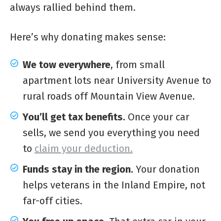
always rallied behind them.
Here’s why donating makes sense:
We tow everywhere
, from small
apartment lots near University Avenue to
rural roads off Mountain View Avenue.
You’ll get tax benefits.
Once your car
sells, we send you everything you need
to
claim your deduction.
Funds stay in the region.
Your donation
helps veterans in the Inland Empire, not
far-off cities.