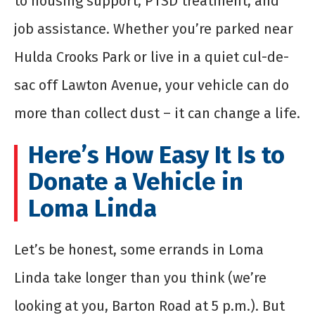
to housing support, PTSD treatment, and
job assistance. Whether you’re parked near
Hulda Crooks Park or live in a quiet cul-de-
sac off Lawton Avenue, your vehicle can do
more than collect dust – it can change a life.
Here’s How Easy It Is to
Donate a Vehicle in
Loma Linda
Let’s be honest, some errands in Loma
Linda take longer than you think (we’re
looking at you, Barton Road at 5 p.m.). But