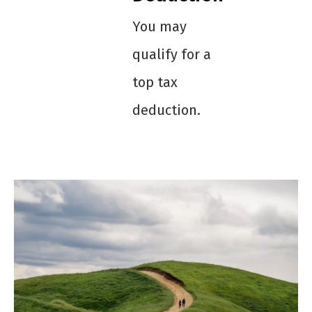
You may
qualify for a
top tax
deduction.