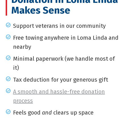
Makes Sense
Support veterans in our community
Free towing anywhere in Loma Linda and
nearby
Minimal paperwork (we handle most of
it)
Tax deduction for your generous gift
A smooth and hassle-free donation
process
Feels good
and
clears up space