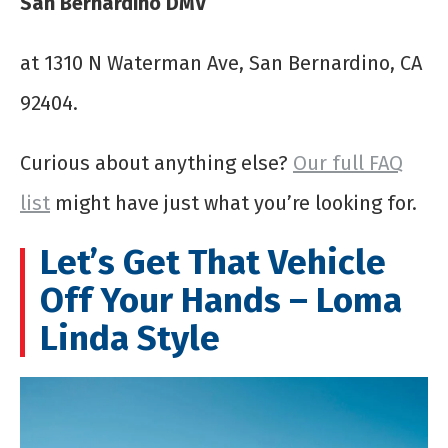
San Bernardino DMV
at 1310 N Waterman Ave, San Bernardino, CA
92404.
Curious about anything else?
Our full FAQ
list
might have just what you’re looking for.
Let’s Get That Vehicle
Off Your Hands – Loma
Linda Style