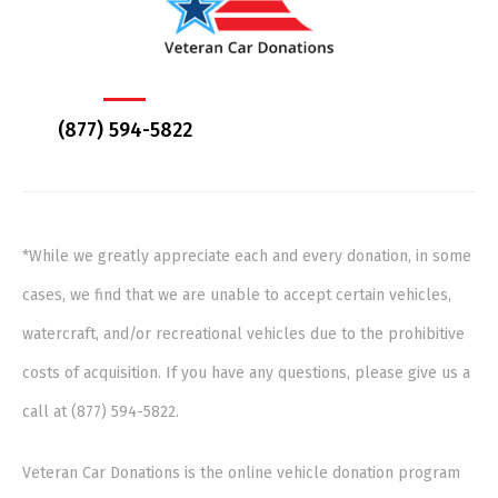
(877) 594-5822
*While we greatly appreciate each and every donation, in some
cases, we find that we are unable to accept certain vehicles,
watercraft, and/or recreational vehicles due to the prohibitive
costs of acquisition. If you have any questions, please give us a
call at (877) 594-5822.
Veteran Car Donations is the online vehicle donation program