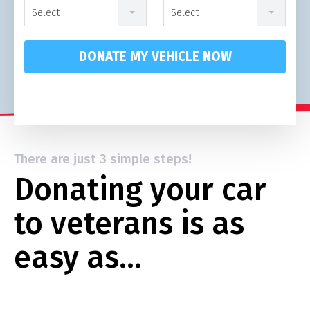
Select
Select
DONATE MY VEHICLE NOW
There are just 3 simple steps!
Donating your car
to veterans is as
easy as…