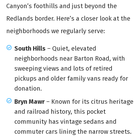
Canyon’s foothills and just beyond the
Redlands border. Here’s a closer look at the
neighborhoods we regularly serve:
South Hills
– Quiet, elevated
neighborhoods near Barton Road, with
sweeping views and lots of retired
pickups and older family vans ready for
donation.
Bryn Mawr
– Known for its citrus heritage
and railroad history, this pocket
community has vintage sedans and
commuter cars lining the narrow streets.