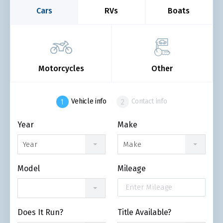
Cars
RVs
Boats
Motorcycles
Other
Vehicle info
Contact info
Year
Make
Year
Make
Model
Mileage
Does It Run?
Title Available?