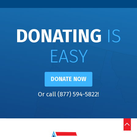
DONATING
IS
EASY
DONATE NOW
Or call (877) 594-5822!