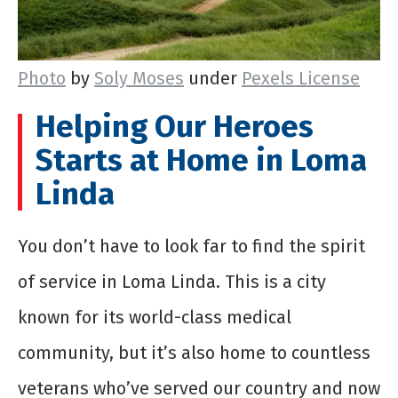
Photo
by
Soly Moses
under
Pexels License
Helping Our Heroes
Starts at Home in Loma
Linda
You don’t have to look far to find the spirit
of service in Loma Linda. This is a city
known for its world-class medical
community, but it’s also home to countless
veterans who’ve served our country and now