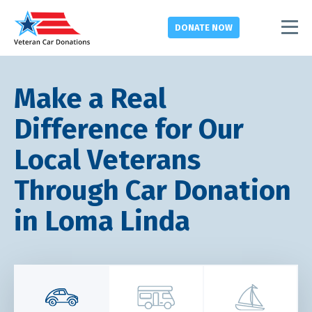
DONATE
NOW
Make a Real
Difference for Our
Local Veterans
Through Car Donation
in Loma Linda