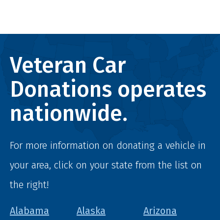
Veteran Car
Donations operates
nationwide.
For more information on donating a vehicle in
your area, click on your state from the list on
the right!
Alabama
Alaska
Arizona