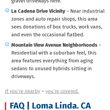
gravel driveways here.
La Cadena Drive Vicinity
– Near industrial
zones and auto repair shops, this area
sees donations of box trucks, work vans,
and even the occasional flatbed.
Mountain View Avenue Neighborhoods
–
Residential with a suburban feel, this
area features everything from aging
sedans to unused hybrids sitting in
driveways.
If you’re nearby
–
you’re covered.
FAQ | Loma Linda. CA