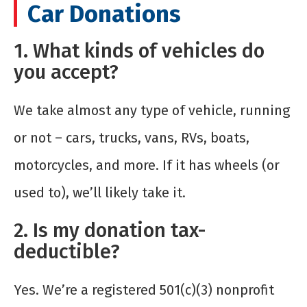
Car Donations
1. What kinds of vehicles do
you accept?
We take almost any type of vehicle, running
or not – cars, trucks, vans, RVs, boats,
motorcycles, and more. If it has wheels (or
used to), we’ll likely take it.
2. Is my donation tax-
deductible?
Yes. We’re a registered 501(c)(3) nonprofit