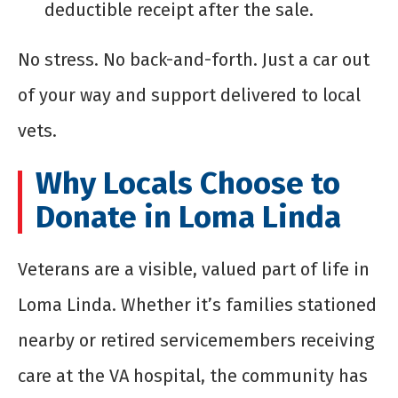
deductible receipt after the sale.
No stress. No back-and-forth. Just a car out
of your way and support delivered to local
vets.
Why Locals Choose to
Donate in Loma Linda
Veterans are a visible, valued part of life in
Loma Linda. Whether it’s families stationed
nearby or retired servicemembers receiving
care at the VA hospital, the community has