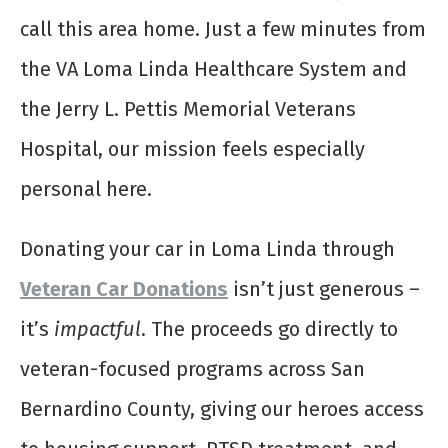
call this area home. Just a few minutes from
the VA Loma Linda Healthcare System and
the Jerry L. Pettis Memorial Veterans
Hospital, our mission feels especially
personal here.
Donating your car in Loma Linda through
Veteran Car Donations
isn’t just generous –
it’s
impactful
. The proceeds go directly to
veteran-focused programs across San
Bernardino County, giving our heroes access