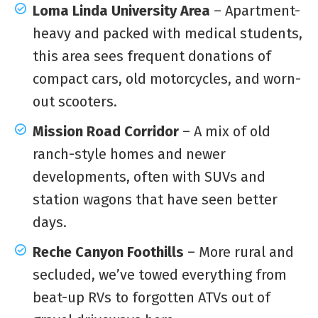
Loma Linda University Area
– Apartment-
heavy and packed with medical students,
this area sees frequent donations of
compact cars, old motorcycles, and worn-
out scooters.
Mission Road Corridor
– A mix of old
ranch-style homes and newer
developments, often with SUVs and
station wagons that have seen better
days.
Reche Canyon Foothills
– More rural and
secluded, we’ve towed everything from
beat-up RVs to forgotten ATVs out of