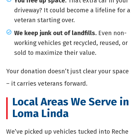
You free up space.
That extra car in your
driveway? It could become a lifeline for a
veteran starting over.
We keep junk out of landfills.
Even non-
working vehicles get recycled, reused, or
sold to maximize their value.
Your donation doesn’t just clear your space
– it carries veterans forward.
Local Areas We Serve in
Loma Linda
We’ve picked up vehicles tucked into Reche