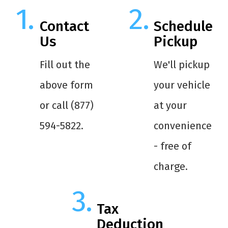
Contact
Schedule
Us
Pickup
Fill out the
We'll pickup
above form
your vehicle
or call (877)
at your
594-5822.
convenience
- free of
charge.
Tax
Deduction