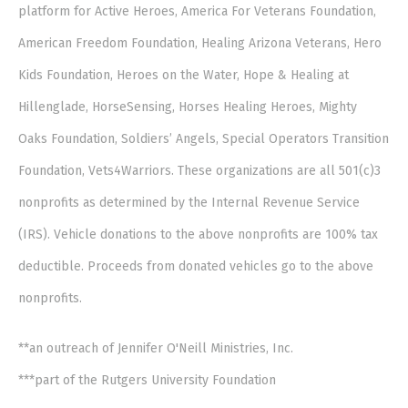
platform for Active Heroes, America For Veterans Foundation,
American Freedom Foundation, Healing Arizona Veterans, Hero
Kids Foundation, Heroes on the Water, Hope & Healing at
Hillenglade, HorseSensing, Horses Healing Heroes, Mighty
Oaks Foundation, Soldiers’ Angels, Special Operators Transition
Foundation, Vets4Warriors. These organizations are all 501(c)3
nonprofits as determined by the Internal Revenue Service
(IRS). Vehicle donations to the above nonprofits are 100% tax
deductible. Proceeds from donated vehicles go to the above
nonprofits.
**an outreach of Jennifer O'Neill Ministries, Inc.
***part of the Rutgers University Foundation