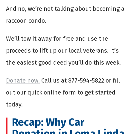
And no, we’re not talking about becoming a
raccoon condo.
We’ll tow it away for free and use the
proceeds to lift up our local veterans. It’s
the easiest good deed you’ll do this week.
Donate now.
Call us at 877-594-5822 or fill
out our quick online form to get started
today.
Recap: Why Car
Donation in Loma Linda