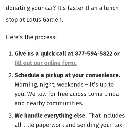
donating your car? It’s faster than a lunch
stop at Lotus Garden.
Here’s the process:
Give us a quick call at 877-594-5822
or
fill out our online form.
Schedule a pickup at your convenience.
Morning, night, weekends – it’s up to
you. We tow for free across Loma Linda
and nearby communities.
We handle everything else.
That includes
all title paperwork and sending your tax-