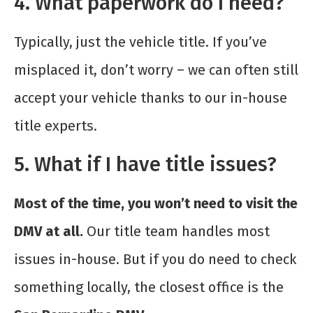
4. What paperwork do I need?
Typically, just the vehicle title. If you’ve
misplaced it, don’t worry – we can often still
accept your vehicle thanks to our in-house
title experts.
5. What if I have title issues?
Most of the time, you won’t need to visit the
DMV at all.
Our title team handles most
issues in-house. But if you do need to check
something locally, the closest office is the