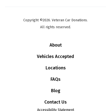
Copyright ©2026. Veteran Car Donations.
All rights reserved.
About
Vehicles Accepted
Locations
FAQs
Blog
Contact Us
Accessibility Statement