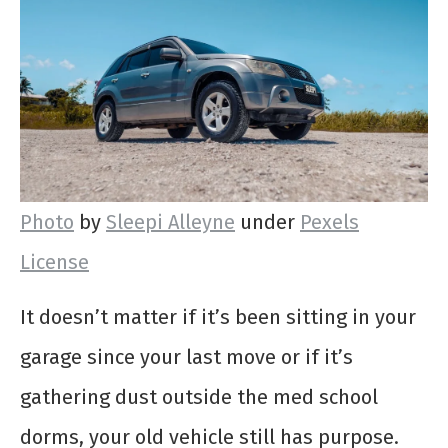
Photo
by
Sleepi Alleyne
under
Pexels
License
It doesn’t matter if it’s been sitting in your
garage since your last move or if it’s
gathering dust outside the med school
dorms, your old vehicle still has purpose.