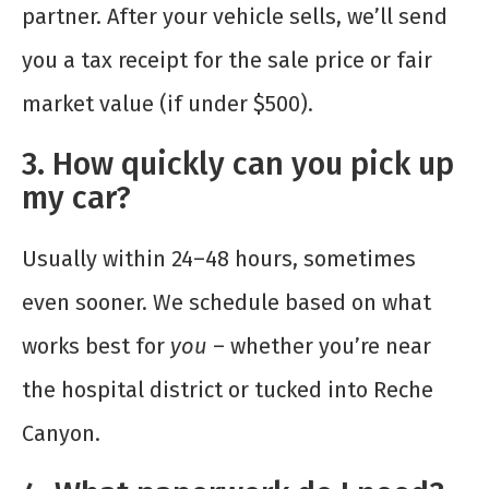
partner. After your vehicle sells, we’ll send
you a tax receipt for the sale price or fair
market value (if under $500).
3. How quickly can you pick up
my car?
Usually within 24–48 hours, sometimes
even sooner. We schedule based on what
works best for
you
– whether you’re near
the hospital district or tucked into Reche
Canyon.