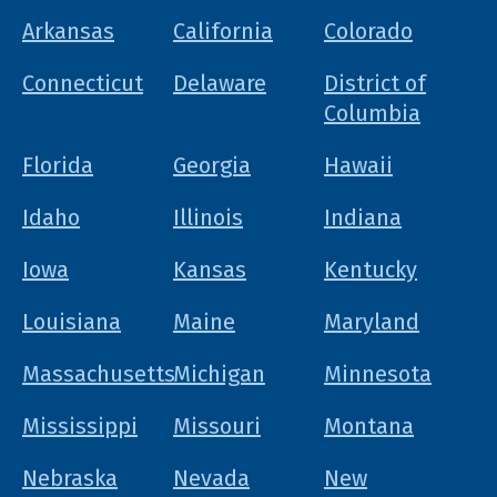
Arkansas
California
Colorado
Connecticut
Delaware
District of
Columbia
Florida
Georgia
Hawaii
Idaho
Illinois
Indiana
Iowa
Kansas
Kentucky
Louisiana
Maine
Maryland
Massachusetts
Michigan
Minnesota
Mississippi
Missouri
Montana
Nebraska
Nevada
New