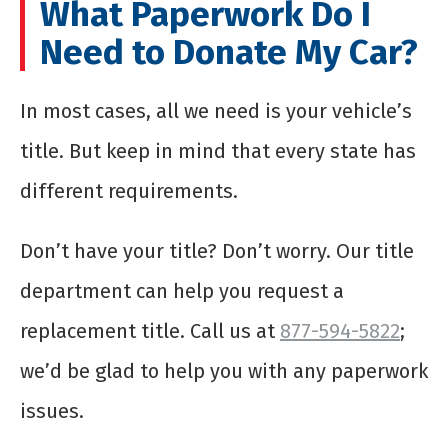
What Paperwork Do I
Need to Donate My Car?
In most cases, all we need is your vehicle’s
title. But keep in mind that every state has
different requirements.
Don’t have your title? Don’t worry. Our title
department can help you request a
replacement title. Call us at
877-594-5822
;
we’d be glad to help you with any paperwork
issues.