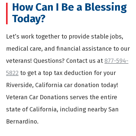
How Can I Be a Blessing
Today?
Let’s work together to provide stable jobs,
medical care, and financial assistance to our
veterans! Questions? Contact us at
877-594-
5822
to get a top tax deduction for your
Riverside, California car donation today!
Veteran Car Donations serves the entire
state of California, including nearby San
Bernardino.