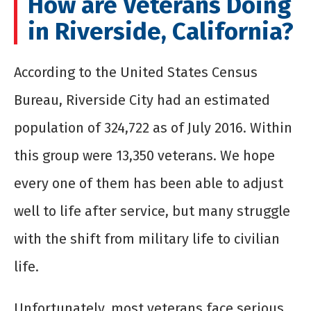
How are Veterans Doing
in Riverside, California?
According to the United States Census
Bureau, Riverside City had an estimated
population of 324,722 as of July 2016. Within
this group were 13,350 veterans. We hope
every one of them has been able to adjust
well to life after service, but many struggle
with the shift from military life to civilian
life.
Unfortunately, most veterans face serious