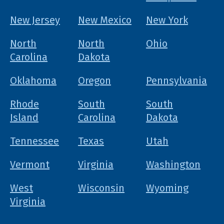
New Jersey
New Mexico
New York
North
North
Ohio
Carolina
Dakota
Oklahoma
Oregon
Pennsylvania
Rhode
South
South
Island
Carolina
Dakota
Tennessee
Texas
Utah
Vermont
Virginia
Washington
West
Wisconsin
Wyoming
Virginia