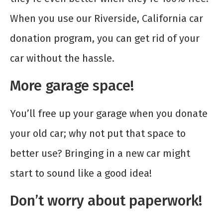
When you use our Riverside, California car
donation program, you can get rid of your
car without the hassle.
More garage space!
You’ll free up your garage when you donate
your old car; why not put that space to
better use? Bringing in a new car might
start to sound like a good idea!
Don’t worry about paperwork!