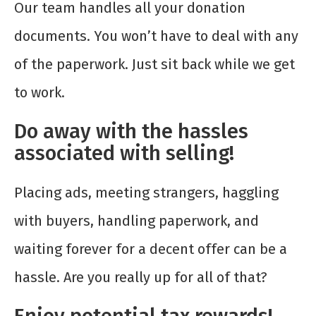
Our team handles all your donation
documents. You won’t have to deal with any
of the paperwork. Just sit back while we get
to work.
Do away with the hassles
associated with selling!
Placing ads, meeting strangers, haggling
with buyers, handling paperwork, and
waiting forever for a decent offer can be a
hassle. Are you really up for all of that?