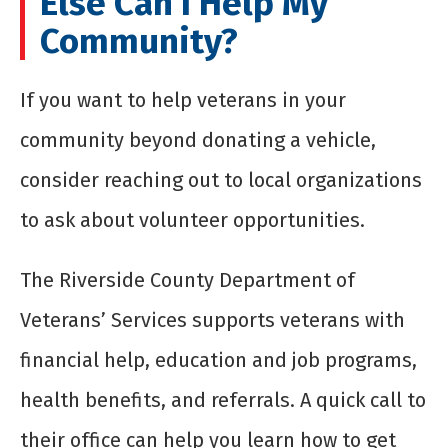
Else Can I Help My
Community?
If you want to help veterans in your
community beyond donating a vehicle,
consider reaching out to local organizations
to ask about volunteer opportunities.
The Riverside County Department of
Veterans’ Services supports veterans with
financial help, education and job programs,
health benefits, and referrals. A quick call to
their office can help you learn how to get