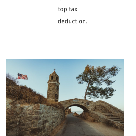
top tax
deduction.