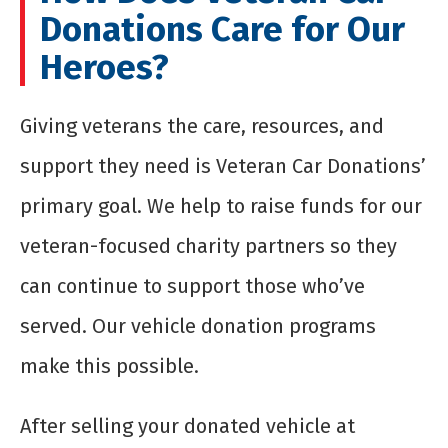
Donations Care for Our
Heroes?
Giving veterans the care, resources, and
support they need is Veteran Car Donations’
primary goal. We help to raise funds for our
veteran-focused charity partners so they
can continue to support those who’ve
served. Our vehicle donation programs
make this possible.
After selling your donated vehicle at