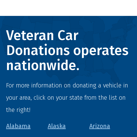
Veteran Car
Donations operates
nationwide.
For more information on donating a vehicle in
your area, click on your state from the list on
the right!
Alabama
Alaska
Arizona