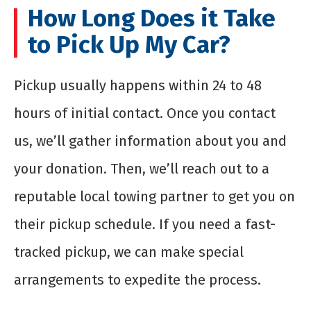
How Long Does it Take
to Pick Up My Car?
Pickup usually happens within 24 to 48
hours of initial contact. Once you contact
us, we’ll gather information about you and
your donation. Then, we’ll reach out to a
reputable local towing partner to get you on
their pickup schedule. If you need a fast-
tracked pickup, we can make special
arrangements to expedite the process.