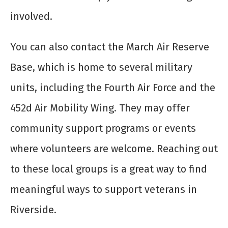
involved.
You can also contact the March Air Reserve
Base, which is home to several military
units, including the Fourth Air Force and the
452d Air Mobility Wing. They may offer
community support programs or events
where volunteers are welcome. Reaching out
to these local groups is a great way to find
meaningful ways to support veterans in
Riverside.