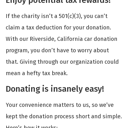
Enjoy potential tax rewards!
If the charity isn’t a 501(c)(3), you can’t
claim a tax deduction for your donation.
With our Riverside, California car donation
program, you don’t have to worry about
that. Giving through our organization could
mean a hefty tax break.
Donating is insanely easy!
Your convenience matters to us, so we’ve
kept the donation process short and simple.
Here’s how it works: