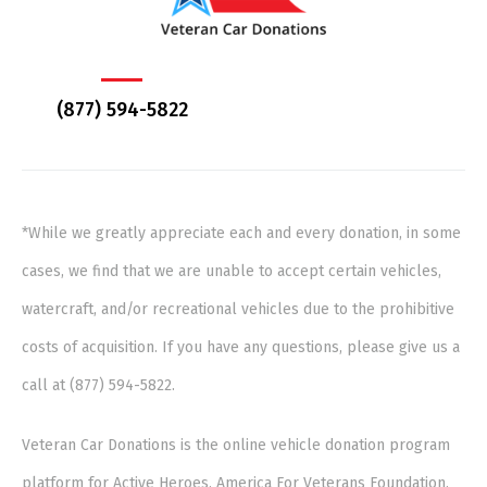
(877) 594-5822
*While we greatly appreciate each and every donation, in some
cases, we find that we are unable to accept certain vehicles,
watercraft, and/or recreational vehicles due to the prohibitive
costs of acquisition. If you have any questions, please give us a
call at (877) 594-5822.
Veteran Car Donations is the online vehicle donation program
platform for Active Heroes, America For Veterans Foundation,