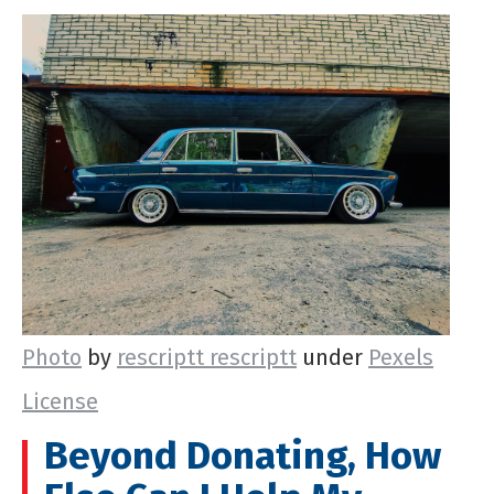
Photo
by
rescriptt rescriptt
under
Pexels
License
Beyond Donating, How