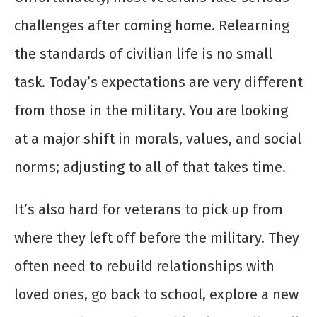
challenges after coming home. Relearning
the standards of civilian life is no small
task. Today’s expectations are very different
from those in the military. You are looking
at a major shift in morals, values, and social
norms; adjusting to all of that takes time.
It’s also hard for veterans to pick up from
where they left off before the military. They
often need to rebuild relationships with
loved ones, go back to school, explore a new