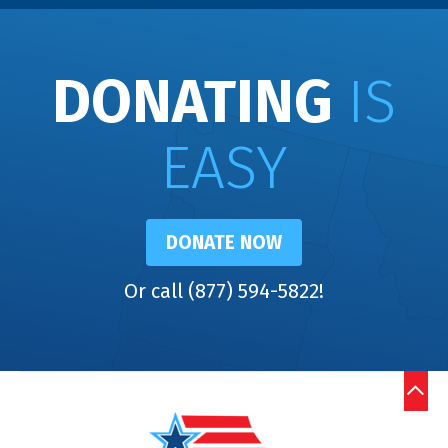
DONATING
IS
EASY
DONATE NOW
Or call (877) 594-5822!