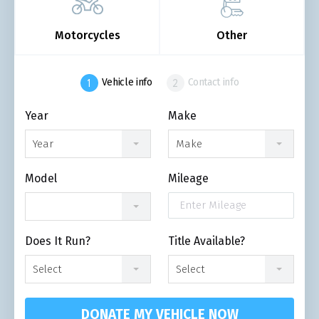
Motorcycles
Other
Vehicle info
Contact info
Year
Make
Year
Make
Model
Mileage
Does It Run?
Title Available?
Select
Select
DONATE MY VEHICLE NOW