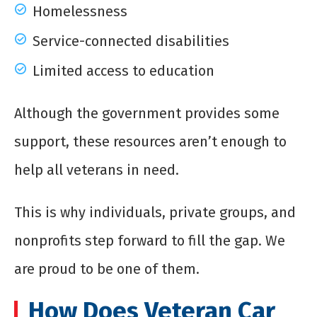
Homelessness
Service-connected disabilities
Limited access to education
Although the government provides some
support, these resources aren’t enough to
help all veterans in need.
This is why individuals, private groups, and
nonprofits step forward to fill the gap. We
are proud to be one of them.
How Does Veteran Car