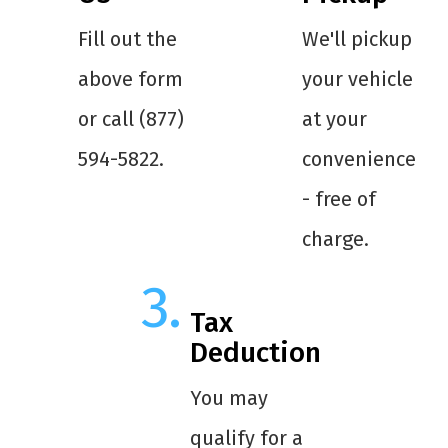
Fill out the
We'll pickup
above form
your vehicle
or call (877)
at your
594-5822.
convenience
- free of
charge.
Tax
Deduction
You may
qualify for a