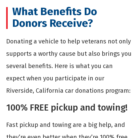
What Benefits Do
Donors Receive?
Donating a vehicle to help veterans not only
supports a worthy cause but also brings you
several benefits. Here is what you can
expect when you participate in our
Riverside, California car donations program:
100% FREE pickup and towing!
Fast pickup and towing are a big help, and
they’re even better when they’re 100% free.