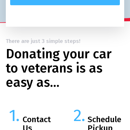
There are just 3 simple steps!
Donating your car
to veterans is as
easy as…
Contact
Schedule
Us
Pickup