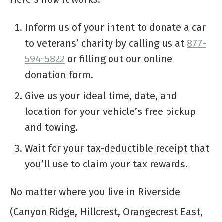
Inform us of your intent to donate a car
to veterans’ charity by calling us at
877-
594-5822
or filling out our online
donation form.
Give us your ideal time, date, and
location for your vehicle’s free pickup
and towing.
Wait for your tax-deductible receipt that
you’ll use to claim your tax rewards.
No matter where you live in Riverside
(Canyon Ridge, Hillcrest, Orangecrest East,