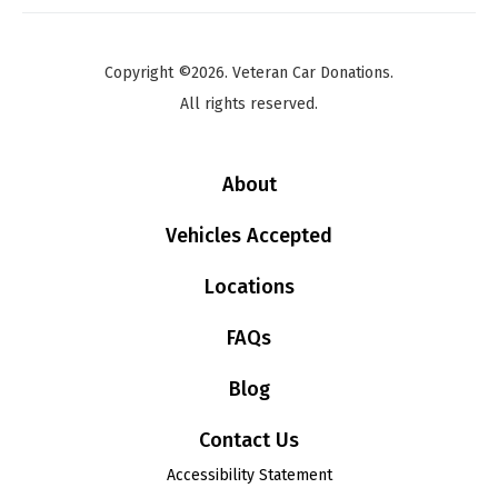
Copyright ©2026. Veteran Car Donations.
All rights reserved.
About
Vehicles Accepted
Locations
FAQs
Blog
Contact Us
Accessibility Statement