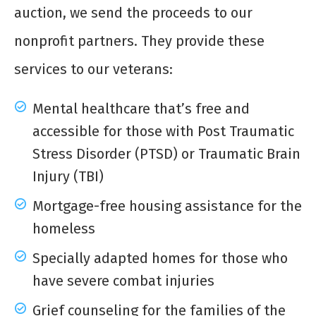
auction, we send the proceeds to our
nonprofit partners. They provide these
services to our veterans:
Mental healthcare that’s free and
accessible for those with Post Traumatic
Stress Disorder (PTSD) or Traumatic Brain
Injury (TBI)
Mortgage-free housing assistance for the
homeless
Specially adapted homes for those who
have severe combat injuries
Grief counseling for the families of the