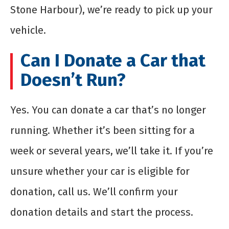
Stone Harbour), we’re ready to pick up your
vehicle.
Can I Donate a Car that
Doesn’t Run?
Yes. You can donate a car that’s no longer
running. Whether it’s been sitting for a
week or several years, we’ll take it. If you’re
unsure whether your car is eligible for
donation, call us. We’ll confirm your
donation details and start the process.