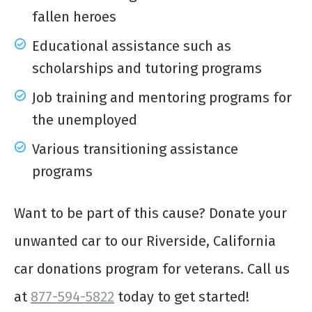
fallen heroes
Educational assistance such as
scholarships and tutoring programs
Job training and mentoring programs for
the unemployed
Various transitioning assistance
programs
Want to be part of this cause? Donate your
unwanted car to our Riverside, California
car donations program for veterans. Call us
at
877-594-5822
today to get started!