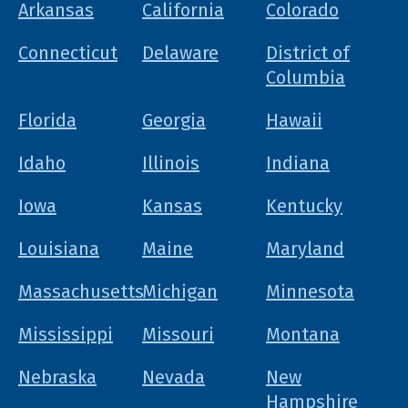
Arkansas
California
Colorado
Connecticut
Delaware
District of
Columbia
Florida
Georgia
Hawaii
Idaho
Illinois
Indiana
Iowa
Kansas
Kentucky
Louisiana
Maine
Maryland
Massachusetts
Michigan
Minnesota
Mississippi
Missouri
Montana
Nebraska
Nevada
New
Hampshire