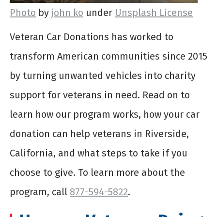
Photo
by
john ko
under
Unsplash License
Veteran Car Donations has worked to
transform American communities since 2015
by turning unwanted vehicles into charity
support for veterans in need. Read on to
learn how our program works, how your car
donation can help veterans in Riverside,
California, and what steps to take if you
choose to give. To learn more about the
program, call
877-594-5822
.