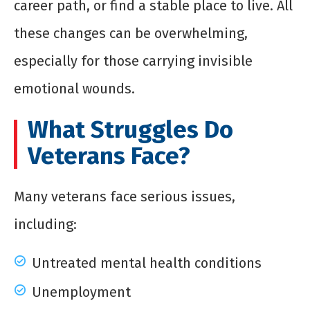
career path, or find a stable place to live. All
these changes can be overwhelming,
especially for those carrying invisible
emotional wounds.
What Struggles Do
Veterans Face?
Many veterans face serious issues,
including:
Untreated mental health conditions
Unemployment