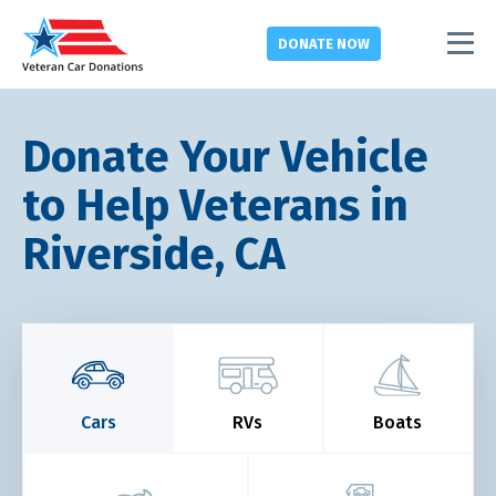
DONATE
NOW
Donate Your Vehicle
to Help Veterans in
Riverside, CA
Cars
RVs
Boats