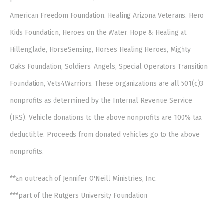
American Freedom Foundation, Healing Arizona Veterans, Hero
Kids Foundation, Heroes on the Water, Hope & Healing at
Hillenglade, HorseSensing, Horses Healing Heroes, Mighty
Oaks Foundation, Soldiers’ Angels, Special Operators Transition
Foundation, Vets4Warriors. These organizations are all 501(c)3
nonprofits as determined by the Internal Revenue Service
(IRS). Vehicle donations to the above nonprofits are 100% tax
deductible. Proceeds from donated vehicles go to the above
nonprofits.
**an outreach of Jennifer O'Neill Ministries, Inc.
***part of the Rutgers University Foundation