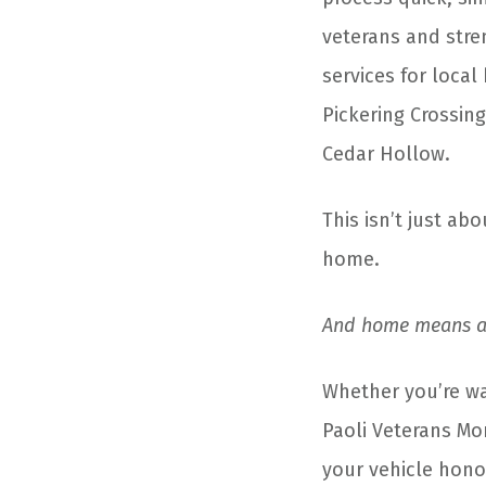
veterans and str
services for local
Pickering Crossing
Cedar Hollow.
This isn’t just abo
home.
And home means a 
Whether you’re wal
Paoli Veterans Mo
your vehicle hono