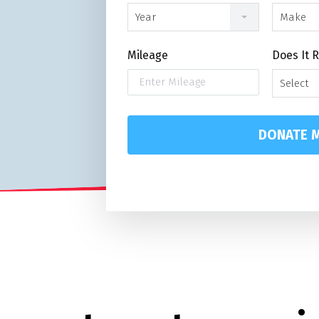
Year
Make
Mileage
Does It 
Select
DONATE M