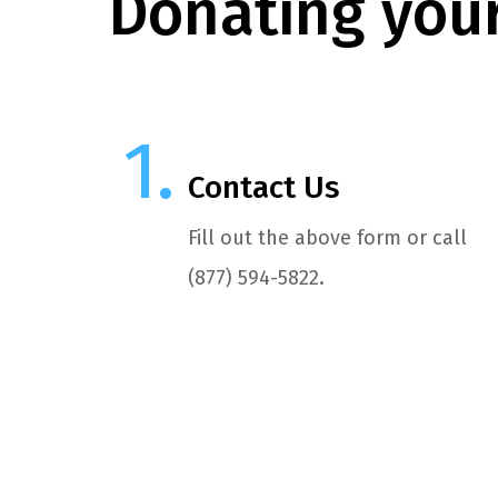
Donating your
Contact Us
Fill out the above form or call
(877) 594-5822.