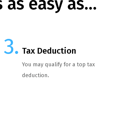
s as easy as…
Tax Deduction
You may qualify for a top tax
deduction.