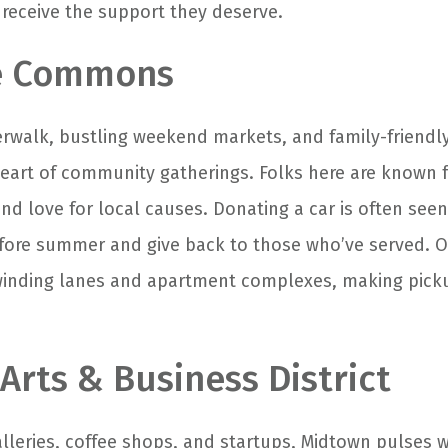
receive the support they deserve.
de Commons
verwalk, bustling weekend markets, and family-friendly
art of community gatherings. Folks here are known f
and love for local causes. Donating a car is often seen
fore summer and give back to those who’ve served. O
 winding lanes and apartment complexes, making pick
Arts & Business District
alleries, coffee shops, and startups, Midtown pulses w