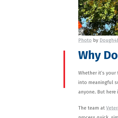
Photo
by
Dough4
Why Don
Whether it’s your 
into meaningful su
anyone. But here i
The team at
Veter
process quick, si