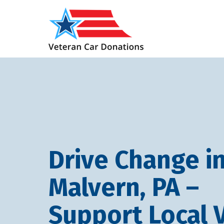
Drive Change i
Malvern, PA –
Support Local 