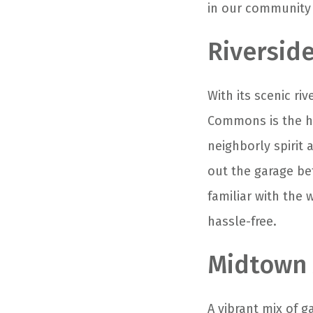
in our community 
Riversi
With its scenic ri
Commons is the he
neighborly spirit 
out the garage be
familiar with the
hassle-free.
Midtown 
A vibrant mix of g