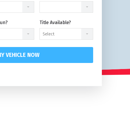
Run?
Title Available?
Select
Y VEHICLE NOW