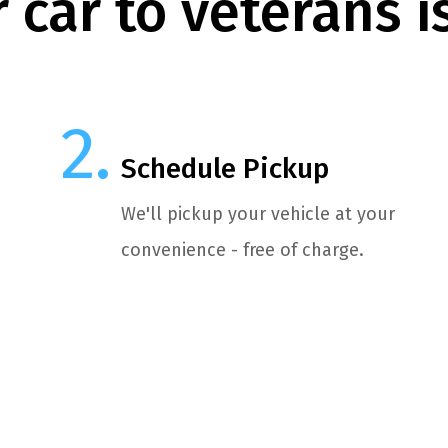
 car to veterans i
Schedule Pickup
We'll pickup your vehicle at your
convenience - free of charge.