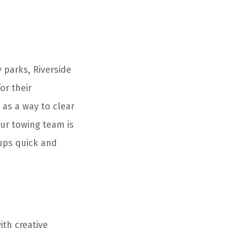
 parks, Riverside
or their
 as a way to clear
ur towing team is
ups quick and
ith creative