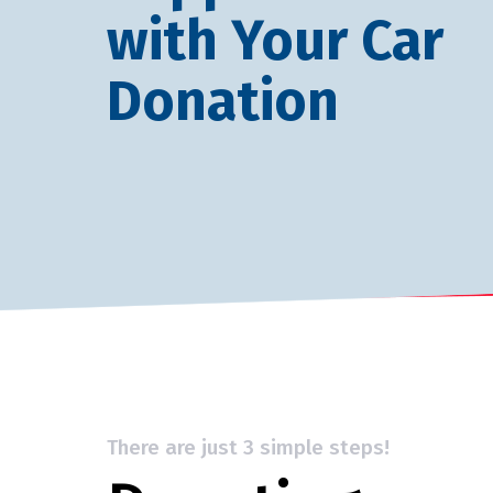
with Your Car
Donation
There are just 3 simple steps!