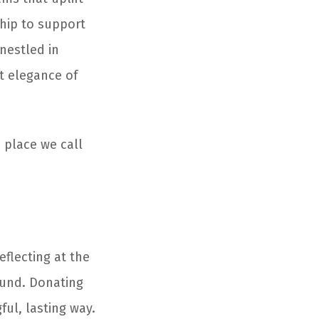
hip to support
nestled in
et elegance of
e place we call
eflecting at the
ound. Donating
ul, lasting way.