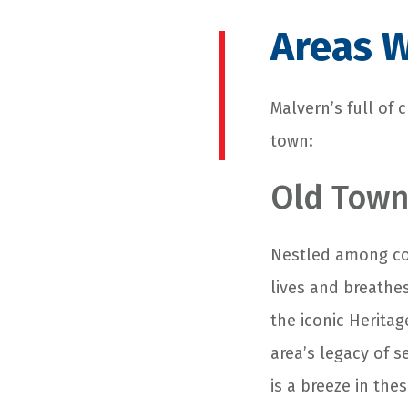
Areas W
Malvern’s full of
town:
Old Town
Nestled among cob
lives and breathe
the iconic Herita
area’s legacy of s
is a breeze in th