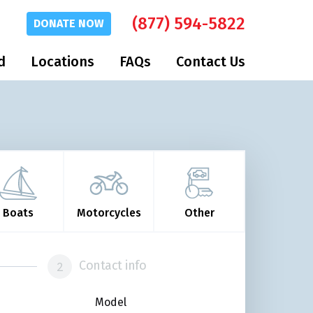
(877) 594-5822
DONATE
NOW
d
Locations
FAQs
Contact Us
Boats
Motorcycles
Other
Contact info
Model