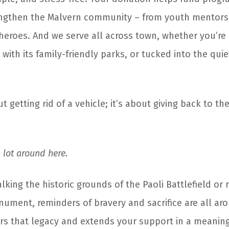
engthen the Malvern community – from youth mentors
 heroes. And we serve all across town, whether you’re 
 with its family-friendly parks, or tucked into the qui
ut getting rid of a vehicle; it’s about giving back to th
lot around here.
king the historic grounds of the Paoli Battlefield or r
nument, reminders of bravery and sacrifice are all ar
rs that legacy and extends your support in a meaningf