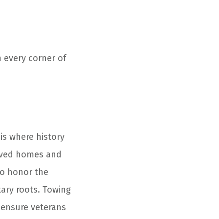
m every corner of
s where history
erved homes and
to honor the
itary roots. Towing
s ensure veterans