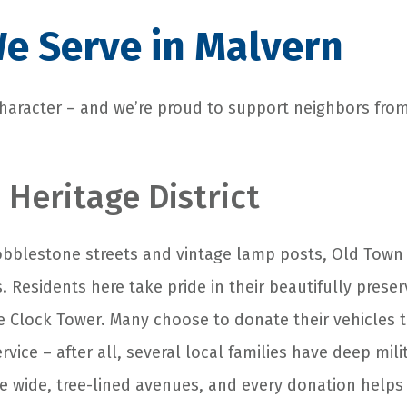
e Serve in Malvern
 character – and we’re proud to support neighbors fro
 Heritage District
blestone streets and vintage lamp posts, Old Town i
s. Residents here take pride in their beautifully pres
ge Clock Tower. Many choose to donate their vehicles 
ervice – after all, several local families have deep mil
ese wide, tree-lined avenues, and every donation help