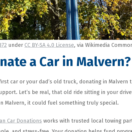
872
under
CC BY-SA 4.0 License
, via Wikimedia Commo
ate a Car in Malvern?
first car or your dad’s old truck, donating in Malver
pport. Let’s be real, that old ride sitting in your driv
n Malvern, it could fuel something truly special.
an Car Donations
works with trusted local towing par
mple, and stress-free. Your donation helps fund progra