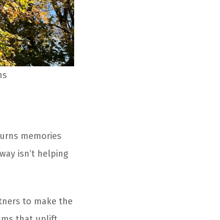
ns
n turns memories
eway isn’t helping
tners to make the
ms that uplift