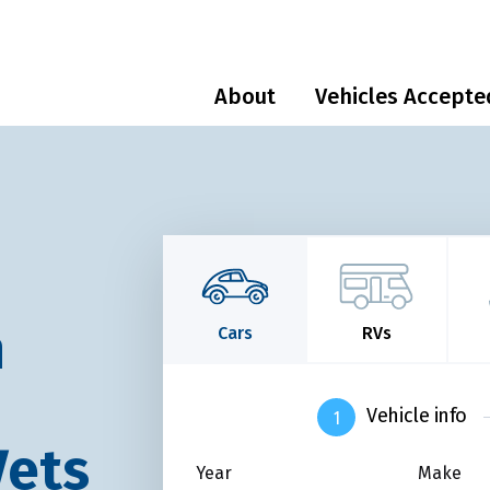
About
Vehicles Accepte
n
Cars
RVs
Vehicle info
Vets
Year
Make