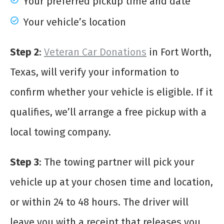
Your preferred pickup time and date
Your vehicle’s location
Step 2
:
Veteran Car Donations
in Fort Worth,
Texas, will verify your information to
confirm whether your vehicle is eligible. If it
qualifies, we’ll arrange a free pickup with a
local towing company.
Step 3
: The towing partner will pick your
vehicle up at your chosen time and location,
or within 24 to 48 hours. The driver will
leave you with a receipt that releases you