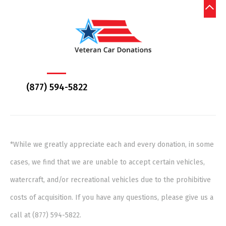
(877) 594-5822
*While we greatly appreciate each and every donation, in some
cases, we find that we are unable to accept certain vehicles,
watercraft, and/or recreational vehicles due to the prohibitive
costs of acquisition. If you have any questions, please give us a
call at (877) 594-5822.