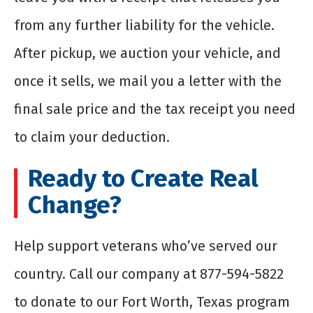
from any further liability for the vehicle.
After pickup, we auction your vehicle, and
once it sells, we mail you a letter with the
final sale price and the tax receipt you need
to claim your deduction.
Ready to Create Real
Change?
Help support veterans who’ve served our
country. Call our company at 877-594-5822
to donate to our Fort Worth, Texas program