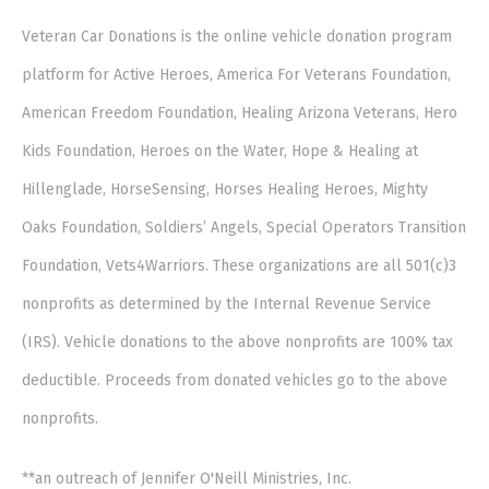
Veteran Car Donations is the online vehicle donation program
platform for Active Heroes, America For Veterans Foundation,
American Freedom Foundation, Healing Arizona Veterans, Hero
Kids Foundation, Heroes on the Water, Hope & Healing at
Hillenglade, HorseSensing, Horses Healing Heroes, Mighty
Oaks Foundation, Soldiers’ Angels, Special Operators Transition
Foundation, Vets4Warriors. These organizations are all 501(c)3
nonprofits as determined by the Internal Revenue Service
(IRS). Vehicle donations to the above nonprofits are 100% tax
deductible. Proceeds from donated vehicles go to the above
nonprofits.
**an outreach of Jennifer O'Neill Ministries, Inc.