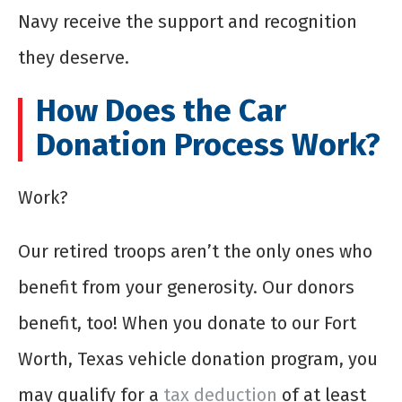
Navy receive the support and recognition
they deserve.
How Does the Car
Donation Process Work?
Work?
Our retired troops aren’t the only ones who
benefit from your generosity. Our donors
benefit, too! When you donate to our Fort
Worth, Texas vehicle donation program, you
may qualify for a
tax deduction
of at least