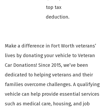
top tax
deduction.
Make a difference in Fort Worth veterans’
lives by donating your vehicle to Veteran
Car Donations! Since 2015, we’ve been
dedicated to helping veterans and their
families overcome challenges. A qualifying
vehicle can help provide essential services
such as medical care, housing, and job