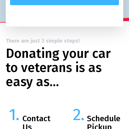
There are just 3 simple steps!
Donating your car
to veterans is as
easy as…
Contact
Schedule
Us
Pickup