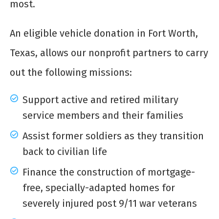
most.
An eligible vehicle donation in Fort Worth,
Texas, allows our nonprofit partners to carry
out the following missions:
Support active and retired military
service members and their families
Assist former soldiers as they transition
back to civilian life
Finance the construction of mortgage-
free, specially-adapted homes for
severely injured post 9/11 war veterans