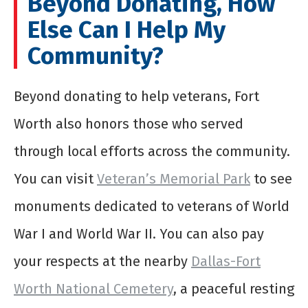
Beyond Donating, How
Else Can I Help My
Community?
Beyond donating to help veterans, Fort
Worth also honors those who served
through local efforts across the community.
You can visit
Veteran’s Memorial Park
to see
monuments dedicated to veterans of World
War I and World War II. You can also pay
your respects at the nearby
Dallas-Fort
Worth National Cemetery
, a peaceful resting