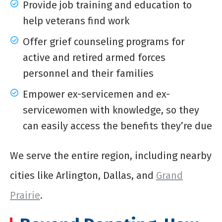
Provide job training and education to
help veterans find work
Offer grief counseling programs for
active and retired armed forces
personnel and their families
Empower ex-servicemen and ex-
servicewomen with knowledge, so they
can easily access the benefits they’re due
We serve the entire region, including nearby
cities like Arlington, Dallas, and
Grand
Prairie
.