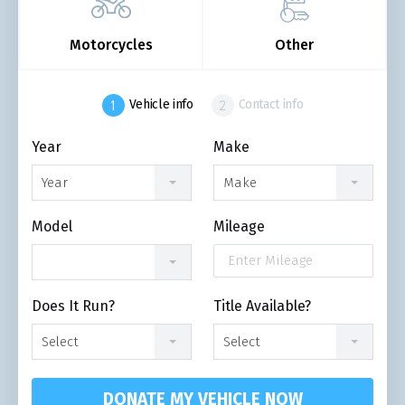
Motorcycles
Other
Vehicle info
Contact info
Year
Make
Year
Make
Model
Mileage
Does It Run?
Title Available?
Select
Select
DONATE MY VEHICLE NOW