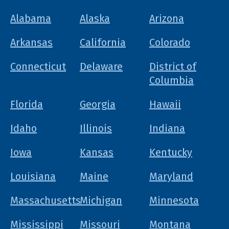
Alabama
Alaska
Arizona
Arkansas
California
Colorado
Connecticut
Delaware
District of
Columbia
Florida
Georgia
Hawaii
Idaho
Illinois
Indiana
Iowa
Kansas
Kentucky
Louisiana
Maine
Maryland
Massachusetts
Michigan
Minnesota
Mississippi
Missouri
Montana