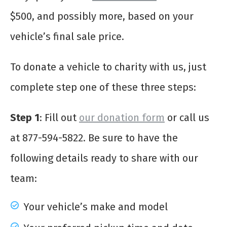
$500, and possibly more, based on your
vehicle’s final sale price.
To donate a vehicle to charity with us, just
complete step one of these three steps:
Step 1
: Fill out
our donation form
or call us
at 877-594-5822. Be sure to have the
following details ready to share with our
team:
Your vehicle’s make and model