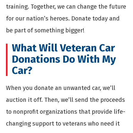
training. Together, we can change the future
for our nation’s heroes. Donate today and
be part of something bigger!
What Will Veteran Car
Donations Do With My
Car?
When you donate an unwanted car, we’ll
auction it off. Then, we’ll send the proceeds
to nonprofit organizations that provide life-
changing support to veterans who need it