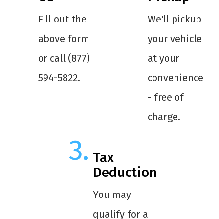
Fill out the
We'll pickup
above form
your vehicle
or call (877)
at your
594-5822.
convenience
- free of
charge.
Tax
Deduction
You may
qualify for a