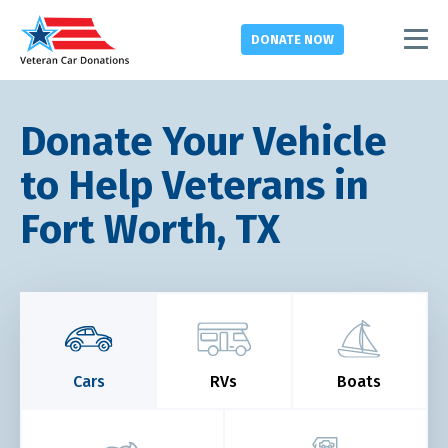
DONATE
NOW
Donate Your Vehicle
to Help Veterans in
Fort Worth, TX
Cars
RVs
Boats