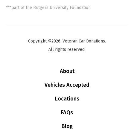
***part of the Rutgers University Foundation
Copyright ©2026. Veteran Car Donations.
All rights reserved.
About
Vehicles Accepted
Locations
FAQs
Blog