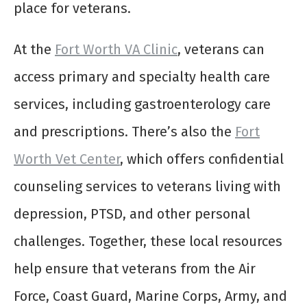
place for veterans.
At the
Fort Worth VA Clinic
, veterans can
access primary and specialty health care
services, including gastroenterology care
and prescriptions. There’s also the
Fort
Worth Vet Center
, which offers confidential
counseling services to veterans living with
depression, PTSD, and other personal
challenges. Together, these local resources
help ensure that veterans from the Air
Force, Coast Guard, Marine Corps, Army, and