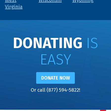
West
Wisconsin
Wyoming
Virginia
DONATING
IS
EASY
DONATE NOW
Or call (877) 594-5822!