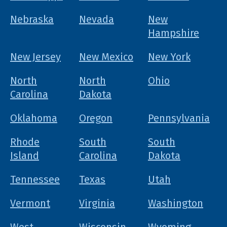
Nebraska
Nevada
New
Hampshire
New Jersey
New Mexico
New York
North
North
Ohio
Carolina
Dakota
Oklahoma
Oregon
Pennsylvania
Rhode
South
South
Island
Carolina
Dakota
Tennessee
Texas
Utah
Vermont
Virginia
Washington