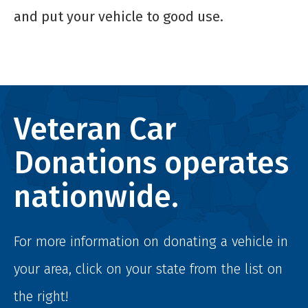
and put your vehicle to good use.
Veteran Car
Donations operates
nationwide.
For more information on donating a vehicle in
your area, click on your state from the list on
the right!