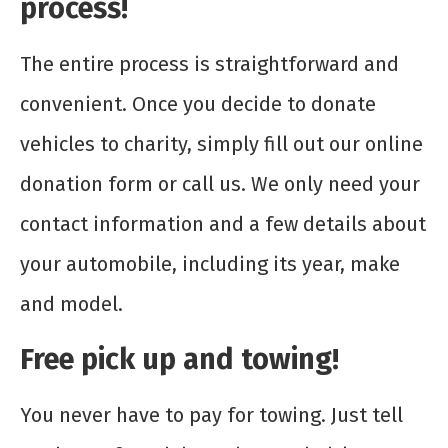
process!
The entire process is straightforward and
convenient. Once you decide to donate
vehicles to charity, simply fill out our online
donation form or call us. We only need your
contact information and a few details about
your automobile, including its year, make
and model.
Free pick up and towing!
You never have to pay for towing. Just tell