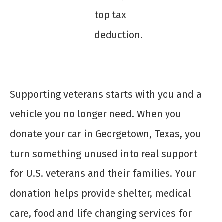
top tax
deduction.
Supporting veterans starts with you and a
vehicle you no longer need. When you
donate your car in Georgetown, Texas, you
turn something unused into real support
for U.S. veterans and their families. Your
donation helps provide shelter, medical
care, food and life changing services for