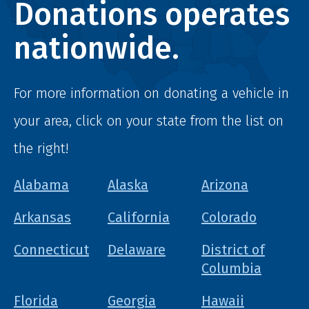
Donations operates
nationwide.
For more information on donating a vehicle in
your area, click on your state from the list on
the right!
Alabama
Alaska
Arizona
Arkansas
California
Colorado
Connecticut
Delaware
District of
Columbia
Florida
Georgia
Hawaii