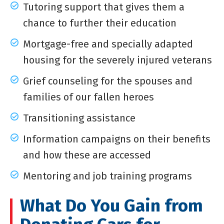
Tutoring support that gives them a
chance to further their education
Mortgage-free and specially adapted
housing for the severely injured veterans
Grief counseling for the spouses and
families of our fallen heroes
Transitioning assistance
Information campaigns on their benefits
and how these are accessed
Mentoring and job training programs
What Do You Gain from