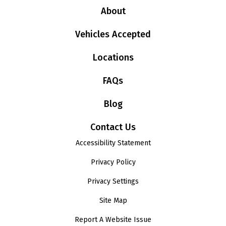
About
Vehicles Accepted
Locations
FAQs
Blog
Contact Us
Accessibility Statement
Privacy Policy
Privacy Settings
Site Map
Report A Website Issue