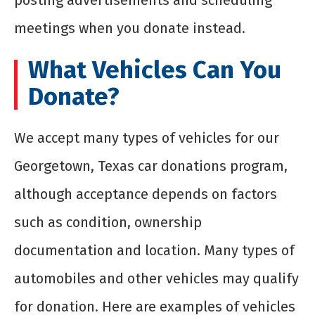
posting advertisements and scheduling
meetings when you donate instead.
What Vehicles Can You
Donate?
We accept many types of vehicles for our
Georgetown, Texas car donations program,
although acceptance depends on factors
such as condition, ownership
documentation and location. Many types of
automobiles and other vehicles may qualify
for donation. Here are examples of vehicles