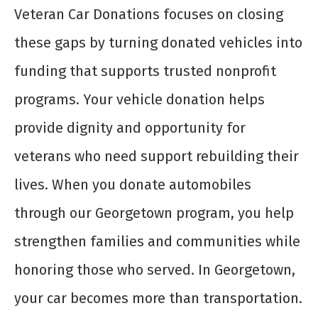
Veteran Car Donations focuses on closing
these gaps by turning donated vehicles into
funding that supports trusted nonprofit
programs. Your vehicle donation helps
provide dignity and opportunity for
veterans who need support rebuilding their
lives. When you donate automobiles
through our Georgetown program, you help
strengthen families and communities while
honoring those who served. In Georgetown,
your car becomes more than transportation.