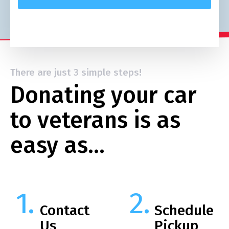
There are just 3 simple steps!
Donating your car
to veterans is as
easy as…
Contact
Schedule
Us
Pickup