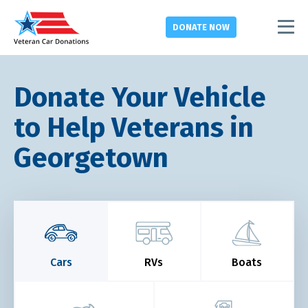
DONATE
NOW
Donate Your Vehicle
to Help Veterans in
Georgetown
Cars
RVs
Boats