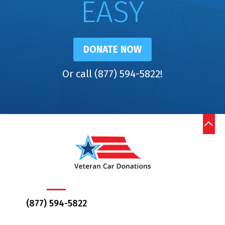
EASY
DONATE NOW
Or call (877) 594-5822!
(877) 594-5822