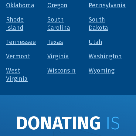
Oklahoma
Oregon
Pennsylvania
Rhode
South
South
Island
Carolina
Dakota
Tennessee
Texas
Utah
Vermont
Virginia
Washington
West
Wisconsin
Wyoming
Virginia
DONATING
IS