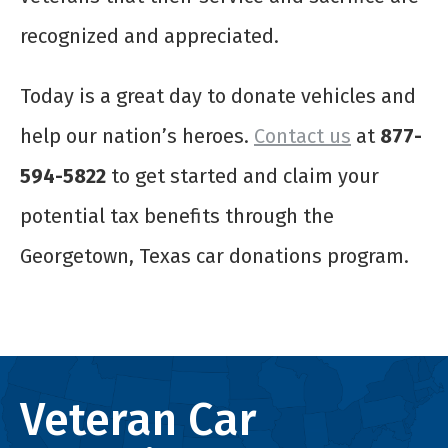
recognized and appreciated.
Today is a great day to donate vehicles and
help our nation’s heroes.
Contact us
at
877-
594-5822
to get started and claim your
potential tax benefits through the
Georgetown, Texas car donations program.
Veteran Car