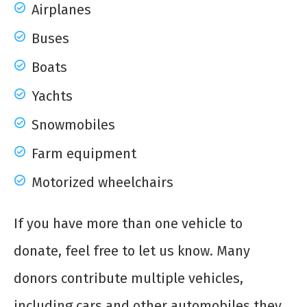
Airplanes
Buses
Boats
Yachts
Snowmobiles
Farm equipment
Motorized wheelchairs
If you have more than one vehicle to
donate, feel free to let us know. Many
donors contribute multiple vehicles,
including cars and other automobiles they