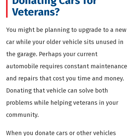
Donating Cars for
Veterans?
You might be planning to upgrade to a new
car while your older vehicle sits unused in
the garage. Perhaps your current
automobile requires constant maintenance
and repairs that cost you time and money.
Donating that vehicle can solve both
problems while helping veterans in your
community.
When you donate cars or other vehicles