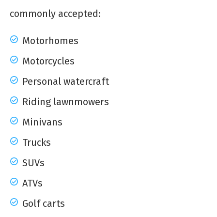
commonly accepted:
Motorhomes
Motorcycles
Personal watercraft
Riding lawnmowers
Minivans
Trucks
SUVs
ATVs
Golf carts