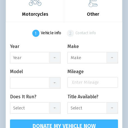
Motorcycles
Other
Vehicle info
Contact info
Year
Make
Year
Make
Model
Mileage
Does It Run?
Title Available?
Select
Select
DONATE MY VEHICLE NOW