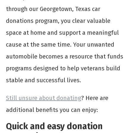
through our Georgetown, Texas car
donations program, you clear valuable
space at home and support a meaningful
cause at the same time. Your unwanted
automobile becomes a resource that funds
programs designed to help veterans build
stable and successful lives.
Still unsure about donating
? Here are
additional benefits you can enjoy:
Quick and easy donation