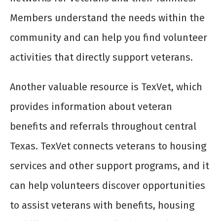
Members understand the needs within the
community and can help you find volunteer
activities that directly support veterans.
Another valuable resource is TexVet, which
provides information about veteran
benefits and referrals throughout central
Texas. TexVet connects veterans to housing
services and other support programs, and it
can help volunteers discover opportunities
to assist veterans with benefits, housing