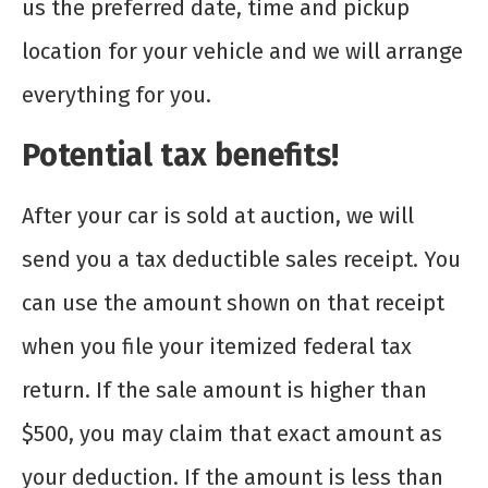
us the preferred date, time and pickup
location for your vehicle and we will arrange
everything for you.
Potential tax benefits!
After your car is sold at auction, we will
send you a tax deductible sales receipt. You
can use the amount shown on that receipt
when you file your itemized federal tax
return. If the sale amount is higher than
$500, you may claim that exact amount as
your deduction. If the amount is less than