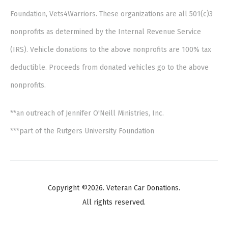
Foundation, Vets4Warriors. These organizations are all 501(c)3
nonprofits as determined by the Internal Revenue Service
(IRS). Vehicle donations to the above nonprofits are 100% tax
deductible. Proceeds from donated vehicles go to the above
nonprofits.
**an outreach of Jennifer O'Neill Ministries, Inc.
***part of the Rutgers University Foundation
Copyright ©2026. Veteran Car Donations.
All rights reserved.