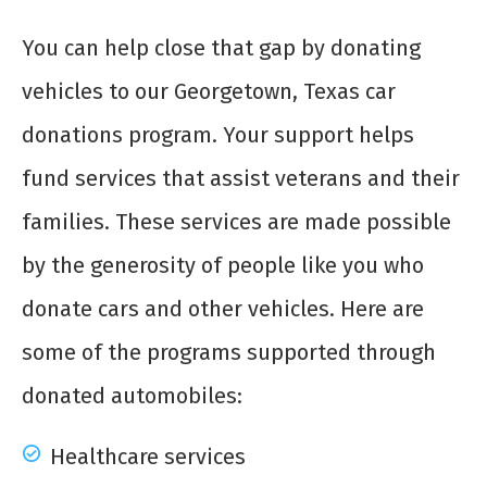
You can help close that gap by donating
vehicles to our Georgetown, Texas car
donations program. Your support helps
fund services that assist veterans and their
families. These services are made possible
by the generosity of people like you who
donate cars and other vehicles. Here are
some of the programs supported through
donated automobiles:
Healthcare services