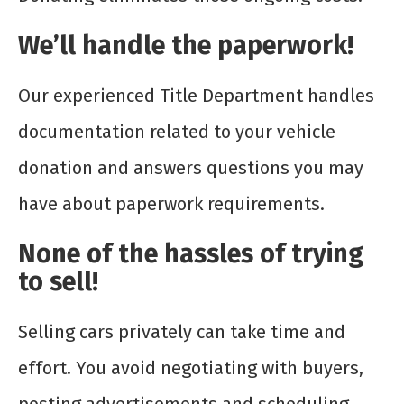
We’ll handle the paperwork!
Our experienced Title Department handles
documentation related to your vehicle
donation and answers questions you may
have about paperwork requirements.
None of the hassles of trying
to sell!
Selling cars privately can take time and
effort. You avoid negotiating with buyers,