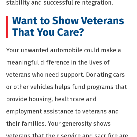
stability and successful reintegration.
Want to Show Veterans
That You Care?
Your unwanted automobile could make a
meaningful difference in the lives of
veterans who need support. Donating cars
or other vehicles helps fund programs that
provide housing, healthcare and
employment assistance to veterans and
their families. Your generosity shows
veterans that their service and sacrifice are