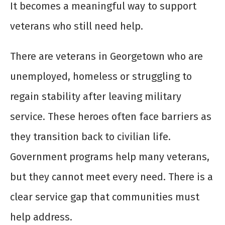
It becomes a meaningful way to support
veterans who still need help.
There are veterans in Georgetown who are
unemployed, homeless or struggling to
regain stability after leaving military
service. These heroes often face barriers as
they transition back to civilian life.
Government programs help many veterans,
but they cannot meet every need. There is a
clear service gap that communities must
help address.