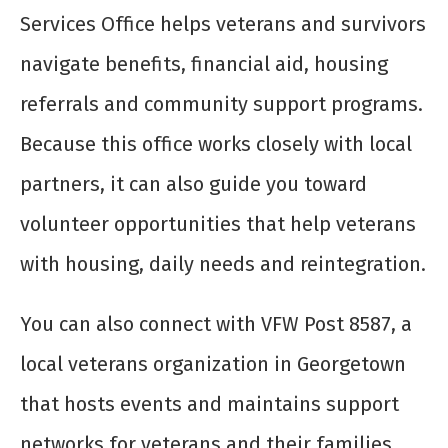
Services Office helps veterans and survivors
navigate benefits, financial aid, housing
referrals and community support programs.
Because this office works closely with local
partners, it can also guide you toward
volunteer opportunities that help veterans
with housing, daily needs and reintegration.
You can also connect with VFW Post 8587, a
local veterans organization in Georgetown
that hosts events and maintains support
networks for veterans and their families.