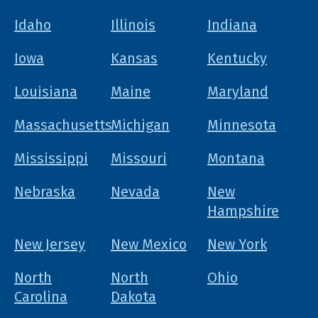
Idaho
Illinois
Indiana
Iowa
Kansas
Kentucky
Louisiana
Maine
Maryland
Massachusetts
Michigan
Minnesota
Mississippi
Missouri
Montana
Nebraska
Nevada
New
Hampshire
New Jersey
New Mexico
New York
North
North
Ohio
Carolina
Dakota