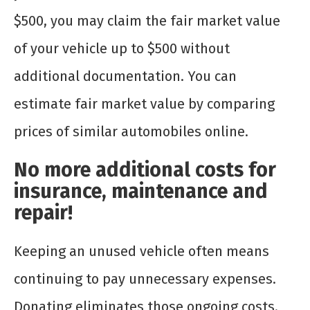
$500, you may claim the fair market value
of your vehicle up to $500 without
additional documentation. You can
estimate fair market value by comparing
prices of similar automobiles online.
No more additional costs for
insurance, maintenance and
repair!
Keeping an unused vehicle often means
continuing to pay unnecessary expenses.
Donating eliminates those ongoing costs.