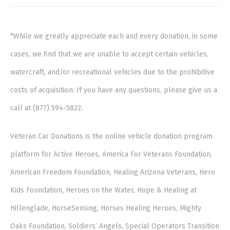
*While we greatly appreciate each and every donation, in some
cases, we find that we are unable to accept certain vehicles,
watercraft, and/or recreational vehicles due to the prohibitive
costs of acquisition. If you have any questions, please give us a
call at (877) 594-5822.
Veteran Car Donations is the online vehicle donation program
platform for Active Heroes, America For Veterans Foundation,
American Freedom Foundation, Healing Arizona Veterans, Hero
Kids Foundation, Heroes on the Water, Hope & Healing at
Hillenglade, HorseSensing, Horses Healing Heroes, Mighty
Oaks Foundation, Soldiers’ Angels, Special Operators Transition