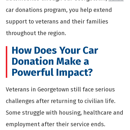
car donations program, you help extend
support to veterans and their families
throughout the region.
How Does Your Car
Donation Make a
Powerful Impact?
Veterans in Georgetown still face serious
challenges after returning to civilian life.
Some struggle with housing, healthcare and
employment after their service ends.