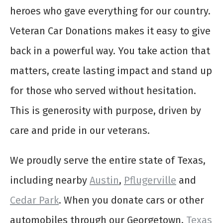
heroes who gave everything for our country.
Veteran Car Donations makes it easy to give
back in a powerful way. You take action that
matters, create lasting impact and stand up
for those who served without hesitation.
This is generosity with purpose, driven by
care and pride in our veterans.
We proudly serve the entire state of Texas,
including nearby
Austin
,
Pflugerville
and
Cedar Park
. When you donate cars or other
automobiles through our Georgetown,
Texas