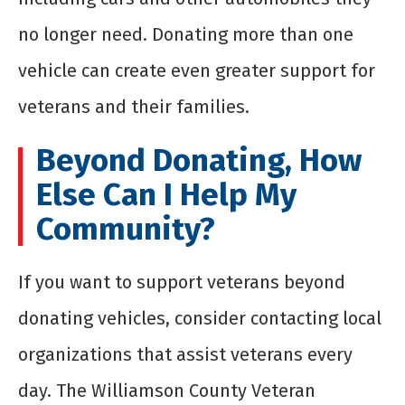
no longer need. Donating more than one
vehicle can create even greater support for
veterans and their families.
Beyond Donating, How
Else Can I Help My
Community?
If you want to support veterans beyond
donating vehicles, consider contacting local
organizations that assist veterans every
day. The Williamson County Veteran