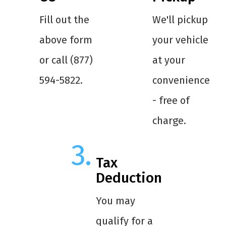
Fill out the
We'll pickup
above form
your vehicle
or call (877)
at your
594-5822.
convenience
- free of
charge.
Tax
Deduction
You may
qualify for a