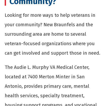
Community?
Looking for more ways to help veterans in
your community? New Braunfels and the
surrounding area are home to several
veteran-focused organizations where you
can get involved and support those in need.
The Audie L. Murphy VA Medical Center,
located at 7400 Merton Minter in San
Antonio, provides primary care, mental
health services, specialty treatment,
housing support programs, and vocational