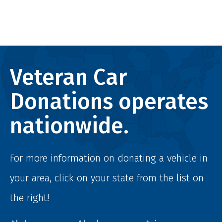
Veteran Car
Donations operates
nationwide.
For more information on donating a vehicle in
your area, click on your state from the list on
the right!