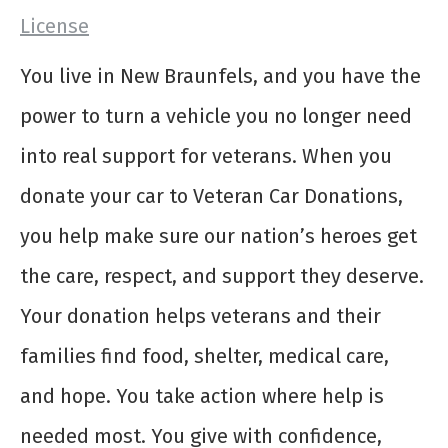
License
You live in New Braunfels, and you have the
power to turn a vehicle you no longer need
into real support for veterans. When you
donate your car to Veteran Car Donations,
you help make sure our nation’s heroes get
the care, respect, and support they deserve.
Your donation helps veterans and their
families find food, shelter, medical care,
and hope. You take action where help is
needed most. You give with confidence,