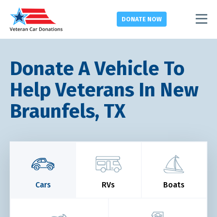
DONATE
NOW
Donate A Vehicle To
Help Veterans In New
Braunfels, TX
Cars
RVs
Boats