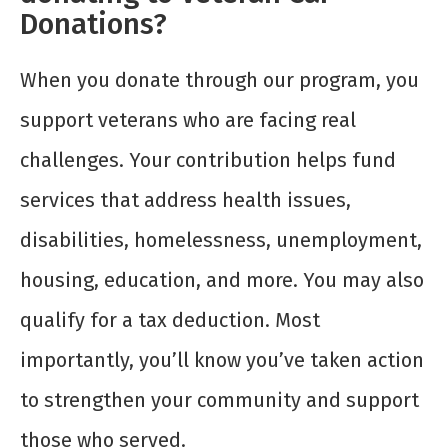
Donations?
When you donate through our program, you
support veterans who are facing real
challenges. Your contribution helps fund
services that address health issues,
disabilities, homelessness, unemployment,
housing, education, and more. You may also
qualify for a tax deduction. Most
importantly, you’ll know you’ve taken action
to strengthen your community and support
those who served.