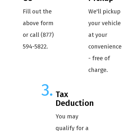
Fill out the
We'll pickup
above form
your vehicle
or call (877)
at your
594-5822.
convenience
- free of
charge.
Tax
Deduction
You may
qualify for a