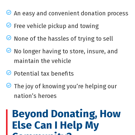
An easy and convenient donation process
Free vehicle pickup and towing
None of the hassles of trying to sell
No longer having to store, insure, and
maintain the vehicle
Potential tax benefits
The joy of knowing you’re helping our
nation’s heroes
Beyond Donating, How
Else Can I Help My