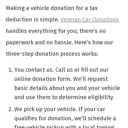
Making a vehicle donation for a tax
deduction is simple.
Veteran Car Donations
handles everything for you; there’s no
paperwork and no hassle. Here’s how our
three-step donation process works:
You contact us. Call us or fill out our
online donation form. We’ll request
basic details about you and your vehicle
and use them to determine eligibility.
We pick up your vehicle. If your car
qualifies for donation, we’ll schedule a
free vehicle pickup with a local towing