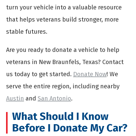
turn your vehicle into a valuable resource
that helps veterans build stronger, more
stable futures.
Are you ready to donate a vehicle to help
veterans in New Braunfels, Texas? Contact
us today to get started.
Donate Now
! We
serve the entire region, including nearby
Austin
and
San Antonio
.
What Should I Know
Before I Donate My Car?