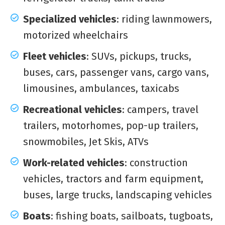
Specialized vehicles
: riding lawnmowers,
motorized wheelchairs
Fleet vehicles
: SUVs, pickups, trucks,
buses, cars, passenger vans, cargo vans,
limousines, ambulances, taxicabs
Recreational vehicles
: campers, travel
trailers, motorhomes, pop-up trailers,
snowmobiles, Jet Skis, ATVs
Work-related vehicles
: construction
vehicles, tractors and farm equipment,
buses, large trucks, landscaping vehicles
Boats
: fishing boats, sailboats, tugboats,