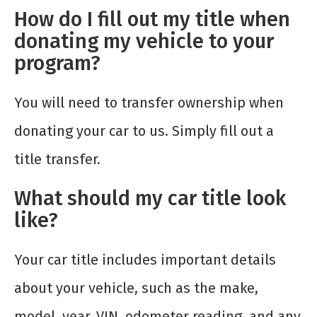
How do I fill out my title when
donating my vehicle to your
program?
You will need to transfer ownership when
donating your car to us. Simply fill out a
title transfer.
What should my car title look
like?
Your car title includes important details
about your vehicle, such as the make,
model, year, VIN, odometer reading, and any