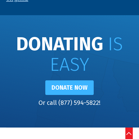
DONATING
IS
EASY
DONATE NOW
Or call (877) 594-5822!