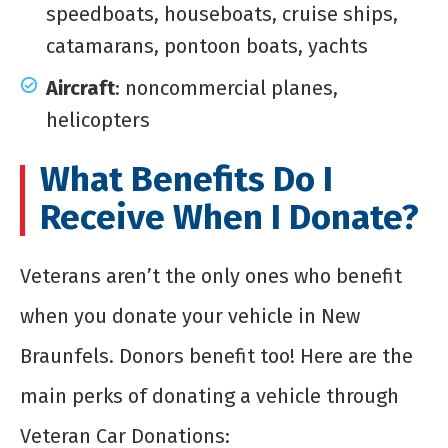
speedboats, houseboats, cruise ships,
catamarans, pontoon boats, yachts
Aircraft
: noncommercial planes,
helicopters
What Benefits Do I
Receive When I Donate?
Veterans aren’t the only ones who benefit
when you donate your vehicle in New
Braunfels. Donors benefit too! Here are the
main perks of donating a vehicle through
Veteran Car Donations: