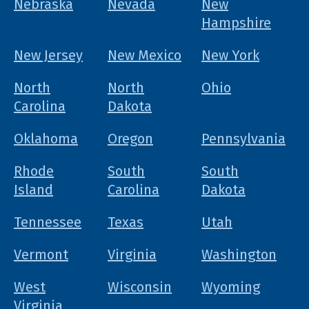
Nebraska
Nevada
New
Hampshire
New Jersey
New Mexico
New York
North
North
Ohio
Carolina
Dakota
Oklahoma
Oregon
Pennsylvania
Rhode
South
South
Island
Carolina
Dakota
Tennessee
Texas
Utah
Vermont
Virginia
Washington
West
Wisconsin
Wyoming
Virginia