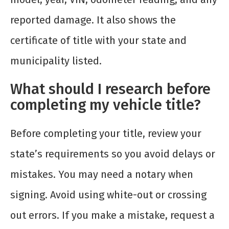
reported damage. It also shows the
certificate of title with your state and
municipality listed.
What should I research before
completing my vehicle title?
Before completing your title, review your
state’s requirements so you avoid delays or
mistakes. You may need a notary when
signing. Avoid using white-out or crossing
out errors. If you make a mistake, request a