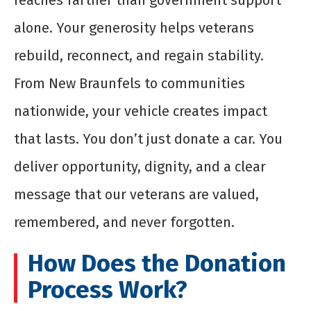
reaches farther than government support
alone. Your generosity helps veterans
rebuild, reconnect, and regain stability.
From New Braunfels to communities
nationwide, your vehicle creates impact
that lasts. You don’t just donate a car. You
deliver opportunity, dignity, and a clear
message that our veterans are valued,
remembered, and never forgotten.
How Does the Donation
Process Work?