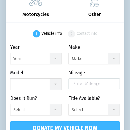
Motorcycles
Other
Vehicle info
Contact info
Year
Make
Year
Make
Model
Mileage
Does It Run?
Title Available?
Select
Select
DONATE MY VEHICLE NOW