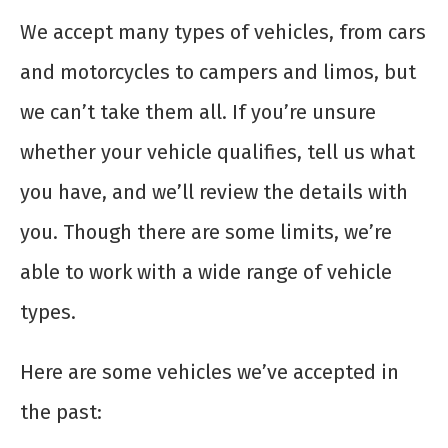
We accept many types of vehicles, from cars
and motorcycles to campers and limos, but
we can’t take them all. If you’re unsure
whether your vehicle qualifies, tell us what
you have, and we’ll review the details with
you. Though there are some limits, we’re
able to work with a wide range of vehicle
types.
Here are some vehicles we’ve accepted in
the past: