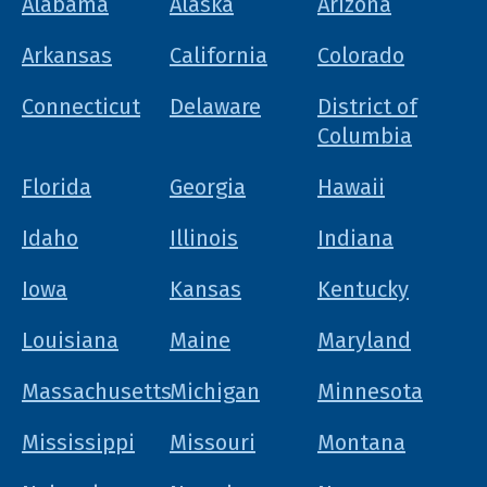
Alabama
Alaska
Arizona
Arkansas
California
Colorado
Connecticut
Delaware
District of
Columbia
Florida
Georgia
Hawaii
Idaho
Illinois
Indiana
Iowa
Kansas
Kentucky
Louisiana
Maine
Maryland
Massachusetts
Michigan
Minnesota
Mississippi
Missouri
Montana