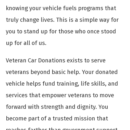
knowing your vehicle fuels programs that
truly change lives. This is a simple way for
you to stand up for those who once stood
up for all of us.
Veteran Car Donations exists to serve
veterans beyond basic help. Your donated
vehicle helps fund training, life skills, and
services that empower veterans to move
forward with strength and dignity. You
become part of a trusted mission that