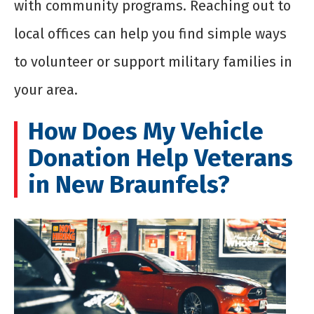
with community programs. Reaching out to
local offices can help you find simple ways
to volunteer or support military families in
your area.
How Does My Vehicle
Donation Help Veterans
in New Braunfels?