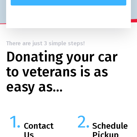
There are just 3 simple steps!
Donating your car
to veterans is as
easy as…
Contact
Schedule
Us
Pickup