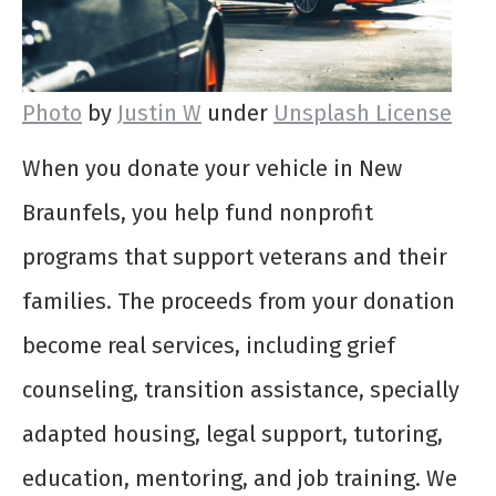
Photo
by
Justin W
under
Unsplash License
When you donate your vehicle in New
Braunfels, you help fund nonprofit
programs that support veterans and their
families. The proceeds from your donation
become real services, including grief
counseling, transition assistance, specially
adapted housing, legal support, tutoring,
education, mentoring, and job training. We