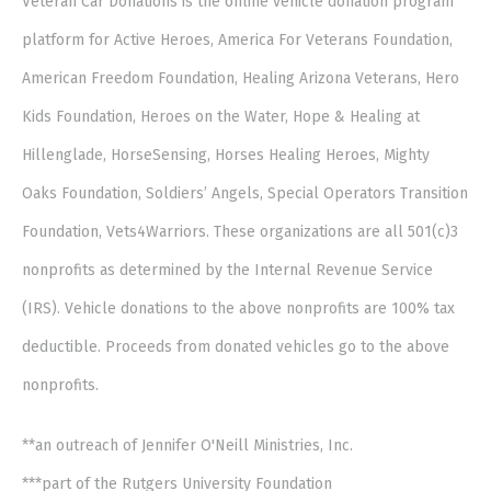
Veteran Car Donations is the online vehicle donation program
platform for Active Heroes, America For Veterans Foundation,
American Freedom Foundation, Healing Arizona Veterans, Hero
Kids Foundation, Heroes on the Water, Hope & Healing at
Hillenglade, HorseSensing, Horses Healing Heroes, Mighty
Oaks Foundation, Soldiers’ Angels, Special Operators Transition
Foundation, Vets4Warriors. These organizations are all 501(c)3
nonprofits as determined by the Internal Revenue Service
(IRS). Vehicle donations to the above nonprofits are 100% tax
deductible. Proceeds from donated vehicles go to the above
nonprofits.
**an outreach of Jennifer O'Neill Ministries, Inc.
***part of the Rutgers University Foundation