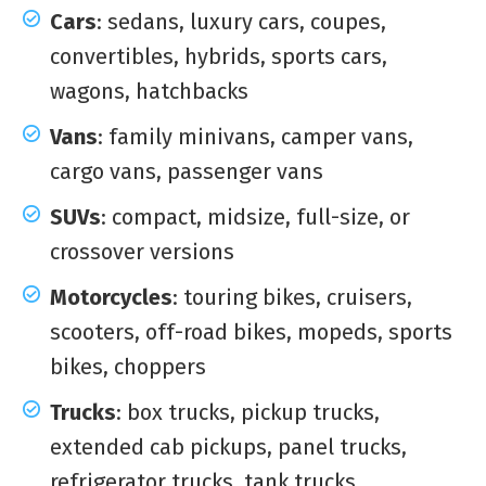
Cars
: sedans, luxury cars, coupes,
convertibles, hybrids, sports cars,
wagons, hatchbacks
Vans
: family minivans, camper vans,
cargo vans, passenger vans
SUVs
: compact, midsize, full-size, or
crossover versions
Motorcycles
: touring bikes, cruisers,
scooters, off-road bikes, mopeds, sports
bikes, choppers
Trucks
: box trucks, pickup trucks,
extended cab pickups, panel trucks,
refrigerator trucks, tank trucks