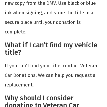
new copy from the DMV. Use black or blue
ink when signing, and store the title in a
secure place until your donation is
complete.
What if I can’t find my vehicle
title?
If you can’t find your title, contact Veteran
Car Donations. We can help you request a
replacement.
Why should I consider
donating to Veteran Car