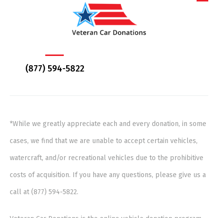
(877) 594-5822
*While we greatly appreciate each and every donation, in some
cases, we find that we are unable to accept certain vehicles,
watercraft, and/or recreational vehicles due to the prohibitive
costs of acquisition. If you have any questions, please give us a
call at (877) 594-5822.