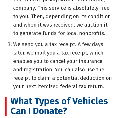
company. This service is absolutely free
to you. Then, depending on its condition
and when it was received, we auction it
to generate funds for local nonprofits.
We send you a tax receipt. A few days
later, we mail you a tax receipt, which
enables you to cancel your insurance
and registration. You can also use the
receipt to claim a potential deduction on
your next itemized federal tax return.
What Types of Vehicles
Can I Donate?