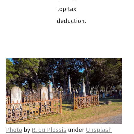
top tax
deduction.
Photo
by
R. du Plessis
under
Unsplash