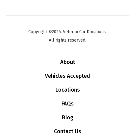
Copyright ©2026. Veteran Car Donations.
All rights reserved.
About
Vehicles Accepted
Locations
FAQs
Blog
Contact Us