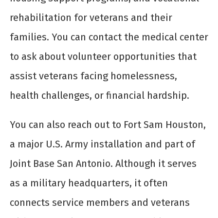
rehabilitation for veterans and their
families. You can contact the medical center
to ask about volunteer opportunities that
assist veterans facing homelessness,
health challenges, or financial hardship.
You can also reach out to Fort Sam Houston,
a major U.S. Army installation and part of
Joint Base San Antonio. Although it serves
as a military headquarters, it often
connects service members and veterans