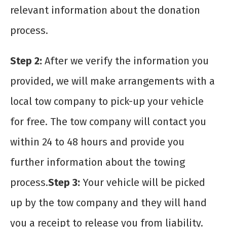
relevant information about the donation
process.
Step 2:
After we verify the information you
provided, we will make arrangements with a
local tow company to pick-up your vehicle
for free. The tow company will contact you
within 24 to 48 hours and provide you
further information about the towing
process.
Step 3:
Your vehicle will be picked
up by the tow company and they will hand
you a receipt to release you from liability.