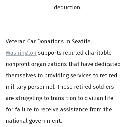
deduction.
Veteran Car Donations in Seattle,
Washington
supports reputed charitable
nonprofit organizations that have dedicated
themselves to providing services to retired
military personnel. These retired soldiers
are struggling to transition to civilian life
for failure to receive assistance from the
national government.