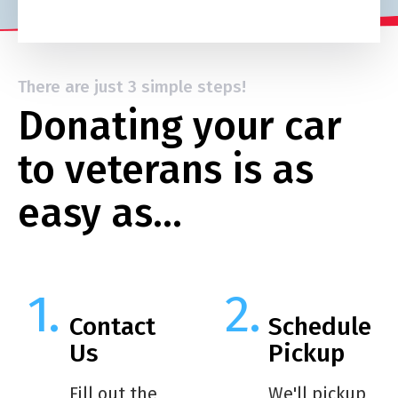
There are just 3 simple steps!
Donating your car
to veterans is as
easy as…
Contact
Schedule
Us
Pickup
Fill out the
We'll pickup