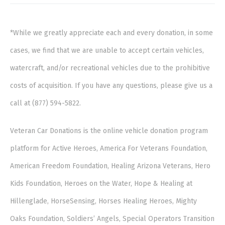
*While we greatly appreciate each and every donation, in some
cases, we find that we are unable to accept certain vehicles,
watercraft, and/or recreational vehicles due to the prohibitive
costs of acquisition. If you have any questions, please give us a
call at (877) 594-5822.
Veteran Car Donations is the online vehicle donation program
platform for Active Heroes, America For Veterans Foundation,
American Freedom Foundation, Healing Arizona Veterans, Hero
Kids Foundation, Heroes on the Water, Hope & Healing at
Hillenglade, HorseSensing, Horses Healing Heroes, Mighty
Oaks Foundation, Soldiers’ Angels, Special Operators Transition