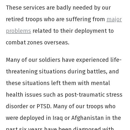
These services are badly needed by our
retired troops who are suffering from
major
problems
related to their deployment to
combat zones overseas.
Many of our soldiers have experienced life-
threatening situations during battles, and
these situations left them with mental
health issues such as post-traumatic stress
disorder or PTSD. Many of our troops who
were deployed in Iraq or Afghanistan in the
past six years have been diagnosed with