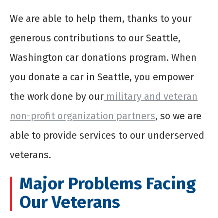
We are able to help them, thanks to your
generous contributions to our
Seattle,
Washington
car donations program. When
you
donate a car in Seattle
, you empower
the work done by our
military and veteran
non-profit organization partners
, so we are
able to provide services to our underserved
veterans.
Major Problems Facing
Our Veterans