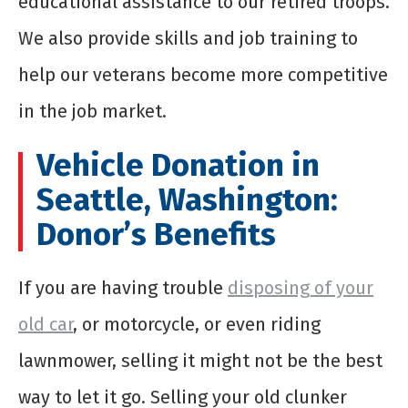
educational assistance to our retired troops.
We also provide skills and job training to
help our veterans become more competitive
in the job market.
Vehicle Donation in
Seattle
, Washington:
Donor’s Benefits
If you are having trouble
disposing of your
old car
, or motorcycle, or even riding
lawnmower, selling it might not be the best
way to let it go. Selling your old clunker