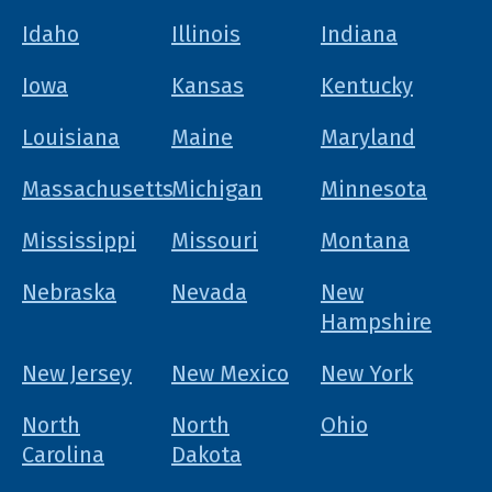
Idaho
Illinois
Indiana
Iowa
Kansas
Kentucky
Louisiana
Maine
Maryland
Massachusetts
Michigan
Minnesota
Mississippi
Missouri
Montana
Nebraska
Nevada
New
Hampshire
New Jersey
New Mexico
New York
North
North
Ohio
Carolina
Dakota