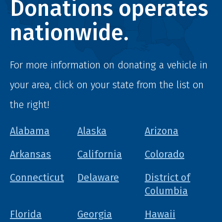
Donations operates
nationwide.
For more information on donating a vehicle in
your area, click on your state from the list on
the right!
Alabama
Alaska
Arizona
Arkansas
California
Colorado
Connecticut
Delaware
District of
Columbia
Florida
Georgia
Hawaii