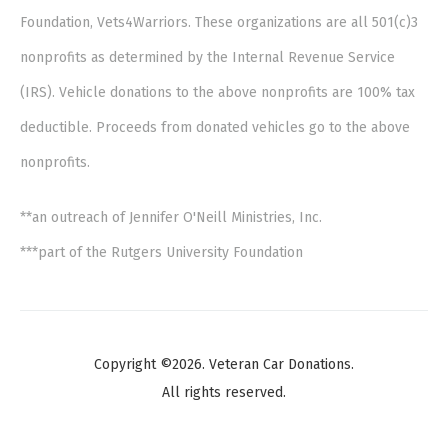
Foundation, Vets4Warriors. These organizations are all 501(c)3
nonprofits as determined by the Internal Revenue Service
(IRS). Vehicle donations to the above nonprofits are 100% tax
deductible. Proceeds from donated vehicles go to the above
nonprofits.
**an outreach of Jennifer O'Neill Ministries, Inc.
***part of the Rutgers University Foundation
Copyright ©2026. Veteran Car Donations.
All rights reserved.