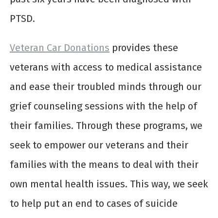
PTSD.
Veteran Car Donations
provides these
veterans with access to medical assistance
and ease their troubled minds through our
grief counseling sessions with the help of
their families. Through these programs, we
seek to empower our veterans and their
families with the means to deal with their
own mental health issues. This way, we seek
to help put an end to cases of suicide