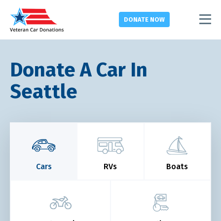
DONATE
NOW
Donate A Car In
Seattle
Cars
RVs
Boats