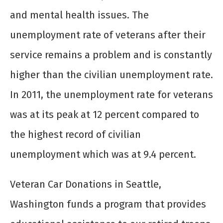
and mental health issues. The
unemployment rate of veterans after their
service remains a problem and is constantly
higher than the civilian unemployment rate.
In 2011, the unemployment rate for veterans
was at its peak at 12 percent compared to
the highest record of civilian
unemployment which was at 9.4 percent.
Veteran Car Donations in Seattle,
Washington funds a program that provides