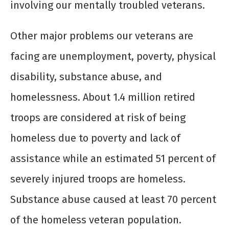
involving our mentally troubled veterans.
Other major problems our veterans are
facing are unemployment, poverty, physical
disability, substance abuse, and
homelessness. About 1.4 million retired
troops are considered at risk of being
homeless due to poverty and lack of
assistance while an estimated 51 percent of
severely injured troops are homeless.
Substance abuse caused at least 70 percent
of the homeless veteran population.