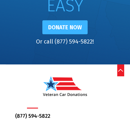
EASY
DONATE NOW
Or call (877) 594-5822!
(877) 594-5822