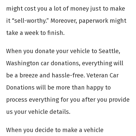
might cost you a lot of money just to make
it “sell-worthy.” Moreover, paperwork might
take a week to finish.
When you donate your vehicle to Seattle,
Washington car donations, everything will
be a breeze and hassle-free. Veteran Car
Donations will be more than happy to
process everything for you after you provide
us your vehicle details.
When you decide to make a
vehicle