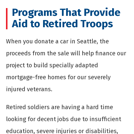
Programs That Provide
Aid to Retired Troops
When you
donate a car in Seattle
, the
proceeds from the sale will help finance our
project to build specially adapted
mortgage-free homes for our severely
injured veterans.
Retired soldiers are having a hard time
looking for decent jobs due to insufficient
education, severe injuries or disabilities,