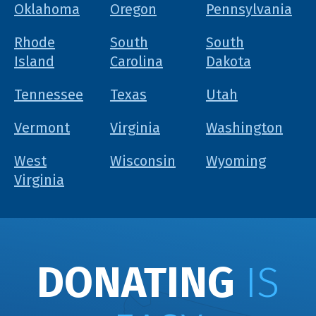
Oklahoma
Oregon
Pennsylvania
Rhode
South
South
Island
Carolina
Dakota
Tennessee
Texas
Utah
Vermont
Virginia
Washington
West
Wisconsin
Wyoming
Virginia
DONATING
IS