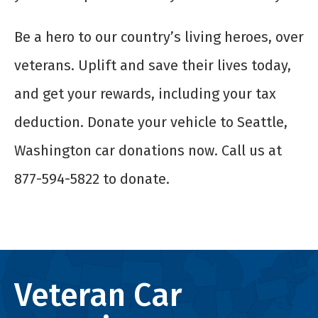
Be a hero to our country’s living heroes, over
veterans. Uplift and save their lives today,
and get your rewards, including your tax
deduction. Donate your vehicle to Seattle,
Washington car donations now. Call us at
877-594-5822 to
donate
.
Veteran Car