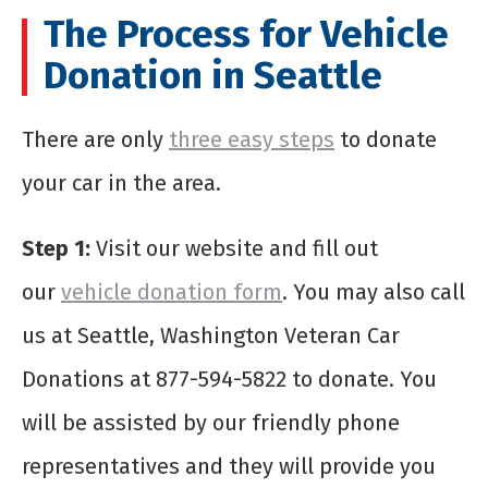
The Process for Vehicle
Donation in Seattle
There are only
three easy steps
to donate
your car in the
area
.
Step 1:
Visit our website and fill out
our
vehicle donation form
. You may also call
us at Seattle, Washington Veteran Car
Donations at 877-594-5822 to donate. You
will be assisted by our friendly phone
representatives and they will provide you