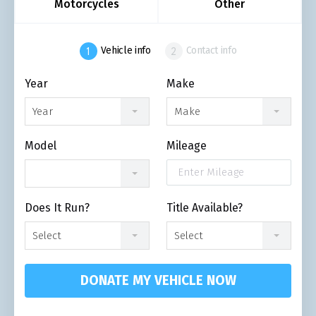
Motorcycles
Other
Vehicle info
Contact info
Year
Make
Year
Make
Model
Mileage
Does It Run?
Title Available?
Select
Select
DONATE MY VEHICLE NOW