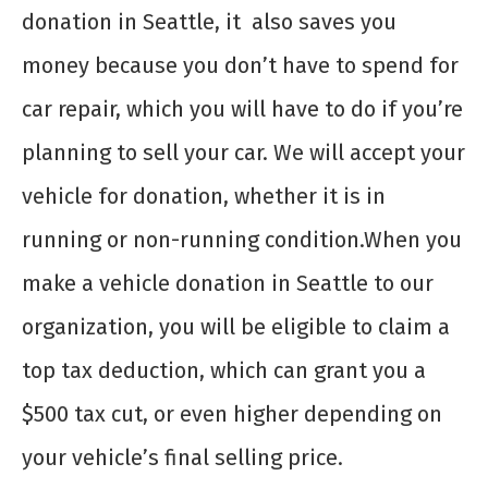
donation in Seattle
, it also saves you
money because you don’t have to spend for
car repair, which you will have to do if you’re
planning to sell your car. We will accept your
vehicle for donation, whether it is in
running or non-running condition.
When you
make a
vehicle donation in Seattle
to our
organization, you will be eligible to claim a
top tax deduction, which can grant you a
$500 tax cut, or even higher depending on
your vehicle’s final selling price.