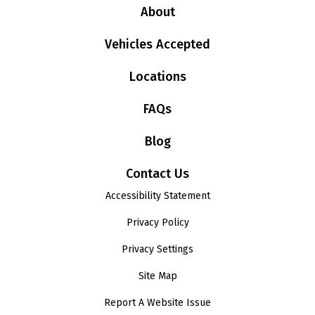
About
Vehicles Accepted
Locations
FAQs
Blog
Contact Us
Accessibility Statement
Privacy Policy
Privacy Settings
Site Map
Report A Website Issue