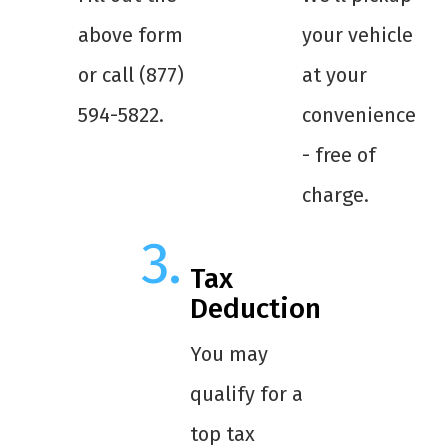
above form
your vehicle
or call (877)
at your
594-5822.
convenience
- free of
charge.
Tax
Deduction
You may
qualify for a
top tax