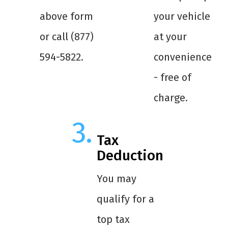
above form
your vehicle
or call (877)
at your
594-5822.
convenience
- free of
charge.
Tax
Deduction
You may
qualify for a
top tax