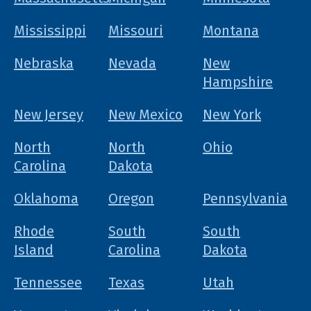
Mississippi
Missouri
Montana
Nebraska
Nevada
New
Hampshire
New Jersey
New Mexico
New York
North
North
Ohio
Carolina
Dakota
Oklahoma
Oregon
Pennsylvania
Rhode
South
South
Island
Carolina
Dakota
Tennessee
Texas
Utah