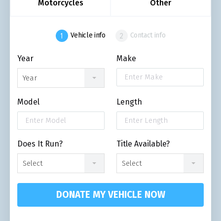
Motorcycles
Other
Vehicle info
Contact info
Year
Make
Year
Model
Length
Does It Run?
Title Available?
Select
Select
DONATE MY VEHICLE NOW