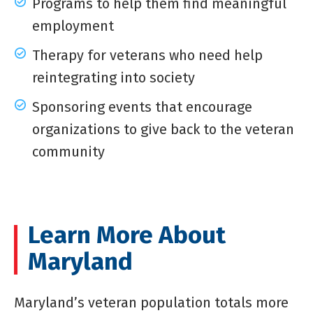
Programs to help them find meaningful
employment
Therapy for veterans who need help
reintegrating into society
Sponsoring events that encourage
organizations to give back to the veteran
community
Learn More About
Maryland
Maryland’s veteran population totals more