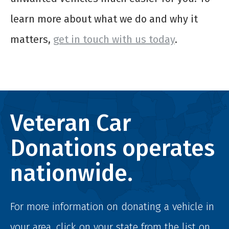
learn more about what we do and why it
matters,
get in touch with us today
.
Veteran Car
Donations operates
nationwide.
For more information on donating a vehicle in
your area, click on your state from the list on