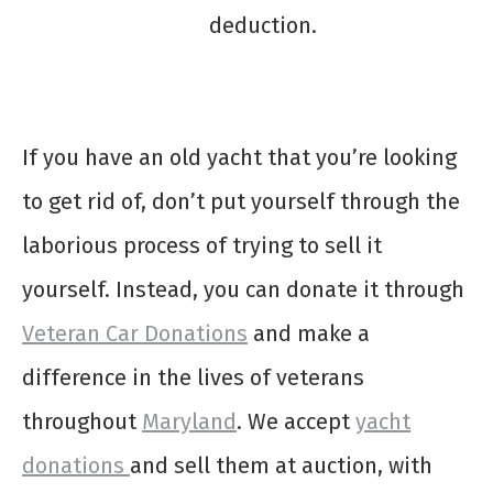
deduction.
If you have an old yacht that you’re looking
to get rid of, don’t put yourself through the
laborious process of trying to sell it
yourself. Instead, you can donate it through
Veteran Car Donations
and make a
difference in the lives of veterans
throughout
Maryland
. We accept
yacht
donations
and sell them at auction, with