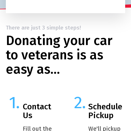
There are just 3 simple steps!
Donating your car
to veterans is as
easy as…
Contact
Schedule
Us
Pickup
Fill out the
We'll pickup