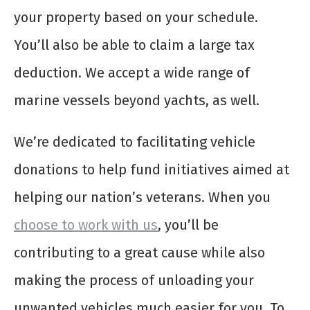
your property based on your schedule.
You’ll also be able to claim a large tax
deduction. We accept a wide range of
marine vessels beyond yachts, as well.
We’re dedicated to facilitating vehicle
donations to help fund initiatives aimed at
helping our nation’s veterans. When you
choose to work with us
, you’ll be
contributing to a great cause while also
making the process of unloading your
unwanted vehicles much easier for you. To