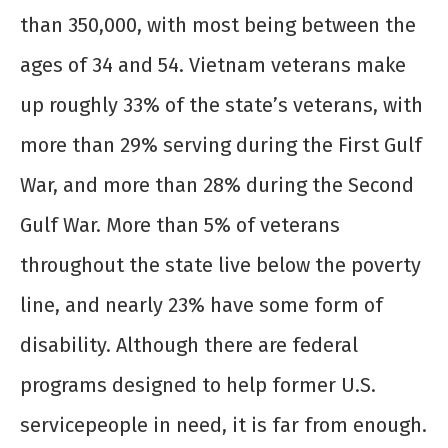
than 350,000, with most being between the
ages of 34 and 54. Vietnam veterans make
up roughly 33% of the state’s veterans, with
more than 29% serving during the First Gulf
War, and more than 28% during the Second
Gulf War. More than 5% of veterans
throughout the state live below the poverty
line, and nearly 23% have some form of
disability. Although there are federal
programs designed to help former U.S.
servicepeople in need, it is far from enough.