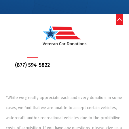
(877) 594-5822
*While we greatly appreciate each and every donation, in some
cases, we find that we are unable to accept certain vehicles,
watercraft, and/or recreational vehicles due to the prohibitive
costs of acquisition. If you have any questions, please give us a