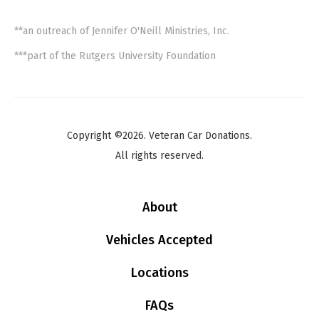
**an outreach of Jennifer O'Neill Ministries, Inc.
***part of the Rutgers University Foundation
Copyright ©2026. Veteran Car Donations.
All rights reserved.
About
Vehicles Accepted
Locations
FAQs