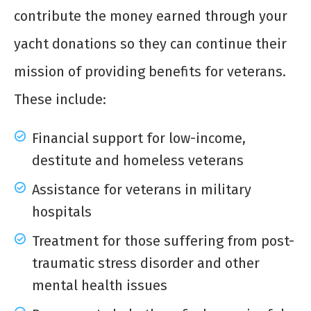
contribute the money earned through your
yacht donations
so they can continue their
mission of providing benefits for veterans.
These include:
Financial support for low-income,
destitute and homeless veterans
Assistance for veterans in military
hospitals
Treatment for those suffering from post-
traumatic stress disorder and other
mental health issues