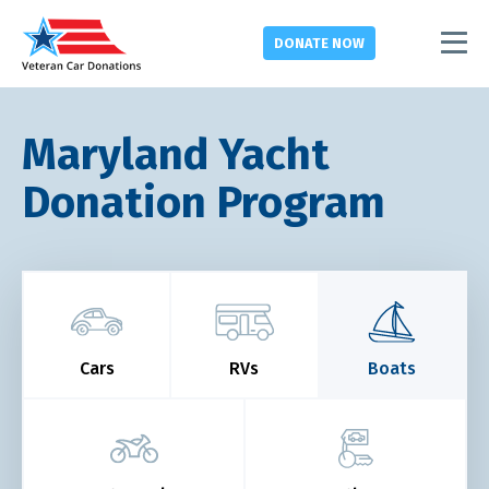
DONATE
NOW
Maryland Yacht
Donation Program
Cars
RVs
Boats