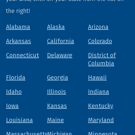
the right!
Alabama
Alaska
Arizona
Arkansas
California
Colorado
Connecticut
Delaware
District of
Columbia
Florida
Georgia
Hawaii
Idaho
Illinois
Indiana
Iowa
Kansas
Kentucky
Louisiana
Maine
Maryland
Massachusetts
Michigan
Minnesota