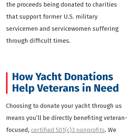
the proceeds being donated to charities
that support former U.S. military
servicemen and servicewomen suffering
through difficult times.
How Yacht Donations
Help Veterans in Need
Choosing to donate your yacht through us
means you’ll be directly benefiting veteran-
focused,
certified 501(c)3 nonprofits
. We