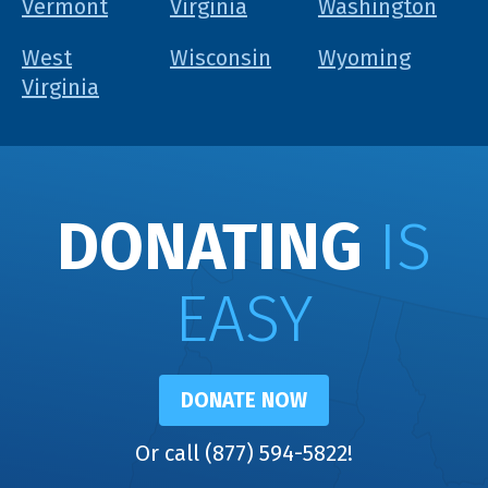
Vermont
Virginia
Washington
West
Wisconsin
Wyoming
Virginia
DONATING
IS
EASY
DONATE NOW
Or call (877) 594-5822!