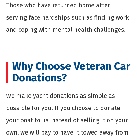
Those who have returned home after
serving face hardships such as finding work
and coping with mental health challenges.
Why Choose Veteran Car
Donations?
We make
yacht donations
as simple as
possible for you. If you choose to donate
your boat to us instead of selling it on your
own, we will pay to have it towed away from