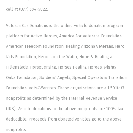
call at (877) 594-5822.
Veteran Car Donations is the online vehicle donation program
platform for Active Heroes, America For Veterans Foundation,
American Freedom Foundation, Healing Arizona Veterans, Hero
Kids Foundation, Heroes on the Water, Hope & Healing at
Hillenglade, HorseSensing, Horses Healing Heroes, Mighty
Oaks Foundation, Soldiers’ Angels, Special Operators Transition
Foundation, Vets4Warriors. These organizations are all 501(c)3
nonprofits as determined by the Internal Revenue Service
(IRS). Vehicle donations to the above nonprofits are 100% tax
deductible. Proceeds from donated vehicles go to the above
nonprofits.