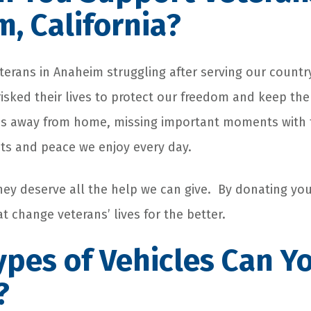
, California?
eterans in Anaheim struggling after serving our countr
ked their lives to protect our freedom and keep the 
 away from home, missing important moments with the
hts and peace we enjoy every day.
they deserve all the help we can give. By donating you
 change veterans’ lives for the better.
pes of Vehicles Can Y
?