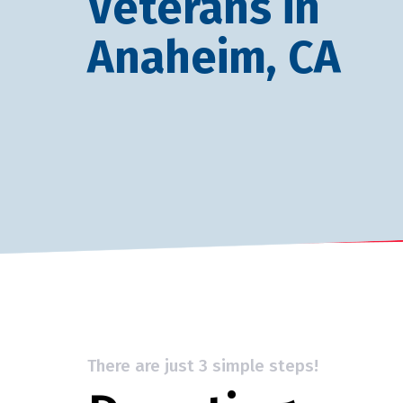
Veterans in
Anaheim, CA
There are just 3 simple steps!