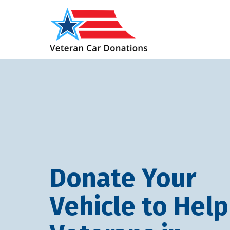
Donate Your
Vehicle to Help