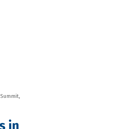
e Summit,
s in