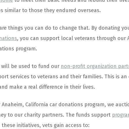
 home
to meet their basic needs and rebuild their liv
s similar to those they endured overseas.
 are things you can do to change that. By donating yo
nations
, you can support local veterans through our
nations program.
 will be used to fund our
non-profit organization par
ort services to veterans and their families. This is an
nd make a real difference in their lives.
 Anaheim, California car donations program, we aucti
y to our charity partners. The funds support
progra
 these initiatives, vets gain access to: