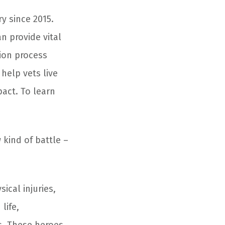
y since 2015.
n provide vital
ion process
help vets live
pact. To learn
kind of battle –
ical injuries,
life,