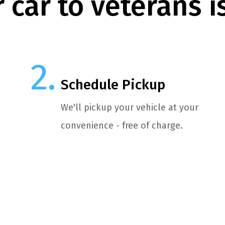
 car to veterans i
Schedule Pickup
We'll pickup your vehicle at your
convenience - free of charge.