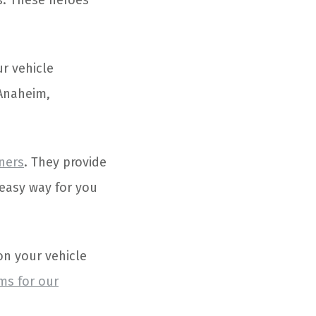
es. These heroes
ur vehicle
 Anaheim,
tners
. They provide
 easy way for you
on your vehicle
ms for our