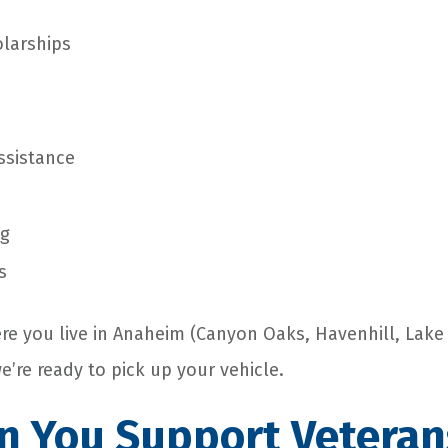
larships
ssistance
ng
s
re you live in Anaheim (Canyon Oaks, Havenhill, Lak
we’re ready to pick up your vehicle.
 You Support Veteran