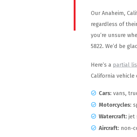
Our Anaheim, Cal
regardless of thei
you’re unsure whet
5822. We’d be glad
Here’s a
partial li
California vehicl
Cars
: vans, tr
Motorcycles
: 
Watercraft:
jet
Aircraft
: non-c