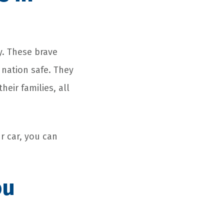
y. These brave
nation safe. They
ir families, all
r car, you can
ou