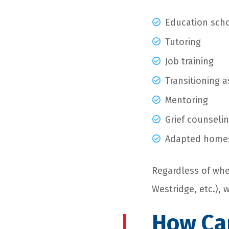
Education scho
Tutoring
Job training
Transitioning a
Mentoring
Grief counseli
Adapted home
Regardless of whe
Westridge, etc.), 
How Can