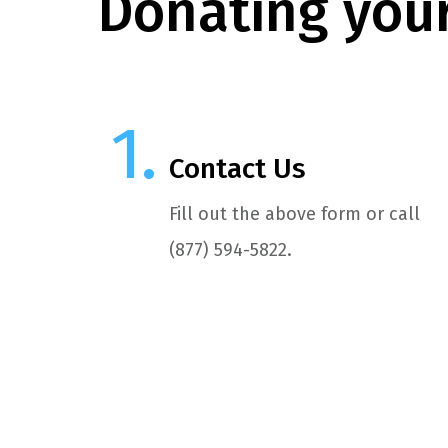
Donating your
Contact Us
Fill out the above form or call
(877) 594-5822.