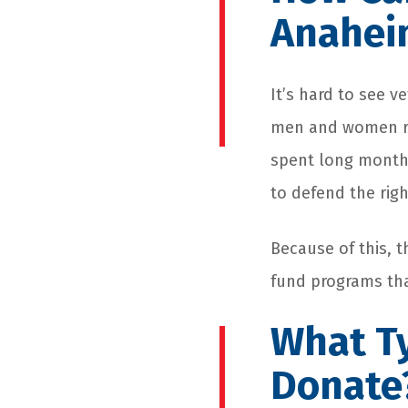
Anaheim
It’s hard to see v
men and women ris
spent long months
to defend the rig
Because of this, 
fund programs that
What Ty
Donate