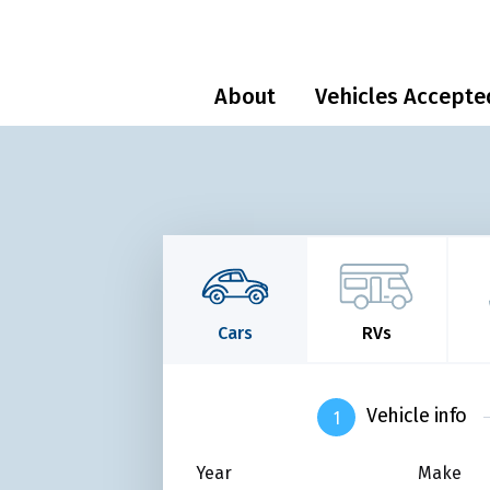
About
Vehicles Accepte
Cars
RVs
Vehicle info
Year
Make