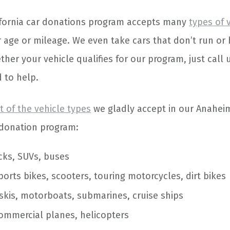
ifornia car donations program accepts many
types of 
r age or mileage. We even take cars that don’t run or
her your vehicle qualifies for our program, just call 
 to help.
st of the vehicle types
we gladly accept in our Anahei
e donation program:
ucks, SUVs, buses
sports bikes, scooters, touring motorcycles, dirt bikes
 skis, motorboats, submarines, cruise ships
ommercial planes, helicopters