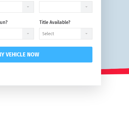
Run?
Title Available?
Select
Y VEHICLE NOW