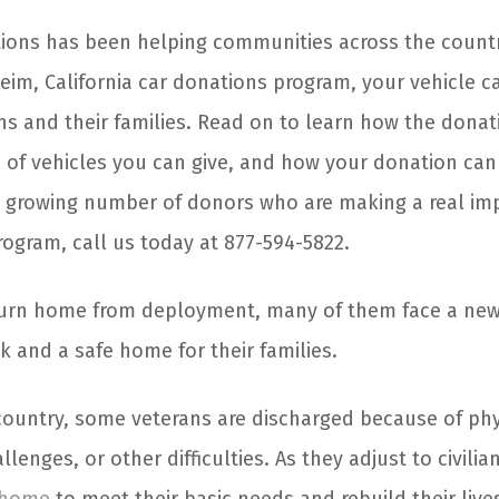
ions has been helping communities across the countr
im, California car donations program, your vehicle ca
ns and their families. Read on to learn how the donat
 of vehicles you can give, and how your donation can 
n a growing number of donors who are making a real im
ogram, call us today at 877-594-5822.
urn home from deployment, many of them face a new 
k and a safe home for their families.
country, some veterans are discharged because of phys
enges, or other difficulties. As they adjust to civilian 