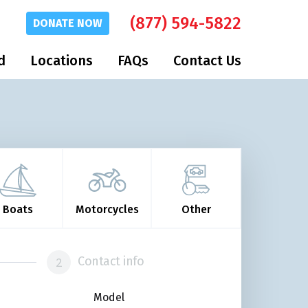
(877) 594-5822
DONATE
NOW
d
Locations
FAQs
Contact Us
Boats
Motorcycles
Other
Contact info
Model