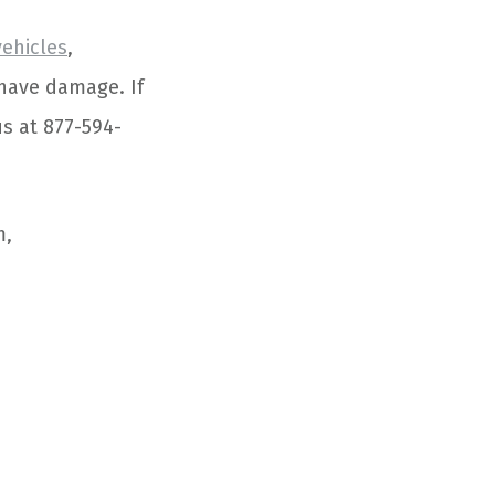
vehicles
,
 have damage. If
us at 877-594-
m,