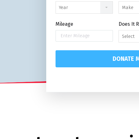
Year
Make
Mileage
Does It 
Select
DONATE M