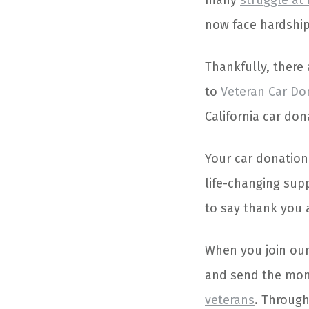
many
struggle at
now face hardship
Thankfully, there
to
Veteran Car Do
California car do
Your car donation
life-changing supp
to say thank you a
When you join our
and send the mone
veterans
. Through