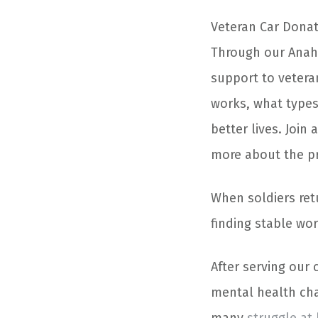
Veteran Car Donat
Through our Anahe
support to vetera
works, what types
better lives. Joi
more about the pr
When soldiers ret
finding stable wor
After serving our 
mental health chall