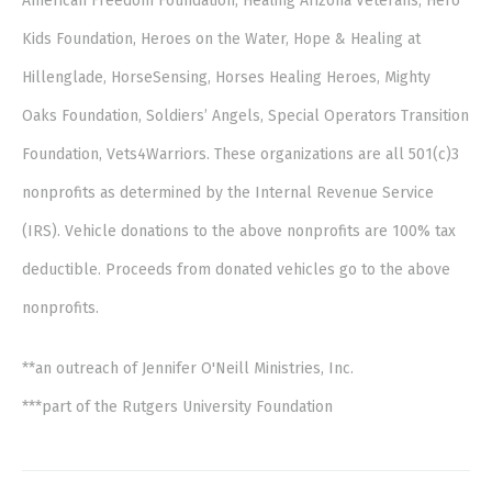
American Freedom Foundation, Healing Arizona Veterans, Hero
Kids Foundation, Heroes on the Water, Hope & Healing at
Hillenglade, HorseSensing, Horses Healing Heroes, Mighty
Oaks Foundation, Soldiers’ Angels, Special Operators Transition
Foundation, Vets4Warriors. These organizations are all 501(c)3
nonprofits as determined by the Internal Revenue Service
(IRS). Vehicle donations to the above nonprofits are 100% tax
deductible. Proceeds from donated vehicles go to the above
nonprofits.
**an outreach of Jennifer O'Neill Ministries, Inc.
***part of the Rutgers University Foundation