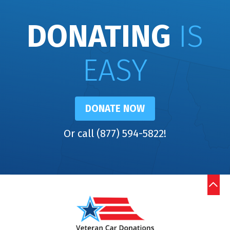
DONATING
IS
EASY
DONATE NOW
Or call (877) 594-5822!