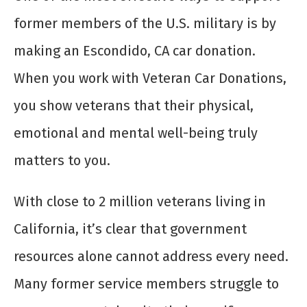
former members of the U.S. military is by
making an Escondido, CA car donation.
When you work with Veteran Car Donations,
you show veterans that their physical,
emotional and mental well-being truly
matters to you.
With close to 2 million veterans living in
California, it’s clear that government
resources alone cannot address every need.
Many former service members struggle to