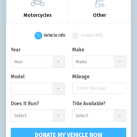
Motorcycles
Other
Vehicle info
Contact info
Year
Make
Year
Make
Model
Mileage
Does It Run?
Title Available?
Select
Select
DONATE MY VEHICLE NOW