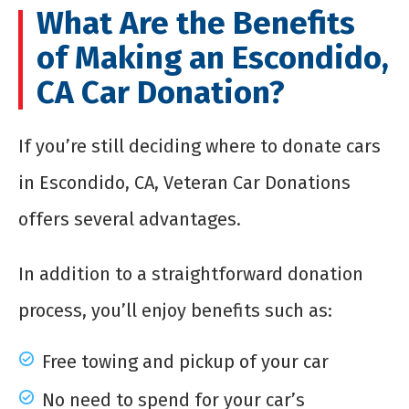
What Are the Benefits
of Making an Escondido,
CA Car Donation?
If you’re still deciding where to donate cars
in Escondido, CA, Veteran Car Donations
offers several advantages.
In addition to a straightforward donation
process, you’ll enjoy benefits such as:
Free towing and pickup of your car
No need to spend for your car’s