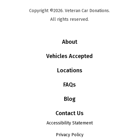
Copyright ©2026. Veteran Car Donations.
All rights reserved.
About
Vehicles Accepted
Locations
FAQs
Blog
Contact Us
Accessibility Statement
Privacy Policy