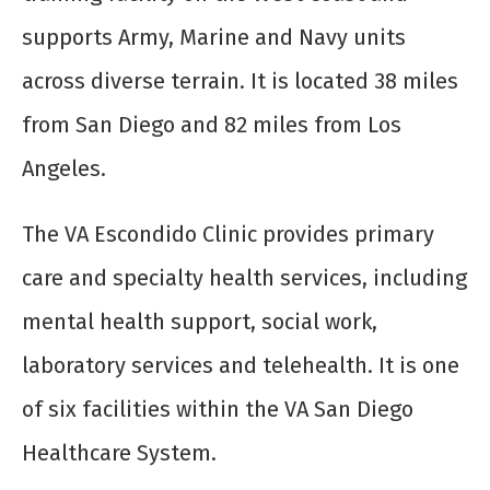
supports Army, Marine and Navy units
across diverse terrain. It is located 38 miles
from San Diego and 82 miles from Los
Angeles.
The VA Escondido Clinic provides primary
care and specialty health services, including
mental health support, social work,
laboratory services and telehealth. It is one
of six facilities within the VA San Diego
Healthcare System.