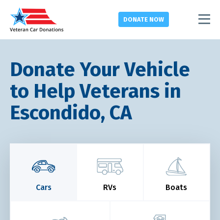
DONATE
NOW
Donate Your Vehicle
to Help Veterans in
Escondido, CA
Cars
RVs
Boats