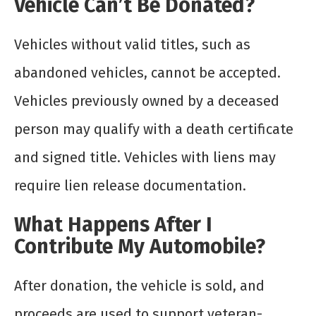
Vehicle Can’t Be Donated?
Vehicles without valid titles, such as
abandoned vehicles, cannot be accepted.
Vehicles previously owned by a deceased
person may qualify with a death certificate
and signed title. Vehicles with liens may
require lien release documentation.
What Happens After I
Contribute My Automobile?
After donation, the vehicle is sold, and
proceeds are used to support veteran-