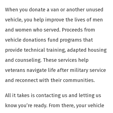
When you donate a van or another unused
vehicle, you help improve the lives of men
and women who served. Proceeds from
vehicle donations fund programs that
provide technical training, adapted housing
and counseling. These services help
veterans navigate life after military service
and reconnect with their communities.
All it takes is contacting us and letting us
know you’re ready. From there, your vehicle