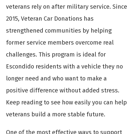
veterans rely on after military service. Since
2015, Veteran Car Donations has
strengthened communities by helping
former service members overcome real
challenges. This program is ideal for
Escondido residents with a vehicle they no
longer need and who want to make a
positive difference without added stress.
Keep reading to see how easily you can help
veterans build a more stable future.
One of the most effective ways to support