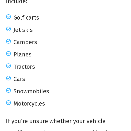
include:
Golf carts
Jet skis
Campers
Planes
Tractors
Cars
Snowmobiles
Motorcycles
If you’re unsure whether your vehicle