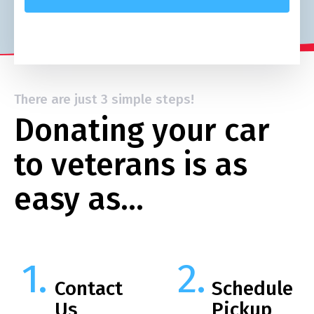
There are just 3 simple steps!
Donating your car
to veterans is as
easy as…
Contact
Schedule
Us
Pickup