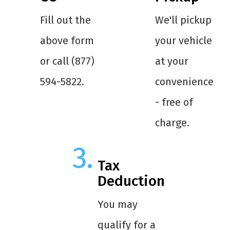
Fill out the
We'll pickup
above form
your vehicle
or call (877)
at your
594-5822.
convenience
- free of
charge.
Tax
Deduction
You may
qualify for a