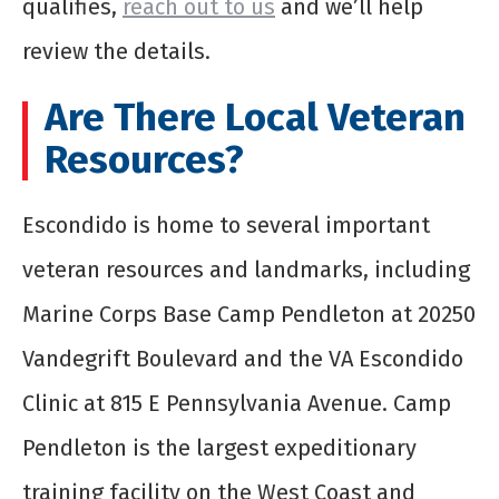
qualifies,
reach out to us
and we’ll help
review the details.
Are There Local Veteran
Resources?
Escondido is home to several important
veteran resources and landmarks, including
Marine Corps Base Camp Pendleton at 20250
Vandegrift Boulevard and the VA Escondido
Clinic at 815 E Pennsylvania Avenue. Camp
Pendleton is the largest expeditionary
training facility on the West Coast and