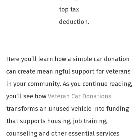
top tax
deduction.
Here you’ll learn how a simple car donation
can create meaningful support for veterans
in your community. As you continue reading,
you’ll see how
Veteran Car Donations
transforms an unused vehicle into funding
that supports housing, job training,
counseling and other essential services