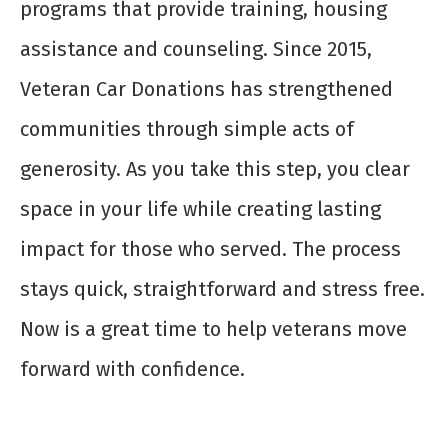
programs that provide training, housing
assistance and counseling. Since 2015,
Veteran Car Donations has strengthened
communities through simple acts of
generosity. As you take this step, you clear
space in your life while creating lasting
impact for those who served. The process
stays quick, straightforward and stress free.
Now is a great time to help veterans move
forward with confidence.