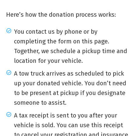
Here’s how the donation process works:
You contact us by phone or by
completing the form on this page.
Together, we schedule a pickup time and
location for your vehicle.
A tow truck arrives as scheduled to pick
up your donated vehicle. You don’t need
to be present at pickup if you designate
someone to assist.
A tax receipt is sent to you after your
vehicle is sold. You can use this receipt
to cancel your registration and insurance.