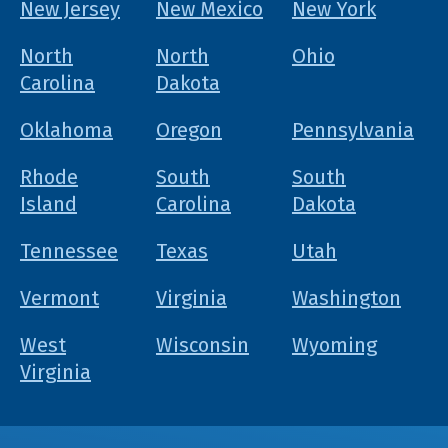
New Jersey
New Mexico
New York
North
North
Ohio
Carolina
Dakota
Oklahoma
Oregon
Pennsylvania
Rhode
South
South
Island
Carolina
Dakota
Tennessee
Texas
Utah
Vermont
Virginia
Washington
West
Wisconsin
Wyoming
Virginia