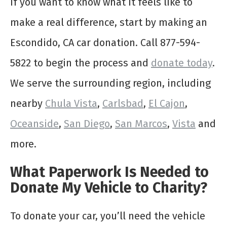
If you want to know what it feels like to
make a real difference, start by making an
Escondido, CA car donation. Call 877-594-
5822 to begin the process and
donate today
.
We serve the surrounding region, including
nearby
Chula
Vista
,
Carlsbad
,
El Cajon
,
Oceanside
,
San Diego
,
San Marcos
,
Vista
and
more.
What Paperwork Is Needed to
Donate My Vehicle to Charity?
To donate your car, you’ll need the vehicle