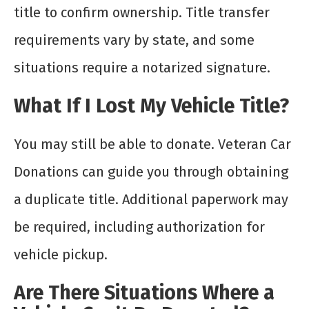
title to confirm ownership. Title transfer
requirements vary by state, and some
situations require a notarized signature.
What If I Lost My Vehicle Title?
You may still be able to donate. Veteran Car
Donations can guide you through obtaining
a duplicate title. Additional paperwork may
be required, including authorization for
vehicle pickup.
Are There Situations Where a