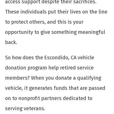
access support despite their sacrifices.
These individuals put their lives on the line
to protect others, and this is your
opportunity to give something meaningful
back.
So how does the Escondido, CA vehicle
donation program help retired service
members? When you donate a qualifying
vehicle, it generates funds that are passed
on to nonprofit partners dedicated to
serving veterans.