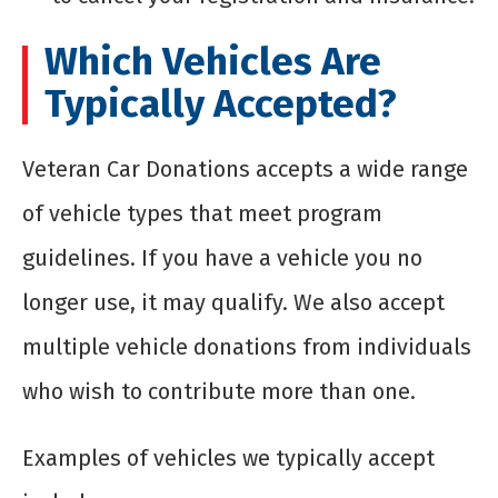
Which Vehicles Are
Typically Accepted?
Veteran Car Donations accepts a wide range
of vehicle types that meet program
guidelines. If you have a vehicle you no
longer use, it may qualify. We also accept
multiple vehicle donations from individuals
who wish to contribute more than one.
Examples of vehicles we typically accept