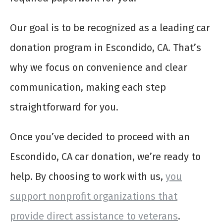
Our goal is to be recognized as a leading car
donation program in Escondido, CA. That’s
why we focus on convenience and clear
communication, making each step
straightforward for you.
Once you’ve decided to proceed with an
Escondido, CA car donation, we’re ready to
help. By choosing to work with us,
you
support nonprofit organizations that
provide direct assistance to veterans
.