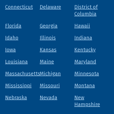
Connecticut
Delaware
District of
Columbia
Florida
Georgia
Hawaii
Idaho
Illinois
Indiana
Iowa
Kansas
Kentucky
Louisiana
Maine
Maryland
Massachusetts
Michigan
Minnesota
Mississippi
Missouri
Montana
Nebraska
Nevada
New
Hampshire