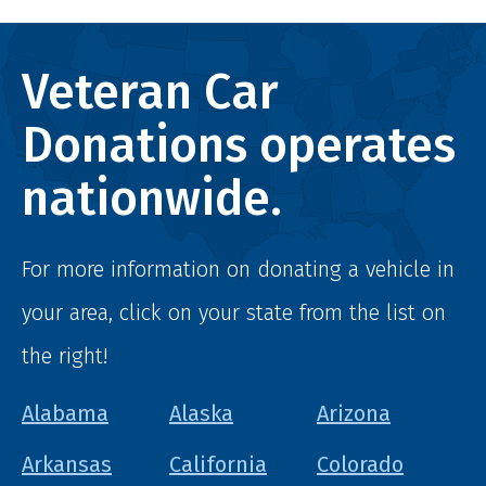
Veteran Car
Donations operates
nationwide.
For more information on donating a vehicle in
your area, click on your state from the list on
the right!
Alabama
Alaska
Arizona
Arkansas
California
Colorado