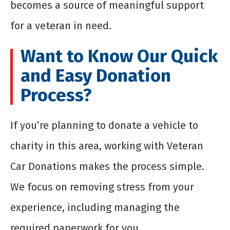
becomes a source of meaningful support
for a veteran in need.
Want to Know Our Quick
and Easy Donation
Process?
If you’re planning to donate a vehicle to
charity in this area, working with Veteran
Car Donations makes the process simple.
We focus on removing stress from your
experience, including managing the
required paperwork for you.