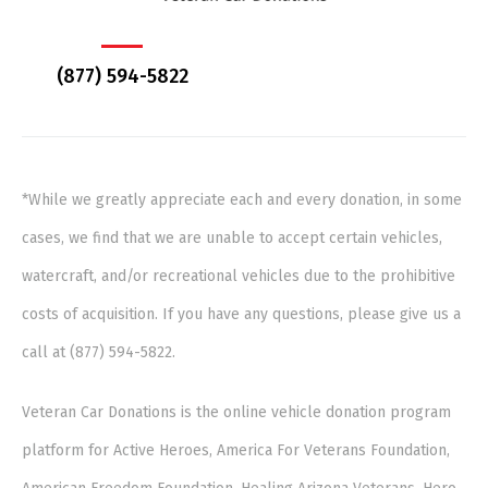
(877) 594-5822
*While we greatly appreciate each and every donation, in some
cases, we find that we are unable to accept certain vehicles,
watercraft, and/or recreational vehicles due to the prohibitive
costs of acquisition. If you have any questions, please give us a
call at (877) 594-5822.
Veteran Car Donations is the online vehicle donation program
platform for Active Heroes, America For Veterans Foundation,