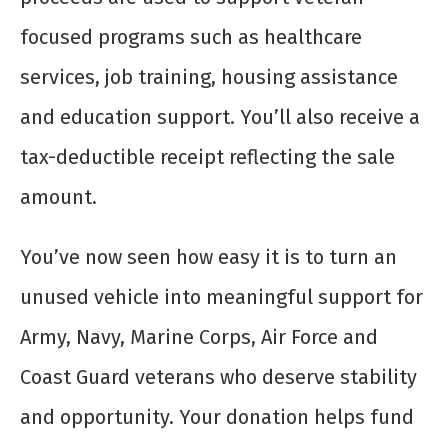
focused programs such as healthcare
services, job training, housing assistance
and education support. You’ll also receive a
tax-deductible receipt reflecting the sale
amount.
You’ve now seen how easy it is to turn an
unused vehicle into meaningful support for
Army, Navy, Marine Corps, Air Force and
Coast Guard veterans who deserve stability
and opportunity. Your donation helps fund