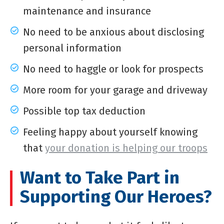
maintenance and insurance
No need to be anxious about disclosing
personal information
No need to haggle or look for prospects
More room for your garage and driveway
Possible top tax deduction
Feeling happy about yourself knowing
that
your donation is helping our troops
Want to Take Part in
Supporting Our Heroes?