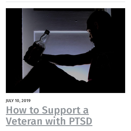
JULY 10, 2019
How to Support a
Veteran with PTSD