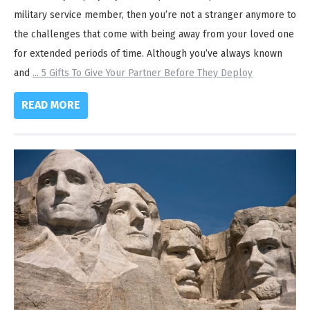
military service member, then you’re not a stranger anymore to
the challenges that come with being away from your loved one
for extended periods of time. Although you’ve always known
and
...
5 Gifts To Give Your Partner Before They Deploy
READ MORE