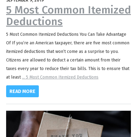
SEPTEMBER 9, 2019
5 Most Common Itemized
Deductions
5 Most Common Itemized Deductions You Can Take Advantage
Of If you’re an American taxpayer, there are five most common
itemized deductions that won’t come as a surprise to you.
Citizens are allowed to deduct a certain amount from their
taxes every year to reduce their tax bills. This is to ensure that
at least
...
5 Most Common Itemized Deductions
READ MORE