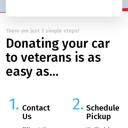
There are just 3 simple steps!
Donating your car
to veterans is as
easy as…
Contact
Schedule
Us
Pickup