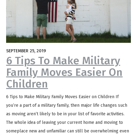
SEPTEMBER 25, 2019
6 Tips To Make Military
Family Moves Easier On
Children
6 Tips to Make Military Family Moves Easier on Children If
you’re a part of a military family, then major life changes such
as moving aren’t likely to be in your list of favorite activities.
The whole idea of leaving your current home and moving to
someplace new and unfamiliar can still be overwhelming even