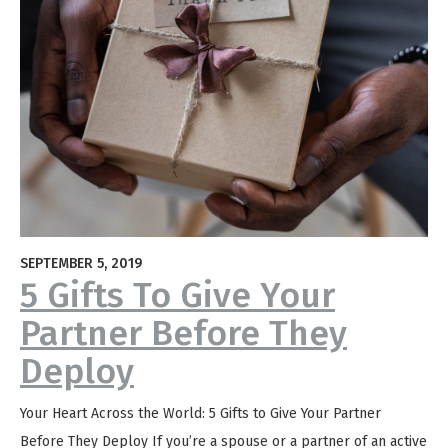
SEPTEMBER 5, 2019
5 Gifts To Give Your
Partner Before They
Deploy
Your Heart Across the World: 5 Gifts to Give Your Partner
Before They Deploy If you’re a spouse or a partner of an active