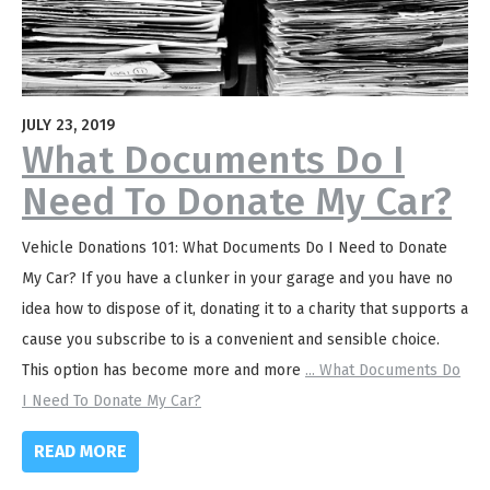
JULY 23, 2019
What Documents Do I
Need To Donate My Car?
Vehicle Donations 101: What Documents Do I Need to Donate
My Car? If you have a clunker in your garage and you have no
idea how to dispose of it, donating it to a charity that supports a
cause you subscribe to is a convenient and sensible choice.
This option has become more and more
...
What Documents Do
I Need To Donate My Car?
READ MORE