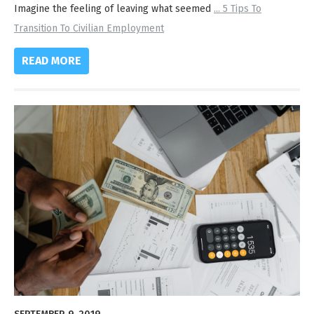
Imagine the feeling of leaving what seemed
...
5 Tips To
Transition To Civilian Employment
READ MORE