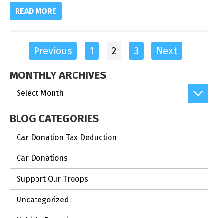
READ MORE
Previous
1
2
3
Next
MONTHLY ARCHIVES
BLOG CATEGORIES
Car Donation Tax Deduction
Car Donations
Support Our Troops
Uncategorized