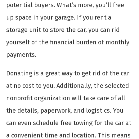
potential buyers. What’s more, you’ll free
up space in your garage. If you rent a
storage unit to store the car, you can rid
yourself of the financial burden of monthly
payments.
Donating is a great way to get rid of the car
at no cost to you. Additionally, the selected
nonprofit organization will take care of all
the details, paperwork, and logistics. You
can even schedule free towing for the car at
a convenient time and location. This means