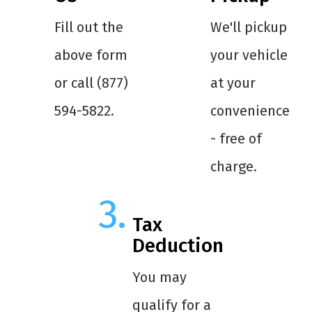
Fill out the
We'll pickup
above form
your vehicle
or call (877)
at your
594-5822.
convenience
- free of
charge.
Tax
Deduction
You may
qualify for a