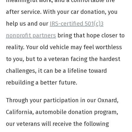
meaningful work, and a comfortable life
after service. With your car donation, you
help us and our
IRS-certified 501(c)3
nonprofit partners
bring that hope closer to
reality. Your old vehicle may feel worthless
to you, but to a veteran facing the hardest
challenges, it can be a lifeline toward
rebuilding a better future.
Through your participation in our Oxnard,
California, automobile donation program,
our veterans will receive the following