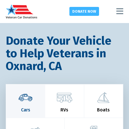
DONATE
NOW
Donate Your Vehicle
to Help Veterans in
Oxnard, CA
Cars
RVs
Boats