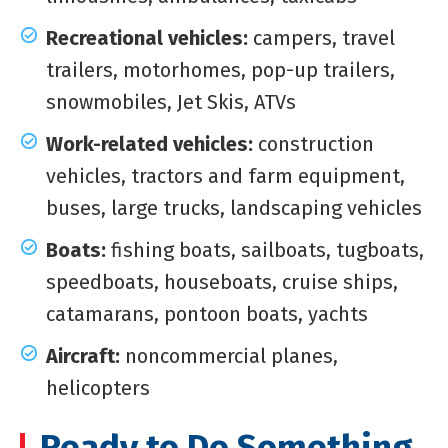
Recreational vehicles:
campers, travel
trailers, motorhomes, pop-up trailers,
snowmobiles, Jet Skis, ATVs
Work-related vehicles:
construction
vehicles, tractors and farm equipment,
buses, large trucks, landscaping vehicles
Boats:
fishing boats, sailboats, tugboats,
speedboats, houseboats, cruise ships,
catamarans, pontoon boats, yachts
Aircraft:
noncommercial planes,
helicopters
Ready to Do Something