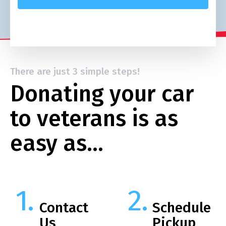
There are just 3 simple steps!
Donating your car
to veterans is as
easy as…
Contact
Schedule
Us
Pickup