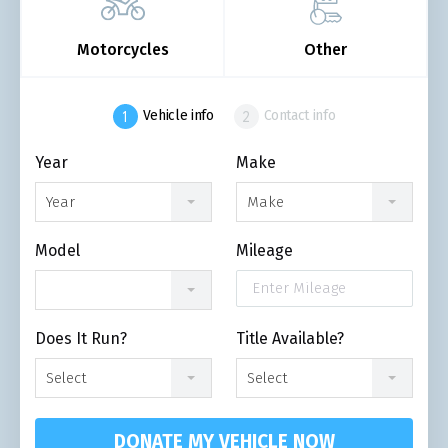
Motorcycles
Other
Vehicle info
Contact info
Year
Make
Year
Make
Model
Mileage
Does It Run?
Title Available?
Select
Select
DONATE MY VEHICLE NOW