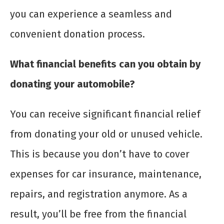
you can experience a seamless and
convenient donation process.
What financial benefits can you obtain by
donating your automobile?
You can receive significant financial relief
from donating your old or unused vehicle.
This is because you don’t have to cover
expenses for car insurance, maintenance,
repairs, and registration anymore. As a
result, you’ll be free from the financial