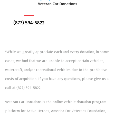
(877) 594-5822
*While we greatly appreciate each and every donation, in some
cases, we find that we are unable to accept certain vehicles,
watercraft, and/or recreational vehicles due to the prohibitive
costs of acquisition. If you have any questions, please give us a
call at (877) 594-5822.
Veteran Car Donations is the online vehicle donation program
platform for Active Heroes, America For Veterans Foundation,