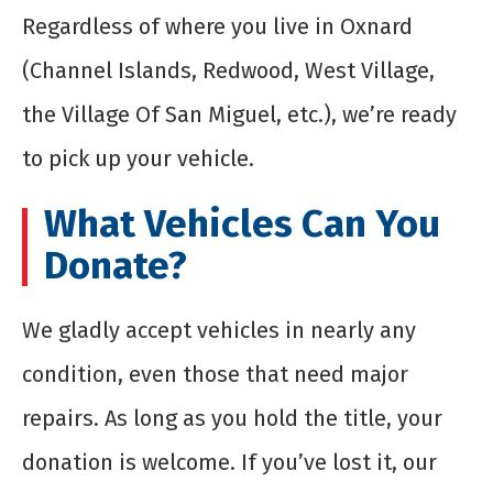
Regardless of where you live in Oxnard
(Channel Islands, Redwood, West Village,
the Village Of San Miguel, etc.), we’re ready
to pick up your vehicle.
What Vehicles Can You
Donate?
We gladly accept vehicles in nearly any
condition, even those that need major
repairs. As long as you hold the title, your
donation is welcome. If you’ve lost it, our