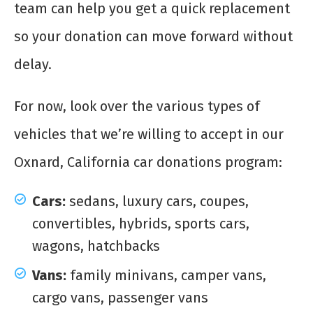
team can help you get a quick replacement
so your donation can move forward without
delay.
For now, look over the various types of
vehicles that we’re willing to accept in our
Oxnard, California car donations program:
Cars:
sedans, luxury cars, coupes,
convertibles, hybrids, sports cars,
wagons, hatchbacks
Vans:
family minivans, camper vans,
cargo vans, passenger vans