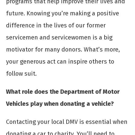
programs that help improve their lives and
future. Knowing you’re making a positive
difference in the lives of our former
servicemen and servicewomen is a big
motivator for many donors. What’s more,
your generous act can inspire others to
follow suit.
What role does the Department of Motor
Vehicles play when donating a vehicle?
Contacting your local DMV is essential when
donating a car to charity. You’ll need to