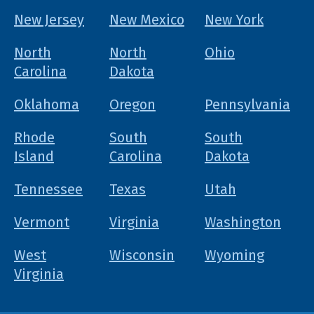
New Jersey
New Mexico
New York
North
North
Ohio
Carolina
Dakota
Oklahoma
Oregon
Pennsylvania
Rhode
South
South
Island
Carolina
Dakota
Tennessee
Texas
Utah
Vermont
Virginia
Washington
West
Wisconsin
Wyoming
Virginia