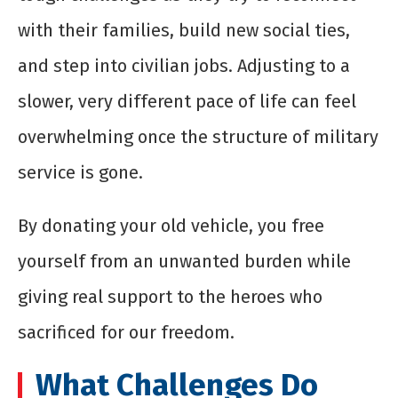
with their families, build new social ties,
and step into civilian jobs. Adjusting to a
slower, very different pace of life can feel
overwhelming once the structure of military
service is gone.
By donating your old vehicle, you free
yourself from an unwanted burden while
giving real support to the heroes who
sacrificed for our freedom.
What Challenges Do