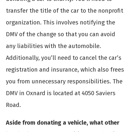
transfer the title of the car to the nonprofit
organization. This involves notifying the
DMV of the change so that you can avoid
any liabilities with the automobile.
Additionally, you’ll need to cancel the car’s
registration and insurance, which also frees
you from unnecessary responsibilities. The
DMV in Oxnard is located at 4050 Saviers
Road.
Aside from donating a vehicle, what other