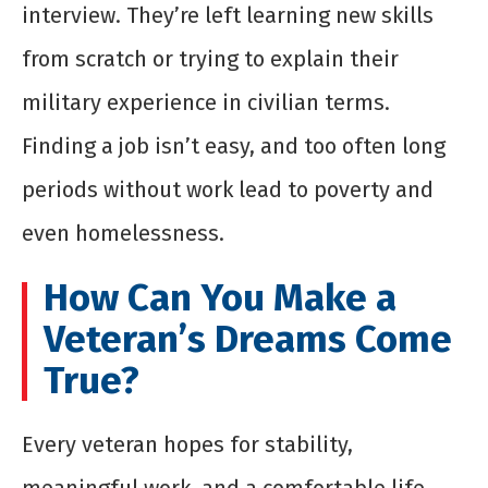
interview. They’re left learning new skills
from scratch or trying to explain their
military experience in civilian terms.
Finding a job isn’t easy, and too often long
periods without work lead to poverty and
even homelessness.
How Can You Make a
Veteran’s Dreams Come
True?
Every veteran hopes for stability,