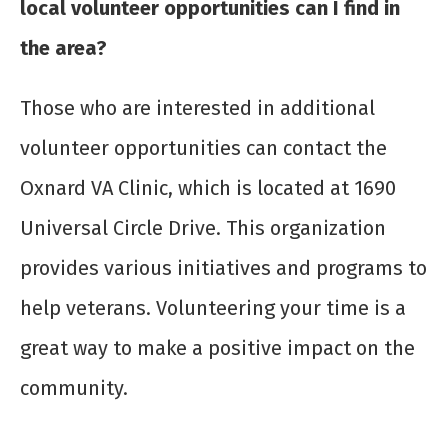
local volunteer opportunities can I find in
the area?
Those who are interested in additional
volunteer opportunities can contact the
Oxnard VA Clinic, which is located at 1690
Universal Circle Drive. This organization
provides various initiatives and programs to
help veterans. Volunteering your time is a
great way to make a positive impact on the
community.