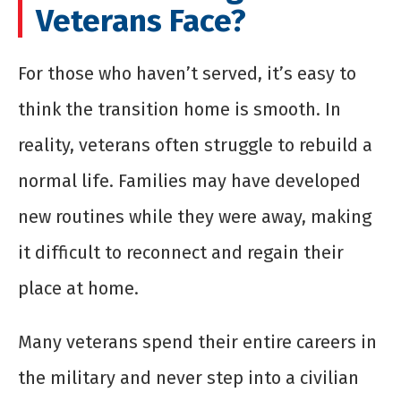
Veterans Face?
For those who haven’t served, it’s easy to
think the transition home is smooth. In
reality, veterans often struggle to rebuild a
normal life. Families may have developed
new routines while they were away, making
it difficult to reconnect and regain their
place at home.
Many veterans spend their entire careers in
the military and never step into a civilian