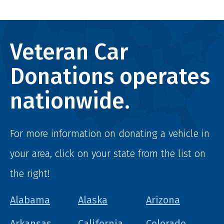
Veteran Car
Donations operates
nationwide.
For more information on donating a vehicle in
your area, click on your state from the list on
the right!
Alabama
Alaska
Arizona
Arkansas
California
Colorado