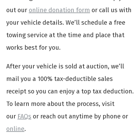
out our
online donation form
or call us with
your vehicle details. We’ll schedule a free
towing service at the time and place that
works best for you.
After your vehicle is sold at auction, we’ll
mail you a 100% tax-deductible sales
receipt so you can enjoy a top tax deduction.
To learn more about the process, visit
our
FAQs
or reach out anytime by phone or
online
.