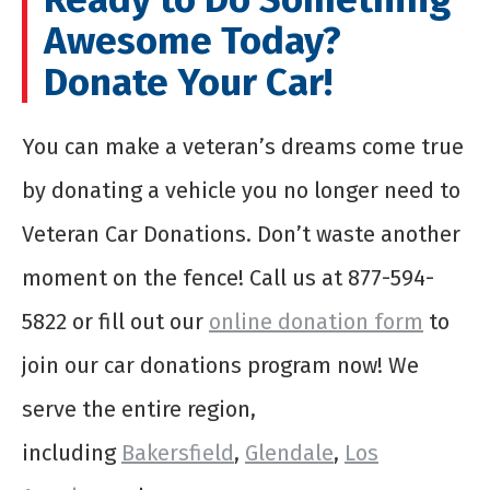
Awesome Today?
Donate Your Car!
You can make a veteran’s dreams come true
by donating a vehicle you no longer need to
Veteran Car Donations. Don’t waste another
moment on the fence! Call us at 877-594-
5822 or fill out our
online donation form
to
join our car donations program now! We
serve the entire region,
including
Bakersfield
,
Glendale
,
Los