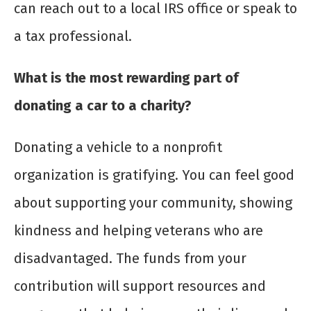
can reach out to a local IRS office or speak to
a tax professional.
What is the most rewarding part of
donating a car to a charity?
Donating a vehicle to a nonprofit
organization is gratifying. You can feel good
about supporting your community, showing
kindness and helping veterans who are
disadvantaged. The funds from your
contribution will support resources and