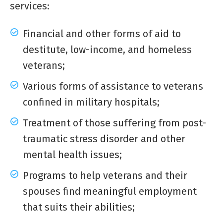
services:
Financial and other forms of aid to
destitute, low-income, and homeless
veterans;
Various forms of assistance to veterans
confined in military hospitals;
Treatment of those suffering from post-
traumatic stress disorder and other
mental health issues;
Programs to help veterans and their
spouses find meaningful employment
that suits their abilities;