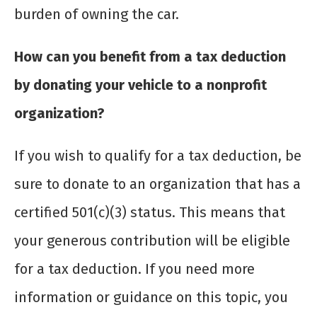
burden of owning the car.
How can you benefit from a tax deduction
by donating your vehicle to a nonprofit
organization?
If you wish to qualify for a tax deduction, be
sure to donate to an organization that has a
certified 501(c)(3) status. This means that
your generous contribution will be eligible
for a tax deduction. If you need more
information or guidance on this topic, you