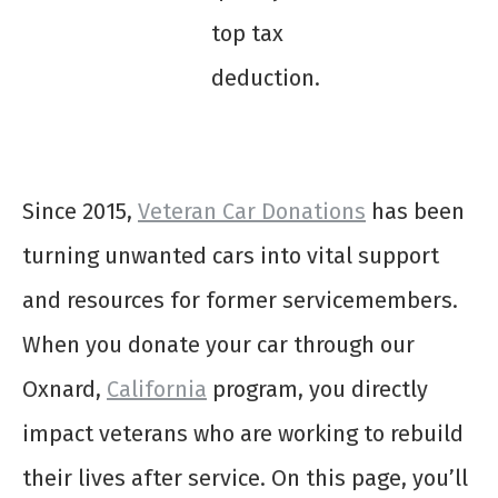
top tax
deduction.
Since 2015,
Veteran Car Donations
has been
turning unwanted cars into vital support
and resources for former servicemembers.
When you donate your car through our
Oxnard,
California
program, you directly
impact veterans who are working to rebuild
their lives after service. On this page, you’ll