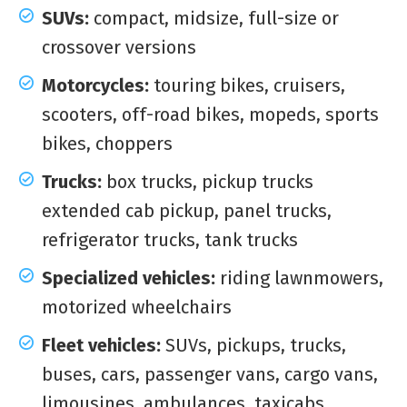
SUVs:
compact, midsize, full-size or
crossover versions
Motorcycles:
touring bikes, cruisers,
scooters, off-road bikes, mopeds, sports
bikes, choppers
Trucks:
box trucks, pickup trucks
extended cab pickup, panel trucks,
refrigerator trucks, tank trucks
Specialized vehicles:
riding lawnmowers,
motorized wheelchairs
Fleet vehicles:
SUVs, pickups, trucks,
buses, cars, passenger vans, cargo vans,
limousines, ambulances, taxicabs