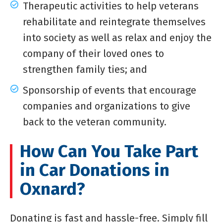
Therapeutic activities to help veterans
rehabilitate and reintegrate themselves
into society as well as relax and enjoy the
company of their loved ones to
strengthen family ties; and
Sponsorship of events that encourage
companies and organizations to give
back to the veteran community.
How Can You Take Part
in Car Donations in
Oxnard?
Donating is fast and hassle-free. Simply fill