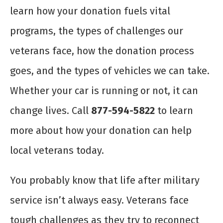
learn how your donation fuels vital
programs, the types of challenges our
veterans face, how the donation process
goes, and the types of vehicles we can take.
Whether your car is running or not, it can
change lives. Call
877-594-5822
to learn
more about how your donation can help
local veterans today.
You probably know that life after military
service isn’t always easy. Veterans face
tough challenges as they try to reconnect