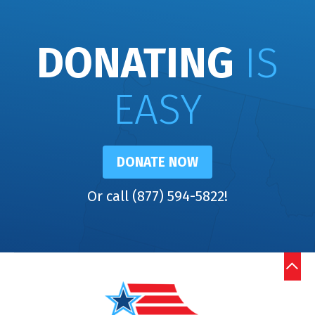
DONATING
IS
EASY
DONATE NOW
Or call (877) 594-5822!