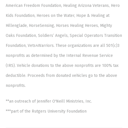
American Freedom Foundation, Healing Arizona Veterans, Hero
Kids Foundation, Heroes on the Water, Hope & Healing at
Hillenglade, HorseSensing, Horses Healing Heroes, Mighty
Oaks Foundation, Soldiers’ Angels, Special Operators Transition
Foundation, Vets4Warriors. These organizations are all 501(c)3
nonprofits as determined by the Internal Revenue Service
(IRS). Vehicle donations to the above nonprofits are 100% tax
deductible. Proceeds from donated vehicles go to the above
nonprofits.
**an outreach of Jennifer O'Neill Ministries, Inc.
***part of the Rutgers University Foundation