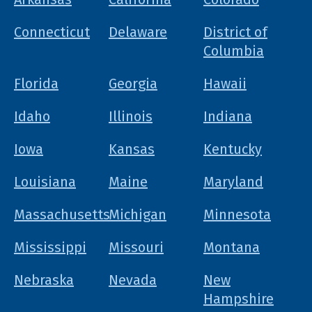
Connecticut
Delaware
District of
Columbia
Florida
Georgia
Hawaii
Idaho
Illinois
Indiana
Iowa
Kansas
Kentucky
Louisiana
Maine
Maryland
Massachusetts
Michigan
Minnesota
Mississippi
Missouri
Montana
Nebraska
Nevada
New
Hampshire