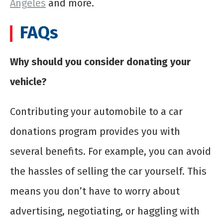
Angeles
and more.
FAQs
Why should you consider donating your
vehicle?
Contributing your automobile to a car
donations program provides you with
several benefits. For example, you can avoid
the hassles of selling the car yourself. This
means you don’t have to worry about
advertising, negotiating, or haggling with