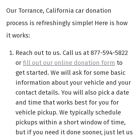
Our Torrance, California car donation
process is refreshingly simple! Here is how
it works:
Reach out to us. Call us at 877-594-5822
or
fill out our online donation form
to
get started. We will ask for some basic
information about your vehicle and your
contact details. You will also pick a date
and time that works best for you for
vehicle pickup. We typically schedule
pickups within a short window of time,
but if you need it done sooner, just let us