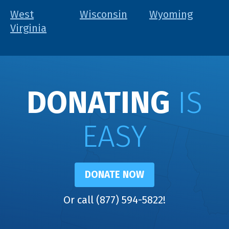
West
Wisconsin
Wyoming
Virginia
DONATING
IS
EASY
DONATE NOW
Or call (877) 594-5822!