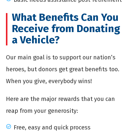
What Benefits Can You
Receive from Donating
a Vehicle?
Our main goal is to support our nation’s
heroes, but donors get great benefits too.
When you give, everybody wins!
Here are the major rewards that you can
reap from your generosity:
Free, easy and quick process