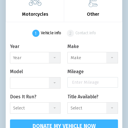
Motorcycles
Other
Vehicle info
Contact info
Year
Make
Year
Make
Model
Mileage
Does It Run?
Title Available?
Select
Select
DONATE MY VEHICLE NOW