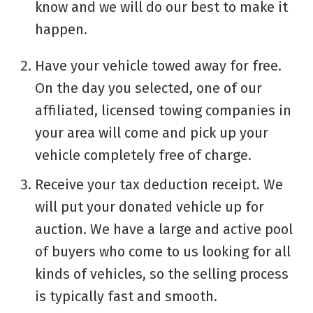
know and we will do our best to make it
happen.
Have your vehicle towed away for free.
On the day you selected, one of our
affiliated, licensed towing companies in
your area will come and pick up your
vehicle completely free of charge.
Receive your tax deduction receipt. We
will put your donated vehicle up for
auction. We have a large and active pool
of buyers who come to us looking for all
kinds of vehicles, so the selling process
is typically fast and smooth.