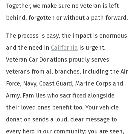
Together, we make sure no veteran is left
behind, forgotten or without a path forward.
The process is easy, the impact is enormous
and the need in
California
is urgent.
Veteran Car Donations proudly serves
veterans from all branches, including the Air
Force, Navy, Coast Guard, Marine Corps and
Army. Families who sacrificed alongside
their loved ones benefit too. Your vehicle
donation sends a loud, clear message to
every hero in our community: you are seen,