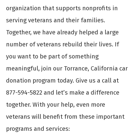
organization that supports nonprofits in
serving veterans and their families.
Together, we have already helped a large
number of veterans rebuild their lives. If
you want to be part of something
meaningful, join our Torrance, California car
donation program today. Give us a call at
877-594-5822 and let’s make a difference
together. With your help, even more
veterans will benefit from these important
programs and services: