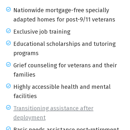
Nationwide mortgage-free specially
adapted homes for post-9/11 veterans
Exclusive job training
Educational scholarships and tutoring
programs
Grief counseling for veterans and their
families
Highly accessible health and mental
facilities
Transitioning assistance after
deployment
Basic needs assistance post-retirement