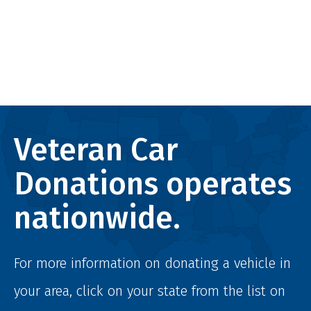
Veteran Car
Donations operates
nationwide.
For more information on donating a vehicle in
your area, click on your state from the list on