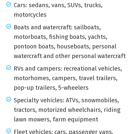
Cars: sedans, vans, SUVs, trucks,
motorcycles
Boats and watercraft: sailboats,
motorboats, fishing boats, yachts,
pontoon boats, houseboats, personal
watercraft and other personal watercraft
RVs and campers: recreational vehicles,
motorhomes, campers, travel trailers,
pop-up trailers, 5-wheelers
Specialty vehicles: ATVs, snowmobiles,
tractors, motorized wheelchairs, riding
lawn mowers, farm equipment
Fleet vehicles: cars, passenger vans,