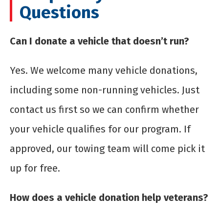
Questions
Can I donate a vehicle that doesn’t run?
Yes. We welcome many vehicle donations,
including some non-running vehicles. Just
contact us first so we can confirm whether
your vehicle qualifies for our program. If
approved, our towing team will come pick it
up for free.
How does a vehicle donation help veterans?