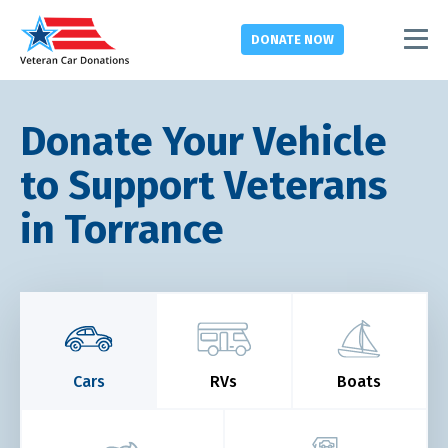
DONATE
NOW
Donate Your Vehicle
to Support Veterans
in Torrance
Cars
RVs
Boats