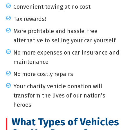
Convenient towing at no cost
Tax rewards!
More profitable and hassle-free
alternative to selling your car yourself
No more expenses on car insurance and
maintenance
No more costly repairs
Your charity vehicle donation will
transform the lives of our nation’s
heroes
What Types of Vehicles