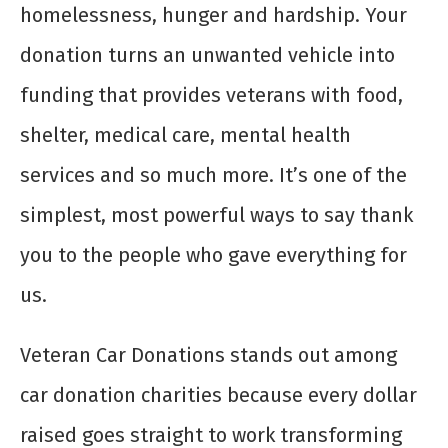
homelessness, hunger and hardship. Your
donation turns an unwanted vehicle into
funding that provides veterans with food,
shelter, medical care, mental health
services and so much more. It’s one of the
simplest, most powerful ways to say thank
you to the people who gave everything for
us.
Veteran Car Donations stands out among
car donation charities because every dollar
raised goes straight to work transforming