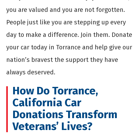
you are valued and you are not forgotten.
People just like you are stepping up every
day to make a difference. Join them. Donate
your car today in Torrance and help give our
nation’s bravest the support they have
always deserved.
How Do Torrance,
California Car
Donations Transform
Veterans’ Lives?