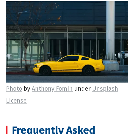
Photo
by
Anthony Fomin
under
Unsplash
License
Frequently Asked