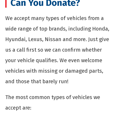
Can You Donate?
We accept many types of vehicles from a
wide range of top brands, including Honda,
Hyundai, Lexus, Nissan and more. Just give
us a call first so we can confirm whether
your vehicle qualifies. We even welcome
vehicles with missing or damaged parts,
and those that barely run!
The most common types of vehicles we
accept are: