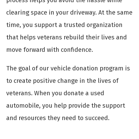
clearing space in your driveway. At the same
time, you support a trusted organization
that helps veterans rebuild their lives and
move forward with confidence.
The goal of our vehicle donation program is
to create positive change in the lives of
veterans. When you donate a used
automobile, you help provide the support
and resources they need to succeed.