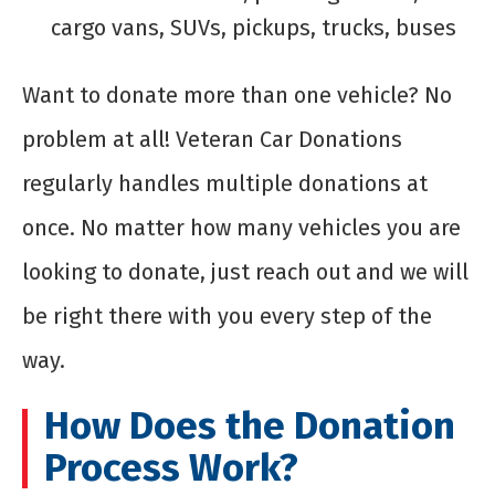
cargo vans, SUVs, pickups, trucks, buses
Want to donate more than one vehicle? No
problem at all! Veteran Car Donations
regularly handles multiple donations at
once. No matter how many vehicles you are
looking to donate, just reach out and we will
be right there with you every step of the
way.
How Does the Donation
Process Work?