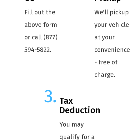
Fill out the
We'll pickup
above form
your vehicle
or call (877)
at your
594-5822.
convenience
- free of
charge.
Tax
Deduction
You may
qualify for a