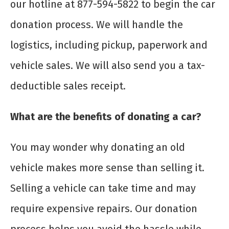
our hotline at 877-594-5822 to begin the car
donation process. We will handle the
logistics, including pickup, paperwork and
vehicle sales. We will also send you a tax-
deductible sales receipt.
What are the benefits of donating a car?
You may wonder why donating an old
vehicle makes more sense than selling it.
Selling a vehicle can take time and may
require expensive repairs. Our donation
process helps you avoid the hassle while