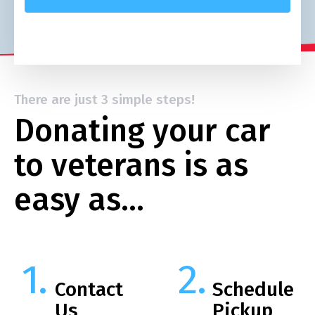
There are just 3 simple steps!
Donating your car
to veterans is as
easy as…
Contact
Schedule
Us
Pickup