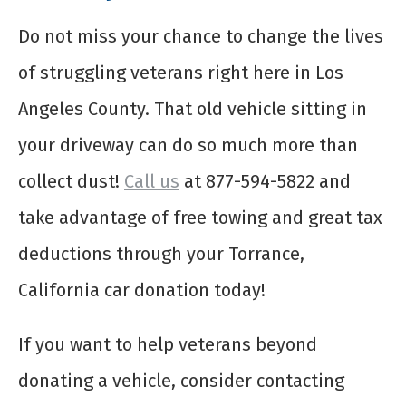
Do not miss your chance to change the lives
of struggling veterans right here in Los
Angeles County. That old vehicle sitting in
your driveway can do so much more than
collect dust!
Call us
at 877-594-5822 and
take advantage of free towing and great tax
deductions through your Torrance,
California car donation today!
If you want to help veterans beyond
donating a vehicle, consider contacting