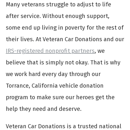
Many veterans struggle to adjust to life
after service. Without enough support,
some end up living in poverty for the rest of
their lives. At Veteran Car Donations and our
IRS-registered nonprofit partners
, we
believe that is simply not okay. That is why
we work hard every day through our
Torrance, California vehicle donation
program to make sure our heroes get the
help they need and deserve.
Veteran Car Donations is a trusted national