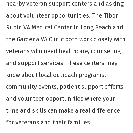
nearby veteran support centers and asking
about volunteer opportunities. The Tibor
Rubin VA Medical Center in Long Beach and
the Gardena VA Clinic both work closely with
veterans who need healthcare, counseling
and support services. These centers may
know about local outreach programs,
community events, patient support efforts
and volunteer opportunities where your
time and skills can make a real difference
for veterans and their families.