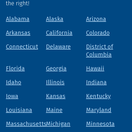
the right!
Alabama
Alaska
Arizona
Arkansas
California
Colorado
Connecticut
Delaware
District of
Columbia
Florida
Georgia
Hawaii
Idaho
Illinois
Indiana
Iowa
Kansas
Kentucky
Louisiana
Maine
Maryland
Massachusetts
Michigan
Minnesota