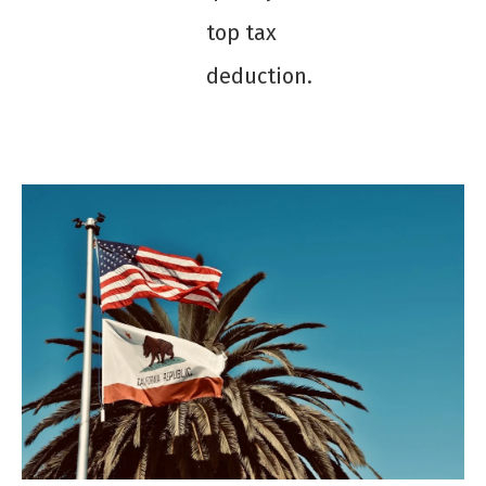
top tax
deduction.