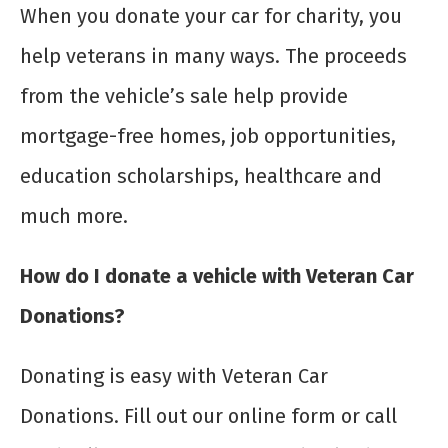
When you donate your car for charity, you
help veterans in many ways. The proceeds
from the vehicle’s sale help provide
mortgage-free homes, job opportunities,
education scholarships, healthcare and
much more.
How do I donate a vehicle with Veteran Car
Donations?
Donating is easy with Veteran Car
Donations. Fill out our online form or call