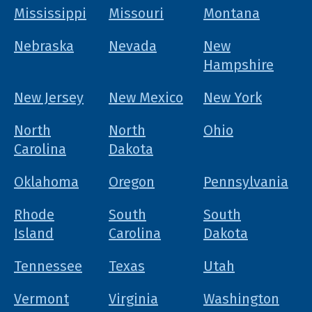
Mississippi
Missouri
Montana
Nebraska
Nevada
New
Hampshire
New Jersey
New Mexico
New York
North
North
Ohio
Carolina
Dakota
Oklahoma
Oregon
Pennsylvania
Rhode
South
South
Island
Carolina
Dakota
Tennessee
Texas
Utah
Vermont
Virginia
Washington