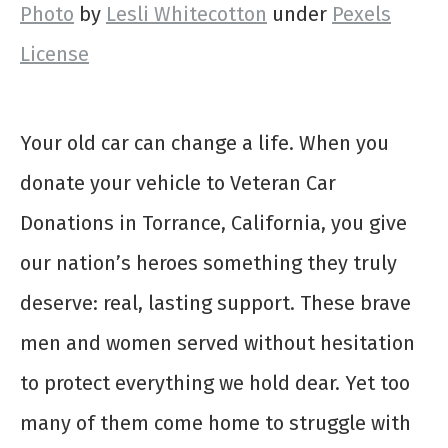
Photo
by
Lesli Whitecotton
under
Pexels
License
Your old car can change a life. When you
donate your vehicle to Veteran Car
Donations in Torrance, California, you give
our nation’s heroes something they truly
deserve: real, lasting support. These brave
men and women served without hesitation
to protect everything we hold dear. Yet too
many of them come home to struggle with