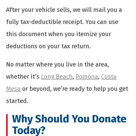
After your vehicle sells, we will mail you a
fully tax-deductible receipt. You can use
this document when you itemize your
deductions on your tax return.
No matter where you live in the area,
whether it’s
Long Beach
,
Pomona
,
Costa
Mesa
or beyond, we’re ready to help you get
started.
Why Should You Donate
Today?