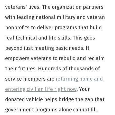
veterans’ lives. The organization partners
with leading national military and veteran
nonprofits to deliver programs that build
real technical and life skills. This goes
beyond just meeting basic needs. It
empowers veterans to rebuild and reclaim
their futures. Hundreds of thousands of
service members are
returning home and
entering civilian life right now
. Your
donated vehicle helps bridge the gap that
government programs alone cannot fill.